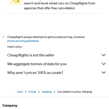
search and book rental cars on Cheapflights from
agencies that offer free cancellation
Cheapflights always attempts to get accurate pricing, however,
*
prices are not guaranteed
.
Here's why:
Cheapflights is not the seller
We aggregate tonnes of data for you
Why aren’t prices 100% accurate?
Cars
China
Nanjing
Car rentals in Lishui, Nanjing
Company