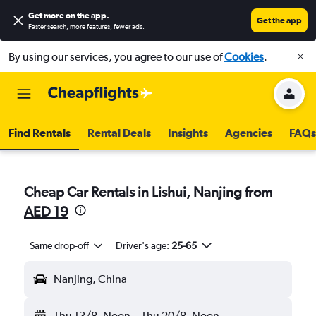
Get more on the app
.
Get the app
Faster search, more features, fewer ads.
By using our services, you agree to our use of
Cookies
.
Find Rentals
Rental Deals
Insights
Agencies
FAQs
Cheap Car Rentals in Lishui, Nanjing from
AED 19
Same drop-off
Driver's age:
25-65
Nanjing, China
Thu 13/8
Noon
-
Thu 20/8
Noon