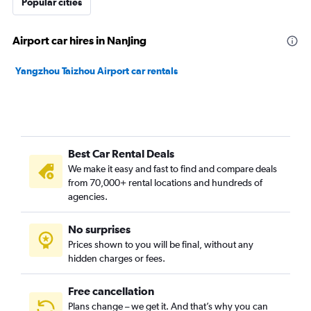
Popular cities
Airport car hires in Nanjing
Yangzhou Taizhou Airport car rentals
Best Car Rental Deals
We make it easy and fast to find and compare deals
from 70,000+ rental locations and hundreds of
agencies.
No surprises
Prices shown to you will be final, without any
hidden charges or fees.
Free cancellation
Plans change – we get it. And that’s why you can