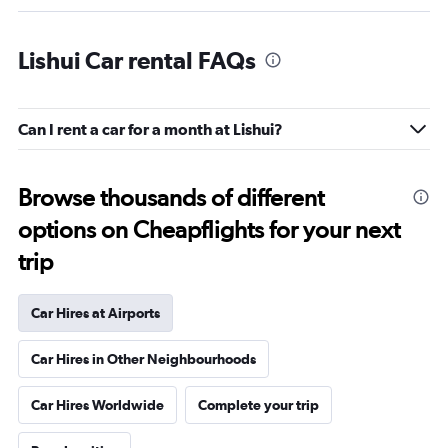
Lishui Car rental FAQs
Can I rent a car for a month at Lishui?
Browse thousands of different
options on Cheapflights for your next
trip
Car Hires at Airports
Car Hires in Other Neighbourhoods
Car Hires Worldwide
Complete your trip