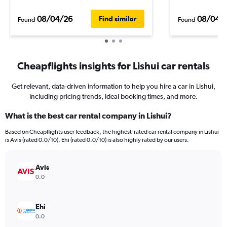
08/04/26
08/04/
Find similar
Found
Found
Cheapflights insights for Lishui car rentals
Get relevant, data-driven information to help you hire a car in Lishui,
including pricing trends, ideal booking times, and more.
What is the best car rental company in Lishui?
Based on Cheapflights user feedback, the highest-rated car rental company in Lishui
is Avis (rated 0.0/10). Ehi (rated 0.0/10) is also highly rated by our users.
Avis
0.0
Ehi
0.0