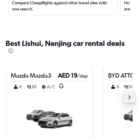
Compare Cheapflights against other travel sites with
Holding
one search.
are red
Best Lishui, Nanjing car rental deals
Mazda Mazda3
AED 19
BYD ATTO 
/day
4
M
A/C
4
M