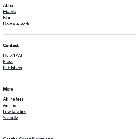
About
Mobile
Blog
How we work
Contact
Help/FAQ
Press
Publishers
More
Airline fees
Airlines
Low fare tips
Security