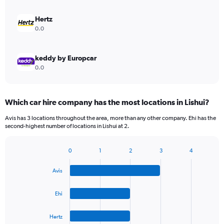
Hertz
0.0
keddy by Europcar
0.0
Which car hire company has the most locations in Lishui?
Avis has 3 locations throughout the area, more than any other company. Ehi has the
second-highest number of locations in Lishui at 2.
0
1
2
3
4
Bar
Chart
graphic.
chart
Avis
with
4
bars.
Ehi
The
Hertz
chart