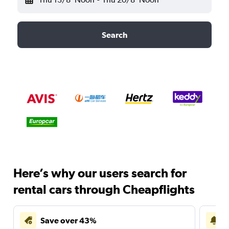
Search
Here’s why our users search for
rental cars through Cheapflights
Save over 43%