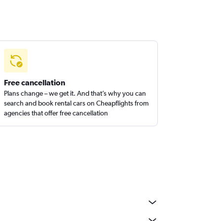
Free cancellation
Plans change – we get it. And that’s why you can
search and book rental cars on Cheapflights from
agencies that offer free cancellation