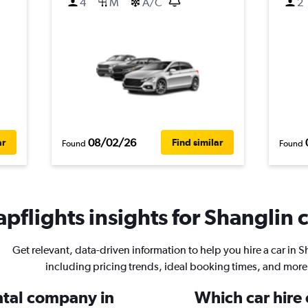
4
M
A/C
2
08/02/26
ar
Find similar
Found
Found
pflights insights for Shanglin c
Get relevant, data-driven information to help you hire a car in S
including pricing trends, ideal booking times, and more
ental company in
Which car hire