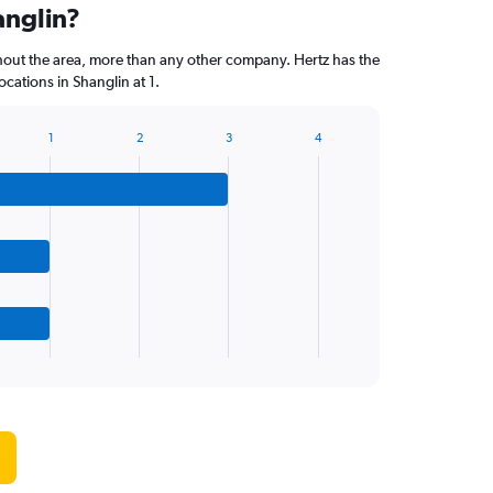
anglin?
hout the area, more than any other company. Hertz has the
cations in Shanglin at 1.
1
2
3
4