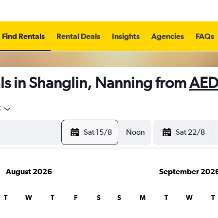
Find Rentals
Rental Deals
Insights
Agencies
FAQs
ls in Shanglin, Nanning from
AED
5
Sat 15/8
Noon
Sat 22/8
August 2026
September 202
T
W
T
F
S
S
M
T
W
T