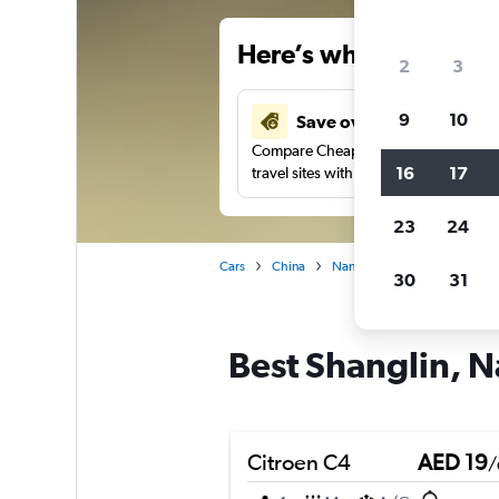
Here’s why our users 
2
3
9
10
Save over 37%
Compare Cheapflights against other
16
17
travel sites with one search.
23
24
Cars
China
Nanning
Car rentals in S
30
31
Best Shanglin, N
Citroen C4
AED 19
/