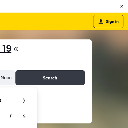
Sign in
 19
Noon
Search
6
F
S