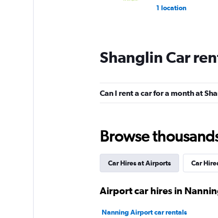
1 location
Shanglin Car ren
Can I rent a car for a month at Sh
Browse thousands o
Car Hires at Airports
Car Hire
Airport car hires in Nanni
Nanning Airport car rentals