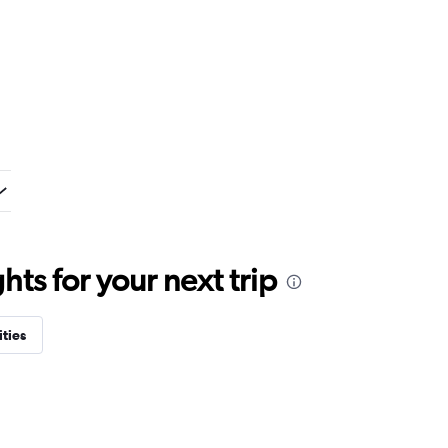
ts for your next trip
ities