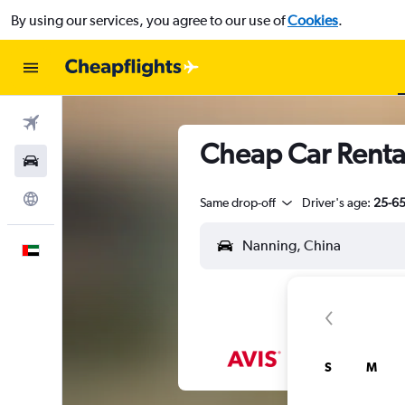
By using our services, you agree to our use of
Cookies
.
Flights
Cheap Car Renta
Car Rental
Explore
Same drop-off
Driver's age:
25-6
English
S
M