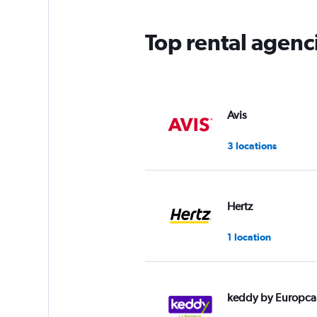
Top rental agenc
Avis
3 locations
Hertz
1 location
keddy by Europca