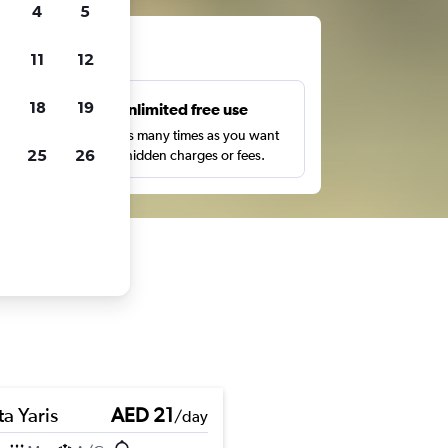
4
5
ts
11
12
18
19
s
Unlimited free use
pe,
Search as many times as you want
25
26
with no hidden charges or fees.
a Yaris
AED 21
/day