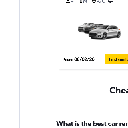
4
M
A/C
08/02/26
Find simil
Found
Chea
What is the best car r