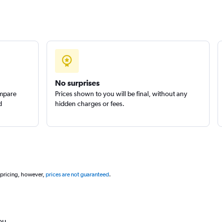
No surprises
ompare
Prices shown to you will be final, without any
d
hidden charges or fees.
 pricing, however,
prices are not guaranteed
.
ou