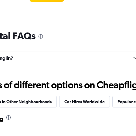
tal FAQs
anglin?
f different options on Cheapfligh
s in Other Neighbourhoods
Car Hires Worldwide
Popular c
ng