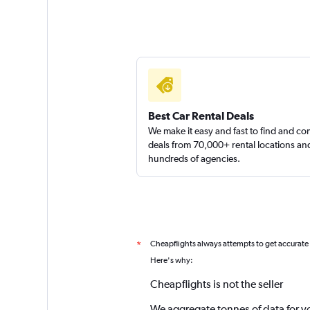
Best Car Rental Deals
We make it easy and fast to find and c
deals from 70,000+ rental locations an
hundreds of agencies.
Cheapflights always attempts to get accurate
*
Here's why:
Cheapflights is not the seller
We aggregate tonnes of data for y