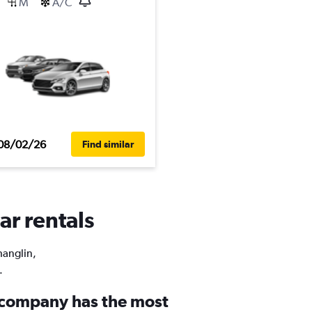
M
A/C
08/02/26
Find similar
ar rentals
hanglin,
.
 company has the most