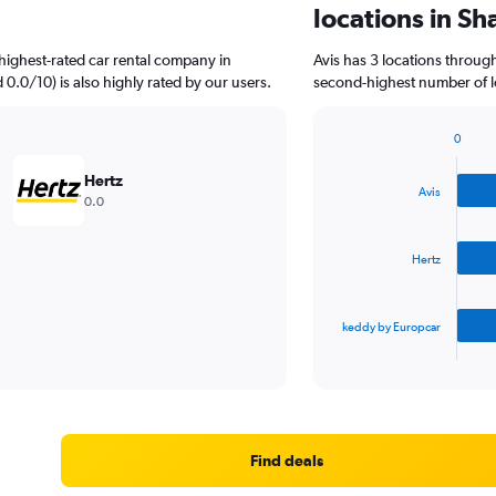
locations in Sh
highest-rated car rental company in
Avis has 3 locations throug
d 0.0/10) is also highly rated by our users.
second-highest number of lo
0
Bar
Chart
graphic.
chart
Hertz
with
Avis
0.0
3
bars.
Hertz
The
chart
has
keddy by Europcar
1
X
End
of
axis
interactive
displaying
chart
categories.
Range:
3
Find deals
categories.