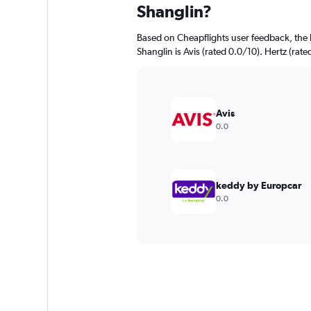
Shanglin?
Based on Cheapflights user feedback, the 
Shanglin is Avis (rated 0.0/10). Hertz (rate
Avis
0.0
keddy by Europcar
0.0