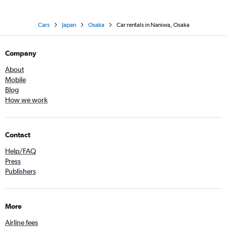
Cars
Japan
Osaka
Car rentals in Naniwa, Osaka
Company
About
Mobile
Blog
How we work
Contact
Help/FAQ
Press
Publishers
More
Airline fees