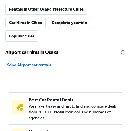
Rentals in Other Osaka Prefecture Cities
Car Hires in Cities
Complete your trip
Popular cities
Airport car hires in Osaka
Kobe Airport car rentals
Best Car Rental Deals
We make it easy and fast to find and compare deals
from 70,000+ rental locations and hundreds of
agencies.