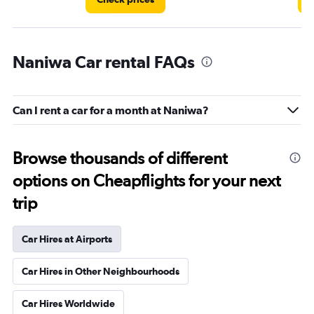
Naniwa Car rental FAQs
Can I rent a car for a month at Naniwa?
Browse thousands of different
options on Cheapflights for your next
trip
Car Hires at Airports
Car Hires in Other Neighbourhoods
Car Hires Worldwide