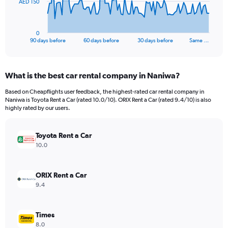
The
AED 150
chart
has
1
0
X
End
90 days before
60 days before
30 days before
Same …
of
axis
interactive
displaying
chart
categories.
What is the best car rental company in Naniwa?
Range:
91
Based on Cheapflights user feedback, the highest-rated car rental company in
categories.
Naniwa is Toyota Rent a Car (rated 10.0/10). ORIX Rent a Car (rated 9.4/10) is also
The
highly rated by our users.
chart
has
Toyota Rent a Car
1
Y
10.0
axis
displaying
values.
ORIX Rent a Car
Range:
9.4
0
to
450.
Times
8.0