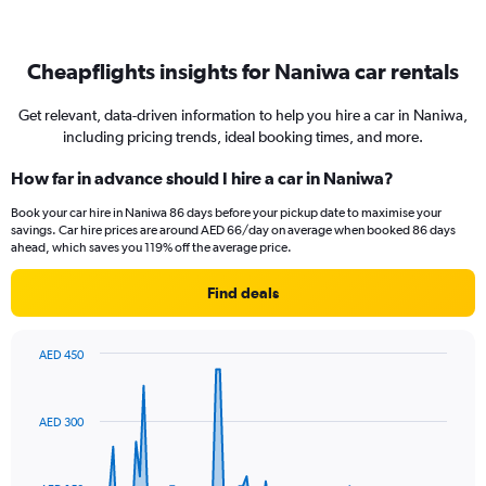
Cheapflights insights for Naniwa car rentals
Get relevant, data-driven information to help you hire a car in Naniwa,
including pricing trends, ideal booking times, and more.
How far in advance should I hire a car in Naniwa?
Book your car hire in Naniwa 86 days before your pickup date to maximise your
savings. Car hire prices are around AED 66/day on average when booked 86 days
ahead, which saves you 119% off the average price.
Find deals
AED 450
Chart
Chart
graphic.
with
91
AED 300
data
points.