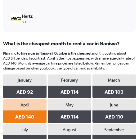
Hertz
6.0
What is the cheapest month to rent a car in Naniwa?
Planning to hire a car in Naniwa? October is the cheapest month, costing about
AED 84 per day. In contrast, April is the most expensive, with an average daily rate of
AED 140. Monthly average car hire prices are listed below. Remember, prices can
change based on when you book, the type of car, and availability.
January
February
March
AED 92
AED 114
AED 103
April
May
June
AED 140
AED 114
AED 110
July
August
September