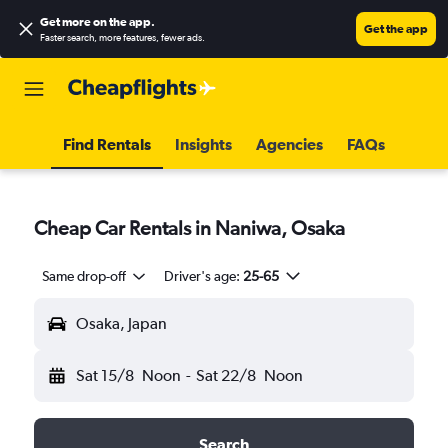
Get more on the app
.
Get the app
Faster search, more features, fewer ads.
Find Rentals
Insights
Agencies
FAQs
Cheap Car Rentals in Naniwa, Osaka
Same drop-off
Driver's age:
25-65
Osaka, Japan
Sat 15/8
Noon
-
Sat 22/8
Noon
Search