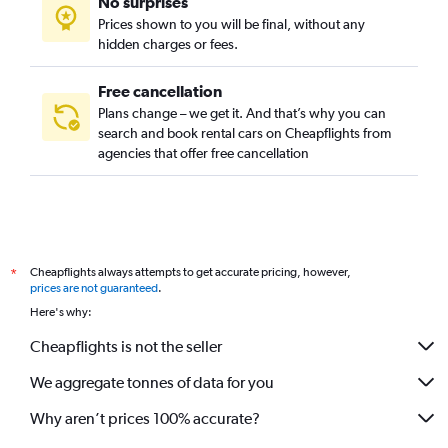
No surprises
Prices shown to you will be final, without any
hidden charges or fees.
Free cancellation
Plans change – we get it. And that’s why you can
search and book rental cars on Cheapflights from
agencies that offer free cancellation
Cheapflights always attempts to get accurate pricing, however,
*
prices are not guaranteed
.
Here's why:
Cheapflights is not the seller
We aggregate tonnes of data for you
Why aren’t prices 100% accurate?