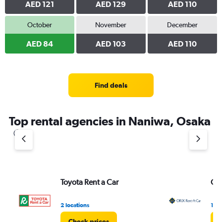
AED 121
AED 129
AED 110
October
November
December
AED 84
AED 103
AED 110
Find deals
Top rental agencies in Naniwa, Osaka
Toyota Rent a Car
ORI
2 locations
1 lo
Check prices
C