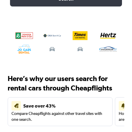
Here’s why our users search for
rental cars through Cheapflights
Save over 43%
Compare Cheapflights against other travel sites with
Holding
one search.
are red