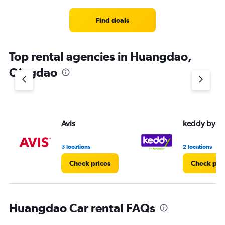
Range:
3
Find deals
categories.
The
chart
Top rental agencies in Huangdao,
has
1
Qingdao
Y
axis
displaying
values.
Range:
Avis
keddy by E
0
to
4.
3 locations
2 locations
Check prices
Check pri
Huangdao Car rental FAQs