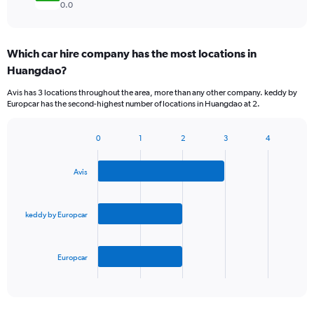
0.0
Which car hire company has the most locations in
Huangdao?
Avis has 3 locations throughout the area, more than any other company. keddy by
Europcar has the second-highest number of locations in Huangdao at 2.
0
1
2
3
4
Bar
Chart
graphic.
chart
with
Avis
3
bars.
keddy by Europcar
The
chart
has
Europcar
1
X
End
of
axis
interactive
displaying
chart
categories.