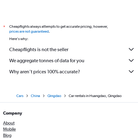
Cheapflights always attempts to get accurate pricing, however,
*
prices are not guaranteed
.
Here's why:
Cheapflights is not the seller
We aggregate tonnes of data for you
Why aren’t prices 100% accurate?
Cars
China
Qingdao
Car rentals in Huangdao, Qingdao
Company
About
Mobile
Blog