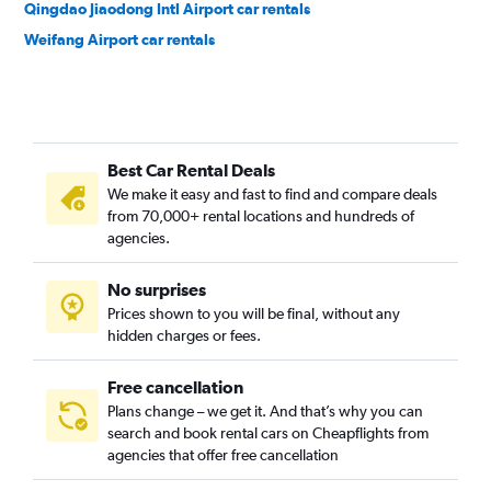
Qingdao Jiaodong Intl Airport car rentals
Weifang Airport car rentals
Best Car Rental Deals
We make it easy and fast to find and compare deals
from 70,000+ rental locations and hundreds of
agencies.
No surprises
Prices shown to you will be final, without any
hidden charges or fees.
Free cancellation
Plans change – we get it. And that’s why you can
search and book rental cars on Cheapflights from
agencies that offer free cancellation