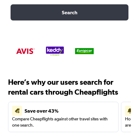
Search
Here’s why our users search for
rental cars through Cheapflights
Save over 43%
Compare Cheapflights against other travel sites with
Holding
one search.
are red