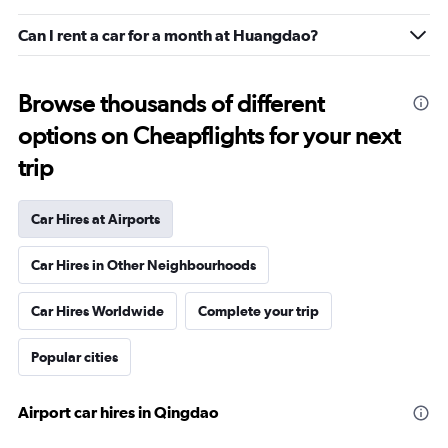
Can I rent a car for a month at Huangdao?
Browse thousands of different
options on Cheapflights for your next
trip
Car Hires at Airports
Car Hires in Other Neighbourhoods
Car Hires Worldwide
Complete your trip
Popular cities
Airport car hires in Qingdao