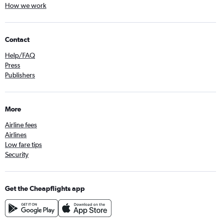
How we work
Contact
Help/FAQ
Press
Publishers
More
Airline fees
Airlines
Low fare tips
Security
Get the Cheapflights app