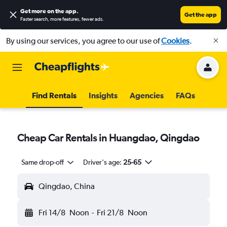
Get more on the app
.
Get the app
Faster search, more features, fewer ads.
By using our services, you agree to our use of
Cookies
.
Find Rentals
Insights
Agencies
FAQs
Cheap Car Rentals in Huangdao, Qingdao
Same drop-off
Driver's age:
25-65
Qingdao, China
Fri 14/8
Noon
-
Fri 21/8
Noon