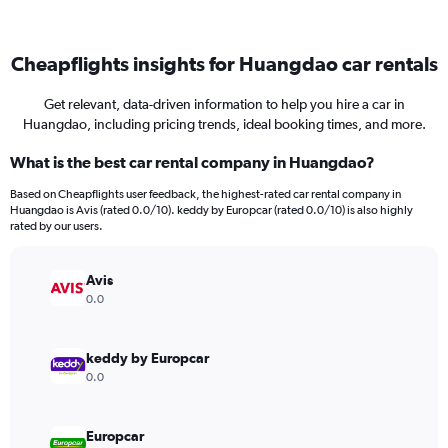
Cheapflights insights for Huangdao car rentals
Get relevant, data-driven information to help you hire a car in
Huangdao, including pricing trends, ideal booking times, and more.
What is the best car rental company in Huangdao?
Based on Cheapflights user feedback, the highest-rated car rental company in
Huangdao is Avis (rated 0.0/10). keddy by Europcar (rated 0.0/10) is also highly
rated by our users.
Avis
0.0
keddy by Europcar
0.0
Europcar