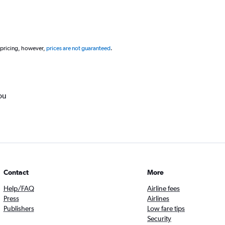
 pricing, however,
prices are not guaranteed
.
ou
Contact
More
Help/FAQ
Airline fees
Press
Airlines
Publishers
Low fare tips
Security