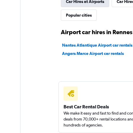
Car Hires at Airports
Car Hire
YourRent
Popular cities
1 location
Airport car hires in Rennes
Nantes Atlantique Airport car rentals
FLIZZR
Angers Marce Airport car rentals
1 location
Best Car Rental Deals
We make it easy and fast to find and c
deals from 70,000+ rental locations an
hundreds of agencies.