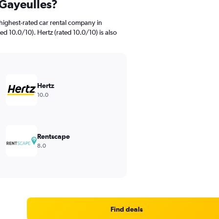
 Gayeulles?
highest-rated car rental company in
ed 10.0/10). Hertz (rated 10.0/10) is also
Hertz
10.0
Rentscape
8.0
Find deals