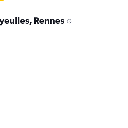
ayeulles, Rennes