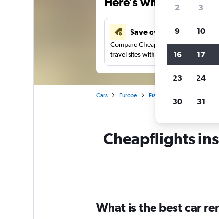
Here’s why our users 
2
3
9
10
Save over 43%
Compare Cheapflights against other
16
17
travel sites with one search.
23
24
Cars
Europe
France
Brittany
Ren
30
31
Cheapflights ins
What is the best car r