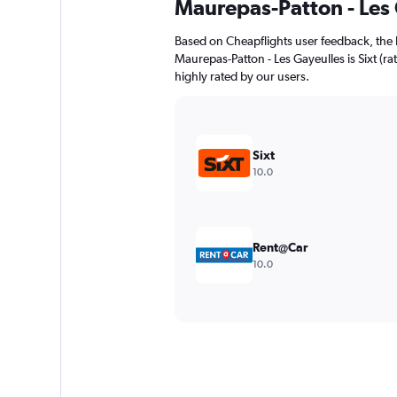
Maurepas-Patton - Les
Based on Cheapflights user feedback, the 
Maurepas-Patton - Les Gayeulles is Sixt (rat
highly rated by our users.
Sixt
10.0
Rent@Car
10.0