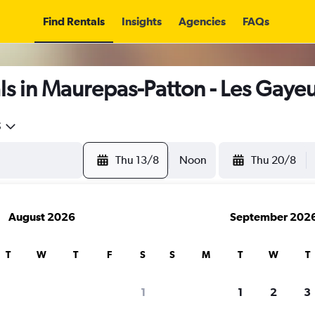
Find Rentals
Insights
Agencies
FAQs
s in Maurepas-Patton - Les Gayeu
5
Thu 13/8
Noon
Thu 20/8
August 2026
September 202
T
W
T
F
S
S
M
T
W
T
1
1
2
3