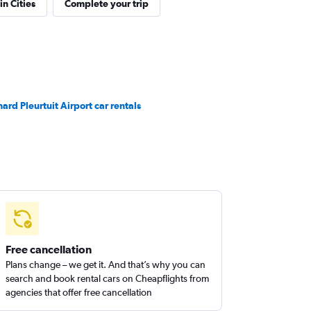
in Cities
Complete your trip
nard Pleurtuit Airport car rentals
Free cancellation
Plans change – we get it. And that’s why you can
search and book rental cars on Cheapflights from
agencies that offer free cancellation