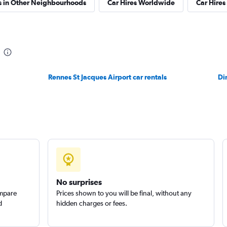
s in Other Neighbourhoods
Car Hires Worldwide
Car Hires 
Check prices
Rennes St Jacques Airport car rentals
Di
Check prices
No surprises
ompare
Prices shown to you will be final, without any
d
hidden charges or fees.