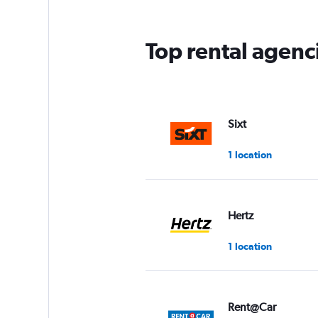
Top rental agenc
Sixt
1 location
Hertz
1 location
Rent@Car