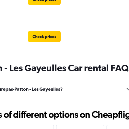
Check prices
- Les Gayeulles Car rental FAQ
Check prices
aurepas-Patton - Les Gayeulles?
Check prices
f different options on Cheapfligh