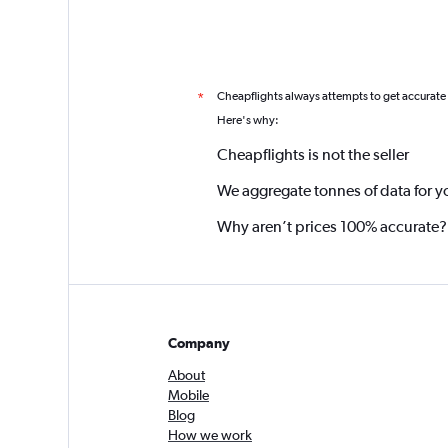
Cheapflights always attempts to get accurate
*
Here's why:
Cheapflights is not the seller
We aggregate tonnes of data for y
Why aren’t prices 100% accurate?
Company
About
Mobile
Blog
How we work