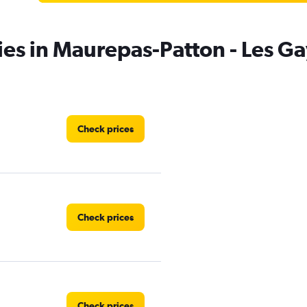
ies in Maurepas-Patton - Les G
Check prices
Check prices
Check prices