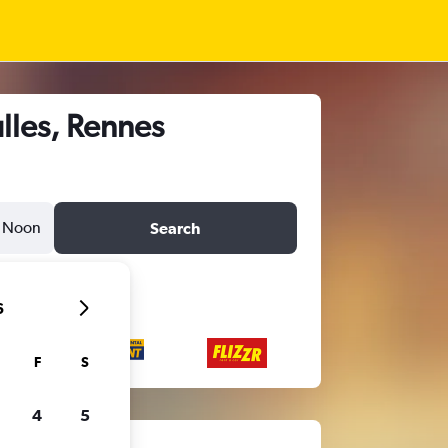
lles, Rennes
Noon
Search
6
F
S
4
5