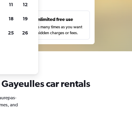
ts
11
12
18
19
s
Unlimited free use
pe,
Search as many times as you want
25
26
with no hidden charges or fees.
 Gayeulles car rentals
Maurepas-
imes, and