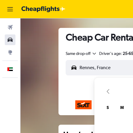
Flights
Cheap Car Rental
Car Rental
Explore
Same drop-off
Driver's age:
25-6
English
S
M