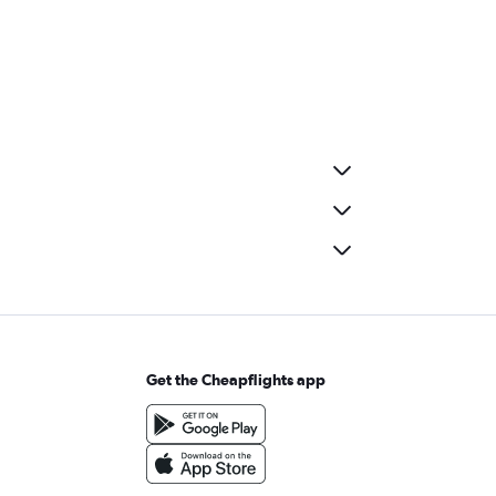
Get the Cheapflights app