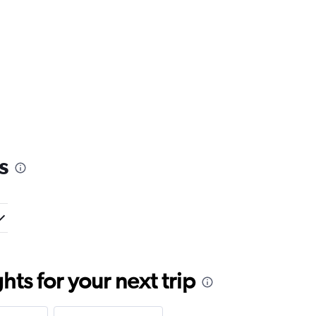
s
ts for your next trip