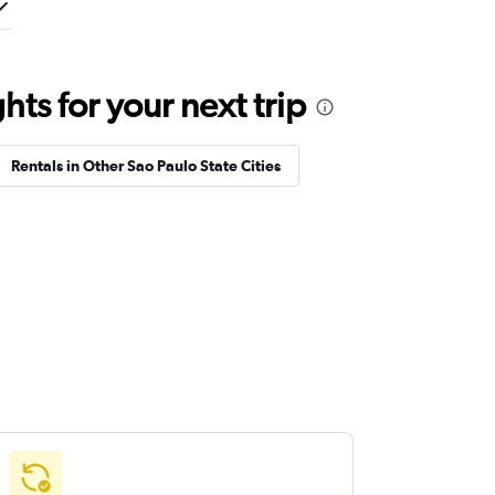
ts for your next trip
Rentals in Other Sao Paulo State Cities