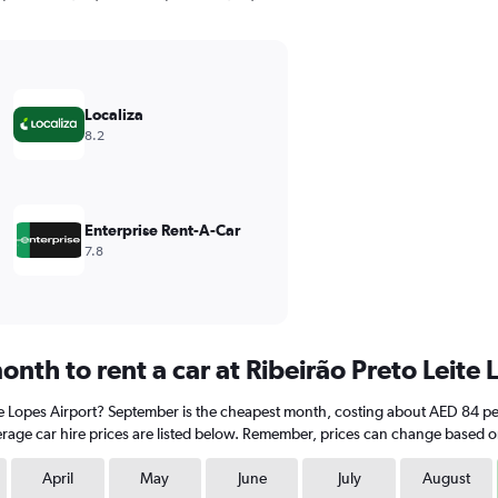
Localiza
8.2
Enterprise Rent-A-Car
7.8
nth to rent a car at Ribeirão Preto Leite 
eite Lopes Airport? September is the cheapest month, costing about AED 84 per
rage car hire prices are listed below. Remember, prices can change based on
April
May
June
July
August