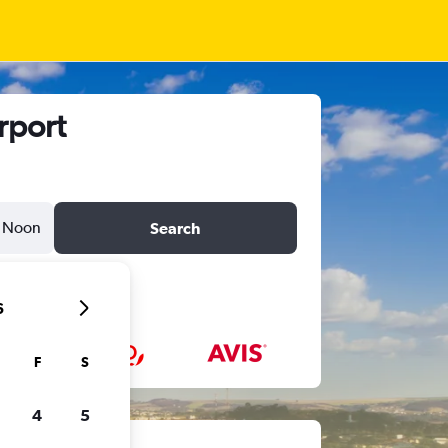
rport
Noon
Search
6
F
S
4
5