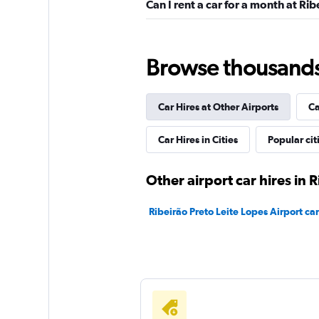
Can I rent a car for a month at Ri
Hertz
1 location
Browse thousands o
Car Hires at Other Airports
Ca
FOCO
Car Hires in Cities
Popular cit
1 location
Other airport car hires in 
Avis
Ribeirão Preto Leite Lopes Airport car
1 location