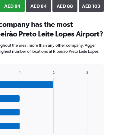
AED 84
AED 84
AED 88
AED 103
 company has the most
beirão Preto Leite Lopes Airport?
ughout the area, more than any other company. Agger
ighest number of locations at Ribeirão Preto Leite Lopes
1
2
3