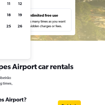
ts
11
12
18
19
s
Unlimited free use
pe,
Search as many times as you want
25
26
with no hidden charges or fees.
pes Airport car rentals
Ribeirão
ng times,
es Airport?