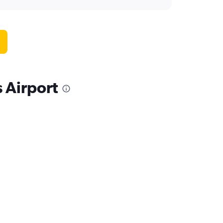
s Airport