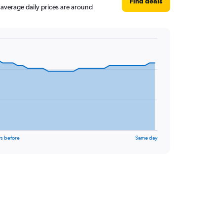
Find deals
, average daily prices are around
s before
Same day