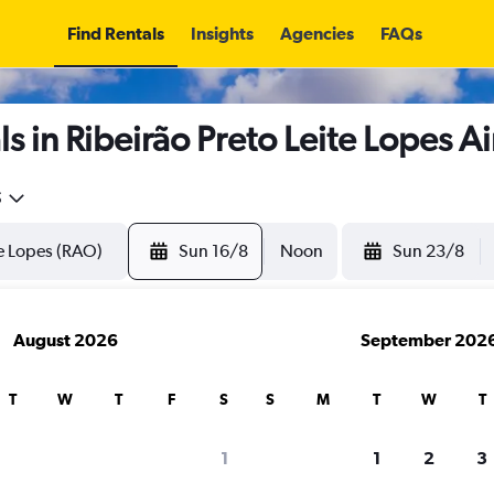
Find Rentals
Insights
Agencies
FAQs
s in Ribeirão Preto Leite Lopes Ai
5
Sun 16/8
Noon
Sun 23/8
August 2026
September 202
T
W
T
F
S
S
M
T
W
T
1
1
2
3