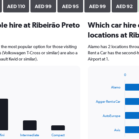
AED 110
AED 99
AED 95
AED 99
AED 92
e hire at Ribeirão Preto
Which car hire
locations at Ri
 the most popular option for those visiting
Alamo has 2 locations thro
s (Volkswagen T-Cross or similar) are also a
Rent a Car has the second-h
ult Kwid or similar).
Airport at 1.
0
Bar
Chart
graphic.
chart
Alamo
with
4
bars.
Agger Rent a Car
The
AutoEurope
chart
has
1
Avis
X
End
ini
Intermediate
Compact
of