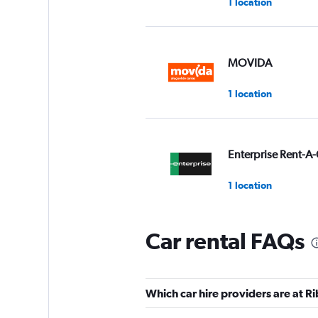
1 location
MOVIDA
1 location
Enterprise Rent-A-
1 location
Car rental FAQs
National
1 location
Which car hire providers are at R