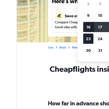
Here’s why our users 
2
3
9
10
Save over 43%
Compare Cheapflights against other
16
17
travel sites with one search.
23
24
Cars
Brazil
Ribeirão Preto
Car rentals 
30
31
Cheapflights insi
How far in advance shou