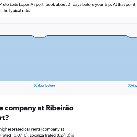
o Preto Leite Lopes Airport, book about 21 days before your trip. At that point
the typical rate.
60 days before
30 day
re company at Ribeirão
rt?
highest-rated car rental company at
(rated 10.0/10). Localiza (rated 8.2/10) is