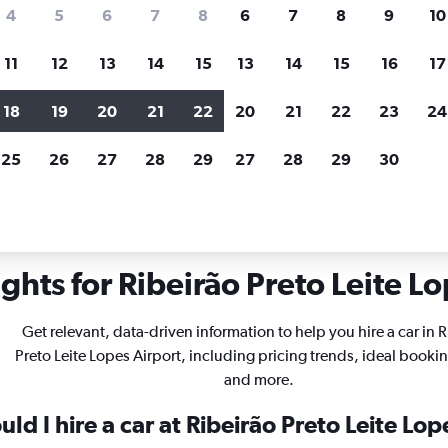
search for rental cars through Cheapfligh
4
5
6
7
8
6
7
8
9
10
11
12
13
14
15
13
14
15
16
17
Price tracking
Customized result
Holding out for a great deal?
Get
Filter by rental agency, car ty
18
19
20
21
22
20
21
22
23
24
notified
when prices are reduced.
price range and more.
25
26
27
28
29
27
28
29
30
in Ribeirão Preto Leite Lopes
ghts for Ribeirão Preto Leite Lo
Get relevant, data-driven information to help you hire a car in 
Preto Leite Lopes Airport, including pricing trends, ideal booki
and more.
ld I hire a car at Ribeirão Preto Leite Lop