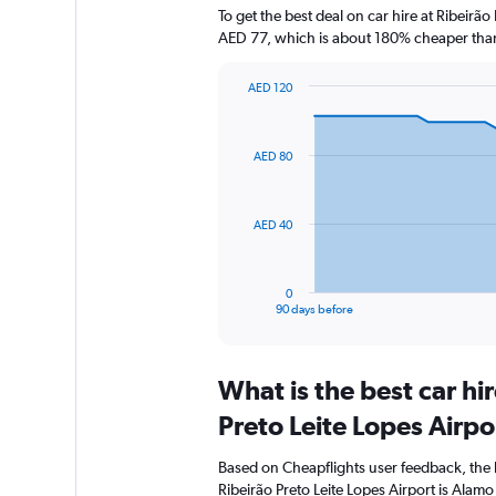
To get the best deal on car hire at Ribeirã
AED 77, which is about 180% cheaper than 
AED 120
Chart
Chart
graphic.
with
91
AED 80
data
points.
The
AED 40
chart
has
1
0
X
End
90 days before
of
axis
interactive
displaying
chart
categories.
What is the best car hi
Range:
91
Preto Leite Lopes Airpo
categories.
The
Based on Cheapflights user feedback, the 
chart
Ribeirão Preto Leite Lopes Airport is Alamo 