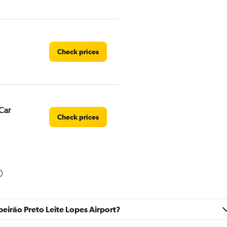
Check prices
Car
Check prices
Check prices
ibeirão Preto Leite Lopes Airport?