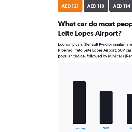
AED 121
AED 118
AED 114
What car do most peopl
Leite Lopes Airport?
Economy cars (Renault Kwid or similar) are
Ribeirão Preto Leite Lopes Airport. SUV car
popular choice, followed by Mini cars (Rena
Bar
Chart
graphic.
chart
with
5
bars.
The
chart
has
1
X
End
Economy
SUV
M
of