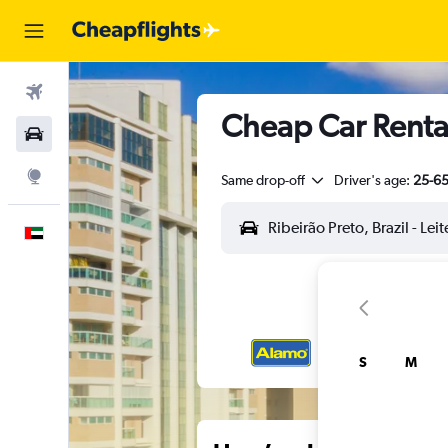
Flights
Cheap Car Rental
Car Rental
Explore
Same drop-off
Driver's age:
25-6
English
S
M