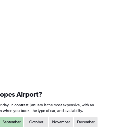
Lopes Airport?
 day. In contrast, January is the most expensive, with an
 when you book, the type of car, and availability.
September
October
November
December