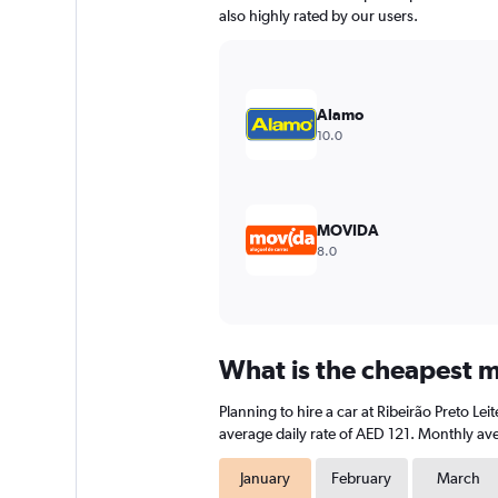
has
also highly rated by our users.
1
Y
axis
displaying
values.
Alamo
Range:
10.0
0
to
120.
MOVIDA
8.0
What is the cheapest mo
Planning to hire a car at Ribeirão Preto L
average daily rate of AED 121. Monthly ave
January
February
March