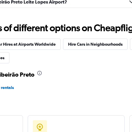
beirão Preto Leite Lopes Airport?
Check prices
f different options on Cheapfligh
r Hires at Airports Worldwide
Hire Cars in Neighbourhoods
Check prices
ies
Ribeirão Preto
 rentals
Check prices