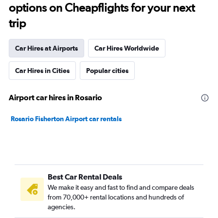
options on Cheapflights for your next
trip
Car Hires at Airports
Car Hires Worldwide
Car Hires in Cities
Popular cities
Airport car hires in Rosario
Rosario Fisherton Airport car rentals
Best Car Rental Deals
We make it easy and fast to find and compare deals
from 70,000+ rental locations and hundreds of
agencies.