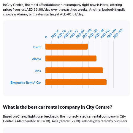
91
In City Centre, the most affordable car hire company right now is Hertz, offering
categories.
prices from just AED 33.88/day over the past two weeks. Another budget-friendly
The
choice is Alamo, with rates starting at AED 40.81/day.
chart
has
AED 180
AED 144
1
AED 108
AED 162
AED 126
AED 198
AED 54
AED 90
AED 72
AED 36
AED 18
Bar
Chart
Y
graphic.
0
chart
axis
with
4
displaying
Hertz
bars.
values.
Range:
Alamo
The
0
chart
to
Avis
has
750.
1
Enterprise Rent-A-Car
X
End
of
axis
interactive
displaying
chart
categories.
What is the best car rental company in City Centre?
Range:
4
Based on Cheapflights user feedback, the highest-rated car rental company in City
categories.
Centre is Alamo (rated 10.0/10). Avis (rated 8.7/10) is also highly rated by our users.
The
chart