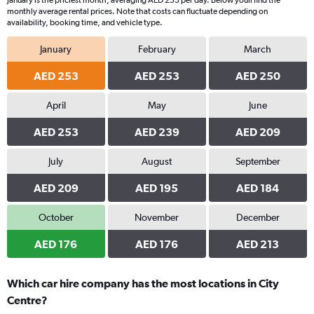
January is the priciest month, averaging AED 253 per day. Below youll find the
monthly average rental prices. Note that costs can fluctuate depending on
availability, booking time, and vehicle type.
January
February
March
AED 253
AED 253
AED 250
April
May
June
AED 253
AED 239
AED 209
July
August
September
AED 209
AED 195
AED 184
October
November
December
AED 176
AED 176
AED 213
Which car hire company has the most locations in City
Centre?