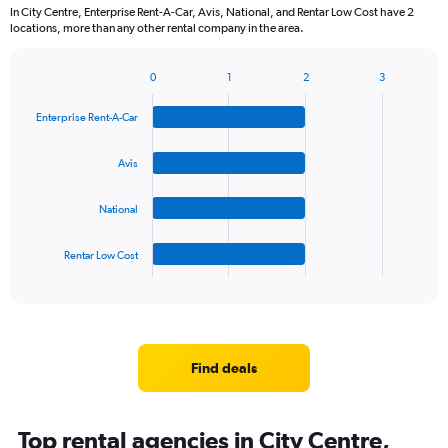
In City Centre, Enterprise Rent-A-Car, Avis, National, and Rentar Low Cost have 2
locations, more than any other rental company in the area.
0
1
2
3
Bar
Chart
graphic.
chart
Enterprise Rent-A-Car
with
4
bars.
Avis
The
National
chart
has
1
Rentar Low Cost
X
End
of
axis
interactive
displaying
chart
categories.
Range:
4
Find deals
categories.
The
chart
Top rental agencies in City Centre,
has