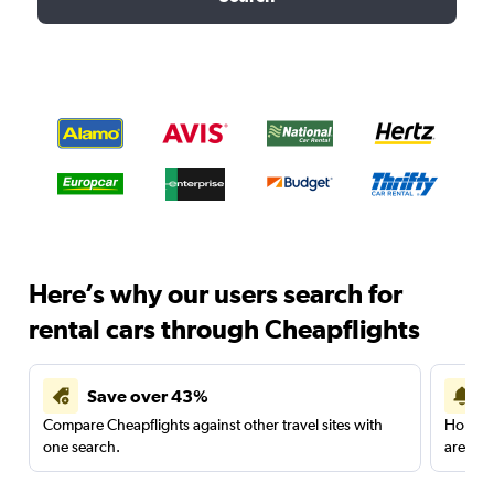
Here’s why our users search for
rental cars through Cheapflights
Save over 43%
Compare Cheapflights against other travel sites with
Holding
one search.
are red