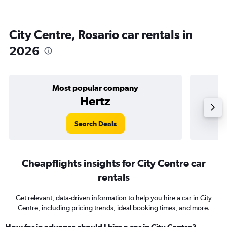
City Centre, Rosario car rentals in
2026
Most popular company
Hertz
Search Deals
Cheapflights insights for City Centre car
rentals
Get relevant, data-driven information to help you hire a car in City
Centre, including pricing trends, ideal booking times, and more.