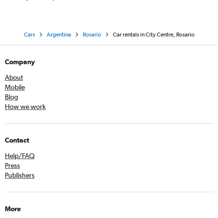
Cars
Argentina
Rosario
Car rentals in City Centre, Rosario
Company
About
Mobile
Blog
How we work
Contact
Help/FAQ
Press
Publishers
More