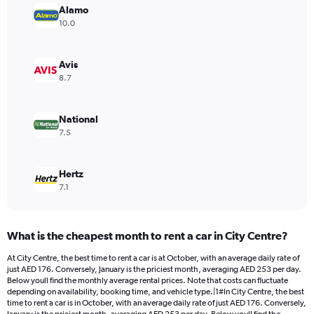
has
Alamo
1
10.0
Y
axis
displaying
Avis
values.
8.7
Range:
0
to
National
198.
7.5
Hertz
7.1
What is the cheapest month to rent a car in City Centre?
At City Centre, the best time to rent a car is at October, with an average daily rate of
just AED 176. Conversely, January is the priciest month, averaging AED 253 per day.
Below youll find the monthly average rental prices. Note that costs can fluctuate
depending on availability, booking time, and vehicle type.|1#In City Centre, the best
time to rent a car is in October, with an average daily rate of just AED 176. Conversely,