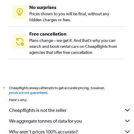
No surprises
Prices shown to you will be final, without any
hidden charges or fees.
Free cancellation
Plans change – we get it. And that’s why you can
search and book rental cars on Cheapflights from
agencies that offer free cancellation
Cheapflights always attempts to get accurate pricing, however,
*
prices are not guaranteed
.
Here's why:
Cheapflights is not the seller
We aggregate tonnes of data for you
Why aren’t prices 100% accurate?