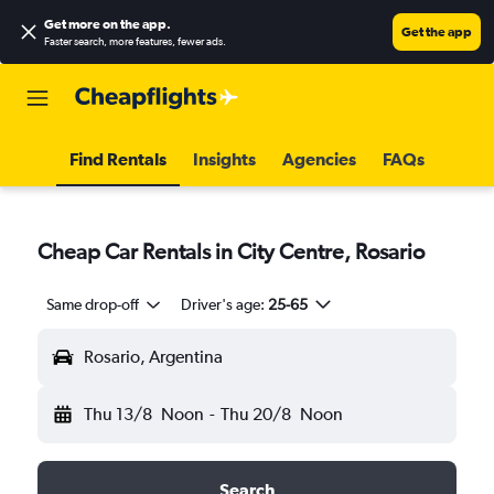
Get more on the app
.
Get the app
Faster search, more features, fewer ads.
Find Rentals
Insights
Agencies
FAQs
Cheap Car Rentals in City Centre, Rosario
Same drop-off
Driver's age:
25-65
Rosario, Argentina
Thu 13/8
Noon
-
Thu 20/8
Noon
Search