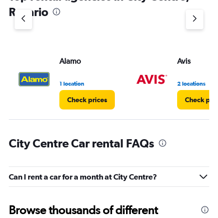
1
Rosario
Y
axis
displaying
values.
Range:
Alamo
Avis
0
to
3.
1 location
2 locations
Check prices
Check pri
City Centre Car rental FAQs
Can I rent a car for a month at City Centre?
Browse thousands of different