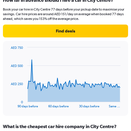
How far in advance should I hire a car in City Centre?
Book your car hire in City Centre 77 days before your pickup date to maximise your
savings. Car hire prices are around AED 151/day on average when booked 77 days
ahead, which saves you 153% off the average price.
Find deals
AED 750
Chart
Chart
graphic.
with
91
AED 500
data
points.
The
AED 250
chart
has
1
0
X
End
90 days before
60 days before
30 days before
Same …
of
axis
interactive
displaying
chart
categories.
What is the cheapest car hire company in City Centre?
Range: