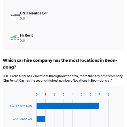
CNH Rental Car
0.0
Hi Rent
0.0
Which car hire company has the most locations in Beon-
dong?
LOTTE rent-a-car has 7 locations throughout the area, more than any other company.
Chn Rent A Car has the second-highest number of locations in Beon-dong at 1.
0
1
2
3
4
5
6
7
8
Bar
Chart
graphic.
chart
LOTTE rent-a-car
with
4
bars.
Chn Rent A Car