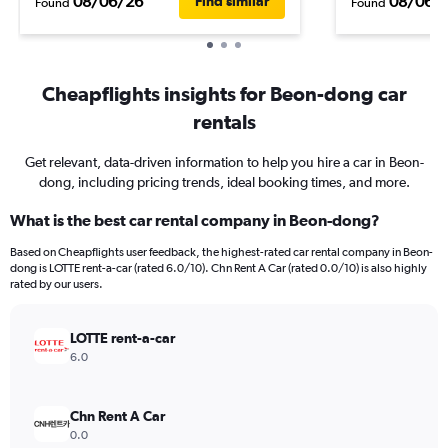
08/06/26
08/06/
Find similar
Found
Found
Cheapflights insights for Beon-dong car
rentals
Get relevant, data-driven information to help you hire a car in Beon-
dong, including pricing trends, ideal booking times, and more.
What is the best car rental company in Beon-dong?
Based on Cheapflights user feedback, the highest-rated car rental company in Beon-
dong is LOTTE rent-a-car (rated 6.0/10). Chn Rent A Car (rated 0.0/10) is also highly
rated by our users.
LOTTE rent-a-car
6.0
Chn Rent A Car
0.0