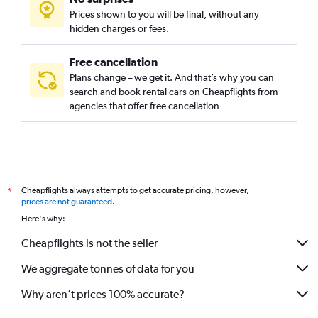
Prices shown to you will be final, without any
hidden charges or fees.
Free cancellation
Plans change – we get it. And that’s why you can
search and book rental cars on Cheapflights from
agencies that offer free cancellation
Cheapflights always attempts to get accurate pricing, however,
*
prices are not guaranteed
.
Here's why:
Cheapflights is not the seller
We aggregate tonnes of data for you
Why aren’t prices 100% accurate?