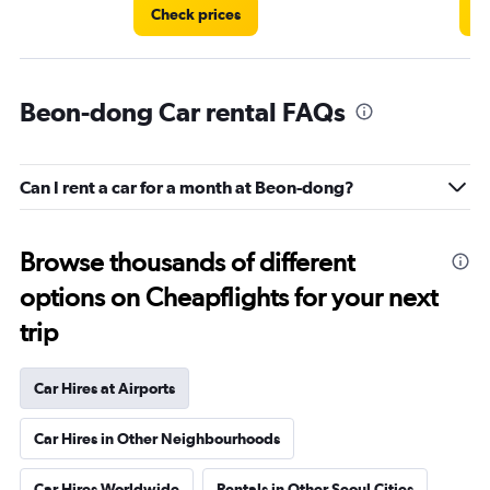
Check prices
C
Beon-dong Car rental FAQs
Can I rent a car for a month at Beon-dong?
Browse thousands of different
options on Cheapflights for your next
trip
Car Hires at Airports
Car Hires in Other Neighbourhoods
Car Hires Worldwide
Rentals in Other Seoul Cities