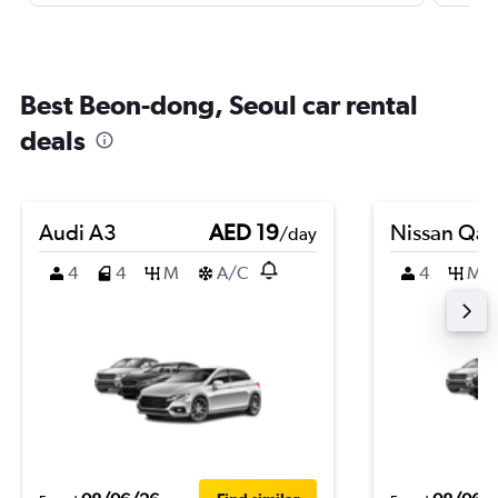
Best Beon-dong, Seoul car rental
deals
Audi A3
AED 19
Nissan Qas
/day
4
4
M
A/C
4
M