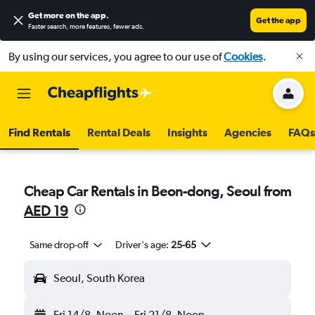
Get more on the app
.
Get the app
Faster search, more features, fewer ads.
By using our services, you agree to our use of
Cookies
.
Find Rentals
Rental Deals
Insights
Agencies
FAQs
Cheap Car Rentals in Beon-dong, Seoul from
AED 19
Same drop-off
Driver's age:
25-65
Seoul, South Korea
Fri 14/8
Noon
-
Fri 21/8
Noon