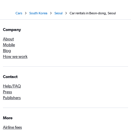
Cars
South Korea
Seoul
Car rentals in Beon-dong, Seoul
Company
About
Mobile
Blog
How we work
Contact
Help/FAQ
Press
Publishers
More
Airline fees