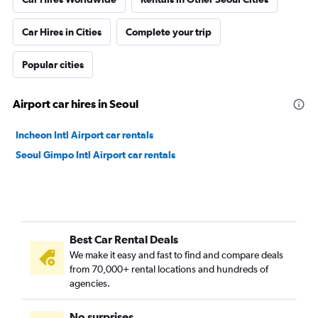
Car Hires in Cities
Complete your trip
Popular cities
Airport car hires in Seoul
Incheon Intl Airport car rentals
Seoul Gimpo Intl Airport car rentals
Best Car Rental Deals
We make it easy and fast to find and compare deals
from 70,000+ rental locations and hundreds of
agencies.
No surprises