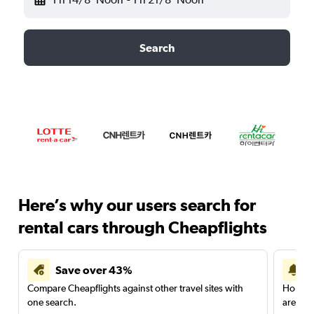
Search
Here’s why our users search for
rental cars through Cheapflights
Save over 43%
Compare Cheapflights against other travel sites with
Holding
one search.
are red