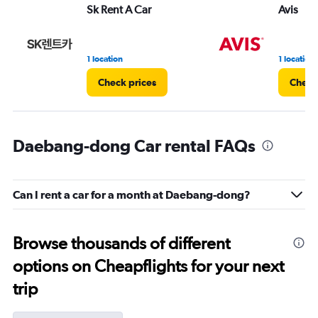
Sk Rent A Car
Avis
1 location
1 location
Check prices
Check
Daebang-dong Car rental FAQs
Can I rent a car for a month at Daebang-dong?
Browse thousands of different
options on Cheapflights for your next
trip