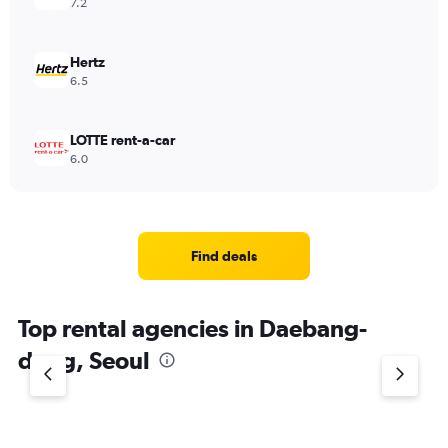
7.2
Hertz
6.5
LOTTE rent-a-car
6.0
Find deals
Top rental agencies in Daebang-
dong, Seoul