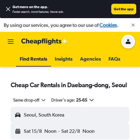
Get more on the app
.
Get the app
Faster search, more features, fewer ads.
By using our services, you agree to our use of
Cookies
.
Find Rentals
Insights
Agencies
FAQs
Cheap Car Rentals in Daebang-dong, Seoul
Same drop-off
Driver's age:
25-65
Seoul, South Korea
Sat 15/8
Noon
-
Sat 22/8
Noon