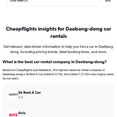
one search.
are red
Cheapflights insights for Daebang-dong car
rentals
Get relevant, data-driven information to help you hire a car in Daebang-
dong, including pricing trends, ideal booking times, and more.
What is the best car rental company in Daebang-dong?
Based on Cheapflights user feedback, the highest-rated car rental company in
Daebang-dong is Sk Rent A Car (rated 9.0/10). Avis (rated 7.2/10) is also highly rated
by our users.
Sk Rent A Car
9.0
Avis