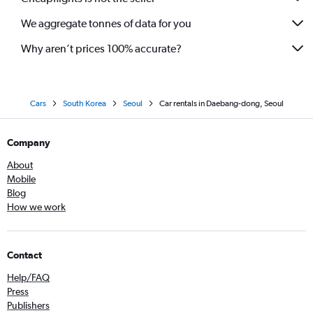
We aggregate tonnes of data for you
Why aren’t prices 100% accurate?
Cars
South Korea
Seoul
Car rentals in Daebang-dong, Seoul
Company
About
Mobile
Blog
How we work
Contact
Help/FAQ
Press
Publishers