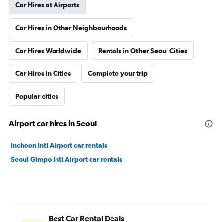
Car Hires at Airports
Car Hires in Other Neighbourhoods
Car Hires Worldwide
Rentals in Other Seoul Cities
Car Hires in Cities
Complete your trip
Popular cities
Airport car hires in Seoul
Incheon Intl Airport car rentals
Seoul Gimpo Intl Airport car rentals
Best Car Rental Deals