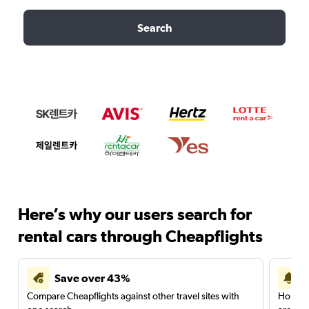
Search
Here’s why our users search for
rental cars through Cheapflights
Save over 43%
Compare Cheapflights against other travel sites with
Holding