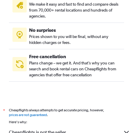
We make it easy and fast to find and compare deals
from 70,000+ rental locations and hundreds of
agencies.
No surprises
Prices shown to you will be final, without any
hidden charges or fees.
Free cancellation
Plans change – we get it. And that’s why you can
search and book rental cars on Cheapflights from
agencies that offer free cancellation
Cheapflights always attempts to get accurate pricing, however,
*
prices are not guaranteed
.
Here's why:
Cheapflights is not the seller