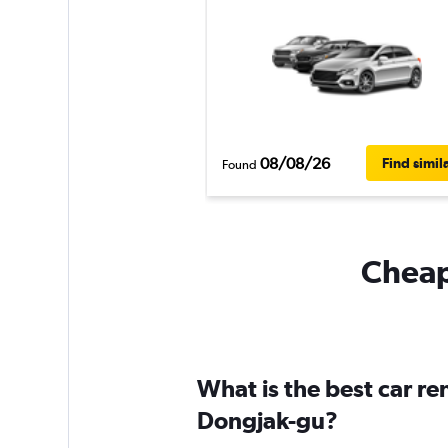
08/08/26
Find simil
Found
Cheapf
What is the best car r
Dongjak-gu?