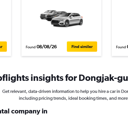
08/08/26
ar
Find similar
Found
Found
lights insights for Dongjak-gu 
Get relevant, data-driven information to help you hire a car in D
including pricing trends, ideal booking times, and more
ental company in