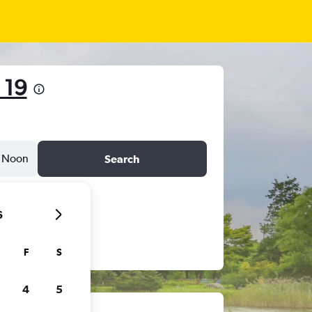
 19
Noon
Search
6
F
S
4
5