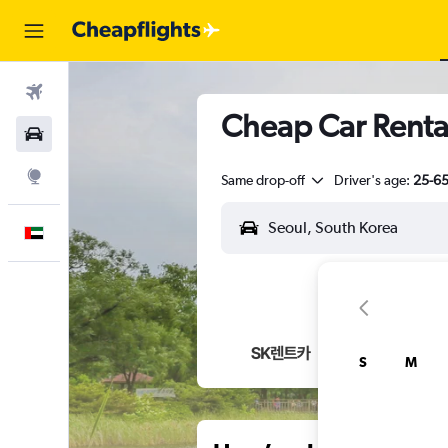
Flights
Cheap Car Renta
Car Rental
Explore
Same drop-off
Driver's age:
25-6
English
S
M