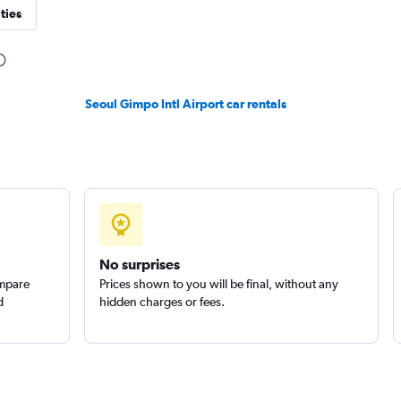
ties
Seoul Gimpo Intl Airport car rentals
No surprises
ompare
Prices shown to you will be final, without any
d
hidden charges or fees.