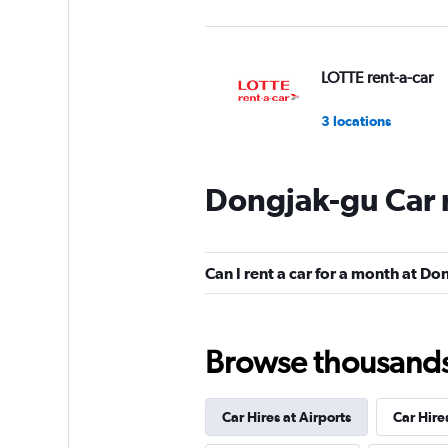
LOTTE rent-a-car
3 locations
Dongjak-gu Car 
Budget
Mediocre
4.6
Can I rent a car for a month at D
2 reviews
1 location
Browse thousands o
Yes Rent-A-Car
카
Car Hires at Airports
Car Hire
1 location