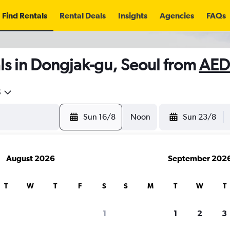
Find Rentals
Rental Deals
Insights
Agencies
FAQs
ls in Dongjak-gu, Seoul from
AED
5
Sun 16/8
Noon
Sun 23/8
August 2026
September 202
T
W
T
F
S
S
M
T
W
T
1
1
2
3