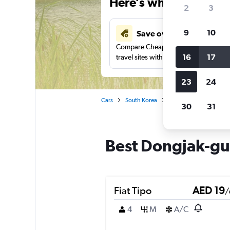
Here’s why our users 
2
3
9
10
Save over 43%
Compare Cheapflights against other
16
17
travel sites with one search.
23
24
Cars
South Korea
Seoul
Car rentals i
30
31
Best Dongjak-gu,
Fiat Tipo
AED 19
/
4
M
A/C