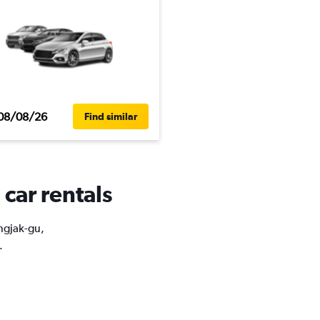
08/08/26
Find similar
car rentals
ongjak-gu,
.