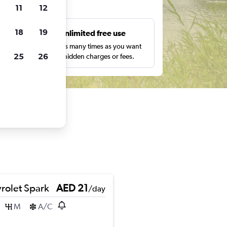
ts
11
12
18
19
s
Unlimited free use
pe,
Search as many times as you want
25
26
with no hidden charges or fees.
rolet Spark
AED 21
/day
M
A/C