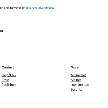
 pricing, however,
prices are not guaranteed
.
ou
Contact
More
Help/FAQ
Airline fees
Press
Airlines
Publishers
Low fare tips
Security