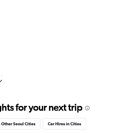
ts for your next trip
n Other Seoul Cities
Car Hires in Cities