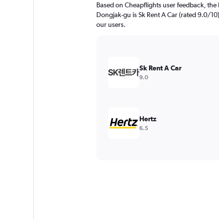
Based on Cheapflights user feedback, the 
Dongjak-gu is Sk Rent A Car (rated 9.0/10).
our users.
Sk Rent A Car
9.0
Hertz
6.5