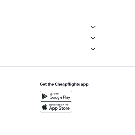
Get the Cheapflights app