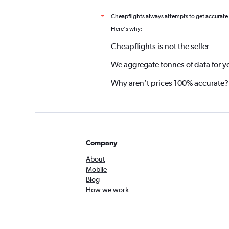
Cheapflights always attempts to get accurate
*
Here's why:
Cheapflights is not the seller
We aggregate tonnes of data for y
Why aren’t prices 100% accurate?
Company
About
Mobile
Blog
How we work