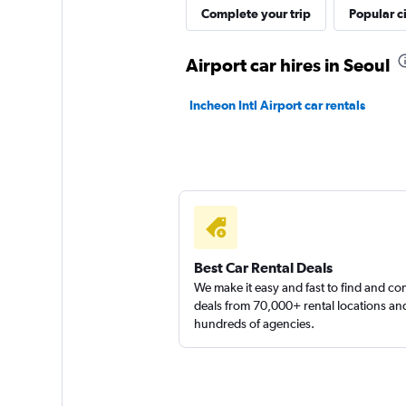
Complete your trip
Popular ci
Airport car hires in Seoul
Incheon Intl Airport car rentals
Best Car Rental Deals
We make it easy and fast to find and c
deals from 70,000+ rental locations an
hundreds of agencies.