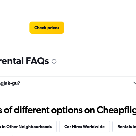
Check prices
rental FAQs
Check prices
ongjak-gu?
f different options on Cheapfligh
 예스렌터
Check prices
s in Other Neighbourhoods
Car Hires Worldwide
Rentals i