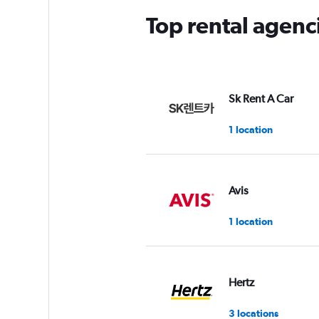
Top rental agenc
Sk Rent A Car
1 location
Avis
1 location
Hertz
3 locations