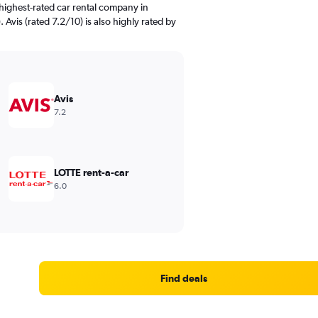
highest-rated car rental company in
 Avis (rated 7.2/10) is also highly rated by
Avis
7.2
LOTTE rent-a-car
6.0
Find deals