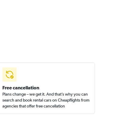
Free cancellation
Plans change – we get it. And that’s why you can
search and book rental cars on Cheapflights from
agencies that offer free cancellation