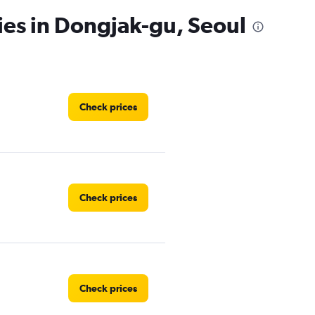
ies in Dongjak-gu, Seoul
Check prices
Check prices
Check prices