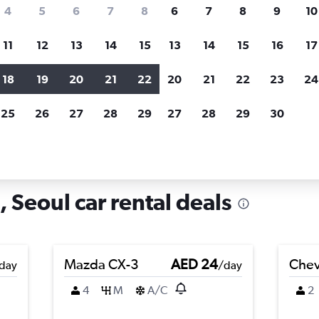
search for rental cars through Cheapfligh
4
5
6
7
8
6
7
8
9
10
11
12
13
14
15
13
14
15
16
17
Price tracking
Customized result
Holding out for a great deal?
Get
Filter by rental agency, car ty
18
19
20
21
22
20
21
22
23
24
notified
when prices are reduced.
price range and more.
25
26
27
28
29
27
28
29
30
n Dongjak-gu, Seoul
 Seoul car rental deals
Mazda CX-3
AED 24
Chev
day
/day
4
M
A/C
2