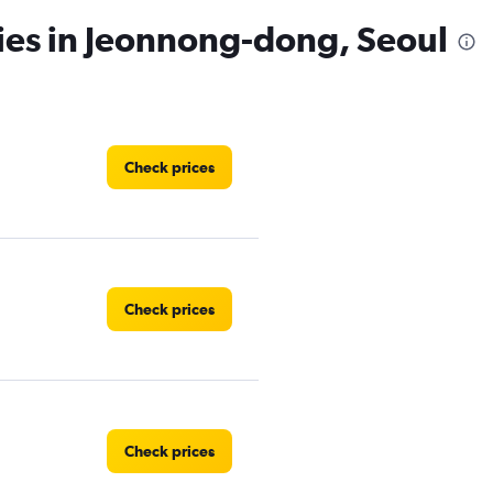
ies in Jeonnong-dong, Seoul
Check prices
Check prices
Check prices