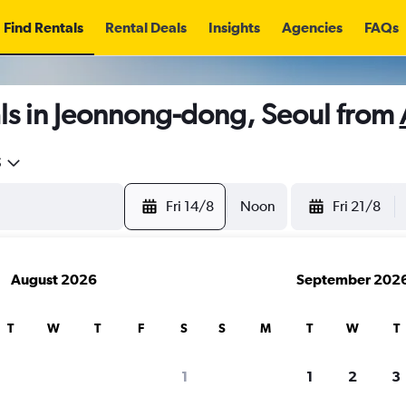
Find Rentals
Rental Deals
Insights
Agencies
FAQs
ls in Jeonnong-dong, Seoul from
5
Fri 14/8
Noon
Fri 21/8
August 2026
September 202
T
W
T
F
S
S
M
T
W
T
1
1
2
3