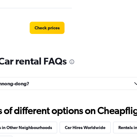
Check prices
ar rental FAQs
Check prices
eonnong-dong?
 예스렌터
f different options on Cheapfligh
Check prices
s in Other Neighbourhoods
Car Hires Worldwide
Rentals i