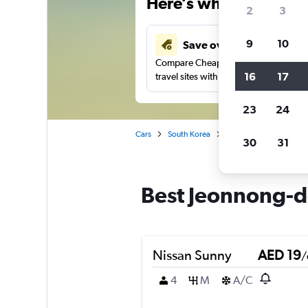
Here’s why our users 
2
3
9
10
Save over 43%
Compare Cheapflights against other
16
17
travel sites with one search.
23
24
Cars
South Korea
Seoul
Car rentals 
30
31
Best Jeonnong-do
Nissan Sunny
AED 19
/
4
M
A/C