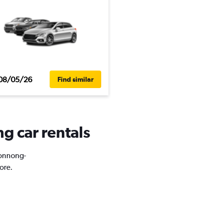
08/05/26
Find similar
g car rentals
Jeonnong-
ore.