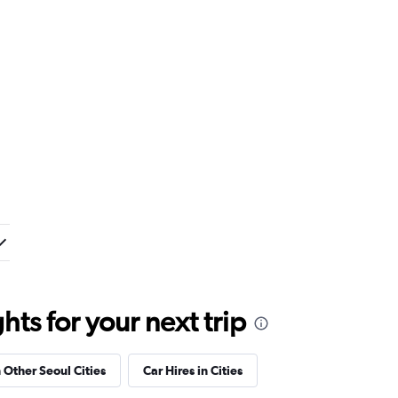
ts for your next trip
n Other Seoul Cities
Car Hires in Cities