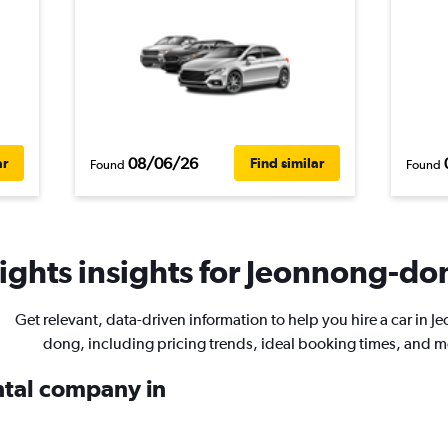
08/06/26
ar
Find similar
Found
Found
ights insights for Jeonnong-don
Get relevant, data-driven information to help you hire a car in 
dong, including pricing trends, ideal booking times, and m
ental company in