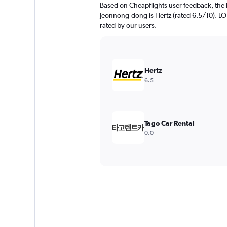
Based on Cheapflights user feedback, the 
Jeonnong-dong is Hertz (rated 6.5/10). LOTT
rated by our users.
Hertz
6.5
Tago Car Rental
0.0