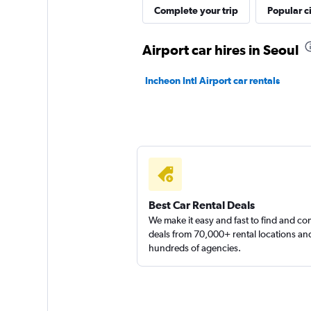
Complete your trip
Popular ci
Shouqi
Airport car hires in Seoul
1 location
Incheon Intl Airport car rentals
keddy by Europca
1 location
Best Car Rental Deals
We make it easy and fast to find and c
deals from 70,000+ rental locations an
hundreds of agencies.