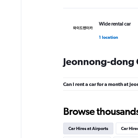
Wide rental car
1 location
Jeonnong-dong C
Smart K&C
1 location
Can I rent a car for a month at J
Yes Rent-A-Car
Browse thousands o
카
2 locations
Car Hires at Airports
Car Hire