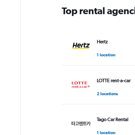
Top rental agenc
Hertz
1 location
LOTTE rent-a-car
2 locations
Tago Car Rental
1 location