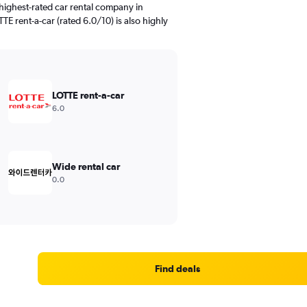
highest-rated car rental company in
E rent-a-car (rated 6.0/10) is also highly
LOTTE rent-a-car
6.0
Wide rental car
0.0
Find deals