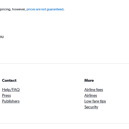
 pricing, however,
prices are not guaranteed
.
ou
Contact
More
Help/FAQ
Airline fees
Press
Airlines
Publishers
Low fare tips
Security