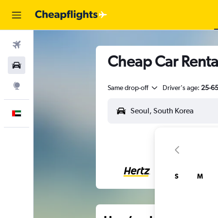
Flights
Cheap Car Renta
Car Rental
Explore
Same drop-off
Driver's age:
25-6
English
S
M