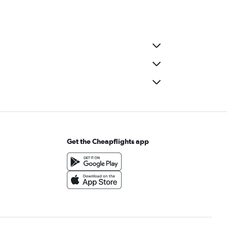
Get the Cheapflights app