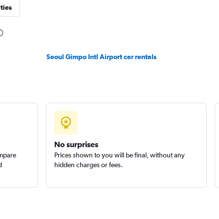
ties
Check prices
Seoul Gimpo Intl Airport car rentals
r
Check prices
No surprises
ompare
Prices shown to you will be final, without any
d
hidden charges or fees.