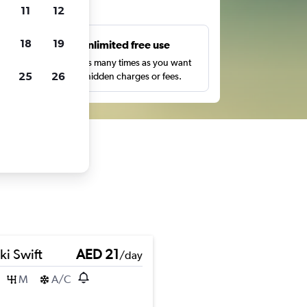
ts
11
12
18
19
s
Unlimited free use
pe,
Search as many times as you want
25
26
with no hidden charges or fees.
ki Swift
AED 21
/day
M
A/C