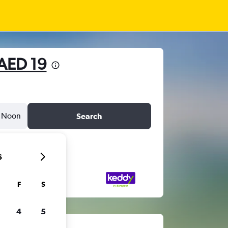
AED 19
Noon
Search
6
F
S
4
5