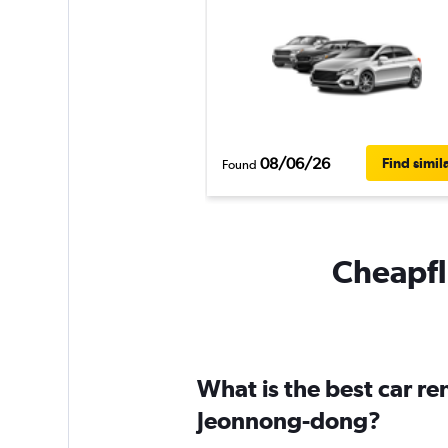
08/06/26
Find simil
Found
Cheapfl
What is the best car r
Jeonnong-dong?