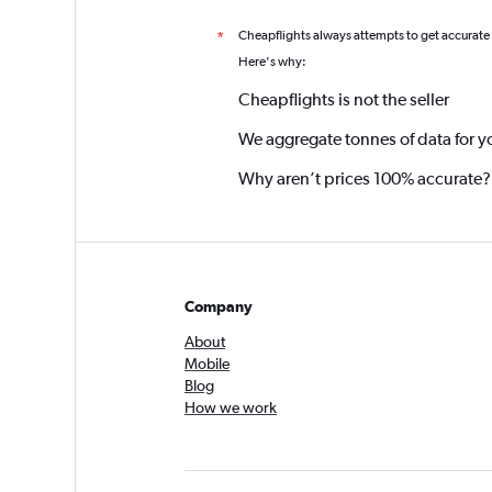
Cheapflights always attempts to get accurate
*
Here's why:
Cheapflights is not the seller
We aggregate tonnes of data for y
Why aren’t prices 100% accurate?
Company
About
Mobile
Blog
How we work