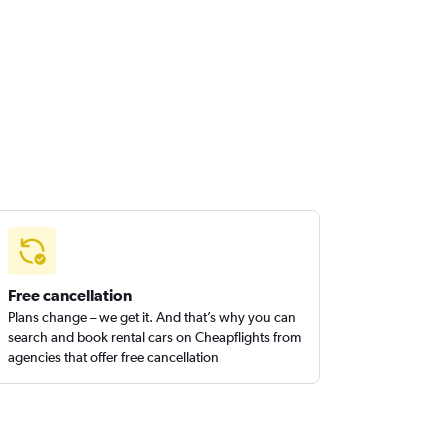
Free cancellation
Plans change – we get it. And that’s why you can
search and book rental cars on Cheapflights from
agencies that offer free cancellation