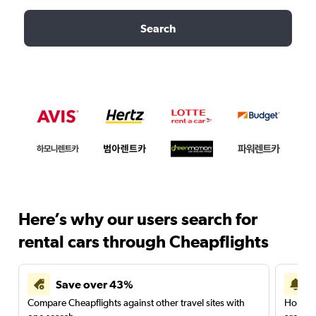
Search
Here’s why our users search for
rental cars through Cheapflights
Save over 43%
Compare Cheapflights against other travel sites with
Holding