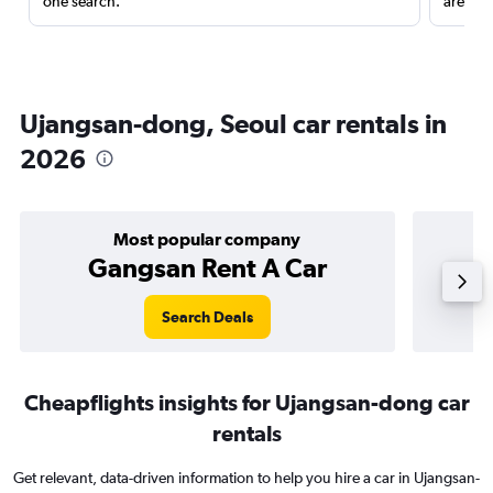
one search.
are red
Ujangsan-dong, Seoul car rentals in
2026
Most popular company
Gangsan Rent A Car
Search Deals
Cheapflights insights for Ujangsan-dong car
rentals
Get relevant, data-driven information to help you hire a car in Ujangsan-