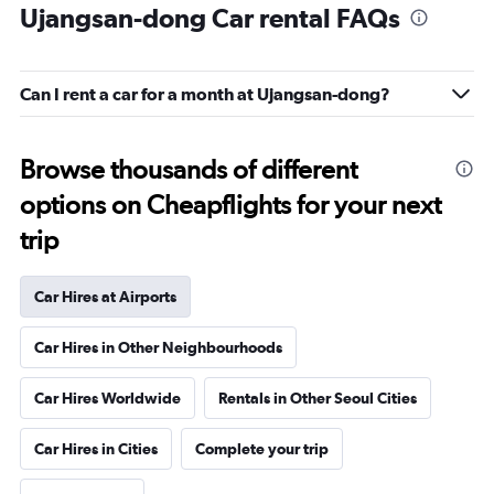
Ujangsan-dong Car rental FAQs
Can I rent a car for a month at Ujangsan-dong?
Browse thousands of different
options on Cheapflights for your next
trip
Car Hires at Airports
Car Hires in Other Neighbourhoods
Car Hires Worldwide
Rentals in Other Seoul Cities
Car Hires in Cities
Complete your trip