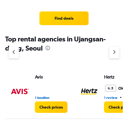
Find deals
Top rental agencies in Ujangsan-
dong, Seoul
Avis
Hertz
Oka
6.5
•
1 location
1 review
1 
Check prices
Check pri