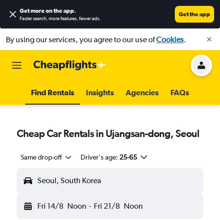
Get more on the app
.
Get the app
Faster search, more features, fewer ads.
By using our services, you agree to our use of
Cookies
.
Find Rentals
Insights
Agencies
FAQs
Cheap Car Rentals in Ujangsan-dong, Seoul
Same drop-off
Driver's age:
25-65
Seoul, South Korea
Fri 14/8
Noon
-
Fri 21/8
Noon