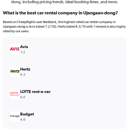
dong, including pricing trends, ideal booking times, and more.
What is the best car rental company in Ujangsan-dong?
Based on Cheapflights user feedback, the highest-rated car rental company in
Ujangsan-dong is Avis (rated 7.2/10). Hertz (rated 6.5/10 with 1 review) is also highly
rated by our users.
Avis
7.2
Hertz
6.5
LOTTE rent-a-car
6.0
Budget
4.6