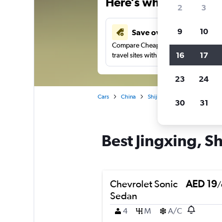
Here’s why our users 
2
3
9
10
Save over 43%
Compare Cheapflights against other
16
17
travel sites with one search.
23
24
Cars
China
Shijiazhuang
Car rentals 
30
31
Best Jingxing, Sh
Chevrolet Sonic
AED 19
/
Sedan
4
M
A/C