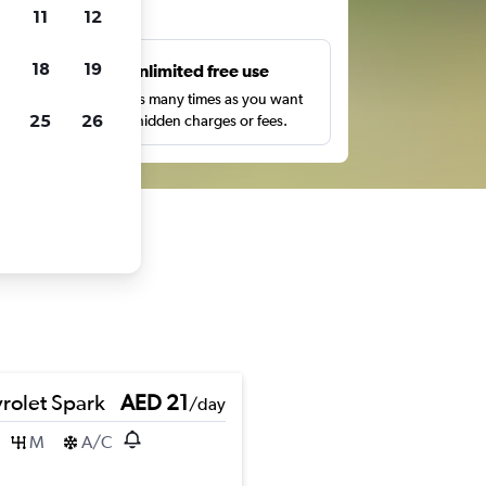
ts
11
12
18
19
s
Unlimited free use
pe,
Search as many times as you want
25
26
with no hidden charges or fees.
rolet Spark
AED 21
/day
M
A/C