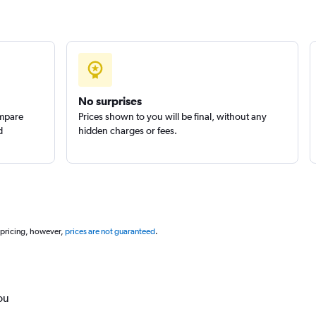
No surprises
ompare
Prices shown to you will be final, without any
d
hidden charges or fees.
 pricing, however,
prices are not guaranteed
.
ou