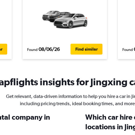
08/06/26
ar
Find similar
Found
Found
pflights insights for Jingxing c
Get relevant, data-driven information to help you hire a car in J
including pricing trends, ideal booking times, and more
ental company in
Which car hire
locations in Ji