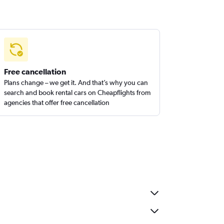
Free cancellation
Plans change – we get it. And that’s why you can
search and book rental cars on Cheapflights from
agencies that offer free cancellation