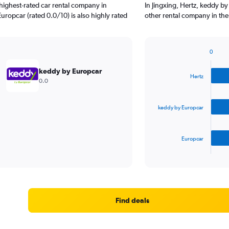
highest-rated car rental company in
In Jingxing, Hertz, keddy b
Europcar (rated 0.0/10) is also highly rated
other rental company in the
0
Bar
Chart
graphic.
chart
keddy by Europcar
with
Hertz
0.0
3
bars.
keddy by Europcar
The
chart
has
Europcar
1
X
End
of
axis
interactive
displaying
chart
categories.
Range:
3
Find deals
categories.
The
chart