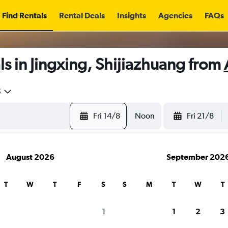
Find Rentals
Rental Deals
Insights
Agencies
FAQs
s in Jingxing, Shijiazhuang from
5
Fri 14/8
Noon
Fri 21/8
August 2026
September 202
T
W
T
F
S
S
M
T
W
T
1
1
2
3