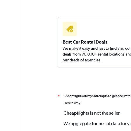
Best Car Rental Deals
We make it easy and fast to find and c
deals from 70,000+ rental locations an
hundreds of agencies.
Cheapflights always attempts to get accurate
*
Here's why:
Cheapflights is not the seller
We aggregate tonnes of data for y