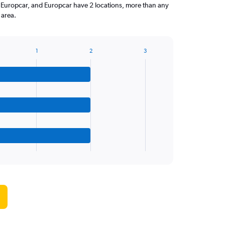
y Europcar, and Europcar have 2 locations, more than any
 area.
1
2
3