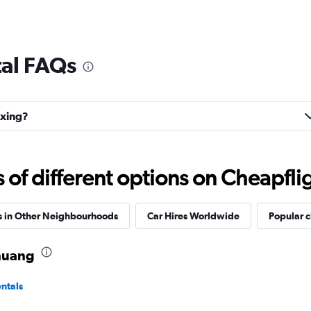
tal FAQs
gxing?
f different options on Cheapfligh
s in Other Neighbourhoods
Car Hires Worldwide
Popular c
zhuang
ntals