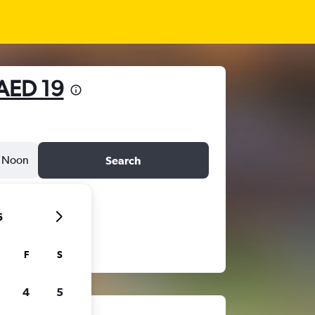
AED 19
Noon
Search
6
F
S
4
5