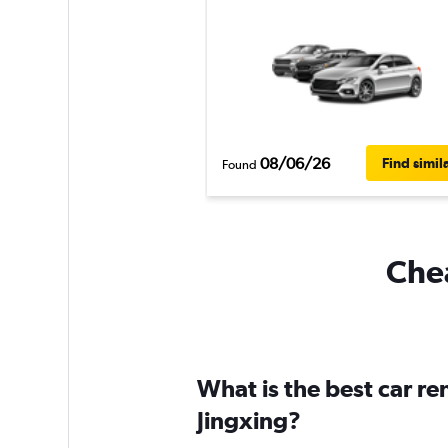
08/06/26
Find simil
Found
Chea
What is the best car r
Jingxing?