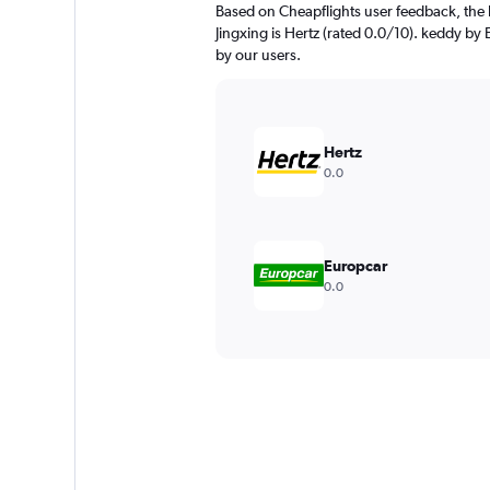
Based on Cheapflights user feedback, the 
Jingxing is Hertz (rated 0.0/10). keddy by 
by our users.
Hertz
0.0
Europcar
0.0