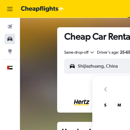
Flights
Cheap Car Rental
Car Rental
Explore
Same drop-off
Driver's age:
25-6
English
S
M