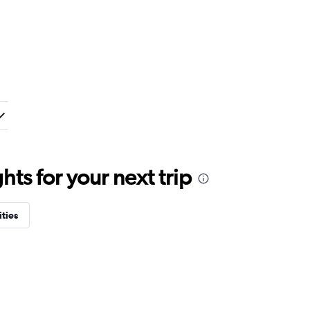
ts for your next trip
ities