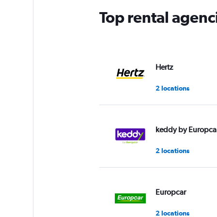
Top rental agenc
Hertz
2 locations
keddy by Europca
2 locations
Europcar
2 locations