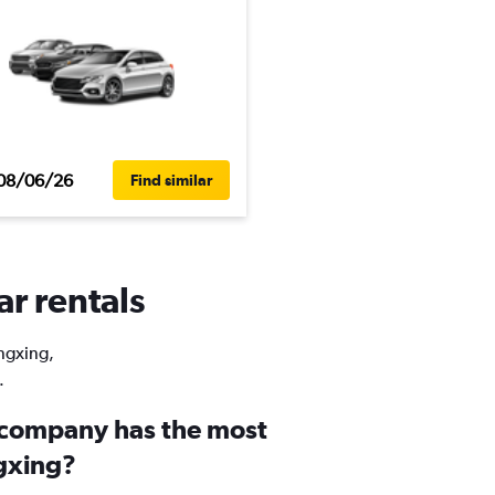
08/06/26
Find similar
ar rentals
ingxing,
.
 company has the most
ngxing?