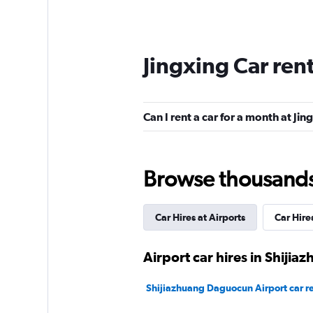
Jingxing Car ren
Can I rent a car for a month at Jin
Browse thousands o
Car Hires at Airports
Car Hire
Airport car hires in Shijia
Shijiazhuang Daguocun Airport car re