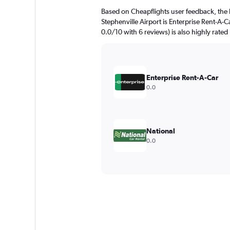
Based on Cheapflights user feedback, the 
Stephenville Airport is Enterprise Rent-A-C
0.0/10 with 6 reviews) is also highly rated
Enterprise Rent-A-Car
0.0
National
0.0