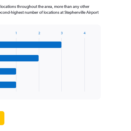
 locations throughout the area, more than any other
ond-highest number of locations at Stephenville Airport
1
2
3
4