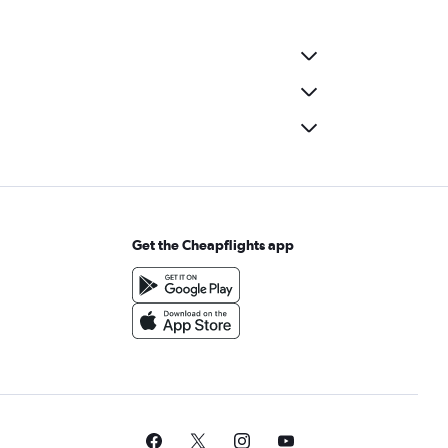
Get the Cheapflights app