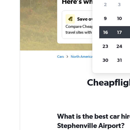
Here’s why our users 
2
3
9
10
Save over 43%
Compare Cheapflights against other
16
17
travel sites with one search.
23
24
Cars
North America
Canada
Newfoun
30
31
Cheapfligh
What is the best car h
Stephenville Airport?