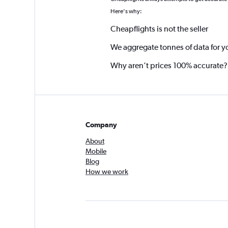
*
Here's why:
Cheapflights is not the seller
We aggregate tonnes of data for y
Why aren’t prices 100% accurate?
Company
About
Mobile
Blog
How we work