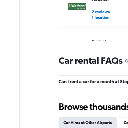
2 reviews
1 location
Budget
14 reviews
Car rental FAQs
2 locations
Can I rent a car for a month at St
Dollar
1 location
Browse thousands o
Hertz
Car Hires at Other Airports
Ca