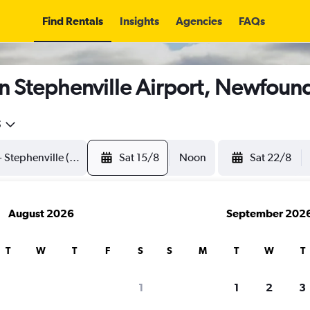
Find Rentals
Insights
Agencies
FAQs
in Stephenville Airport, Newfoun
5
Sat 15/8
Noon
Sat 22/8
August 2026
September 202
T
W
T
F
S
S
M
T
W
T
1
1
2
3