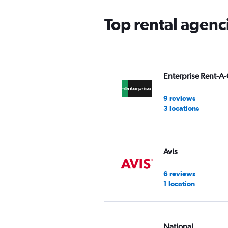
Top rental agenci
Enterprise Rent-A-
9 reviews
3 locations
Avis
6 reviews
1 location
National