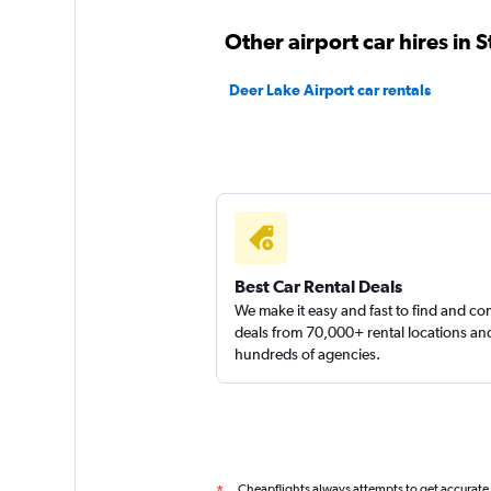
1 review
Other airport car hires in 
1 location
Deer Lake Airport car rentals
Thrifty
1 location
Best Car Rental Deals
We make it easy and fast to find and c
deals from 70,000+ rental locations an
hundreds of agencies.
Cheapflights always attempts to get accurate