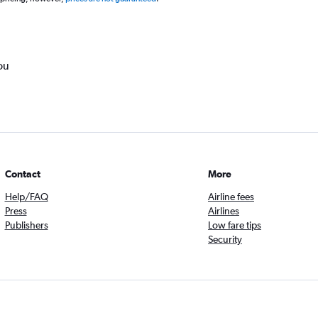
ou
Contact
More
Help/FAQ
Airline fees
Press
Airlines
Publishers
Low fare tips
Security