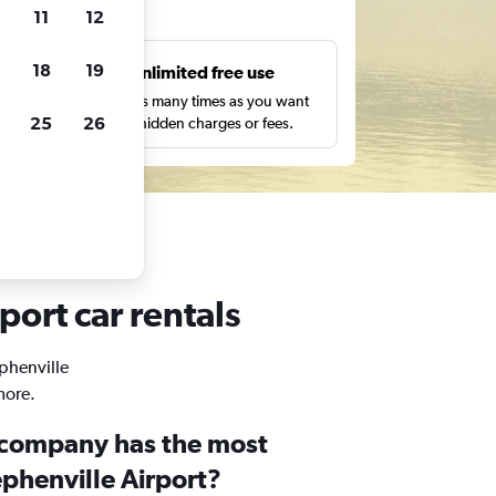
ts
11
12
18
19
s
Unlimited free use
pe,
Search as many times as you want
25
26
with no hidden charges or fees.
port car rentals
ephenville
more.
 company has the most
ephenville Airport?