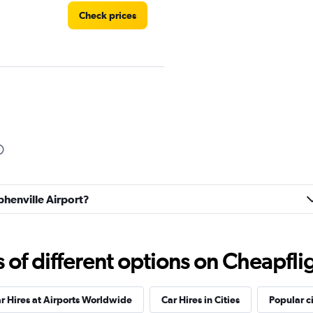
Check prices
Check prices
ephenville Airport?
Check prices
f different options on Cheapfligh
r Hires at Airports Worldwide
Car Hires in Cities
Popular ci
Check prices