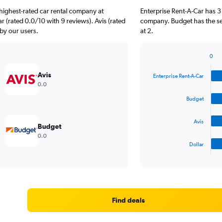
highest-rated car rental company at
Enterprise Rent-A-Car has 3
ar (rated 0.0/10 with 9 reviews). Avis (rated
company. Budget has the sec
 by our users.
at 2.
0
Bar
Chart
graphic.
chart
Avis
Enterprise Rent-A-Car
with
0.0
4
bars.
Budget
The
Avis
chart
Budget
has
0.0
1
Dollar
X
End
of
axis
interactive
displaying
chart
categories.
Range:
4
Find deals
categories.
The