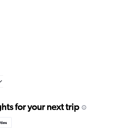
ts for your next trip
ties