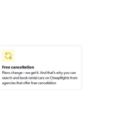
Free cancellation
Plans change – we get it. And that’s why you can
search and book rental cars on Cheapflights from
agencies that offer free cancellation