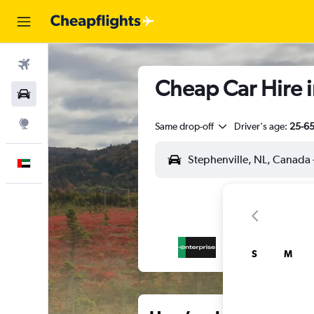
Flights
Cheap Car Hire 
Car Rental
Explore
Same drop-off
Driver's age:
25-6
English
S
M