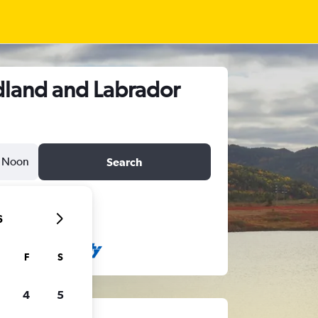
dland and Labrador
Noon
Search
6
F
S
4
5