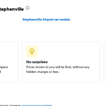
Stephenville
Stephenville Airport car rentals
Check prices
No surprises
ompare
Prices shown to you will be final, without any
d
hidden charges or fees.
 pricing, however,
prices are not guaranteed
.