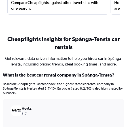
Compare Cheapflights against other travel sites with
Holding
one search.
are red
Cheapflights insights for Spånga-Tensta car
rentals
Get relevant, data-driven information to help you hire a car in Spånga-
Tensta, including pricing trends, ideal booking times, and more.
What is the best car rental company in Spånga-Tensta?
Based on Cheapflights user feedback, the highest-rated car rental company in
Spånga-Tensta is Hertz (rated 8.7/10). Europcar (rated 8.2/10) is also highly rated by
our users.
Hertz
8.7