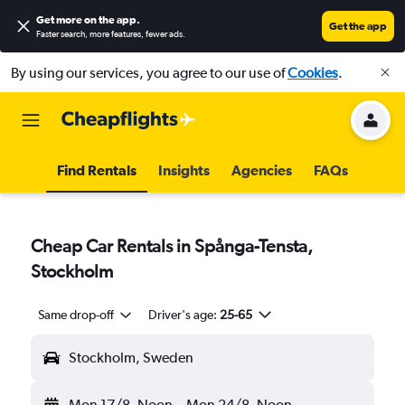
Get more on the app
.
Get the app
Faster search, more features, fewer ads.
By using our services, you agree to our use of
Cookies
.
Find Rentals
Insights
Agencies
FAQs
Cheap Car Rentals in Spånga-Tensta,
Stockholm
Same drop-off
Driver's age:
25-65
Stockholm, Sweden
Mon 17/8
Noon
-
Mon 24/8
Noon