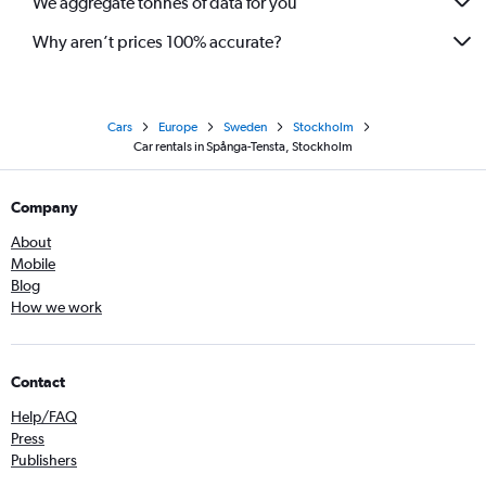
We aggregate tonnes of data for you
Why aren’t prices 100% accurate?
Cars
Europe
Sweden
Stockholm
Car rentals in Spånga-Tensta, Stockholm
Company
About
Mobile
Blog
How we work
Contact
Help/FAQ
Press
Publishers