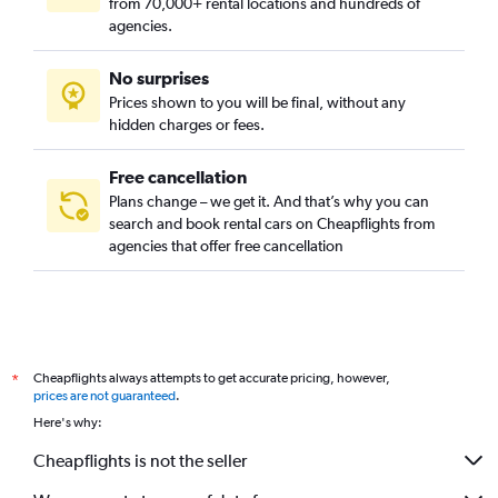
from 70,000+ rental locations and hundreds of
agencies.
No surprises
Prices shown to you will be final, without any
hidden charges or fees.
Free cancellation
Plans change – we get it. And that’s why you can
search and book rental cars on Cheapflights from
agencies that offer free cancellation
Cheapflights always attempts to get accurate pricing, however,
*
prices are not guaranteed
.
Here's why:
Cheapflights is not the seller