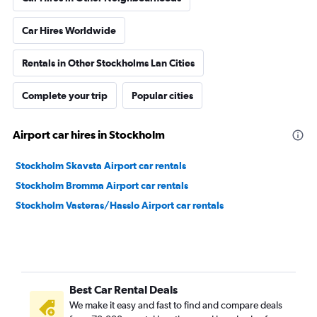
Car Hires Worldwide
Rentals in Other Stockholms Lan Cities
Complete your trip
Popular cities
Airport car hires in Stockholm
Stockholm Skavsta Airport car rentals
Stockholm Bromma Airport car rentals
Stockholm Vasteras/Hasslo Airport car rentals
Best Car Rental Deals
We make it easy and fast to find and compare deals