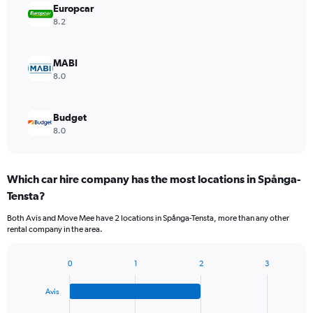
Europcar
8.2
MABI
8.0
Budget
8.0
Which car hire company has the most locations in Spånga-
Tensta?
Both Avis and Move Mee have 2 locations in Spånga-Tensta, more than any other
rental company in the area.
0
1
2
3
Bar
Chart
graphic.
chart
Avis
with
4