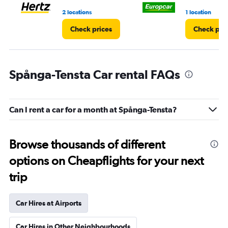
3.
2 locations
1 location
Check prices
Check pri
Spånga-Tensta Car rental FAQs
Can I rent a car for a month at Spånga-Tensta?
Browse thousands of different
options on Cheapflights for your next
trip
Car Hires at Airports
Car Hires in Other Neighbourhoods