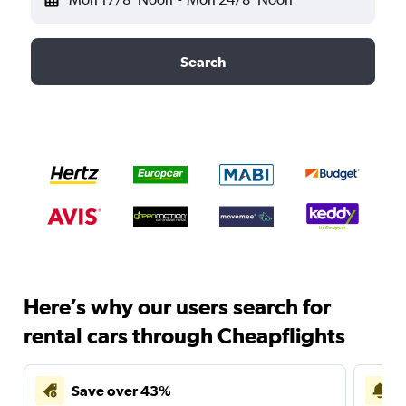
Search
Here’s why our users search for
rental cars through Cheapflights
Save over 43%