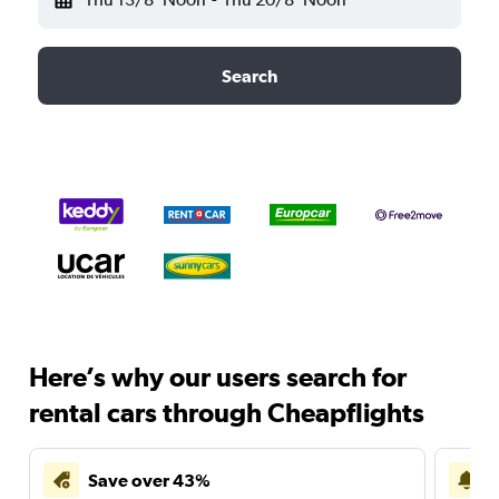
Search
Here’s why our users search for
rental cars through Cheapflights
Save over 43%