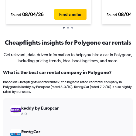
08/04/26
08/04/
Find similar
Found
Found
Cheapflights insights for Polygone car rentals
Get relevant, data-driven information to help you hire a car in Polygone,
including pricing trends, ideal booking times, and more.
What is the best car rental company in Polygone?
Based on Cheapflights user feedback, the highest-rated car rental company in
Polygone is keddy by Europcar (rated 8.0/10). Rent@Car (rated 7.2/10) is also highly
rated by our users.
keddy by Europcar
8.0
Rent@Car