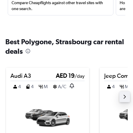
Compare Cheapflights against other travel sites with
Holding
one search.
are red
Best Polygone, Strasbourg car rental
deals
Audi A3
AED 19
Jeep Comp
/day
4
4
M
A/C
4
M