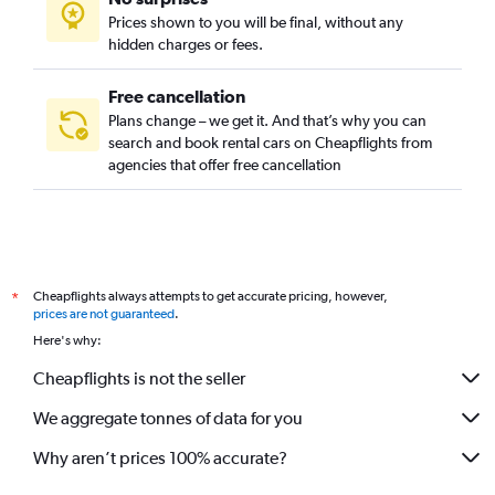
Prices shown to you will be final, without any
hidden charges or fees.
Free cancellation
Plans change – we get it. And that’s why you can
search and book rental cars on Cheapflights from
agencies that offer free cancellation
Cheapflights always attempts to get accurate pricing, however,
*
prices are not guaranteed
.
Here's why:
Cheapflights is not the seller
We aggregate tonnes of data for you
Why aren’t prices 100% accurate?