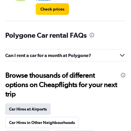
Check prices
Polygone Car rental FAQs
Can I rent a car for a month at Polygone?
Browse thousands of different
options on Cheapflights for your next
trip
Car Hires at Airports
Car Hires in Other Neighbourhoods