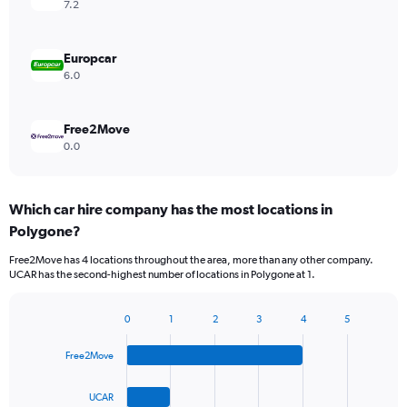
7.2
Europcar
6.0
Free2Move
0.0
Which car hire company has the most locations in
Polygone?
Free2Move has 4 locations throughout the area, more than any other company.
UCAR has the second-highest number of locations in Polygone at 1.
0
1
2
3
4
5
Bar
Chart
graphic.
chart
Free2Move
with
4
bars.
UCAR