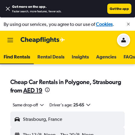
Get more on the app
.
Get the app
Faster search, more features, fewer ads.
By using our services, you agree to our use of
Cookies
.
Find Rentals
Rental Deals
Insights
Agencies
FAQs
Cheap Car Rentals in Polygone, Strasbourg
from
AED 19
Same drop-off
Driver's age:
25-65
Strasbourg, France
Thu 13/8
Noon
-
Thu 20/8
Noon