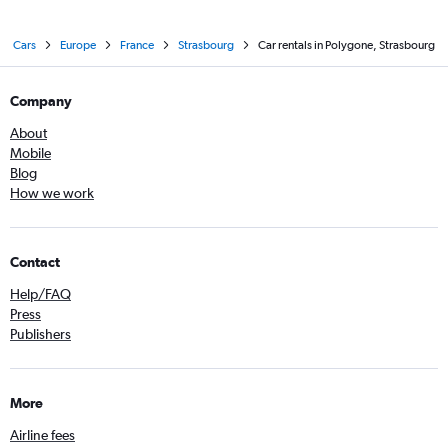
Cars
Europe
France
Strasbourg
Car rentals in Polygone, Strasbourg
Company
About
Mobile
Blog
How we work
Contact
Help/FAQ
Press
Publishers
More
Airline fees