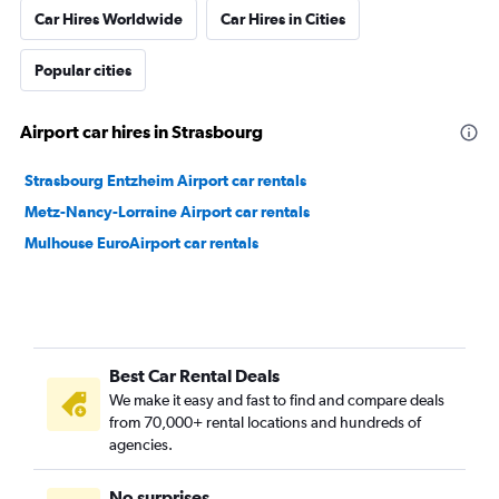
Car Hires Worldwide
Car Hires in Cities
Popular cities
Airport car hires in Strasbourg
Strasbourg Entzheim Airport car rentals
Metz-Nancy-Lorraine Airport car rentals
Mulhouse EuroAirport car rentals
Best Car Rental Deals
We make it easy and fast to find and compare deals
from 70,000+ rental locations and hundreds of
agencies.
No surprises