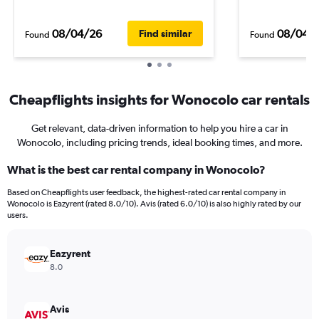
08/04/26
08/04/
Find similar
Found
Found
Cheapflights insights for Wonocolo car rentals
Get relevant, data-driven information to help you hire a car in
Wonocolo, including pricing trends, ideal booking times, and more.
What is the best car rental company in Wonocolo?
Based on Cheapflights user feedback, the highest-rated car rental company in
Wonocolo is Eazyrent (rated 8.0/10). Avis (rated 6.0/10) is also highly rated by our
users.
Eazyrent
8.0
Avis