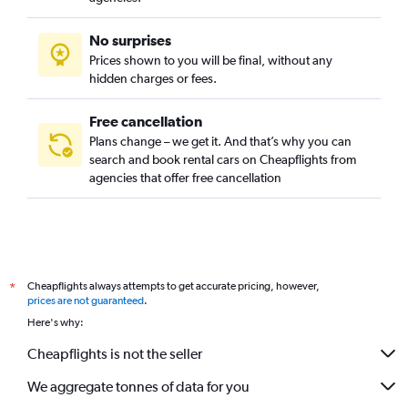
No surprises
Prices shown to you will be final, without any
hidden charges or fees.
Free cancellation
Plans change – we get it. And that’s why you can
search and book rental cars on Cheapflights from
agencies that offer free cancellation
Cheapflights always attempts to get accurate pricing, however,
*
prices are not guaranteed
.
Here's why:
Cheapflights is not the seller
We aggregate tonnes of data for you