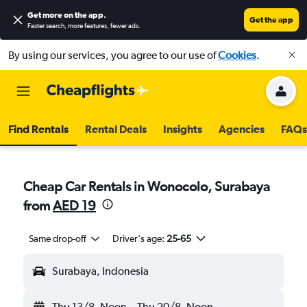
Get more on the app
.
Get the app
Faster search, more features, fewer ads.
By using our services, you agree to our use of
Cookies
.
Find Rentals
Rental Deals
Insights
Agencies
FAQs
Cheap Car Rentals in Wonocolo, Surabaya
from
AED 19
Same drop-off
Driver's age:
25-65
Surabaya, Indonesia
Thu 13/8
Noon
-
Thu 20/8
Noon