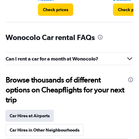
Check prices
Check pri
Wonocolo Car rental FAQs
Can I rent a car for a month at Wonocolo?
Browse thousands of different
options on Cheapflights for your next
trip
Car Hires at Airports
Car Hires in Other Neighbourhoods