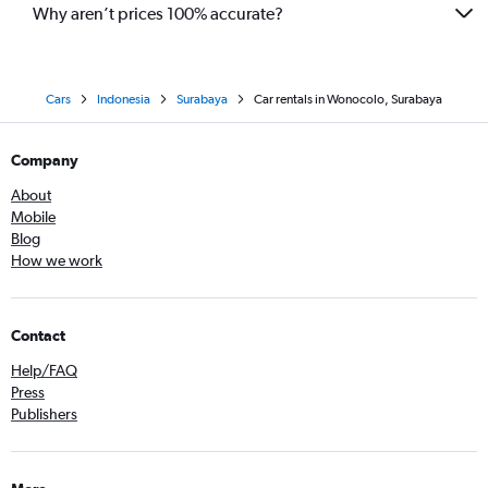
Why aren’t prices 100% accurate?
Cars
Indonesia
Surabaya
Car rentals in Wonocolo, Surabaya
Company
About
Mobile
Blog
How we work
Contact
Help/FAQ
Press
Publishers