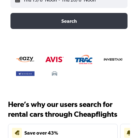
Search
Here’s why our users search for
rental cars through Cheapflights
Save over 43%