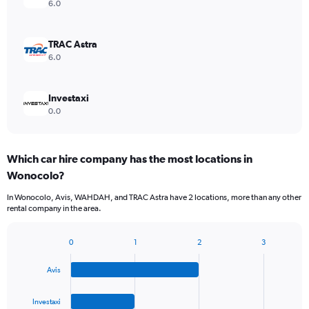
6.0
TRAC Astra
6.0
Investaxi
0.0
Which car hire company has the most locations in
Wonocolo?
In Wonocolo, Avis, WAHDAH, and TRAC Astra have 2 locations, more than any other
rental company in the area.
0
1
2
3
Bar
Chart
graphic.
chart
Avis
with
4
bars.
Investaxi