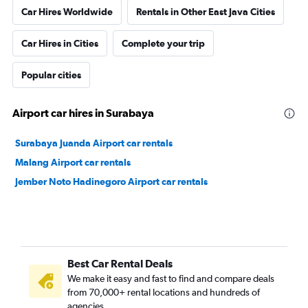
Car Hires Worldwide
Rentals in Other East Java Cities
Car Hires in Cities
Complete your trip
Popular cities
Airport car hires in Surabaya
Surabaya Juanda Airport car rentals
Malang Airport car rentals
Jember Noto Hadinegoro Airport car rentals
Best Car Rental Deals
We make it easy and fast to find and compare deals
from 70,000+ rental locations and hundreds of
agencies.