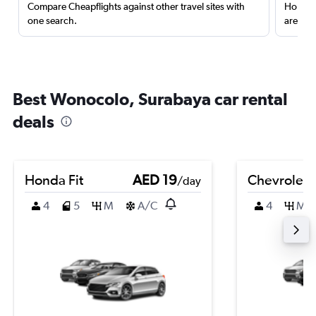
Compare Cheapflights against other travel sites with
Holding
one search.
are red
Best Wonocolo, Surabaya car rental
deals
Honda Fit
AED 19
Chevrolet 
/day
4
5
M
A/C
4
M