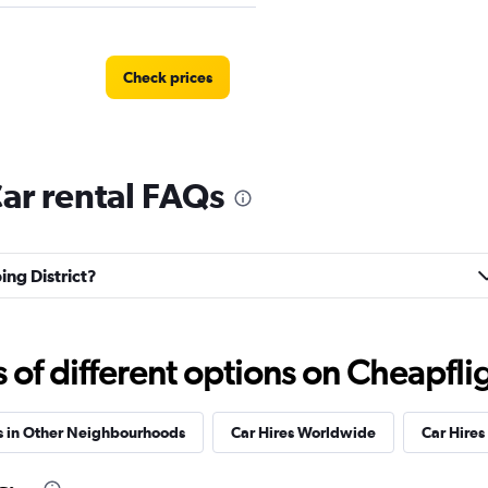
Check prices
Car rental FAQs
Check prices
ing District?
AR
Check prices
f different options on Cheapfligh
s in Other Neighbourhoods
Car Hires Worldwide
Car Hires 