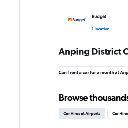
Budget
1 location
Anping District 
Hertz
1 location
Can I rent a car for a month at Anp
UNION RENTAL C
Browse thousands o
1 location
Car Hires at Airports
Car Hire
Xin-Xing