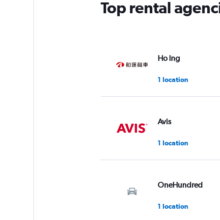
Top rental agenci
Ho Ing
1 location
Avis
1 location
OneHundred
1 location