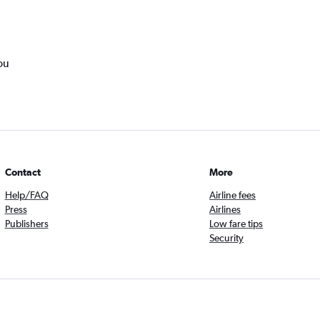
ou
Contact
More
Help/FAQ
Airline fees
Press
Airlines
Publishers
Low fare tips
Security