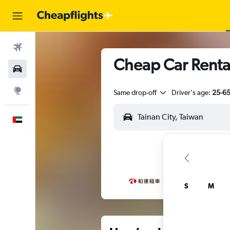
Flights
Cheap Car Rental
Car Rental
Explore
Same drop-off
Driver's age:
25-6
English
S
M