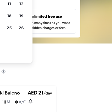
ts
11
12
18
19
s
Unlimited free use
pe,
Search as many times as you want
25
26
with no hidden charges or fees.
ki Baleno
AED 21
/day
M
A/C