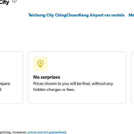
City
Check prices
Taichung City ChingChuanKang Airport car rentals
Ma
Check prices
No surprises
ompare
Prices shown to you will be final, without any
d
hidden charges or fees.
 pricing, however,
prices are not guaranteed
.