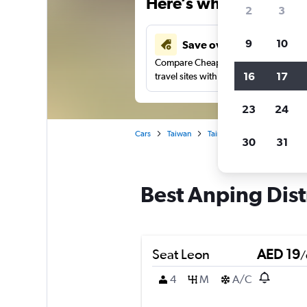
Here’s why our users 
2
3
9
10
Save over 43%
Compare Cheapflights against other
16
17
travel sites with one search.
23
24
Cars
Taiwan
Tainan City
Car rentals in
30
31
Best Anping Distr
Seat Leon
AED 19
/
4
M
A/C