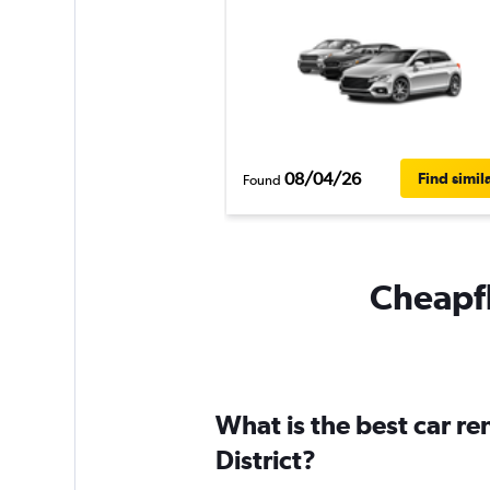
08/04/26
Find simil
Found
Cheapfl
What is the best car r
District?