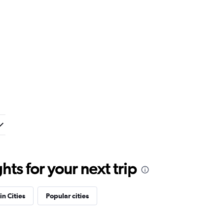
ts for your next trip
in Cities
Popular cities