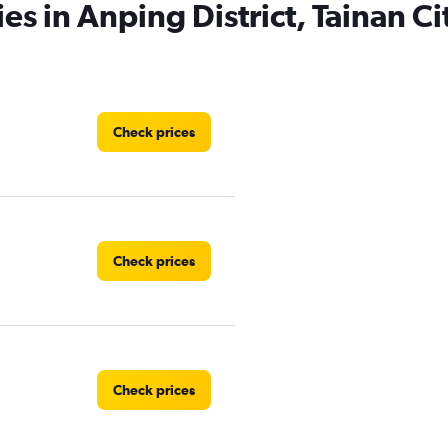
es in Anping District, Tainan Ci
Check prices
Check prices
Check prices