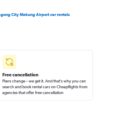
gong City Makung Airport car rentals
Free cancellation
Plans change – we get it. And that’s why you can
search and book rental cars on Cheapflights from
agencies that offer free cancellation