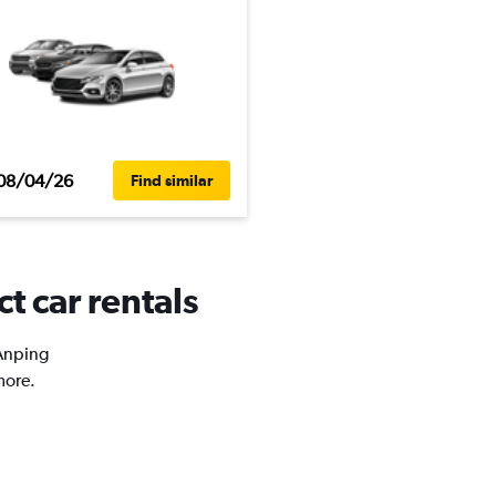
08/04/26
Find similar
t car rentals
 Anping
more.