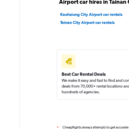
Airport car hires in Tainan 
1 location
Kaohsiung City Airport car rentals
Tainan City Airport car rentals
yongxin scooter
1 location
Best Car Rental Deals
We make it easy and fast to find and c
deals from 70,000+ rental locations an
hundreds of agencies.
Cheapflights always attempts to get accurate
*