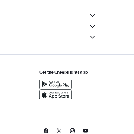
Get the Cheapflights app