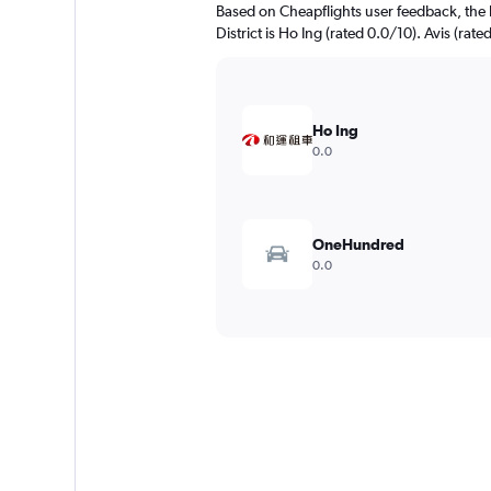
Based on Cheapflights user feedback, the 
District is Ho Ing (rated 0.0/10). Avis (rate
Ho Ing
0.0
OneHundred
0.0