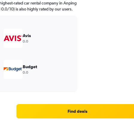
highest-rated car rental company in Anping
d 0.0/10) is also highly rated by our users.
Avis
0.0
Budget
0.0
Find deals