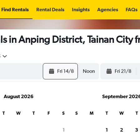
Find Rentals
Rental Deals
Insights
Agencies
FAQs
s in Anping District, Tainan City 
5
Fri 14/8
Noon
Fri 21/8
August 2026
September 202
T
W
T
F
S
S
M
T
W
T
1
1
2
3