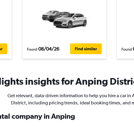
08/04/26
ar
Find similar
Found
Found
ights insights for Anping Distric
Get relevant, data-driven information to help you hire a car in
District, including pricing trends, ideal booking times, and 
ental company in Anping