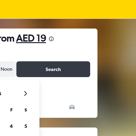
from
AED 19
Noon
Search
6
F
S
4
5