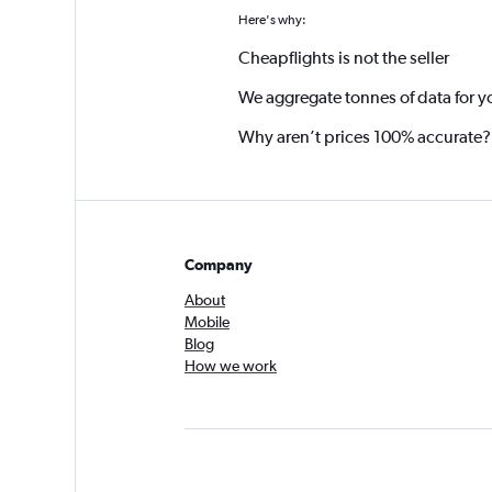
Here's why:
Cheapflights is not the seller
We aggregate tonnes of data for y
Why aren’t prices 100% accurate?
Company
About
Mobile
Blog
How we work