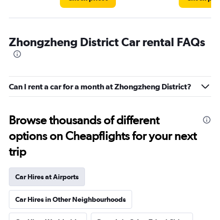
Zhongzheng District Car rental FAQs
Can I rent a car for a month at Zhongzheng District?
Browse thousands of different
options on Cheapflights for your next
trip
Car Hires at Airports
Car Hires in Other Neighbourhoods