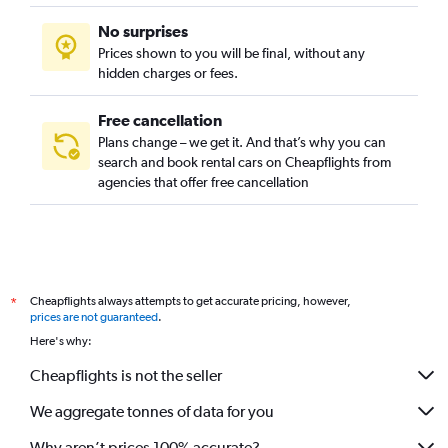
No surprises
Prices shown to you will be final, without any
hidden charges or fees.
Free cancellation
Plans change – we get it. And that’s why you can
search and book rental cars on Cheapflights from
agencies that offer free cancellation
Cheapflights always attempts to get accurate pricing, however,
*
prices are not guaranteed
.
Here's why:
Cheapflights is not the seller
We aggregate tonnes of data for you
Why aren’t prices 100% accurate?