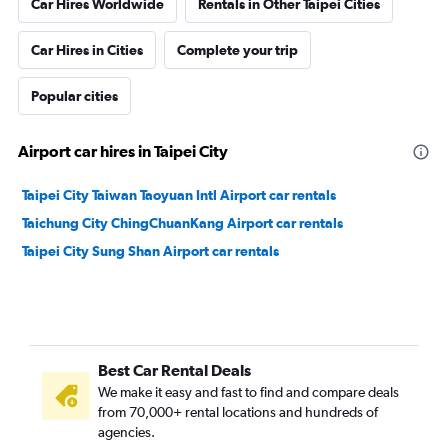
Car Hires Worldwide
Rentals in Other Taipei Cities
Car Hires in Cities
Complete your trip
Popular cities
Airport car hires in Taipei City
Taipei City Taiwan Taoyuan Intl Airport car rentals
Taichung City ChingChuanKang Airport car rentals
Taipei City Sung Shan Airport car rentals
Best Car Rental Deals
We make it easy and fast to find and compare deals
from 70,000+ rental locations and hundreds of
agencies.