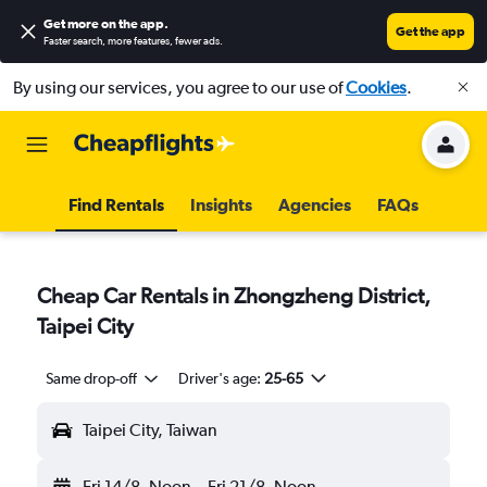
Get more on the app
.
Get the app
Faster search, more features, fewer ads.
By using our services, you agree to our use of
Cookies
.
Find Rentals
Insights
Agencies
FAQs
Cheap Car Rentals in Zhongzheng District,
Taipei City
Same drop-off
Driver's age:
25-65
Taipei City, Taiwan
Fri 14/8
Noon
-
Fri 21/8
Noon