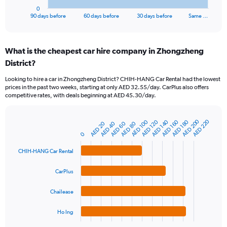
1
0
X
End
90 days before
60 days before
30 days before
Same …
of
axis
interactive
displaying
chart
categories.
What is the cheapest car hire company in Zhongzheng
Range:
District?
91
categories.
Looking to hire a car in Zhongzheng District? CHIH-HANG Car Rental had the lowest
The
prices in the past two weeks, starting at only AED 32.55/day. CarPlus also offers
chart
competitive rates, with deals beginning at AED 45.30/day.
has
1
Y
AED 200
AED 220
AED 160
AED 100
AED 140
AED 180
AED 120
AED 40
AED 80
AED 20
AED 60
Bar
Chart
axis
graphic.
0
chart
displaying
with
values.
4
CHIH-HANG Car Rental
Range:
bars.
0
CarPlus
to
The
600.
chart
Chailease
has
1
Ho Ing
X
End
of