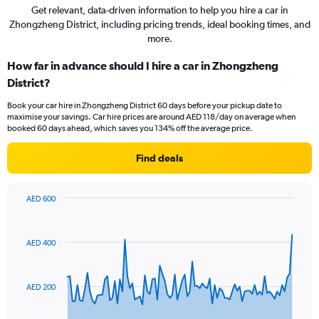
Get relevant, data-driven information to help you hire a car in
Zhongzheng District, including pricing trends, ideal booking times, and
more.
How far in advance should I hire a car in Zhongzheng
District?
Book your car hire in Zhongzheng District 60 days before your pickup date to
maximise your savings. Car hire prices are around AED 118/day on average when
booked 60 days ahead, which saves you 134% off the average price.
Find deals
AED 600
Chart
Chart
graphic.
with
91
AED 400
data
points.
The
AED 200
chart
has