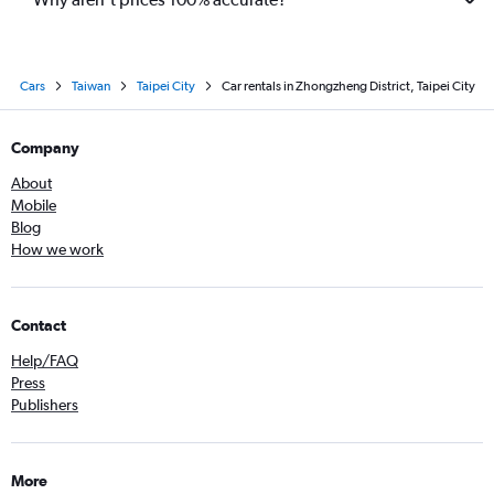
Cars
Taiwan
Taipei City
Car rentals in Zhongzheng District, Taipei City
Company
About
Mobile
Blog
How we work
Contact
Help/FAQ
Press
Publishers
More