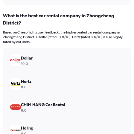
axis
interactive
displaying
chart
categories.
What is the best car rental company in Zhongzheng
Range:
District?
4
categories.
Based on Cheapflights user feedback, the highest-rated car rental company in
The
Zhongzheng District is Dollar (rated 10.0/10). Hertz (rated 8.6/10) is also highly
chart
rated by our users.
has
1
Y
Dollar
axis
10.0
displaying
values.
Range:
Hertz
0
8.6
to
220.
CHIH-HANG Car Rental
8.0
Ho Ing
8.0