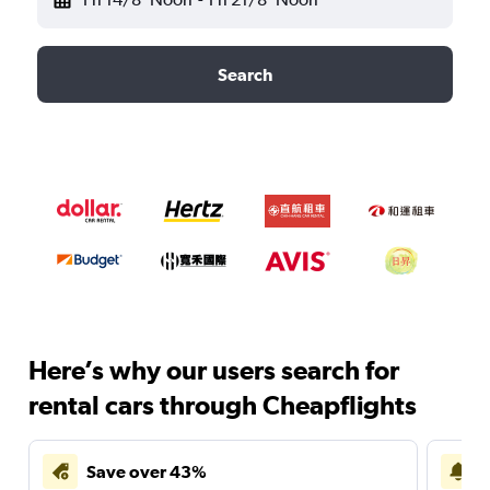
Search
Here’s why our users search for
rental cars through Cheapflights
Save over 43%