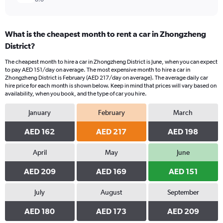
What is the cheapest month to rent a car in Zhongzheng
District?
The cheapest month to hire a car in Zhongzheng District is June, when you can expect
to pay AED 151/day on average. The most expensive month to hire a car in
Zhongzheng District is February (AED 217/day on average). The average daily car
hire price for each month is shown below. Keep in mind that prices will vary based on
availability, when you book, and the type of car you hire.
January
February
March
AED 162
AED 217
AED 198
April
May
June
AED 209
AED 169
AED 151
July
August
September
AED 180
AED 173
AED 209