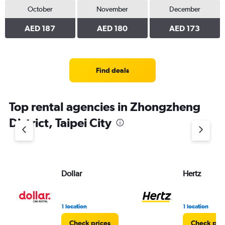
October
November
December
AED 187
AED 180
AED 173
Find deals
Top rental agencies in Zhongzheng
District, Taipei City
Dollar
Hertz
1 location
1 location
Check prices
Check pri