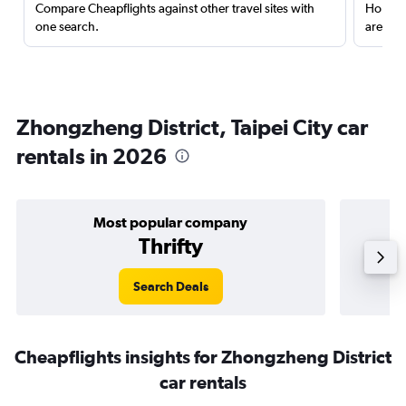
Compare Cheapflights against other travel sites with
Holding
one search.
are red
Zhongzheng District, Taipei City car
rentals in 2026
Most popular company
Thrifty
Search Deals
Cheapflights insights for Zhongzheng District
car rentals