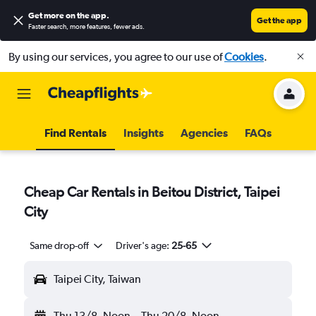
Get more on the app
.
Get the app
Faster search, more features, fewer ads.
By using our services, you agree to our use of
Cookies
.
Find Rentals
Insights
Agencies
FAQs
Cheap Car Rentals in Beitou District, Taipei
City
Same drop-off
Driver's age:
25-65
Taipei City, Taiwan
Thu 13/8
Noon
-
Thu 20/8
Noon