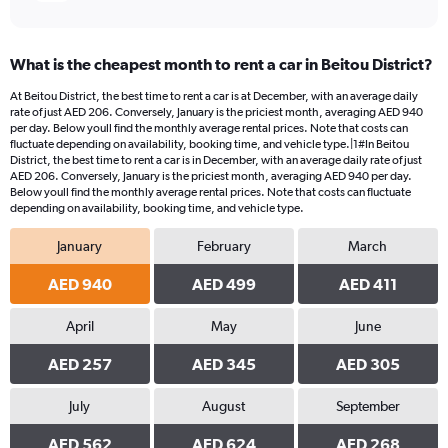
What is the cheapest month to rent a car in Beitou District?
At Beitou District, the best time to rent a car is at December, with an average daily
rate of just AED 206. Conversely, January is the priciest month, averaging AED 940
per day. Below youll find the monthly average rental prices. Note that costs can
fluctuate depending on availability, booking time, and vehicle type.|1#In Beitou
District, the best time to rent a car is in December, with an average daily rate of just
AED 206. Conversely, January is the priciest month, averaging AED 940 per day.
Below youll find the monthly average rental prices. Note that costs can fluctuate
depending on availability, booking time, and vehicle type.
January
February
March
AED 940
AED 499
AED 411
April
May
June
AED 257
AED 345
AED 305
July
August
September
AED 562
AED 624
AED 268