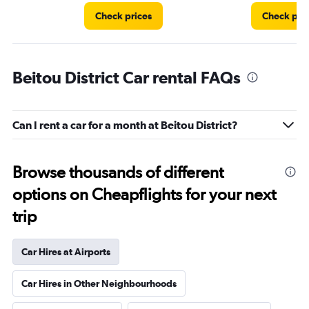
Check prices
Check pri
Beitou District Car rental FAQs
Can I rent a car for a month at Beitou District?
Browse thousands of different
options on Cheapflights for your next
trip
Car Hires at Airports
Car Hires in Other Neighbourhoods