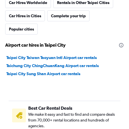
Car Hires Worldwide
Rentals in Other Taipei Cities
Car Hires in Cities
Complete your trip
Popular cities
Airport car hires in Taipei City
Taipei City Taiwan Taoyuan Intl Airport car rentals
Taichung City ChingChuanKang Airport car rentals
Taipei City Sung Shan Airport car rentals
Best Car Rental Deals
We make it easy and fast to find and compare deals
from 70,000+ rental locations and hundreds of
agencies.