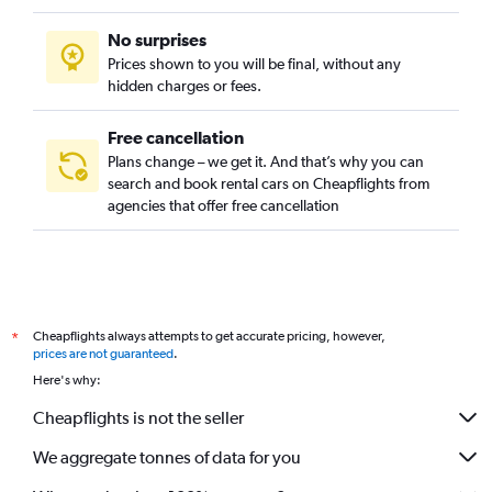
No surprises
Prices shown to you will be final, without any
hidden charges or fees.
Free cancellation
Plans change – we get it. And that’s why you can
search and book rental cars on Cheapflights from
agencies that offer free cancellation
Cheapflights always attempts to get accurate pricing, however,
*
prices are not guaranteed
.
Here's why:
Cheapflights is not the seller
We aggregate tonnes of data for you