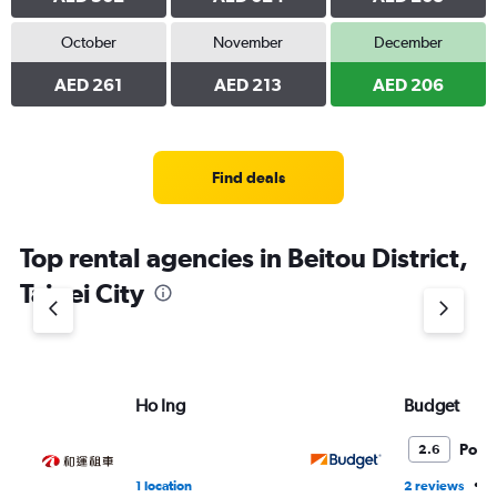
October
November
December
AED 261
AED 213
AED 206
Find deals
Top rental agencies in Beitou District,
Taipei City
Ho Ing
Budget
Poor
2.6
•
1 location
2 reviews
1