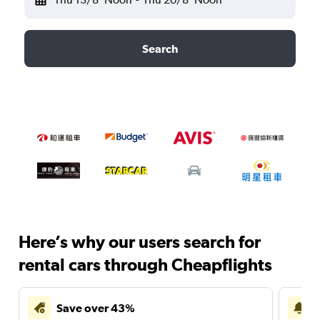
Search
Here’s why our users search for
rental cars through Cheapflights
Save over 43%