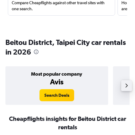
Compare Cheapflights against other travel sites with
Holding
one search.
are red
Beitou District, Taipei City car rentals
in 2026
Most popular company
Avis
Search Deals
Cheapflights insights for Beitou District car
rentals