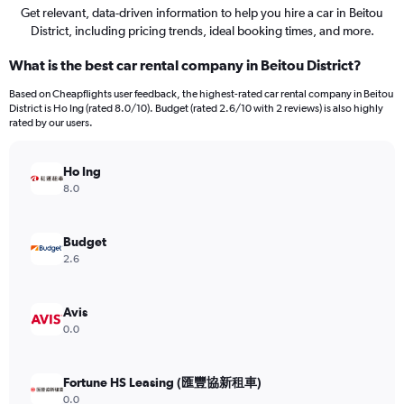
Get relevant, data-driven information to help you hire a car in Beitou
District, including pricing trends, ideal booking times, and more.
What is the best car rental company in Beitou District?
Based on Cheapflights user feedback, the highest-rated car rental company in Beitou
District is Ho Ing (rated 8.0/10). Budget (rated 2.6/10 with 2 reviews) is also highly
rated by our users.
Ho Ing
8.0
Budget
2.6
Avis
0.0
Fortune HS Leasing (匯豐協新租車)
0.0