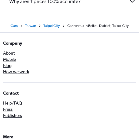
Why aren’t prices 100% accurate?
Cars
Taiwan
Taipei City
Car rentals in Beitou District, Taipei City
Company
About
Mobile
Blog
How we work
Contact
Help/FAQ
Press
Publishers
More