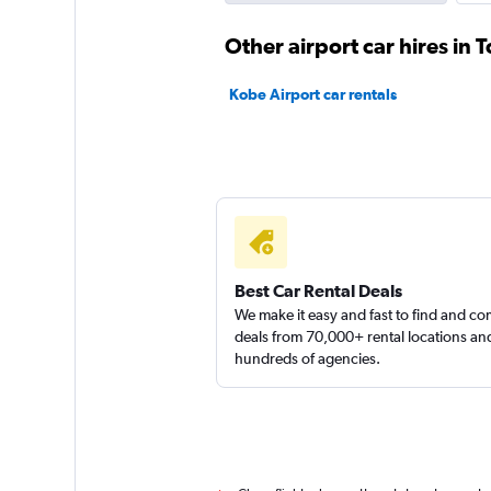
Budget
Other airport car hires in
1 location
Kobe Airport car rentals
Europcar
1 location
Best Car Rental Deals
We make it easy and fast to find and c
deals from 70,000+ rental locations an
hundreds of agencies.