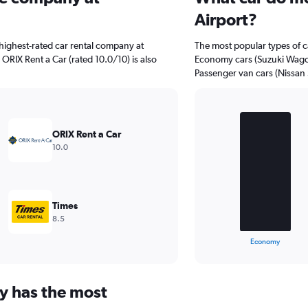
Airport?
highest-rated car rental company at
The most popular types of ca
 ORIX Rent a Car (rated 10.0/10) is also
Economy cars (Suzuki Wagon 
Passenger van cars (Nissan S
Bar
Chart
graphic.
chart
ORIX Rent a Car
with
10.0
3
bars.
The
chart
Times
has
8.5
1
X
End
Economy
of
axis
interactive
displaying
chart
categories.
y has the most
Range:
3