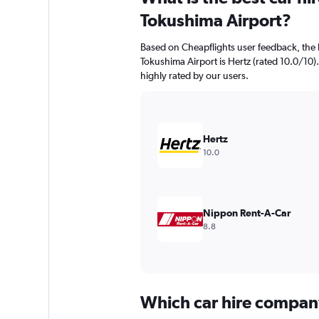
Tokushima Airport?
Based on Cheapflights user feedback, the 
Tokushima Airport is Hertz (rated 10.0/10).
highly rated by our users.
Hertz
10.0
Nippon Rent-A-Car
8.8
Which car hire compan