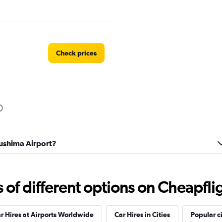
Check prices
Check prices
kushima Airport?
Check prices
f different options on Cheapfligh
r Hires at Airports Worldwide
Car Hires in Cities
Popular ci