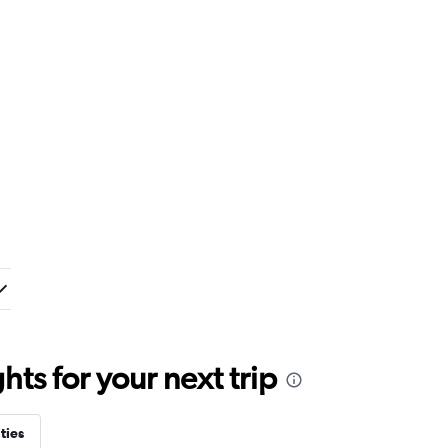
ts for your next trip
ties