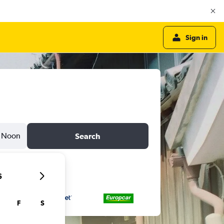
Sign in
Noon
Search
6
F
S