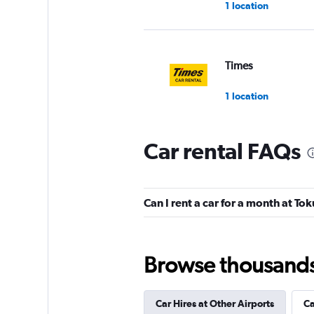
1 location
Times
1 location
Car rental FAQs
Nissan Rent-A-Car
1 location
Can I rent a car for a month at To
Alamo
Browse thousands o
1 location
Car Hires at Other Airports
Ca