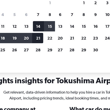
1
1
2
3
search for rental cars through Cheapfligh
4
5
6
7
8
6
7
8
9
10
11
12
13
14
15
13
14
15
16
17
Price tracking
Customized result
Holding out for a great deal?
Get
Filter by rental agency, car ty
18
19
20
21
22
20
21
22
23
24
notified
when prices are reduced.
price range and more.
25
26
27
28
29
27
28
29
30
 Tokushima
hts insights for Tokushima Airp
Get relevant, data-driven information to help you hire a car in 
Airport, including pricing trends, ideal booking times, and 
ire company at
What car do mo