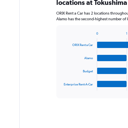
locations at Tokushima
ORIX Rent a Car has 2 locations througho
Alamo has the second-highest number of lo
0
1
Bar
Chart
graphic.
chart
ORIX Rent a Car
with
4
bars.
Alamo
The
Budget
chart
has
1
Enterprise Rent-A-Car
X
End
of
axis
interactive
displaying
chart
categories.
Range:
4
categories.
The