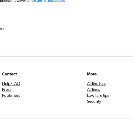
 pricing, however,
prices are not guaranteed
.
ou
Contact
More
Help/FAQ
Airline fees
Press
Airlines
Publishers
Low fare tips
Security