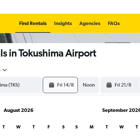
Find Rentals
Insights
Agencies
FAQs
s in Tokushima Airport
5
Fri 14/8
Noon
Fri 21/8
August 2026
September 202
T
W
T
F
S
S
M
T
W
T