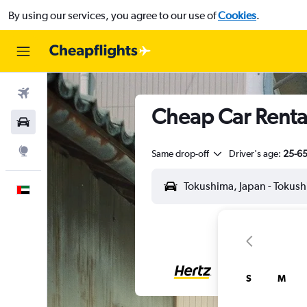
By using our services, you agree to our use of
Cookies
.
Flights
Cheap Car Rental
Car Rental
Explore
Same drop-off
Driver's age:
25-6
English
S
M