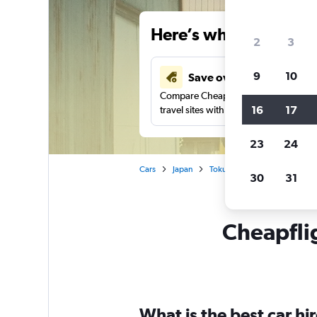
Here’s why our users 
2
3
9
10
Save over 43%
Compare Cheapflights against other
16
17
travel sites with one search.
23
24
Cars
Japan
Tokushima
Car rentals in
30
31
Cheapflig
What is the best car h