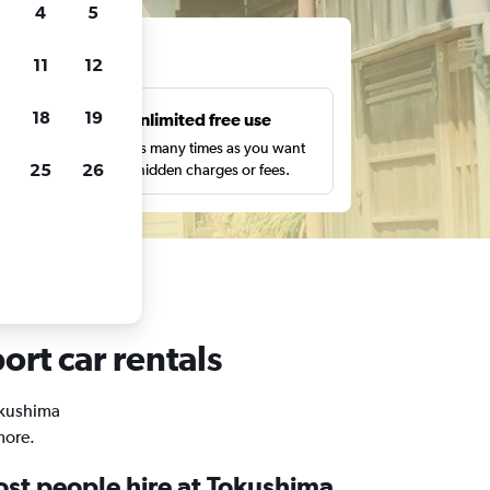
4
5
ts
11
12
18
19
s
Unlimited free use
pe,
Search as many times as you want
25
26
with no hidden charges or fees.
ort car rentals
Tokushima
more.
st people hire at Tokushima