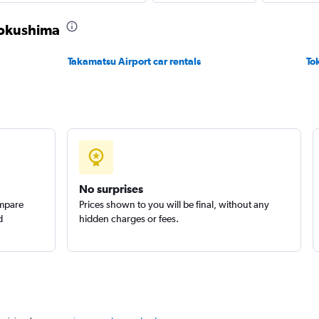
 Tokushima
Check prices
Takamatsu Airport car rentals
To
Check prices
No surprises
ompare
Prices shown to you will be final, without any
d
hidden charges or fees.