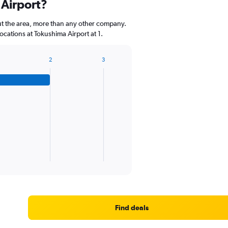
 Airport?
categories.
The
ut the area, more than any other company.
chart
cations at Tokushima Airport at 1.
has
1
Y
2
3
axis
displaying
values.
Range:
0
to
60.
Find deals