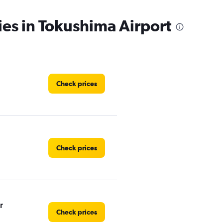
ies in Tokushima Airport
Check prices
Check prices
r
Check prices