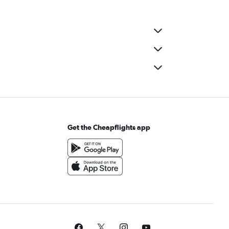
Get the Cheapflights app