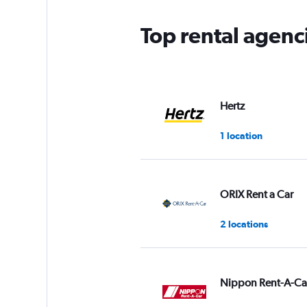
chart
has
Top rental agenc
1
Y
axis
displaying
values.
Range:
Hertz
0
to
1 location
3.
ORIX Rent a Car
2 locations
Nippon Rent-A-Ca