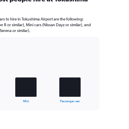
rs to hire in Tokushima Airport are the following:
R or similar), Mini cars (Nissan Dayz or similar), and
erena or similar).
Mini
Passenger van