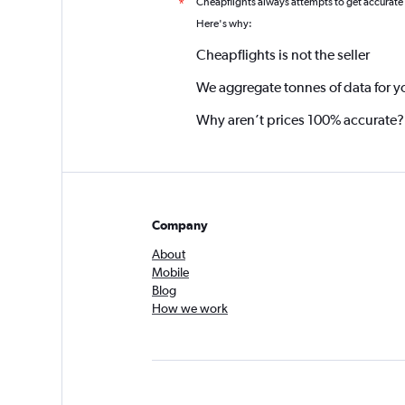
Cheapflights always attempts to get accurate
*
Here's why:
Cheapflights is not the seller
We aggregate tonnes of data for y
Why aren’t prices 100% accurate?
Company
About
Mobile
Blog
How we work