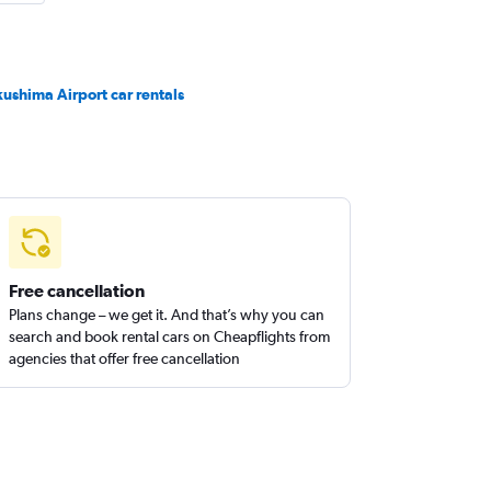
kushima Airport car rentals
Free cancellation
Plans change – we get it. And that’s why you can
search and book rental cars on Cheapflights from
agencies that offer free cancellation