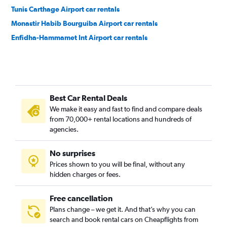
Tunis Carthage Airport car rentals
Monastir Habib Bourguiba Airport car rentals
Enfidha-Hammamet Int Airport car rentals
Best Car Rental Deals
We make it easy and fast to find and compare deals
from 70,000+ rental locations and hundreds of
agencies.
No surprises
Prices shown to you will be final, without any
hidden charges or fees.
Free cancellation
Plans change – we get it. And that’s why you can
search and book rental cars on Cheapflights from