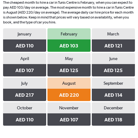
The cheapest month to hire a car in Tunis Centre is February, when you can expect to
pay AED 103/day on average. The most expensive month to hire a car in Tunis Centre
is August (AED 220/day on average). The average daily car hire price for each month
is shown below. Keep in mind that prices will vary based on availability, when you
book, and the type of car you hire.
January
February
March
AED 110
AED 103
AED 121
April
May
June
AED 107
AED 125
AED 125
July
August
September
AED 217
AED 220
AED 114
October
November
December
AED 110
AED 107
AED 118