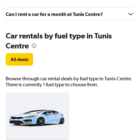
Can I rent a car for a month at Tunis Centre?
Car rentals by fuel type in Tunis
Centre
All deals
Browse through car rental deals by fuel type in Tunis Centre.
There is currently 1 fuel type to choose from.