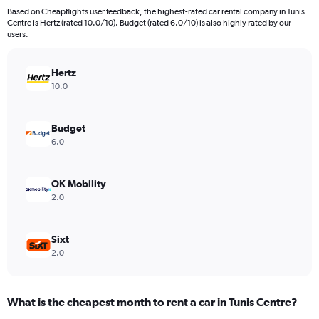
91
Based on Cheapflights user feedback, the highest-rated car rental company in Tunis
categories.
Centre is Hertz (rated 10.0/10). Budget (rated 6.0/10) is also highly rated by our
The
users.
chart
has
Hertz
1
Y
10.0
axis
displaying
values.
Budget
Range:
6.0
0
to
360.
OK Mobility
2.0
Sixt
2.0
What is the cheapest month to rent a car in Tunis Centre?