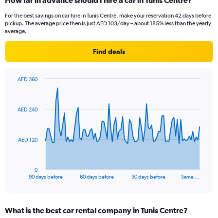
How far in advance should I hire a car in Tunis Centre?
For the best savings on car hire in Tunis Centre, make your reservation 42 days before
pickup. The average price then is just AED 103/day – about 185% less than the yearly
average.
Find deals
AED 360
Chart
Chart
graphic.
with
91
AED 240
data
points.
The
AED 120
chart
has
1
0
X
End
90 days before
60 days before
30 days before
Same …
of
axis
interactive
displaying
chart
categories.
What is the best car rental company in Tunis Centre?
Range: