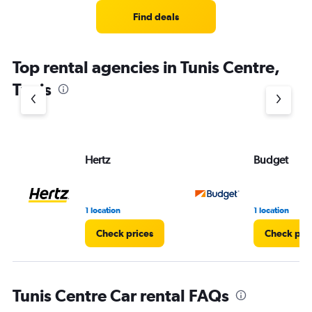
Find deals
Top rental agencies in Tunis Centre,
Tunis
Hertz
Budget
1 location
1 location
Check prices
Check pri
Tunis Centre Car rental FAQs