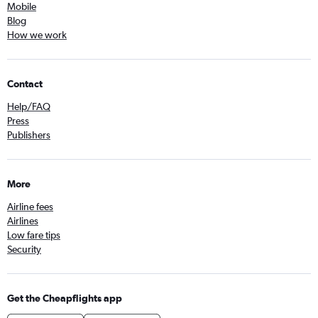
Mobile
Blog
How we work
Contact
Help/FAQ
Press
Publishers
More
Airline fees
Airlines
Low fare tips
Security
Get the Cheapflights app