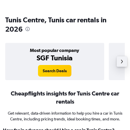
Tunis Centre, Tunis car rentals in
2026
Most popular company
SGF Tunisia
Search Deals
Cheapflights insights for Tunis Centre car
rentals
Get relevant, data-driven information to help you hire a car in Tunis
Centre, including pricing trends, ideal booking times, and more.