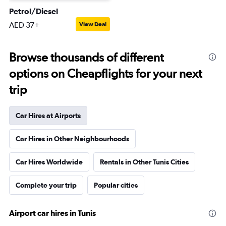
Petrol/Diesel
AED 37+
View Deal
Browse thousands of different
options on Cheapflights for your next
trip
Car Hires at Airports
Car Hires in Other Neighbourhoods
Car Hires Worldwide
Rentals in Other Tunis Cities
Complete your trip
Popular cities
Airport car hires in Tunis