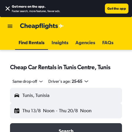
Get more on the app
.
Get the app
Faster search, more features, fewer ads.
Find Rentals
Insights
Agencies
FAQs
Cheap Car Rentals in Tunis Centre, Tunis
Same drop-off
Driver's age:
25-65
Tunis, Tunisia
Thu 13/8
Noon
-
Thu 20/8
Noon
Search