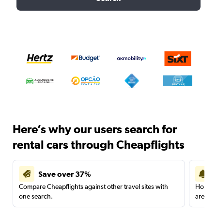
Here’s why our users search for
rental cars through Cheapflights
Save over 37%
Compare Cheapflights against other travel sites with
Holding
one search.
are red