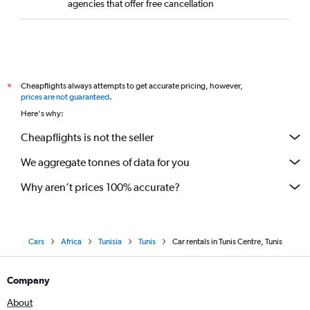
agencies that offer free cancellation
Cheapflights always attempts to get accurate pricing, however,
*
prices are not guaranteed
.
Here's why:
Cheapflights is not the seller
We aggregate tonnes of data for you
Why aren’t prices 100% accurate?
Cars
Africa
Tunisia
Tunis
Car rentals in Tunis Centre, Tunis
Company
About