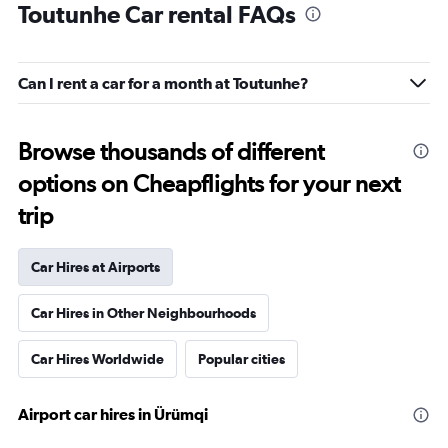
Toutunhe Car rental FAQs
Can I rent a car for a month at Toutunhe?
Browse thousands of different
options on Cheapflights for your next
trip
Car Hires at Airports
Car Hires in Other Neighbourhoods
Car Hires Worldwide
Popular cities
Airport car hires in Ürümqi