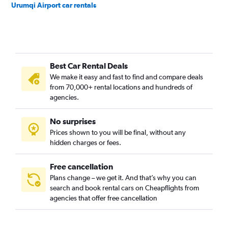
Urumqi Airport car rentals
Best Car Rental Deals
We make it easy and fast to find and compare deals
from 70,000+ rental locations and hundreds of
agencies.
No surprises
Prices shown to you will be final, without any
hidden charges or fees.
Free cancellation
Plans change – we get it. And that’s why you can
search and book rental cars on Cheapflights from
agencies that offer free cancellation