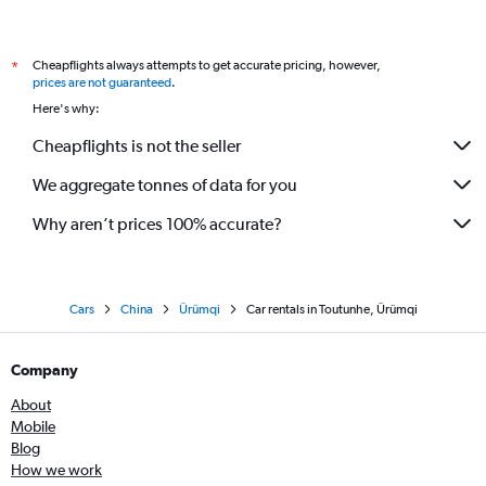
Cheapflights always attempts to get accurate pricing, however,
*
prices are not guaranteed
.
Here's why:
Cheapflights is not the seller
We aggregate tonnes of data for you
Why aren’t prices 100% accurate?
Cars
China
Ürümqi
Car rentals in Toutunhe, Ürümqi
Company
About
Mobile
Blog
How we work