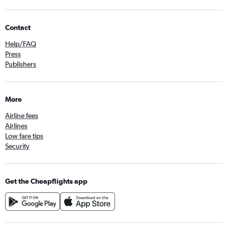
Contact
Help/FAQ
Press
Publishers
More
Airline fees
Airlines
Low fare tips
Security
Get the Cheapflights app