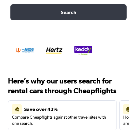
Search
Here’s why our users search for
rental cars through Cheapflights
Save over 43%
Compare Cheapflights against other travel sites with
Holding
one search.
are red