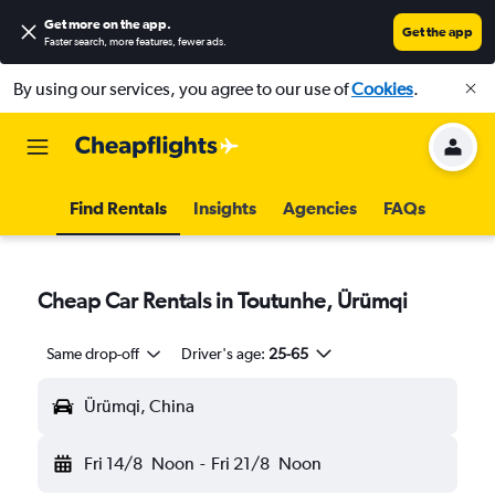
Get more on the app
.
Get the app
Faster search, more features, fewer ads.
By using our services, you agree to our use of
Cookies
.
Find Rentals
Insights
Agencies
FAQs
Cheap Car Rentals in Toutunhe, Ürümqi
Same drop-off
Driver's age:
25-65
Ürümqi, China
Fri 14/8
Noon
-
Fri 21/8
Noon