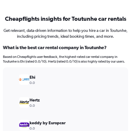
Cheapflights insights for Toutunhe car rentals
Get relevant, data-driven information to help you hire a car in Toutunhe,
including pricing trends, ideal booking times, and more.
What is the best car rental company in Toutunhe?
Based on Cheapflights user feedback, the highest-rated car rental company in
Toutunhe is Ehi (rated 0.0/10). Hertz (rated 0.0/10) is also highly rated by our users.
Ehi
0.0
Hertz
0.0
keddy by Europcar
0.0