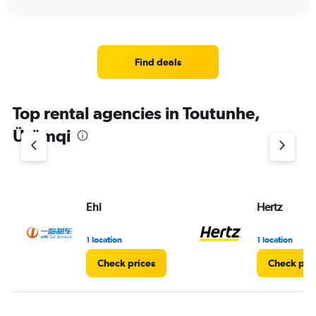
Find deals
Top rental agencies in Toutunhe,
Ürümqi
Ehi
Hertz
1 location
1 location
Check prices
Check pri