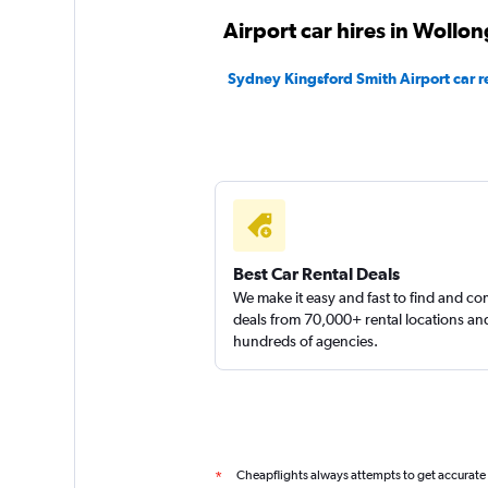
1 location
Airport car hires in Wollo
Sydney Kingsford Smith Airport car r
Routes Car & Truc
Rentals
1 location
Shouqi
Best Car Rental Deals
We make it easy and fast to find and c
1 location
deals from 70,000+ rental locations an
hundreds of agencies.
Cheapflights always attempts to get accurate
*