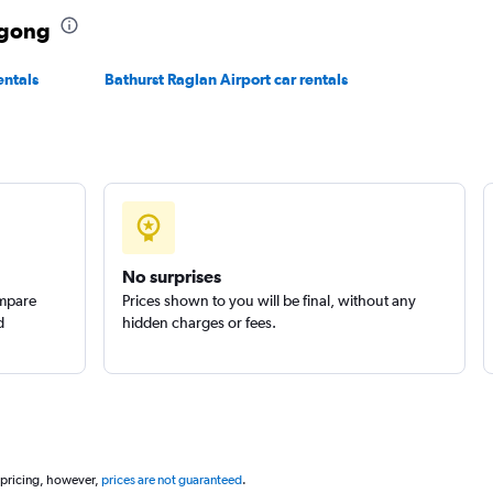
ngong
entals
Bathurst Raglan Airport car rentals
k
Check prices
No surprises
Check prices
ompare
Prices shown to you will be final, without any
d
hidden charges or fees.
 pricing, however,
prices are not guaranteed
.