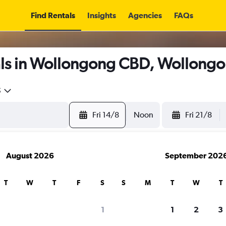
Find Rentals
Insights
Agencies
FAQs
ls in Wollongong CBD, Wollong
5
Fri 14/8
Noon
Fri 21/8
August 2026
September 202
T
W
T
F
S
S
M
T
W
T
1
1
2
3