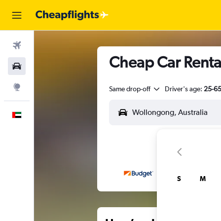
Flights
Cheap Car Renta
Car Rental
Explore
Same drop-off
Driver's age:
25-6
English
S
M