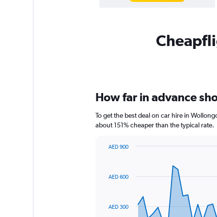
Cheapfli
How far in advance sho
To get the best deal on car hire in Wollon
about 151% cheaper than the typical rate.
AED 900
Chart
Chart
graphic.
with
91
AED 600
data
points.
The
AED 300
chart