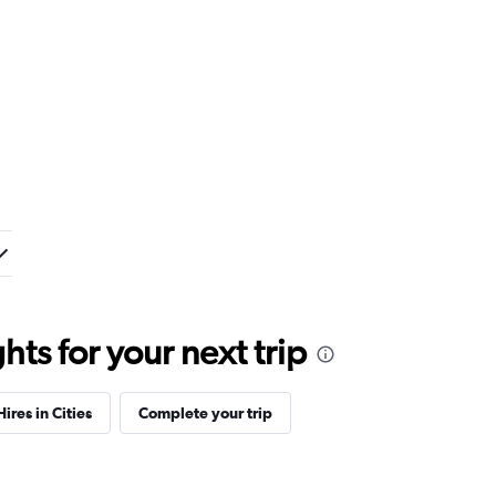
ts for your next trip
ires in Cities
Complete your trip