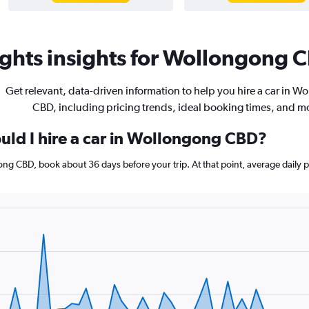
ghts insights for Wollongong C
Get relevant, data-driven information to help you hire a car in 
CBD, including pricing trends, ideal booking times, and m
uld I hire a car in Wollongong CBD?
gong CBD, book about 36 days before your trip. At that point, average daily 