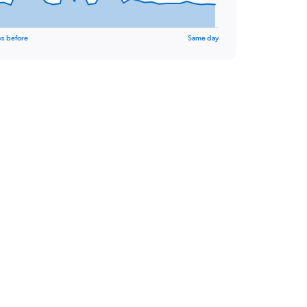
ys before
Same day