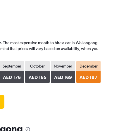
. The most expensive month to hire a car in Wollongong
nd that prices will vary based on availability, when you
September
October
November
December
AED 176
AED 165
AED 169
AED 187
ngong