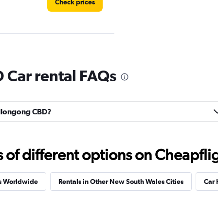
Check prices
Check prices
Car rental FAQs
Wollongong CBD?
Check prices
f different options on Cheapfligh
es Worldwide
Rentals in Other New South Wales Cities
Car H
Check prices