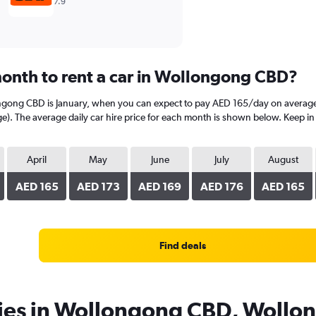
7.9
onth to rent a car in Wollongong CBD?
ongong CBD is January, when you can expect to pay AED 165/day on average
 The average daily car hire price for each month is shown below. Keep in mi
April
May
June
July
August
AED 165
AED 173
AED 169
AED 176
AED 165
Find deals
cies in Wollongong CBD, Wollo