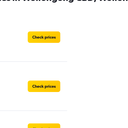
Check prices
Check prices