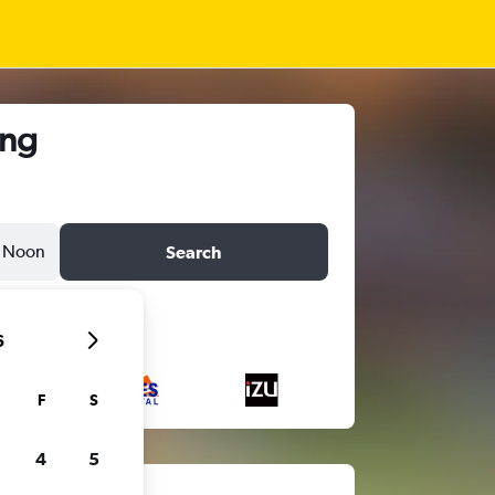
ong
Noon
Search
6
F
S
4
5