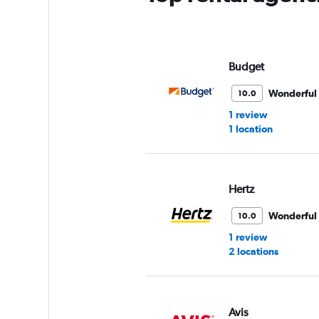
Budget
Wonderful
10.0
1 review
1 location
Hertz
Wonderful
10.0
1 review
2 locations
Avis