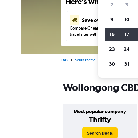
Here’s why our users 
2
3
9
10
Save over 43%
Compare Cheapflights against other
16
17
travel sites with one search.
23
24
Cars
South Pacific
New South Wales
30
31
Wollongong CBD,
Most popular company
Thrifty
Search Deals