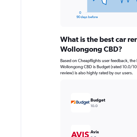
has
1
0
X
End
90 days before
of
axis
interactive
displaying
chart
categories.
What is the best car r
Range:
91
Wollongong CBD?
categories.
The
Based on Cheapflights user feedback, the 
chart
Wollongong CBD is Budget (rated 10.0/10 w
has
review) is also highly rated by our users.
1
Y
axis
displaying
values.
Budget
Range:
10.0
0
to
900.
Avis