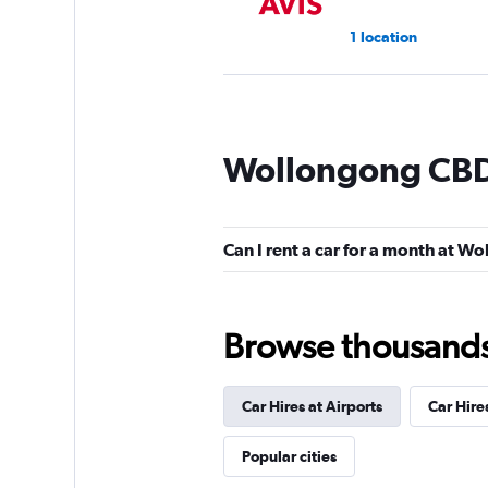
1 location
Sixt
Wollongong CBD 
1 location
Can I rent a car for a month at 
Thrifty
Mediocre
4.0
Browse thousands o
1 review
2 locations
Car Hires at Airports
Car Hir
Firefly
Popular cities