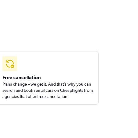
Free cancellation
Plans change – we get it. And that’s why you can
search and book rental cars on Cheapflights from
agencies that offer free cancellation