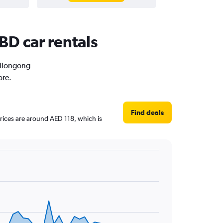
BD car rentals
Wollongong
ore.
Find deals
prices are around AED 118, which is