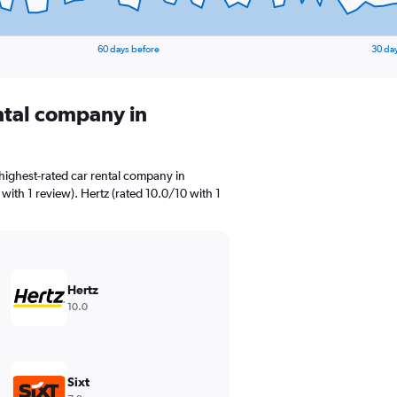
60 days before
30 da
ental company in
highest-rated car rental company in
ith 1 review). Hertz (rated 10.0/10 with 1
Hertz
10.0
Sixt