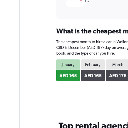
8.7
What is the cheapest m
The cheapest month to hire a car in Woll
CBD is December (AED 187/day on average).
book, and the type of car you hire.
January
February
March
AED 165
AED 165
AED 176
Top rental agen