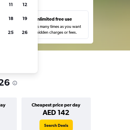
ts
11
12
18
19
s
Unlimited free use
pe,
Search as many times as you want
25
26
with no hidden charges or fees.
026
day
Cheapest price per day
AED 142
Search Deals