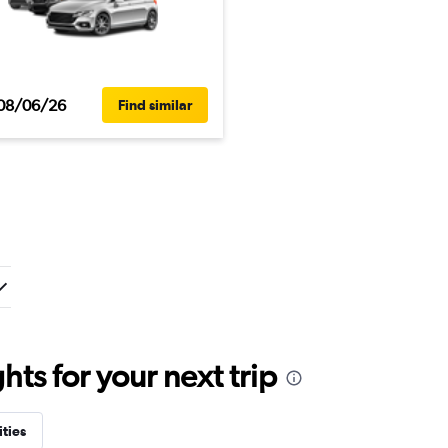
08/06/26
Find similar
ts for your next trip
ities