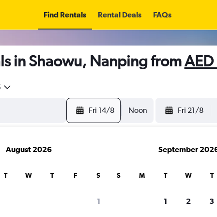
Find Rentals
Rental Deals
FAQs
ls in Shaowu, Nanping from
AED 
5
Fri 14/8
Noon
Fri 21/8
August 2026
September 202
T
W
T
F
S
S
M
T
W
T
search for rental cars through Cheapfligh
1
1
2
3