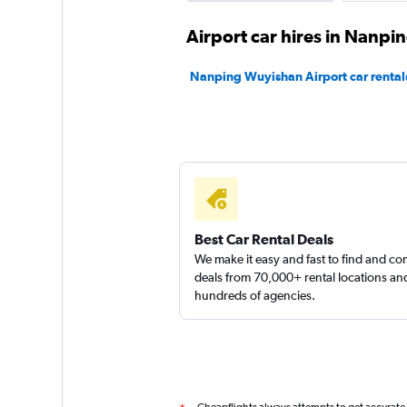
Airport car hires in Nanpi
Nanping Wuyishan Airport car rental
Best Car Rental Deals
We make it easy and fast to find and c
deals from 70,000+ rental locations an
hundreds of agencies.