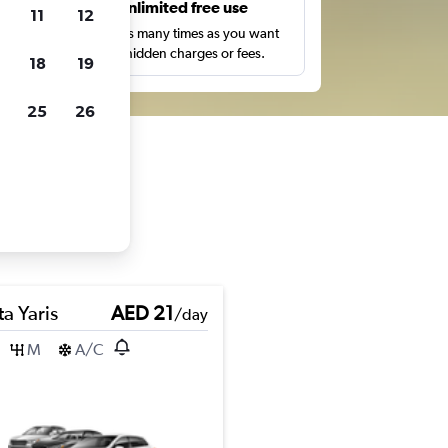
s
Unlimited free use
11
12
pe,
Search as many times as you want
with no hidden charges or fees.
18
19
25
26
a Yaris
AED 21
/day
M
A/C