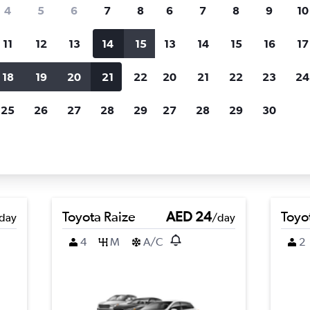
Price tracking
Customized result
4
5
6
7
8
6
7
8
9
10
Holding out for a great deal?
Get
Filter by rental agency, car ty
notified
when prices are reduced.
price range and more.
11
12
13
14
15
13
14
15
16
17
18
19
20
21
22
20
21
22
23
24
Shaowu, Nanping
25
26
27
28
29
27
28
29
30
ping car rental deals
Toyota Raize
AED 24
Toyot
day
/day
4
M
A/C
2