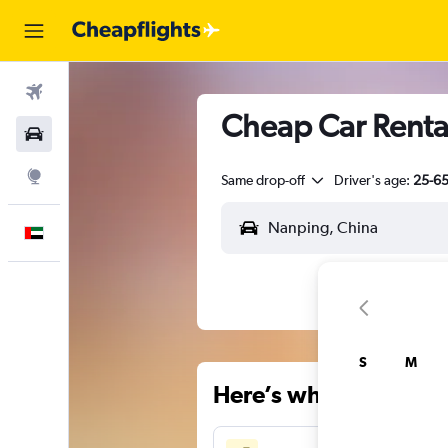
Flights
Cheap Car Renta
Car Rental
Explore
Same drop-off
Driver's age:
25-6
English
S
M
Here’s why our users 