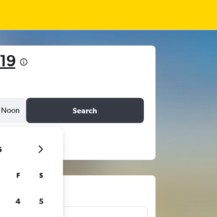
19
Noon
Search
6
F
S
ts
4
5