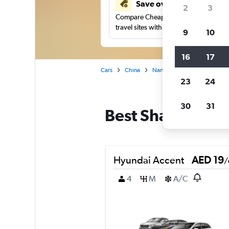
Save over 43%
2
3
Compare Cheapflights against other
travel sites with one search.
9
10
16
17
Cars
China
Nanping
Car rentals in 
23
24
30
31
Best Shaowu, Nan
Hyundai Accent
AED 19
/
4
M
A/C