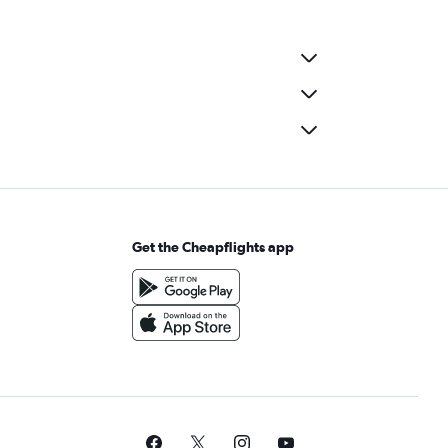
Get the Cheapflights app