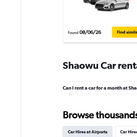
08/06/26
Find simil
Found
Shaowu Car rent
Can I rent a car for a month at S
Browse thousands o
Car Hires at Airports
Car Hire