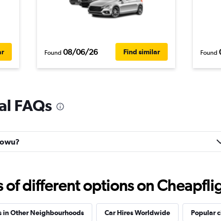
08/06/26
ar
Find similar
Found
Found
al FAQs
haowu?
f different options on Cheapfligh
s in Other Neighbourhoods
Car Hires Worldwide
Popular c