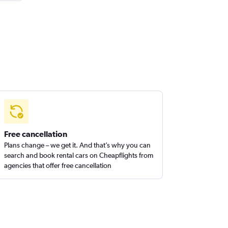
Free cancellation
Plans change – we get it. And that’s why you can
search and book rental cars on Cheapflights from
agencies that offer free cancellation