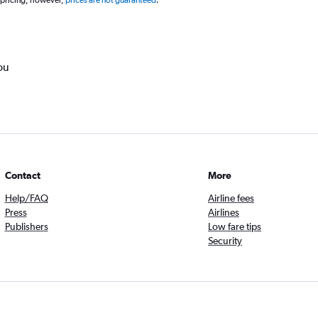
 pricing, however,
prices are not guaranteed
.
ou
Contact
More
Help/FAQ
Airline fees
Press
Airlines
Publishers
Low fare tips
Security