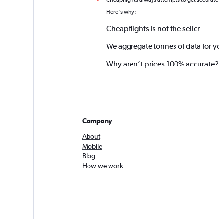
Cheapflights always attempts to get accurate
*
Here's why:
Cheapflights is not the seller
We aggregate tonnes of data for y
Why aren’t prices 100% accurate?
Company
About
Mobile
Blog
How we work