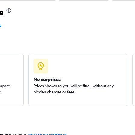
ng
s
No surprises
ompare
Prices shown to you will be final, without any
d
hidden charges or fees.