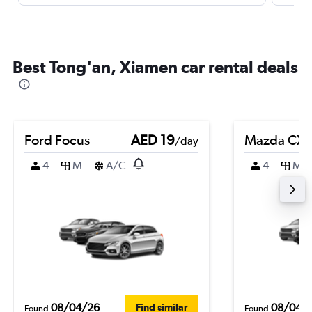
Best Tong'an, Xiamen car rental deals
Ford Focus
AED 19
Mazda CX-
/day
4
M
A/C
4
M
08/04/26
08/04/
Find similar
Found
Found