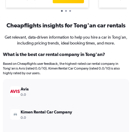
Cheapflights insights for Tong'an car rentals
Get relevant, data-driven information to help you hire a car in Tong'an,
including pricing trends, ideal booking times, and more.
What is the best car rental company in Tong'an?
Based on Cheapflights user feedback, the highest-rated car rental company in
Tong'an is Avis (rated 0.0/10). Kimen Rental Car Company (rated 0.0/10) is also
highly rated by our users.
Avis
0.0
Kimen Rental Car Company
0.0