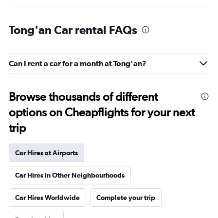
Tong'an Car rental FAQs
Can I rent a car for a month at Tong'an?
Browse thousands of different
options on Cheapflights for your next
trip
Car Hires at Airports
Car Hires in Other Neighbourhoods
Car Hires Worldwide
Complete your trip