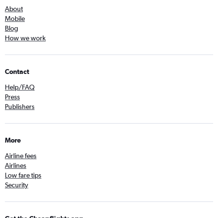
About
Mobile
Blog
How we work
Contact
Help/FAQ
Press
Publishers
More
Airline fees
Airlines
Low fare tips
Security