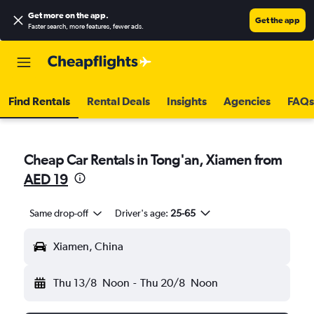
Get more on the app
.
Get the app
Faster search, more features, fewer ads.
Find Rentals
Rental Deals
Insights
Agencies
FAQs
Cheap Car Rentals in Tong'an, Xiamen from
AED 19
Same drop-off
Driver's age:
25-65
Xiamen, China
Thu 13/8
Noon
-
Thu 20/8
Noon