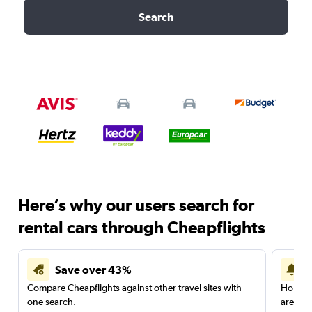
Search
Here’s why our users search for
rental cars through Cheapflights
Save over 43%
Compare Cheapflights against other travel sites with
Holding
one search.
are red