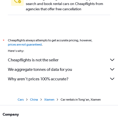
search and book rental cars on Cheapflights from
agencies that offer free cancellation
Cheapflights always attempts to get accurate pricing, however,
*
prices are not guaranteed
.
Here's why:
Cheapflights is not the seller
We aggregate tonnes of data for you
Why aren’t prices 100% accurate?
Cars
China
Xiamen
Car rentals in Tong'an, Xiamen
Company