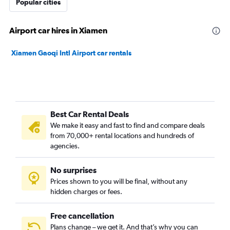
Popular cities
Airport car hires in Xiamen
Xiamen Gaoqi Intl Airport car rentals
Best Car Rental Deals
We make it easy and fast to find and compare deals
from 70,000+ rental locations and hundreds of
agencies.
No surprises
Prices shown to you will be final, without any
hidden charges or fees.
Free cancellation
Plans change – we get it. And that’s why you can