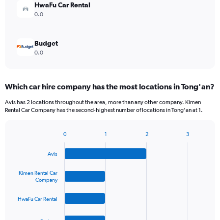
HwaFu Car Rental
0.0
Budget
0.0
Which car hire company has the most locations in Tong'an?
Avis has 2 locations throughout the area, more than any other company. Kimen
Rental Car Company has the second-highest number of locations in Tong'an at 1.
0
1
2
3
Bar
Chart
graphic.
chart
Avis
with
4
bars.
Kimen Rental Car
Company
The
HwaFu Car Rental
chart
has
1