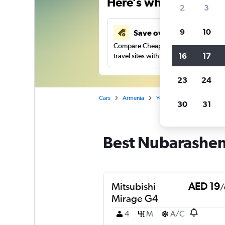
Here’s why our users 
2
3
9
10
Save over 43%
Compare Cheapflights against other
16
17
travel sites with one search.
23
24
Cars
Armenia
Yerevan
Car rentals in
30
31
Best Nubarashen,
Mitsubishi
AED 19
/
Mirage G4
4
M
A/C