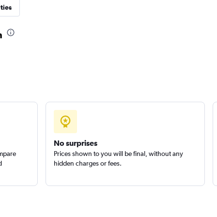
ties
n
Check prices
No surprises
ompare
Prices shown to you will be final, without any
d
hidden charges or fees.