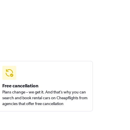
Free cancellation
Plans change – we get it. And that’s why you can
search and book rental cars on Cheapflights from
agencies that offer free cancellation