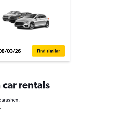
08/03/26
Find similar
car rentals
ubarashen,
.