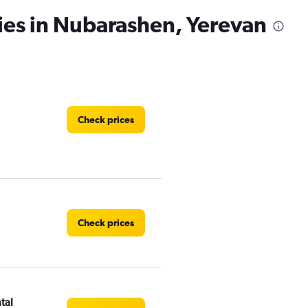
ies in Nubarashen, Yerevan
Check prices
Check prices
tal