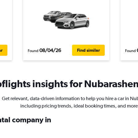
08/04/26
ar
Find similar
Found
Found
lights insights for Nubarashen 
Get relevant, data-driven information to help you hire a car in N
including pricing trends, ideal booking times, and more
ental company in