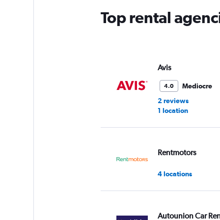
Top rental agenc
Avis
Mediocre
4.0
2 reviews
1 location
Rentmotors
4 locations
Autounion Car Ren