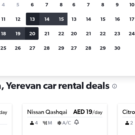
search for rental cars through Cheapfligh
4
5
6
7
8
6
7
8
9
10
11
12
13
14
15
13
14
15
16
17
Price tracking
Customized result
Holding out for a great deal?
Get
Filter by rental agency, car ty
18
19
20
21
22
20
21
22
23
24
notified
when prices are reduced.
price range and more.
25
26
27
28
29
27
28
29
30
 Nubarashen, Yerevan
 Yerevan car rental deals
Nissan Qashqai
AED 19
Citr
day
/day
4
M
A/C
2