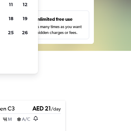
ts
11
12
18
19
s
Unlimited free use
pe,
Search as many times as you want
25
26
with no hidden charges or fees.
oen C3
AED 21
/day
M
A/C