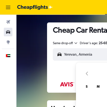
Flights
Cheap Car Renta
Car Rental
Explore
Same drop-off
Driver's age:
25-6
English
S
M