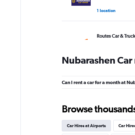
1 location
Routes Car & Truc
Rentals
1 location
Nubarashen Car 
DISCOUNT.QUEB
Can I rent a car for a month at N
1 location
Browse thousands o
keddy by Europca
Car Hires at Airports
Car Hire
1 location