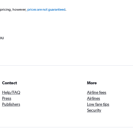
 pricing, however,
prices are not guaranteed
.
ou
Contact
More
Help/FAQ
Airline fees
Press
Airlines
Publishers
Low fare tips
Security