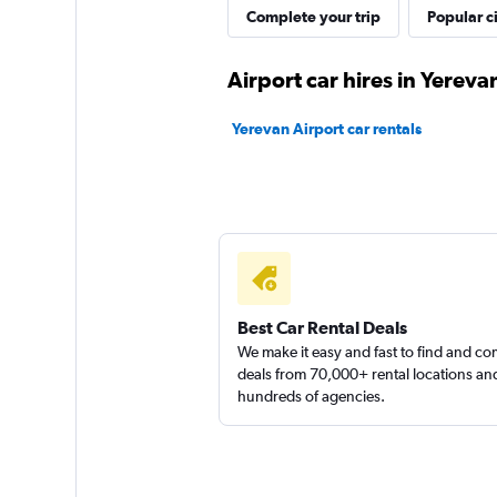
Complete your trip
Popular ci
Airport car hires in Yereva
Sunnycars
Yerevan Airport car rentals
1 location
Best Car Rental Deals
We make it easy and fast to find and c
deals from 70,000+ rental locations an
hundreds of agencies.