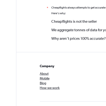
Cheapflights always attempts to get accurate
*
Here's why:
Cheapflights is not the seller
We aggregate tonnes of data for y
Why aren’t prices 100% accurate?
Company
About
Mobile
Blog
How we work