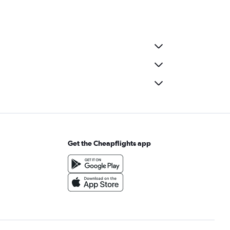
Get the Cheapflights app