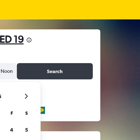
ED 19
Noon
Search
6
F
S
4
5