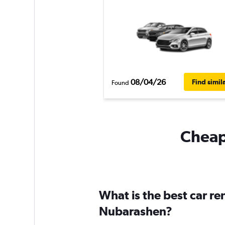
08/04/26
Find simil
Found
Cheapf
What is the best car r
Nubarashen?