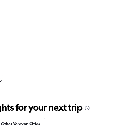
ts for your next trip
n Other Yerevan Cities