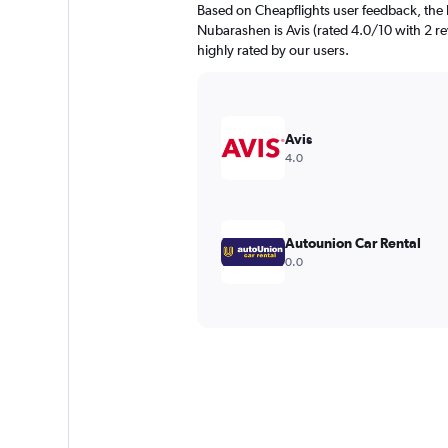
Based on Cheapflights user feedback, the 
Nubarashen is Avis (rated 4.0/10 with 2 re
highly rated by our users.
Avis
4.0
Autounion Car Rental
0.0