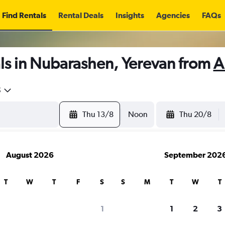
Find Rentals
Rental Deals
Insights
Agencies
FAQs
ls in Nubarashen, Yerevan from
A
5
Thu 13/8
Noon
Thu 20/8
August 2026
September 202
T
W
T
F
S
S
M
T
W
T
1
1
2
3