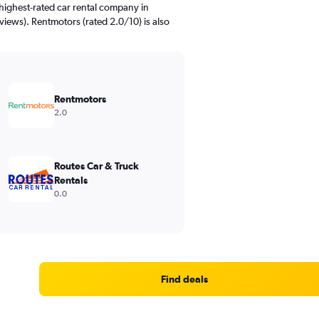
highest-rated car rental company in
views). Rentmotors (rated 2.0/10) is also
Rentmotors
2.0
Routes Car & Truck
Rentals
0.0
Find deals