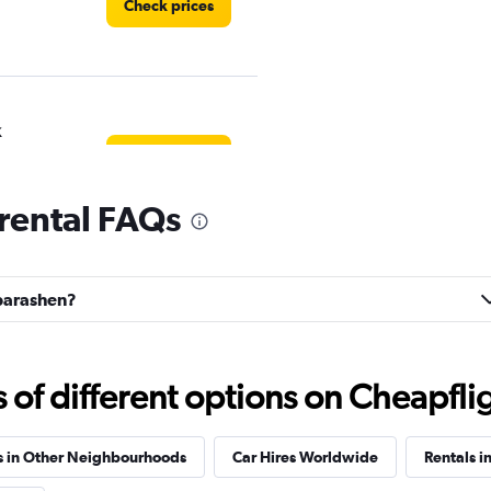
Check prices
k
Check prices
rental FAQs
EC
ubarashen?
Check prices
f different options on Cheapfligh
r
Check prices
s in Other Neighbourhoods
Car Hires Worldwide
Rentals i