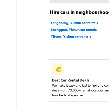
Hire cars in neighbourhoo
Fengcheng, Yichun car rentals
Shanggao, Yichun car rentals
Yifeng, Yichun car rentals
Best Car Rental Deals
We make it easy and fast to find and c
deals from 70,000+ rental locations an
hundreds of agencies.