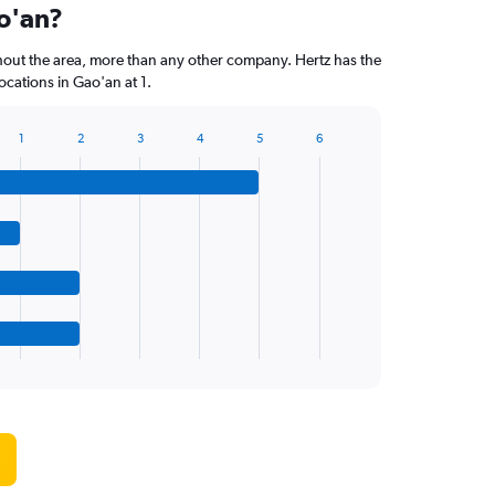
ao'an?
hout the area, more than any other company. Hertz has the
cations in Gao'an at 1.
1
2
3
4
5
6