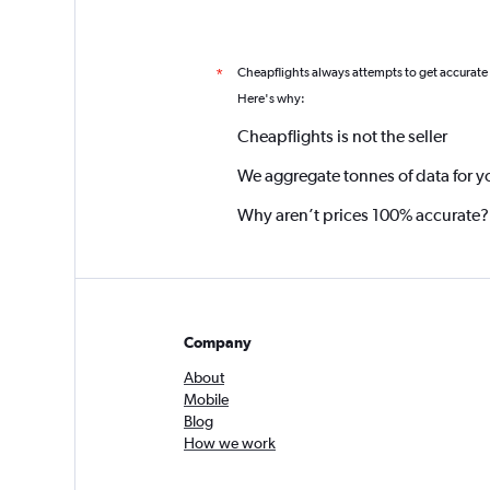
Cheapflights always attempts to get accurate
*
Here's why:
Cheapflights is not the seller
We aggregate tonnes of data for y
Why aren’t prices 100% accurate?
Company
About
Mobile
Blog
How we work