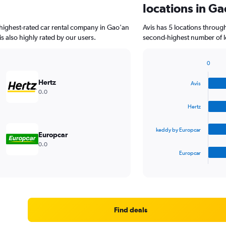
locations in G
highest-rated car rental company in Gao'an
Avis has 5 locations throug
is also highly rated by our users.
second-highest number of lo
0
Bar
Chart
graphic.
chart
Hertz
Avis
with
0.0
4
bars.
Hertz
The
keddy by Europcar
chart
Europcar
has
0.0
1
Europcar
X
End
of
axis
interactive
displaying
chart
categories.
Range:
4
Find deals
categories.