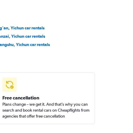
ng'an, Yichun car rentals
nzai, Yichun car rentals
angshu, Yichun car rentals
Free cancellation
Plans change – we get it. And that’s why you can
search and book rental cars on Cheapflights from
agencies that offer free cancellation