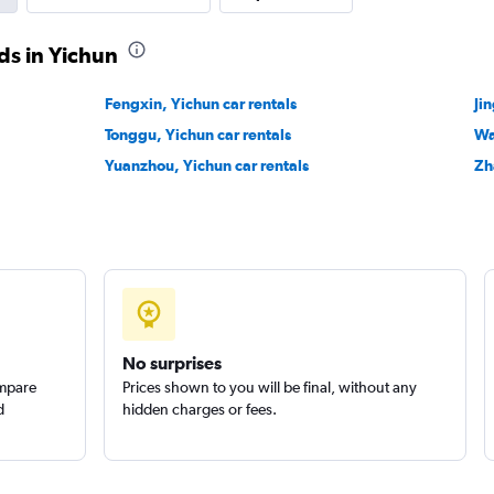
ds in Yichun
Fengxin, Yichun car rentals
Ji
Tonggu, Yichun car rentals
Wa
Yuanzhou, Yichun car rentals
Zh
No surprises
ompare
Prices shown to you will be final, without any
d
hidden charges or fees.