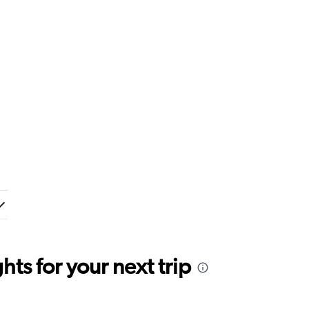
ts for your next trip