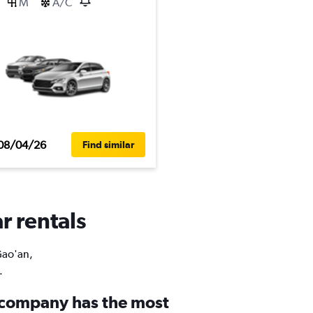
M
A/C
08/04/26
Find similar
r rentals
Gao'an,
.
 company has the most