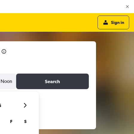
Sign in
Noon
Search
6
F
S