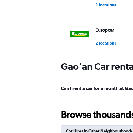
2 locations
Europcar
2 locations
Gao'an Car rent
Can I rent a car for a month at Ga
Browse thousands o
Car Hires in Other Neighbourhoods