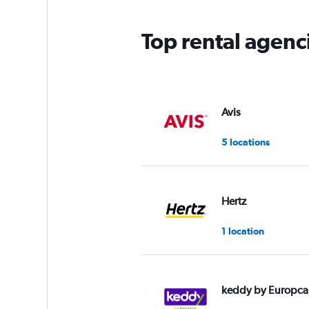
Top rental agenc
Avis
5 locations
Hertz
1 location
keddy by Europca