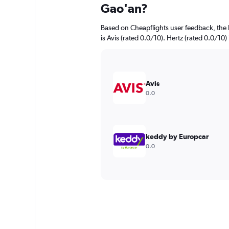
Gao'an?
Based on Cheapflights user feedback, the 
is Avis (rated 0.0/10). Hertz (rated 0.0/10) 
Avis
0.0
keddy by Europcar
0.0