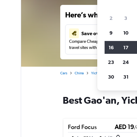
Here’s why our users 
2
3
9
10
Save over 43%
Compare Cheapflights against other
16
17
travel sites with one search.
23
24
Cars
China
Yichun
Car rentals in Gao
30
31
Best Gao'an, Yic
Ford Focus
AED 19
/