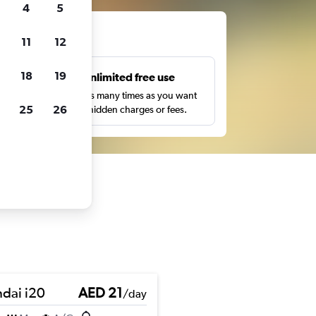
4
5
ts
11
12
18
19
s
Unlimited free use
pe,
Search as many times as you want
25
26
with no hidden charges or fees.
dai i20
AED 21
/day