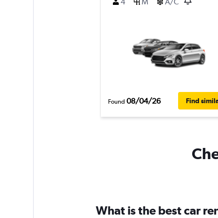
4
M
A/C
08/04/26
Find simil
Found
Che
What is the best car r