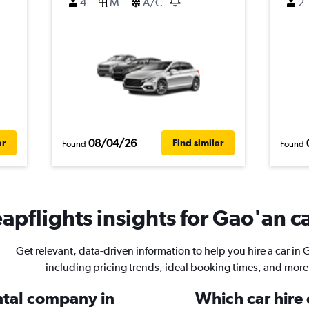
4
M
A/C
2
08/04/26
ar
Find similar
Found
Found
apflights insights for Gao'an ca
Get relevant, data-driven information to help you hire a car in 
including pricing trends, ideal booking times, and more
ental company in
Which car hire