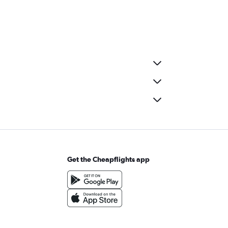
Get the Cheapflights app