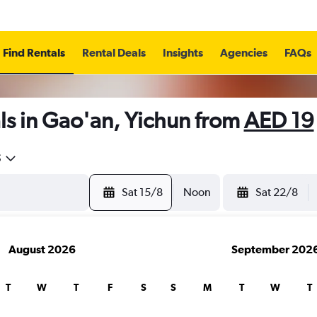
Find Rentals
Rental Deals
Insights
Agencies
FAQs
ls in Gao'an, Yichun from
AED 19
5
Sat 15/8
Noon
Sat 22/8
August 2026
September 202
T
W
T
F
S
S
M
T
W
T