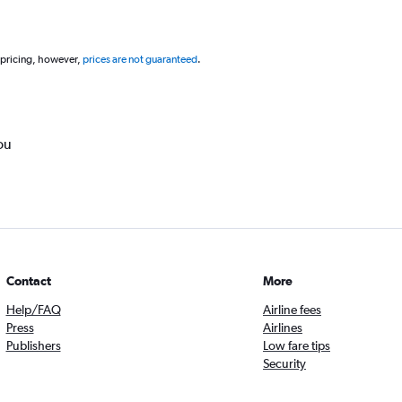
 pricing, however,
prices are not guaranteed
.
ou
Contact
More
Help/FAQ
Airline fees
Press
Airlines
Publishers
Low fare tips
Security