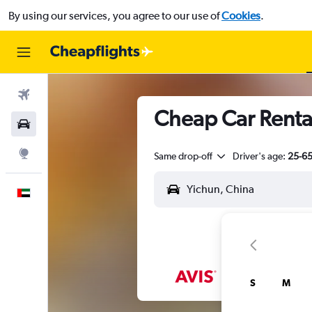
By using our services, you agree to our use of
Cookies
.
Flights
Cheap Car Renta
Car Rental
Explore
Same drop-off
Driver's age:
25-6
English
S
M