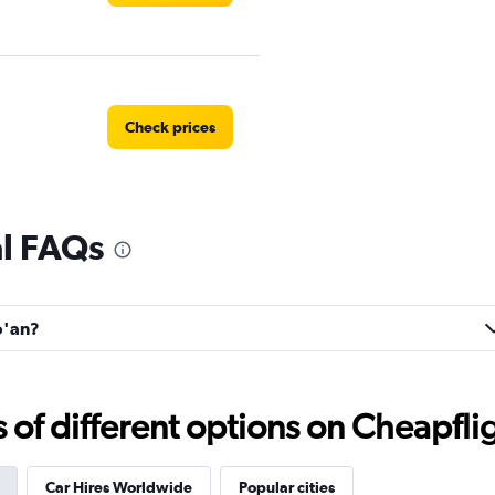
Check prices
al FAQs
o'an?
f different options on Cheapfligh
Car Hires Worldwide
Popular cities