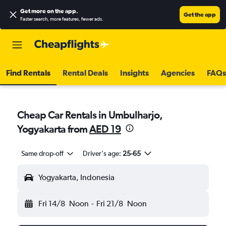
Get more on the app
.
Get the app
Faster search, more features, fewer ads.
Find Rentals
Rental Deals
Insights
Agencies
FAQs
Cheap Car Rentals in Umbulharjo,
Yogyakarta from
AED 19
Same drop-off
Driver's age:
25-65
Yogyakarta, Indonesia
Fri 14/8
Noon
-
Fri 21/8
Noon