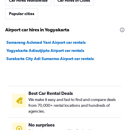
Car Hires Worldwide
Car Hires in Cities
Popular cities
Airport car hires in Yogyakarta
Semarang Achmad Yani Airport car rentals
Yogyakarta Adisutjipto Airport car rentals
Surakarta City Adi Sumarmo Airport car rentals
Best Car Rental Deals
We make it easy and fast to find and compare deals
from 70,000+ rental locations and hundreds of
agencies.
No surprises