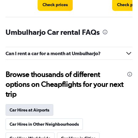
Check prices
Check pri
Umbulharjo Car rental FAQs
Can I rent a car for a month at Umbulharjo?
Browse thousands of different
options on Cheapflights for your next
trip
Car Hires at Airports
Car Hires in Other Neighbourhoods