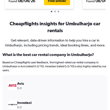
08/04/26
08/04/
Find similar
Found
Found
Cheapflights insights for Umbulharjo car
rentals
Get relevant, data-driven information to help you hire a car in
Umbulharjo, including pricing trends, ideal booking times, and more.
What is the best car rental company in Umbulharjo?
Based on Cheapflights user feedback, the highest-rated car rental company in
Umbulharjo is Avis (rated 0.0/10). Investaxi (rated 0.0/10) is also highly rated by our
users.
Avis
0.0
Investaxi
0.0