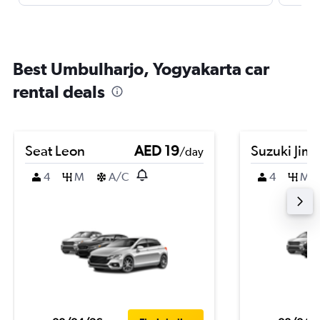
Best Umbulharjo, Yogyakarta car
rental deals
Seat Leon
AED 19
Suzuki Jim
/day
4
M
A/C
4
M