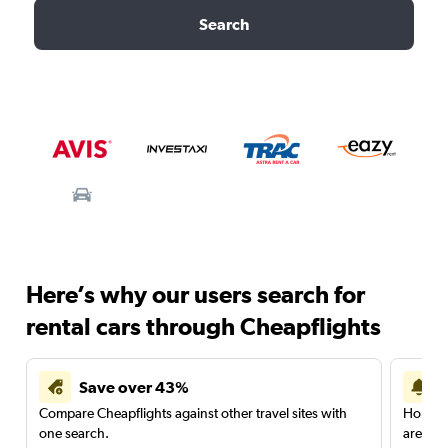
Search
Here’s why our users search for
rental cars through Cheapflights
Save over 43%
Compare Cheapflights against other travel sites with
Holding
one search.
are red