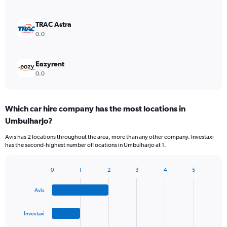
TRAC Astra
0.0
Eazyrent
0.0
Which car hire company has the most locations in
Umbulharjo?
Avis has 2 locations throughout the area, more than any other company. Investaxi
has the second-highest number of locations in Umbulharjo at 1.
0
1
2
3
4
5
Bar
Chart
graphic.
chart
Avis
with
4
bars.
Investaxi