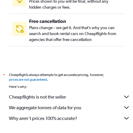
Prices shown to you will be final, without any
hidden charges or fees.
Free cancellation
Plans change – we get it. And that’s why you can
search and book rental cars on Cheapflights from
agencies that offer free cancellation
Cheapflights always attempts to get accurate pricing, however,
*
prices are not guaranteed
.
Here's why:
Cheapflights is not the seller
We aggregate tonnes of data for you
Why aren’t prices 100% accurate?