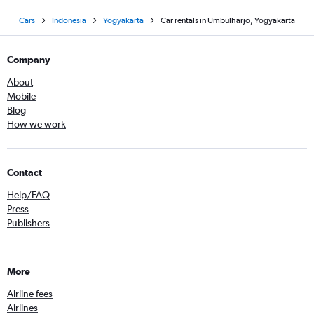
Cars
Indonesia
Yogyakarta
Car rentals in Umbulharjo, Yogyakarta
Company
About
Mobile
Blog
How we work
Contact
Help/FAQ
Press
Publishers
More
Airline fees
Airlines