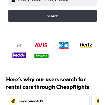
Search
Here’s why our users search for
rental cars through Cheapflights
Save over 43%