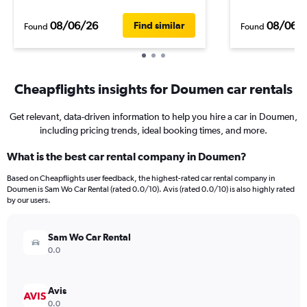
08/06/26
08/06/
Find similar
Found
Found
Cheapflights insights for Doumen car rentals
Get relevant, data-driven information to help you hire a car in Doumen,
including pricing trends, ideal booking times, and more.
What is the best car rental company in Doumen?
Based on Cheapflights user feedback, the highest-rated car rental company in
Doumen is Sam Wo Car Rental (rated 0.0/10). Avis (rated 0.0/10) is also highly rated
by our users.
Sam Wo Car Rental
0.0
Avis
0.0