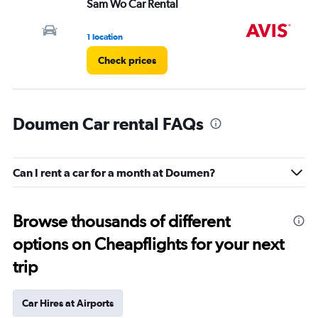
Sam Wo Car Rental
Av
1 location
5 l
Check prices
Doumen Car rental FAQs
Can I rent a car for a month at Doumen?
Browse thousands of different
options on Cheapflights for your next
trip
Car Hires at Airports