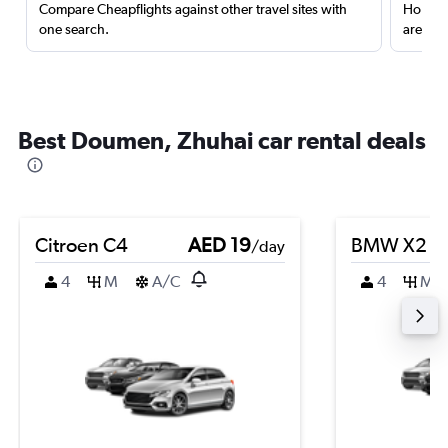
Compare Cheapflights against other travel sites with
Holding
one search.
are red
Best Doumen, Zhuhai car rental deals
Citroen C4
AED 19
BMW X2
/day
4
M
A/C
4
M