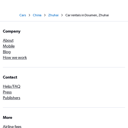
Cars
China
Zhuhai
Car rentals in Doumen, Zhuhai
Company
About
Mobile
Blog
How we work
Contact
Help/FAQ
Press
Publishers
More
Airline fees