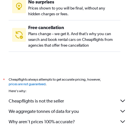
No surprises
Prices shown to you will be final, without any
hidden charges or fees.
Free cancellation
Plans change – we get it. And that’s why you can
search and book rental cars on Cheapflights from
agencies that offer free cancellation
Cheapflights always attempts to get accurate pricing, however,
*
prices are not guaranteed
.
Here's why:
Cheapflights is not the seller
We aggregate tonnes of data for you
Why aren’t prices 100% accurate?