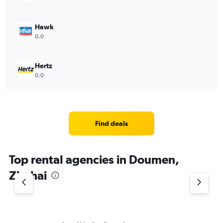
Hawk
0.0
Hertz
0.0
Find deals
Top rental agencies in Doumen,
Zhuhai