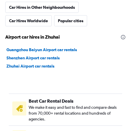
Car Hires in Other Neighbourhoods
Car Hires Worldwide
Popular cities
Airport car hires in Zhuhai
Guangzhou Baiyun Airport car rentals
Shenzhen Airport car rentals
Zhuhai Airport car rentals
Best Car Rental Deals
We make it easy and fast to find and compare deals
from 70,000+ rental locations and hundreds of
agencies.