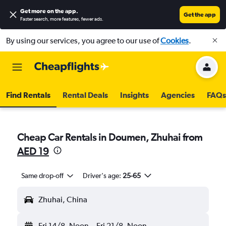
Get more on the app
.
Get the app
Faster search, more features, fewer ads.
By using our services, you agree to our use of
Cookies
.
Find Rentals
Rental Deals
Insights
Agencies
FAQs
Cheap Car Rentals in Doumen, Zhuhai from
AED 19
Same drop-off
Driver's age:
25-65
Zhuhai, China
Fri 14/8
Noon
-
Fri 21/8
Noon