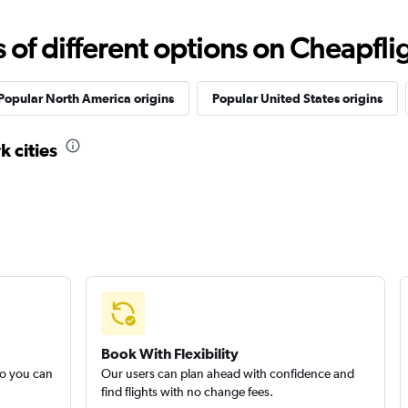
f different options on Cheapfligh
Popular North America origins
Popular United States origins
k cities
Book With Flexibility
so you can
Our users can plan ahead with confidence and
find flights with no change fees.