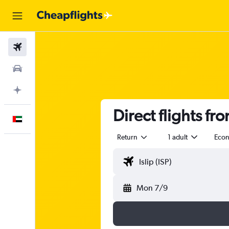
Flights
Car Rental
Plan with AI
Direct flights fr
English
Return
1 adult
Eco
Mon 7/9