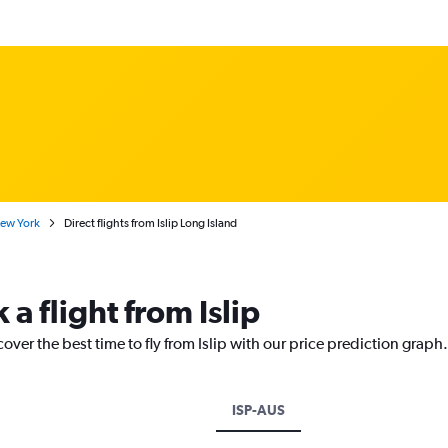
New York
Direct flights from Islip Long Island
 a flight from Islip
over the best time to fly from Islip with our price prediction graph.
ISP-AUS