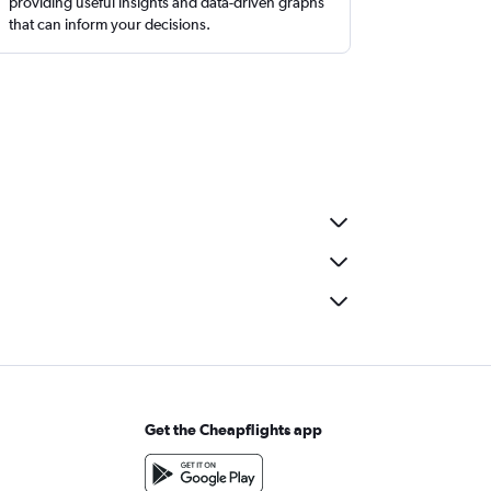
providing useful insights and data-driven graphs
that can inform your decisions.
Get the Cheapflights app