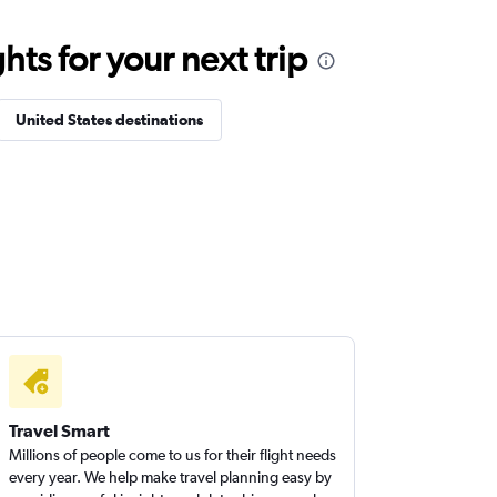
ts for your next trip
United States destinations
Travel Smart
Millions of people come to us for their flight needs
every year. We help make travel planning easy by