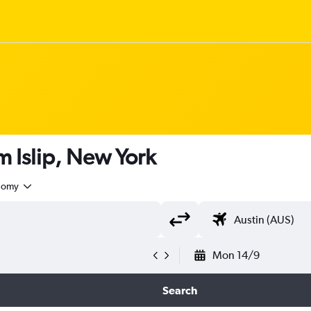
om Islip, New York
nomy
Mon 14/9
Search