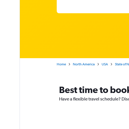
Home
North America
USA
State of 
Best time to book
Have a flexible travel schedule? Disc