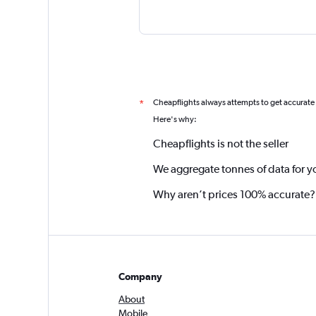
Cheapflights always attempts to get accurate
*
Here's why:
Cheapflights is not the seller
We aggregate tonnes of data for y
Why aren’t prices 100% accurate?
Company
About
Mobile