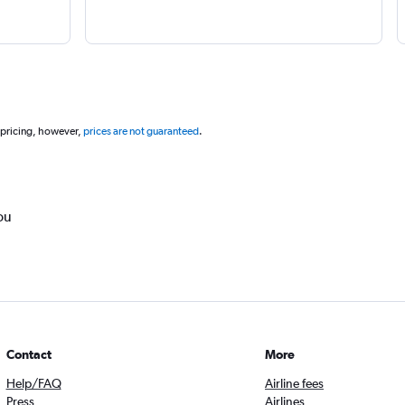
 pricing, however,
prices are not guaranteed
.
ou
Contact
More
Help/FAQ
Airline fees
Press
Airlines