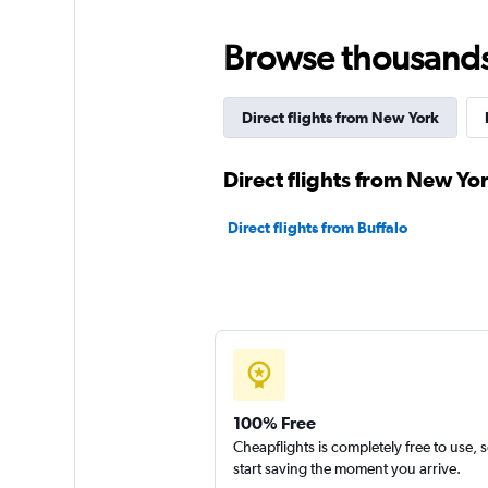
Browse thousands o
Direct flights from New York
Direct flights from New Yor
Direct flights from Buffalo
100% Free
Cheapflights is completely free to use, 
start saving the moment you arrive.