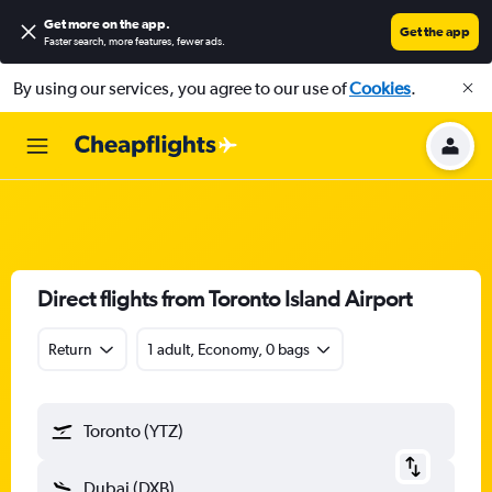
Get more on the app
.
Get the app
Faster search, more features, fewer ads.
By using our services, you agree to our use of
Cookies
.
Direct flights from Toronto Island Airport
Return
1 adult, Economy, 0 bags
Toronto (YTZ)
Dubai (DXB)