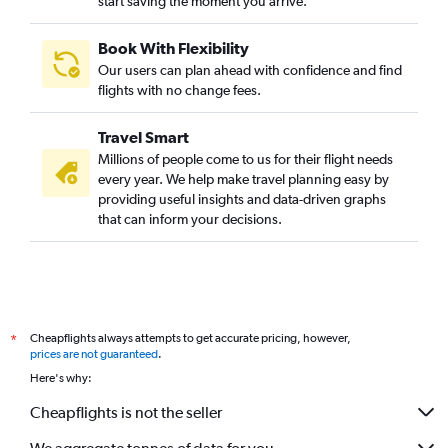
start saving the moment you arrive.
Book With Flexibility
Our users can plan ahead with confidence and find
flights with no change fees.
Travel Smart
Millions of people come to us for their flight needs
every year. We help make travel planning easy by
providing useful insights and data-driven graphs
that can inform your decisions.
Cheapflights always attempts to get accurate pricing, however,
*
prices are not guaranteed
.
Here's why:
Cheapflights is not the seller