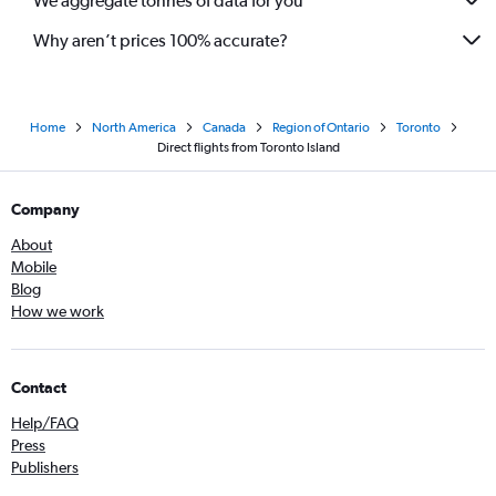
We aggregate tonnes of data for you
Why aren’t prices 100% accurate?
Home
North America
Canada
Region of Ontario
Toronto
Direct flights from Toronto Island
Company
About
Mobile
Blog
How we work
Contact
Help/FAQ
Press
Publishers