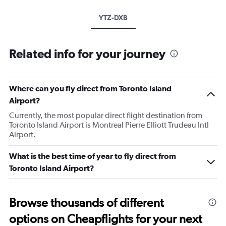
YTZ-DXB
Related info for your journey
Where can you fly direct from Toronto Island
Airport?
Currently, the most popular direct flight destination from
Toronto Island Airport is Montreal Pierre Elliott Trudeau Intl
Airport.
What is the best time of year to fly direct from
Toronto Island Airport?
Browse thousands of different
options on Cheapflights for your next