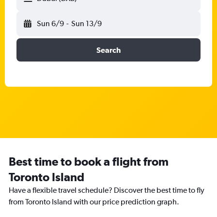
Sun 6/9
-
Sun 13/9
Search
Best time to book a flight from
Toronto Island
Have a flexible travel schedule? Discover the best time to fly
from Toronto Island with our price prediction graph.