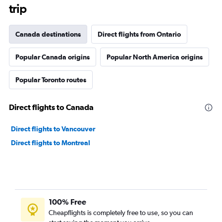
trip
Canada destinations
Direct flights from Ontario
Popular Canada origins
Popular North America origins
Popular Toronto routes
Direct flights to Canada
Direct flights to Vancouver
Direct flights to Montreal
100% Free
Cheapflights is completely free to use, so you can