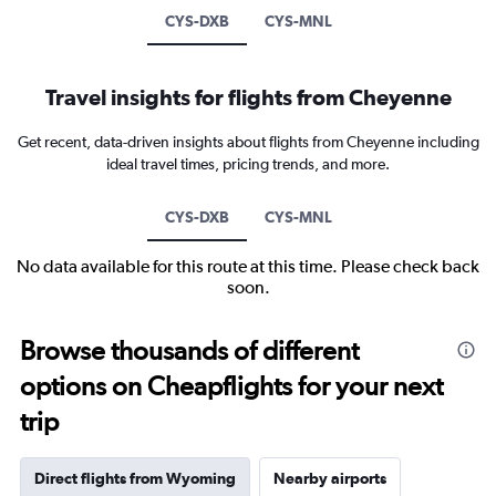
CYS-DXB
CYS-MNL
Travel insights for flights from Cheyenne
Get recent, data-driven insights about flights from Cheyenne including
ideal travel times, pricing trends, and more.
CYS-DXB
CYS-MNL
No data available for this route at this time. Please check back
soon.
Browse thousands of different
options on Cheapflights for your next
trip
Direct flights from Wyoming
Nearby airports