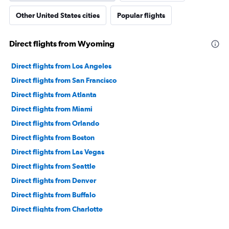
Other United States cities
Popular flights
Direct flights from Wyoming
Direct flights from Los Angeles
Direct flights from San Francisco
Direct flights from Atlanta
Direct flights from Miami
Direct flights from Orlando
Direct flights from Boston
Direct flights from Las Vegas
Direct flights from Seattle
Direct flights from Denver
Direct flights from Buffalo
Direct flights from Charlotte
Direct flights from Tampa