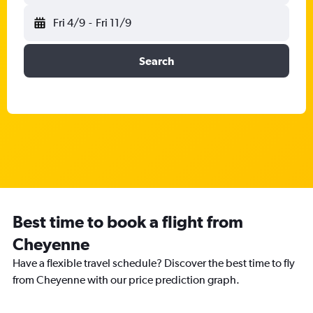
Fri 4/9
-
Fri 11/9
Search
Best time to book a flight from
Cheyenne
Have a flexible travel schedule? Discover the best time to fly
from Cheyenne with our price prediction graph.