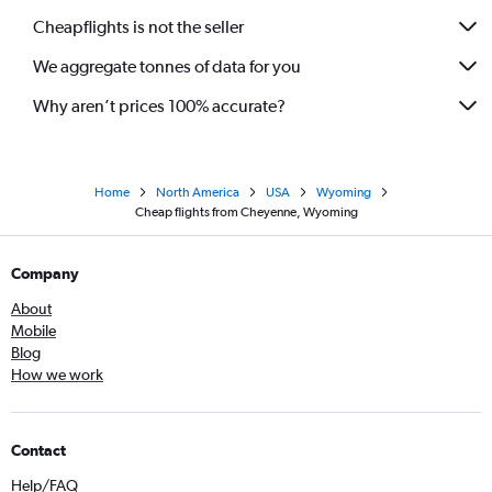
Cheapflights is not the seller
We aggregate tonnes of data for you
Why aren’t prices 100% accurate?
Home
North America
USA
Wyoming
Cheap flights from Cheyenne, Wyoming
Company
About
Mobile
Blog
How we work
Contact
Help/FAQ