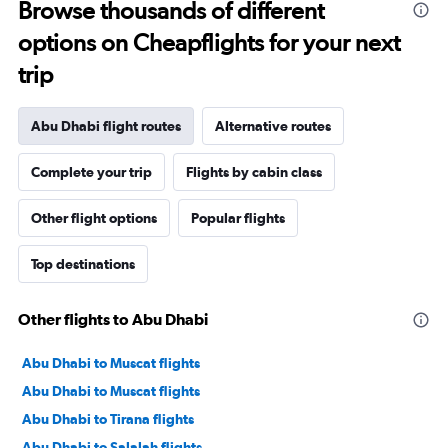
Browse thousands of different
options on Cheapflights for your next
trip
Abu Dhabi flight routes
Alternative routes
Complete your trip
Flights by cabin class
Other flight options
Popular flights
Top destinations
Other flights to Abu Dhabi
Abu Dhabi to Muscat flights
Abu Dhabi to Muscat flights
Abu Dhabi to Tirana flights
Abu Dhabi to Salalah flights