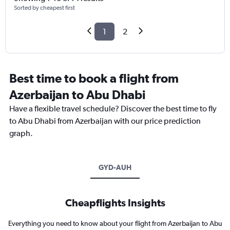
Sorted by cheapest first
1
2
Best time to book a flight from
Azerbaijan to Abu Dhabi
Have a flexible travel schedule? Discover the best time to fly
to Abu Dhabi from Azerbaijan with our price prediction
graph.
GYD-AUH
Cheapflights Insights
Everything you need to know about your flight from Azerbaijan to Abu