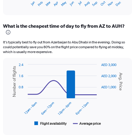
Oct
Dec
May
Nov
Jan
Apr
Jul
Mar
Jun
Sep
Feb
Aug
X
End
of
axis
interactive
displaying
chart
categories.
What is the cheapest time of day to fly from AZ to AUH?
Range:
12
categories.
It’s typically best to fly out from Azerbaijan to Abu Dhabi in the evening. Doing so
The
could potentially save you 80% on the flight price compared to flying at midday,
chart
which is usually more expensive.
has
1
2.4
AED 3,000
Y
Number of flights
Combination
Chart
axis
Avg. Price
graphic.
chart
1.6
AED 2,000
displaying
with
values.
2
0.8
AED 1,000
data
Range:
series.
0
to
12am – 6am
6am – 12pm
12pm – 6pm
6pm – 12am
The
2400.
chart
has
1
Flight availability
Average price
End
of
X
interactive