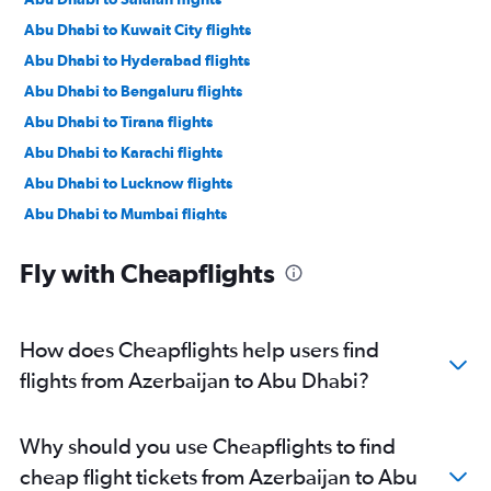
Abu Dhabi to Kuwait City flights
Abu Dhabi to Hyderabad flights
Abu Dhabi to Bengaluru flights
Abu Dhabi to Tirana flights
Abu Dhabi to Karachi flights
Abu Dhabi to Lucknow flights
Abu Dhabi to Mumbai flights
Abu Dhabi to Manama flights
Fly with Cheapflights
Abu Dhabi to Ahmedabad flights
Abu Dhabi to Pune flights
Abu Dhabi to Riyadh flights
How does Cheapflights help users find
Abu Dhabi to Mangalore flights
flights from Azerbaijan to Abu Dhabi?
Abu Dhabi to Kozhikode flights
Abu Dhabi to Amman Queen Alia Intl Airport flights
Why should you use Cheapflights to find
cheap flight tickets from Azerbaijan to Abu