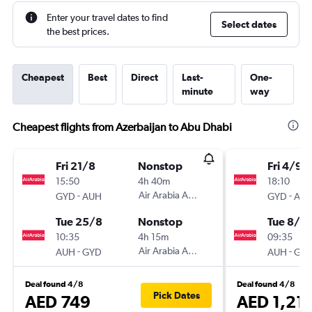
Enter your travel dates to find
Select dates
the best prices.
Cheapest
Best
Direct
Last-
One-
minute
way
Cheapest flights from Azerbaijan to Abu Dhabi
Fri 21/8
Nonstop
Fri 4/9
15:50
4h 40m
18:10
-
Air Arabia Abu Dhabi
-
GYD
AUH
GYD
AU
Tue 25/8
Nonstop
Tue 8/9
10:35
4h 15m
09:35
-
Air Arabia Abu Dhabi
-
AUH
GYD
AUH
GY
Deal found 4/8
Deal found 4/8
Pick Dates
AED 749
AED 1,21