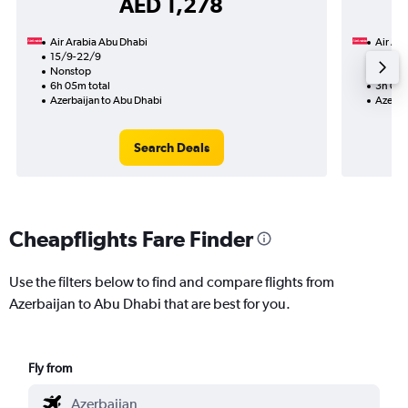
AED 1,278
Air Arabia Abu Dhabi
Air Ar
15/9-22/9
4/10
Nonstop
Nonst
6h 05m total
3h 00m
Azerbaijan to Abu Dhabi
Azerba
Search Deals
Cheapflights Fare Finder
Use the filters below to find and compare flights from
Azerbaijan to Abu Dhabi that are best for you.
Fly from