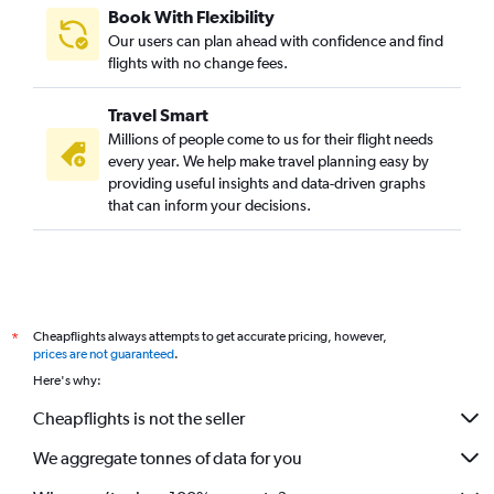
Book With Flexibility
Our users can plan ahead with confidence and find
flights with no change fees.
Travel Smart
Millions of people come to us for their flight needs
every year. We help make travel planning easy by
providing useful insights and data-driven graphs
that can inform your decisions.
Cheapflights always attempts to get accurate pricing, however,
*
prices are not guaranteed
.
Here's why:
Cheapflights is not the seller
We aggregate tonnes of data for you