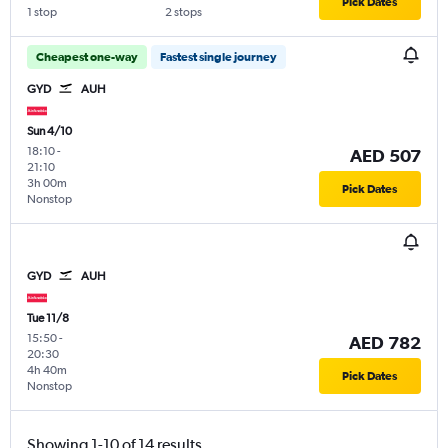
Pick Dates
1 stop
2 stops
Cheapest one-way
Fastest single journey
GYD
AUH
Sun 4/10
18:10
-
AED 507
21:10
3h 00m
Pick Dates
Nonstop
GYD
AUH
Tue 11/8
15:50
-
AED 782
20:30
4h 40m
Pick Dates
Nonstop
Showing 1-10 of 14 results