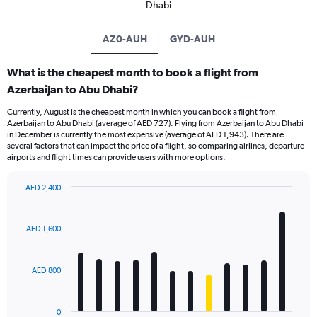
Dhabi
AZ0-AUH
GYD-AUH
What is the cheapest month to book a flight from
Azerbaijan to Abu Dhabi?
Currently, August is the cheapest month in which you can book a flight from
Azerbaijan to Abu Dhabi (average of AED 727). Flying from Azerbaijan to Abu Dhabi
in December is currently the most expensive (average of AED 1,943). There are
several factors that can impact the price of a flight, so comparing airlines, departure
airports and flight times can provide users with more options.
AED 2,400
Bar
Chart
graphic.
chart
with
AED 1,600
12
bars.
AED 800
The
chart
has
0
1