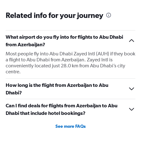
axis
chart
displaying
categories.
Related info for your journey
Range:
6
categories.
The
What airport do you fly into for flights to Abu Dhabi
chart
from Azerbaijan?
has
Most people fly into Abu Dhabi Zayed Intl (AUH) if they book
2
a flight to Abu Dhabi from Azerbaijan. Zayed Intl is
Y
conveniently located just 28.0 km from Abu Dhabi’s city
axes
centre.
displaying
Avg.
Price
How long is the flight from Azerbaijan to Abu
and
Dhabi?
Number
of
Can I find deals for flights from Azerbaijan to Abu
flights.
Dhabi that include hotel bookings?
See more FAQs