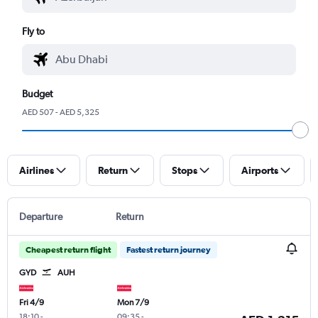
Fly to
Budget
AED 507 - AED 5,325
Airlines
Return
Stops
Airports
Departure
Return
Cheapest return flight
Fastest return journey
GYD
AUH
Fri 4/9
Mon 7/9
18:10
-
09:35
-