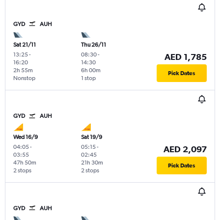
GYD
AUH
Sat 21/11
Thu 26/11
13:25
-
08:30
-
AED 1,785
16:20
14:30
2h 55m
6h 00m
Pick Dates
Nonstop
1 stop
GYD
AUH
Wed 16/9
Sat 19/9
04:05
-
05:15
-
AED 2,097
03:55
02:45
47h 50m
21h 30m
Pick Dates
2 stops
2 stops
GYD
AUH