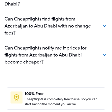
Dhabi?
Can Cheapflights find flights from
Azerbaijan to Abu Dhabi with no change
fees?
Can Cheapflights notify me if prices for
flights from Azerbaijan to Abu Dhabi
become cheaper?
100% Free
Cheapflights is completely free to use, so you can
start saving the moment you arrive.