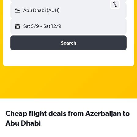
Abu Dhabi (AUH)
Sat 5/9
-
Sat 12/9
Search
Cheap flight deals from Azerbaijan to
Abu Dhabi