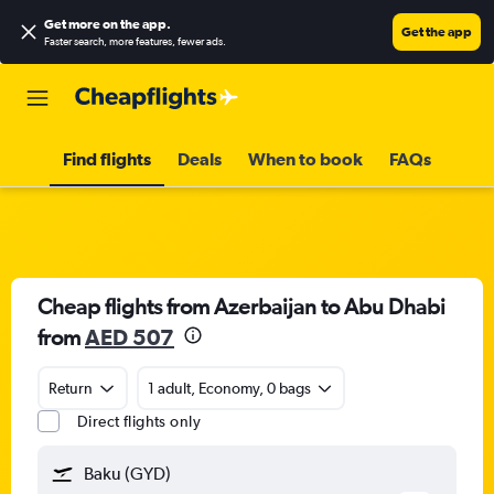
Get more on the app
.
Get the app
Faster search, more features, fewer ads.
Find flights
Deals
When to book
FAQs
Cheap flights from Azerbaijan to Abu Dhabi
from
AED 507
Return
1 adult, Economy, 0 bags
Direct flights only
Baku (GYD)