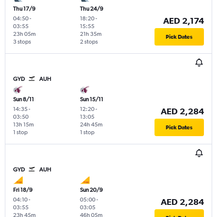
Thu 17/9
Thu 24/9
04:50
-
18:20
-
AED 2,174
03:55
15:55
23h 05m
21h 35m
Pick Dates
3 stops
2 stops
GYD
AUH
Sun 8/11
Sun 15/11
14:35
-
12:20
-
AED 2,284
03:50
13:05
13h 15m
24h 45m
Pick Dates
1 stop
1 stop
GYD
AUH
Fri 18/9
Sun 20/9
04:10
-
05:00
-
AED 2,284
03:55
03:05
23h 45m
46h 05m