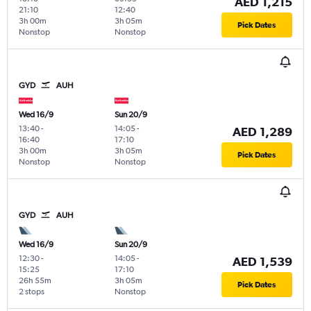
AED 1,215
21:10
12:40
3h 00m
3h 05m
Pick Dates
Nonstop
Nonstop
GYD
AUH
Wed 16/9
Sun 20/9
13:40
-
14:05
-
AED 1,289
16:40
17:10
3h 00m
3h 05m
Pick Dates
Nonstop
Nonstop
GYD
AUH
Wed 16/9
Sun 20/9
12:30
-
14:05
-
AED 1,539
15:25
17:10
26h 55m
3h 05m
Pick Dates
2 stops
Nonstop