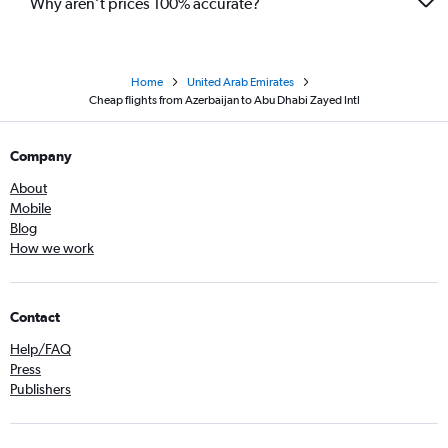
Why aren’t prices 100% accurate?
Home
United Arab Emirates
Cheap flights from Azerbaijan to Abu Dhabi Zayed Intl
Company
About
Mobile
Blog
How we work
Contact
Help/FAQ
Press
Publishers