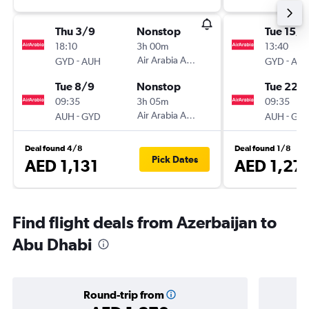
Thu 3/9
Nonstop
Tue 15/9
18:10
3h 00m
13:40
-
Air Arabia Abu Dhabi
-
GYD
AUH
GYD
AU
Tue 8/9
Nonstop
Tue 22/
09:35
3h 05m
09:35
-
Air Arabia Abu Dhabi
-
AUH
GYD
AUH
GY
Deal found 4/8
Deal found 1/8
Pick Dates
AED 1,131
AED 1,27
Find flight deals from Azerbaijan to
Abu Dhabi
Round-trip from