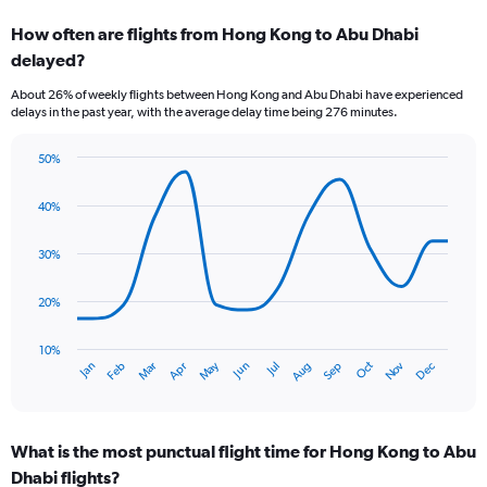
categories.
How often are flights from Hong Kong to Abu Dhabi
Range:
delayed?
7
categories.
About 26% of weekly flights between Hong Kong and Abu Dhabi have experienced
The
delays in the past year, with the average delay time being 276 minutes.
chart
has
50%
1
Line
Chart
Y
graphic.
chart
axis
40%
with
displaying
14
values.
data
30%
Range:
points.
0
20%
to
The
2.4.
chart
has
10%
Oct
Dec
May
Nov
Jan
Apr
Jul
Mar
Jun
Sep
Feb
Aug
1
End
of
X
interactive
axis
chart
displaying
What is the most punctual flight time for Hong Kong to Abu
categories.
Range:
Dhabi flights?