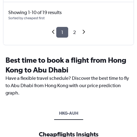
Showing 1-10 of 19 results
Sorted by cheapest first
1
2
Best time to book a flight from Hong
Kong to Abu Dhabi
Have a flexible travel schedule? Discover the best time to fly
to Abu Dhabi from Hong Kong with our price prediction
graph.
HKG-AUH
Cheapflights Insights