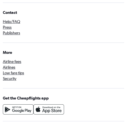
Contact
Help/FAQ
Press
Publishers
More
Airline fees
Airlines
Low fare tips
Security
Get the Cheapflights app