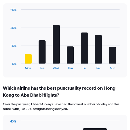
has
1
60%
Y
Bar
Chart
axis
graphic.
chart
displaying
with
values.
40%
7
Range:
bars.
0
to
The
20%
45.
chart
has
1
0%
X
End
Mon
Tue
Wed
Thu
Fri
Sat
Sun
of
axis
interactive
displaying
chart
categories.
Which airline has the best punctuality record on Hong
Range:
Kong to Abu Dhabi flights?
7
categories.
Over the past year, Etihad Airways have had the lowest number of delays on this
The
route, with just 22% of flights being delayed.
chart
has
45%
1
Bar
Chart
Y