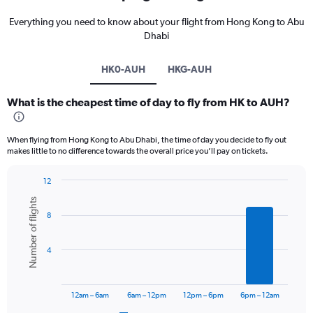
Everything you need to know about your flight from Hong Kong to Abu
Dhabi
HK0-AUH
HKG-AUH
What is the cheapest time of day to fly from HK to AUH?
When flying from Hong Kong to Abu Dhabi, the time of day you decide to fly out
makes little to no difference towards the overall price you’ll pay on tickets.
12
Bar
Chart
Number of flights
graphic.
chart
8
with
6
bars.
4
The
chart
has
12am – 6am
6am – 12pm
12pm – 6pm
6pm – 12am
1