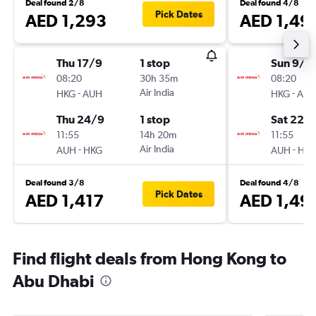
Deal found 2/8
Deal found 4/8
Pick Dates
AED 1,293
AED 1,49
Thu 17/9
1 stop
Sun 9/8
08:20
30h 35m
08:20
-
Air India
-
HKG
AUH
HKG
AU
Thu 24/9
1 stop
Sat 22/
11:55
14h 20m
11:55
-
Air India
-
AUH
HKG
AUH
HK
Deal found 3/8
Deal found 4/8
Pick Dates
AED 1,417
AED 1,49
Find flight deals from Hong Kong to
Abu Dhabi