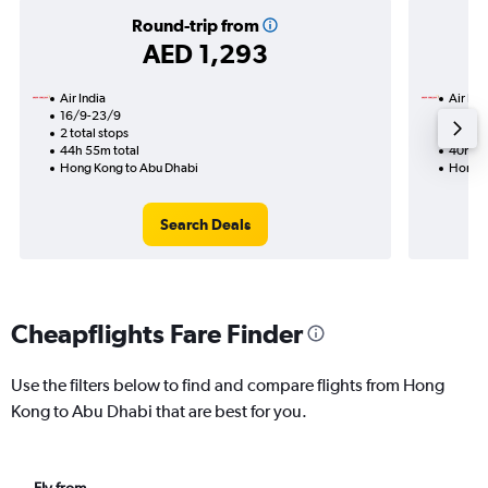
Round-trip from
AED 1,293
Air India
Air Ind
16/9-23/9
22/10
2 total stops
2 total
44h 55m total
40h 40
Hong Kong to Abu Dhabi
Hong K
Search Deals
Cheapflights Fare Finder
Use the filters below to find and compare flights from Hong
Kong to Abu Dhabi that are best for you.
Fly from