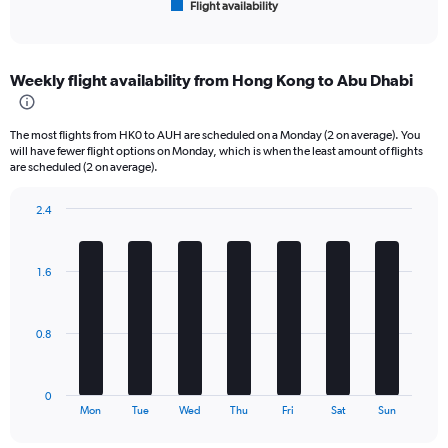
Flight availability
X
End
of
axis
interactive
displaying
chart
categories.
Weekly flight availability from Hong Kong to Abu Dhabi
Range:
6
categories.
The most flights from HK0 to AUH are scheduled on a Monday (2 on average). You
The
will have fewer flight options on Monday, which is when the least amount of flights
chart
are scheduled (2 on average).
has
1
2.4
Y
Bar
Chart
axis
graphic.
chart
displaying
with
1.6
Number
7
bars.
of
flights.
The
Range:
0.8
chart
0
has
to
1
12.
0
X
End
Mon
Tue
Wed
Thu
Fri
Sat
Sun
of
axis
interactive
displaying
chart