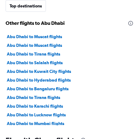
Top destinations
Other flights to Abu Dhabi
Abu Dhabi to Muscat flights
Abu Dhabi to Muscat flights
Abu Dhabi to Tirana flights
Abu Dhabi to Salalah flights
Abu Dhabi to Kuwait City flights
Abu Dhabi to Hyderabad flights
Abu Dhabi to Bengaluru flights
Abu Dhabi to Tirana flights
Abu Dhabi to Karachi flights
Abu Dhabi to Lucknow flights
Abu Dhabi to Mumbai flights
Abu Dhabi to Manama flights