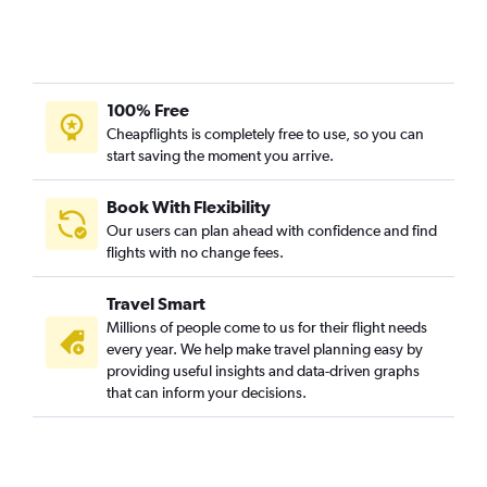
100% Free
Cheapflights is completely free to use, so you can
start saving the moment you arrive.
Book With Flexibility
Our users can plan ahead with confidence and find
flights with no change fees.
Travel Smart
Millions of people come to us for their flight needs
every year. We help make travel planning easy by
providing useful insights and data-driven graphs
that can inform your decisions.