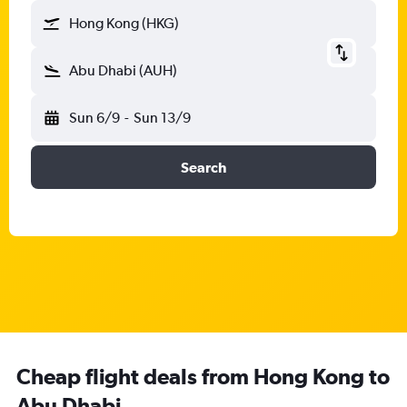
Hong Kong (HKG)
Abu Dhabi (AUH)
Sun 6/9
-
Sun 13/9
Search
Cheap flight deals from Hong Kong to
Abu Dhabi