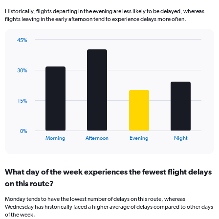
14
Historically, flights departing in the evening are less likely to be delayed, whereas
categories.
flights leaving in the early afternoon tend to experience delays more often.
The
chart
has
45%
Bar
1
Chart
graphic.
chart
Y
with
axis
30%
4
displaying
bars.
values.
Range:
The
15%
10
chart
to
has
50.
1
0%
X
End
Morning
Afternoon
Evening
Night
of
axis
interactive
displaying
chart
categories.
What day of the week experiences the fewest flight delays
Range:
on this route?
4
categories.
Monday tends to have the lowest number of delays on this route, whereas
The
Wednesday has historically faced a higher average of delays compared to other days
chart
of the week.