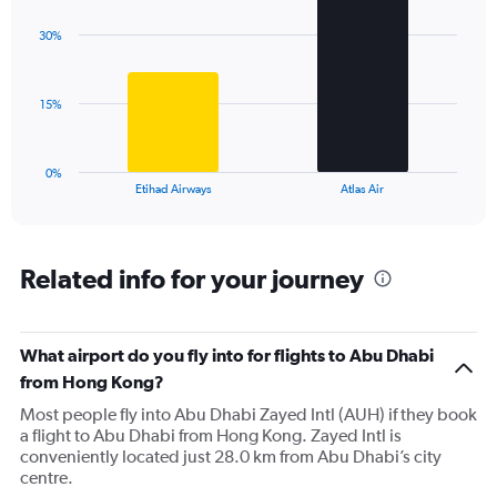
graphic.
chart
axis
with
displaying
30%
2
values.
bars.
Range:
0
The
15%
to
chart
60.
has
1
0%
X
End
Etihad Airways
Atlas Air
of
axis
interactive
displaying
chart
categories.
Range:
Related info for your journey
2
categories.
The
What airport do you fly into for flights to Abu Dhabi
chart
has
from Hong Kong?
1
Most people fly into Abu Dhabi Zayed Intl (AUH) if they book
Y
a flight to Abu Dhabi from Hong Kong. Zayed Intl is
axis
conveniently located just 28.0 km from Abu Dhabi’s city
displaying
centre.
values.