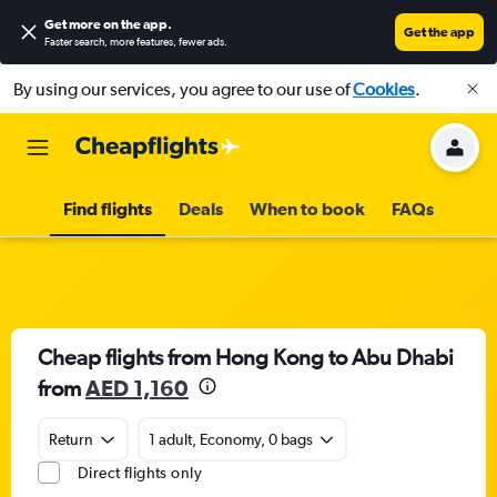
Get more on the app
.
Get the app
Faster search, more features, fewer ads.
By using our services, you agree to our use of
Cookies
.
Find flights
Deals
When to book
FAQs
Cheap flights from Hong Kong to Abu Dhabi
from
AED 1,160
Return
1 adult, Economy, 0 bags
Direct flights only