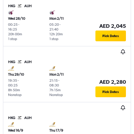
HKG
AUH
Wed 28/10
Mon 2/11
00:25
-
05:20
-
AED 2,045
16:25
21:40
20h 00m
12h 20m
Pick Dates
1 stop
1 stop
HKG
AUH
Thu 29/10
Mon 2/11
19:35
-
21:15
-
AED 2,280
00:25
08:30
8h 50m
7h 15m
Pick Dates
Nonstop
Nonstop
HKG
AUH
Wed 16/9
Thu 17/9