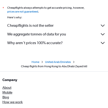
Cheapflights always attempts to get accurate pricing, however,
*
prices are not guaranteed
.
Here's why:
Cheapflights is not the seller
We aggregate tonnes of data for you
Why aren’t prices 100% accurate?
Home
United Arab Emirates
Cheap flights from Hong Kong to Abu Dhabi Zayed Intl
Company
About
Mobile
Blog
How we work