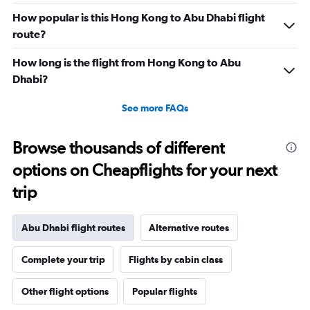
Range:
0
How popular is this Hong Kong to Abu Dhabi flight
to
route?
45.
How long is the flight from Hong Kong to Abu
Dhabi?
See more FAQs
Browse thousands of different
options on Cheapflights for your next
trip
Abu Dhabi flight routes
Alternative routes
Complete your trip
Flights by cabin class
Other flight options
Popular flights