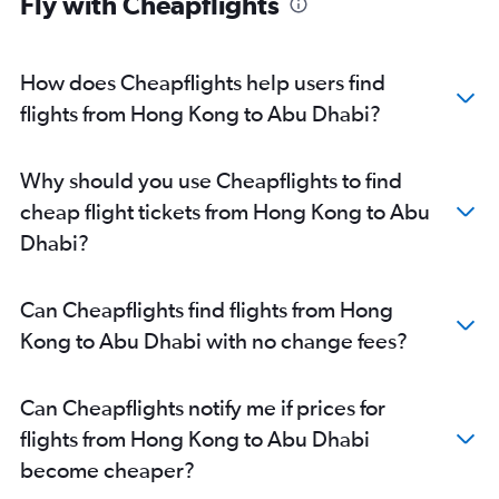
Fly with Cheapflights
Abu Dhabi to Ahmedabad flights
Abu Dhabi to Pune flights
Abu Dhabi to Riyadh flights
How does Cheapflights help users find
Abu Dhabi to Mangalore flights
flights from Hong Kong to Abu Dhabi?
Abu Dhabi to Kozhikode flights
Abu Dhabi to Amman Queen Alia Intl Airport flights
Why should you use Cheapflights to find
cheap flight tickets from Hong Kong to Abu
Dhabi?
Can Cheapflights find flights from Hong
Kong to Abu Dhabi with no change fees?
Can Cheapflights notify me if prices for
flights from Hong Kong to Abu Dhabi
become cheaper?