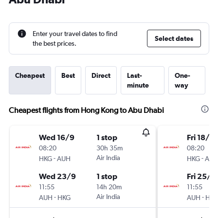
Enter your travel dates to find
Select dates
the best prices.
Cheapest
Best
Direct
Last-
One-
minute
way
Cheapest flights from Hong Kong to Abu Dhabi
Wed 16/9
1 stop
Fri 18/9
08:20
30h 35m
08:20
-
Air India
-
HKG
AUH
HKG
AU
Wed 23/9
1 stop
Fri 25/9
11:55
14h 20m
11:55
-
Air India
-
AUH
HKG
AUH
HK