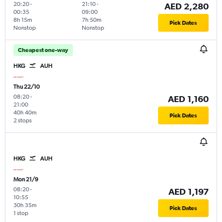
20:20
-
21:10
-
AED 2,280
00:35
09:00
8h 15m
7h 50m
Pick Dates
Nonstop
Nonstop
Cheapest one-way
HKG
AUH
Thu 22/10
08:20
-
AED 1,160
21:00
40h 40m
Pick Dates
2 stops
HKG
AUH
Mon 21/9
08:20
-
AED 1,197
10:55
30h 35m
Pick Dates
1 stop