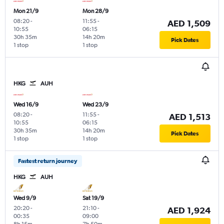
Mon 21/9
Mon 28/9
08:20
-
11:55
-
AED 1,509
10:55
06:15
30h 35m
14h 20m
Pick Dates
1 stop
1 stop
HKG
AUH
Wed 16/9
Wed 23/9
08:20
-
11:55
-
AED 1,513
10:55
06:15
30h 35m
14h 20m
Pick Dates
1 stop
1 stop
Fastest return journey
HKG
AUH
Wed 9/9
Sat 19/9
20:20
-
21:10
-
AED 1,924
00:35
09:00