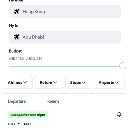
Fly to
Budget
AED 1,160 - AED 2,280
Airlines
Return
Stops
Airports
Departure
Return
Cheapest return flight
HKG
AUH