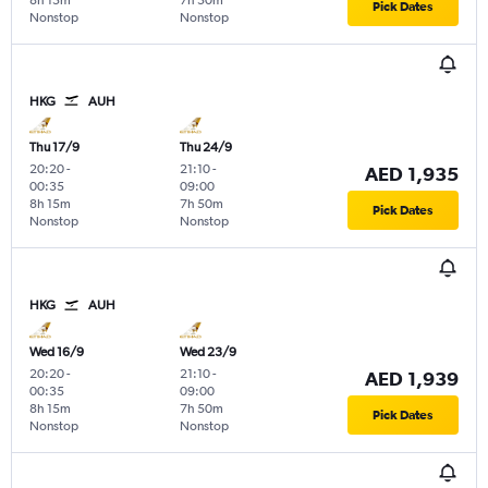
8h 15m
7h 50m
Pick Dates
Nonstop
Nonstop
HKG
AUH
Thu 17/9
Thu 24/9
20:20
-
21:10
-
AED 1,935
00:35
09:00
8h 15m
7h 50m
Pick Dates
Nonstop
Nonstop
HKG
AUH
Wed 16/9
Wed 23/9
20:20
-
21:10
-
AED 1,939
00:35
09:00
8h 15m
7h 50m
Pick Dates
Nonstop
Nonstop