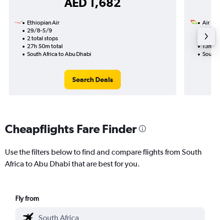
AED 1,682
Ethiopian Air
Air Sey
29/8-5/9
22/12
2 total stops
1 total
27h 50m total
13h 35
South Africa to Abu Dhabi
South 
Search Deals
Cheapflights Fare Finder
Use the filters below to find and compare flights from South
Africa to Abu Dhabi that are best for you.
Fly from