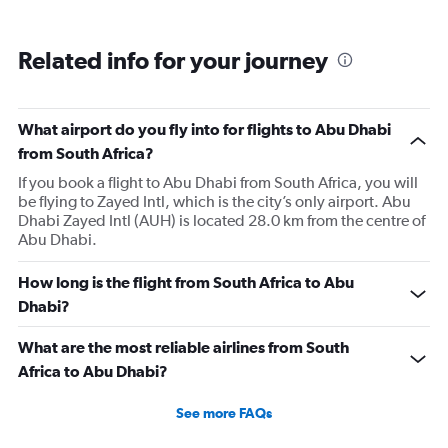
Related info for your journey
What airport do you fly into for flights to Abu Dhabi
from South Africa?
If you book a flight to Abu Dhabi from South Africa, you will
be flying to Zayed Intl, which is the city’s only airport. Abu
Dhabi Zayed Intl (AUH) is located 28.0 km from the centre of
Abu Dhabi.
How long is the flight from South Africa to Abu
Dhabi?
What are the most reliable airlines from South
Africa to Abu Dhabi?
See more FAQs