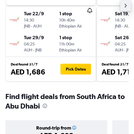
Tue 22/9
1 stop
Sat 19/9
14:30
10h 40m
14:30
JNB
-
AUH
Ethiopian Air
JNB
-
AUH
Tue 29/9
1 stop
Sat 26/
04:25
11h 00m
04:25
AUH
-
JNB
Ethiopian Air
AUH
-
JNB
Deal found 31/7
Deal found 31/7
Pick Dates
AED 1,686
AED 1,711
Find flight deals from South Africa to
Abu Dhabi
Round-trip from