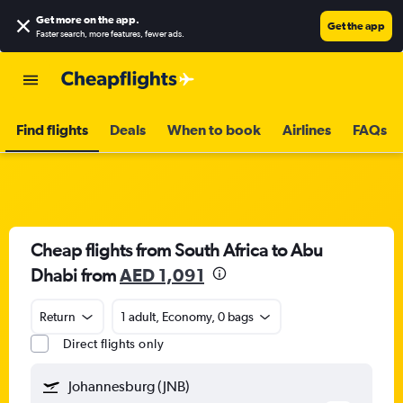
Get more on the app
.
Get the app
Faster search, more features, fewer ads.
Find flights
Deals
When to book
Airlines
FAQs
Cheap flights from South Africa to Abu
Dhabi from
AED 1,091
Return
1 adult, Economy, 0 bags
Direct flights only
Johannesburg (JNB)