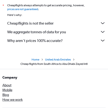
Cheapflights always attempts to get accurate pricing, however,
*
prices are not guaranteed
.
Here's why:
Cheapflights is not the seller
We aggregate tonnes of data for you
Why aren’t prices 100% accurate?
Home
United Arab Emirates
Cheap flights from South Africa to Abu Dhabi Zayed Intl
Company
About
Mobile
Blog
How we work