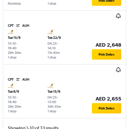
Pick Dates
Nonstop
1 stop
CPT
AUH
Tue 15/9
Tue 22/9
15:10
-
04:25
-
AED 2,648
19:40
14:10
26h 30m
11h 45m
Pick Dates
1 stop
1 stop
CPT
AUH
Tue 8/9
Tue 15/9
15:10
-
04:25
-
AED 2,655
19:40
13:00
26h 30m
34h 35m
Pick Dates
1 stop
1 stop
Showing 1-10 of 33 results