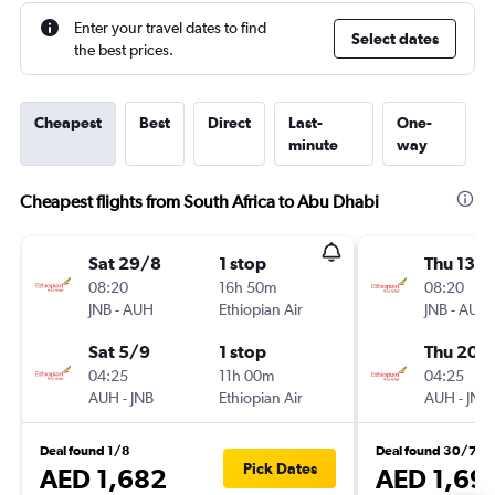
Enter your travel dates to find
Select dates
the best prices.
Cheapest
Best
Direct
Last-
One-
minute
way
Cheapest flights from South Africa to Abu Dhabi
Sat 29/8
1 stop
Thu 13/
08:20
16h 50m
08:20
JNB
-
AUH
Ethiopian Air
JNB
-
AUH
Sat 5/9
1 stop
Thu 20/
04:25
11h 00m
04:25
AUH
-
JNB
Ethiopian Air
AUH
-
JNB
Deal found 1/8
Deal found 30/7
Pick Dates
AED 1,682
AED 1,69