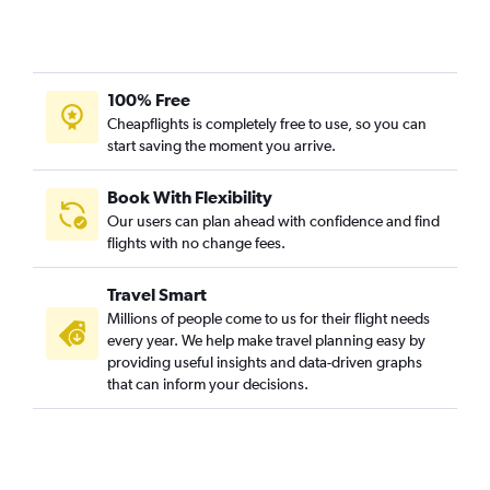
100% Free
Cheapflights is completely free to use, so you can
start saving the moment you arrive.
Book With Flexibility
Our users can plan ahead with confidence and find
flights with no change fees.
Travel Smart
Millions of people come to us for their flight needs
every year. We help make travel planning easy by
providing useful insights and data-driven graphs
that can inform your decisions.