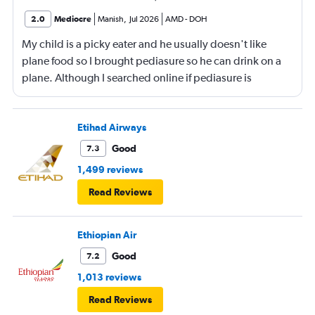
2.0
Mediocre
Manish
,
Jul 2026
AMD
-
DOH
My child is a picky eater and he usually doesn't like
plane food so I brought pediasure so he can drink on a
plane. Although I searched online if pediasure is
permitted on a plane and it says yes yet Qatar airline
made me throw it away. They didn't even bother to look
into it.
Etihad Airways
Good
7.3
1,499 reviews
Read Reviews
Ethiopian Air
Good
7.2
1,013 reviews
Read Reviews