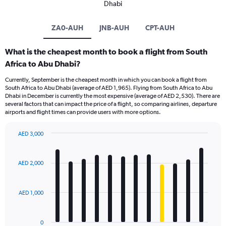
Dhabi
ZA0-AUH
JNB-AUH
CPT-AUH
What is the cheapest month to book a flight from South
Africa to Abu Dhabi?
Currently, September is the cheapest month in which you can book a flight from
South Africa to Abu Dhabi (average of AED 1,965). Flying from South Africa to Abu
Dhabi in December is currently the most expensive (average of AED 2,530). There are
several factors that can impact the price of a flight, so comparing airlines, departure
airports and flight times can provide users with more options.
AED 3,000
Bar
Chart
graphic.
chart
with
AED 2,000
12
bars.
AED 1,000
The
chart
has
0
1