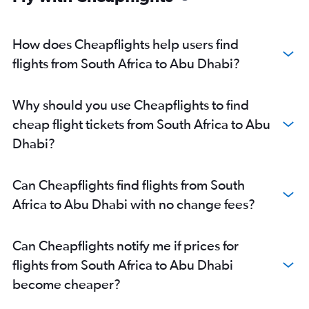
How does Cheapflights help users find
flights from South Africa to Abu Dhabi?
Why should you use Cheapflights to find
cheap flight tickets from South Africa to Abu
Dhabi?
Can Cheapflights find flights from South
Africa to Abu Dhabi with no change fees?
Can Cheapflights notify me if prices for
flights from South Africa to Abu Dhabi
become cheaper?