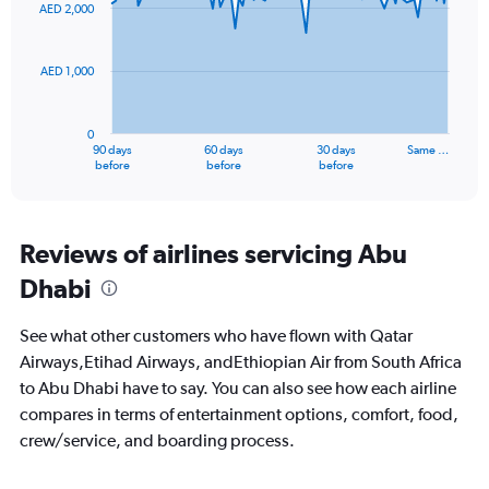
91
AED 2,000
to
data
points.
18.
AED 1,000
The
chart
has
0
1
90 days
60 days
30 days
Same …
X
End
before
before
before
of
axis
interactive
displaying
chart
categories.
Range:
Reviews of airlines servicing Abu
91
Dhabi
categories.
The
chart
See what other customers who have flown with Qatar
has
Airways,Etihad Airways, andEthiopian Air from South Africa
1
to Abu Dhabi have to say. You can also see how each airline
Y
axis
compares in terms of entertainment options, comfort, food,
displaying
crew/service, and boarding process.
values.
Range: