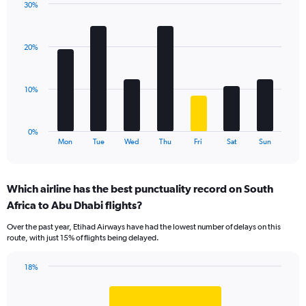
30%
1
Bar
Chart
Y
graphic.
chart
axis
with
displaying
20%
7
values.
bars.
Range:
0
The
10%
to
chart
18.
has
1
0%
X
End
Mon
Tue
Wed
Thu
Fri
Sat
Sun
of
axis
interactive
displaying
chart
categories.
Which airline has the best punctuality record on South
Range:
Africa to Abu Dhabi flights?
7
categories.
Over the past year, Etihad Airways have had the lowest number of delays on this
The
route, with just 15% of flights being delayed.
chart
has
18%
1
Bar
Chart
Y
graphic.
chart
axis
with