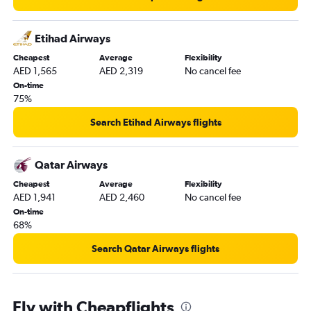
Etihad Airways
Cheapest
Average
Flexibility
AED 1,565
AED 2,319
No cancel fee
On-time
75%
Search Etihad Airways flights
Qatar Airways
Cheapest
Average
Flexibility
AED 1,941
AED 2,460
No cancel fee
On-time
68%
Search Qatar Airways flights
Fly with Cheapflights