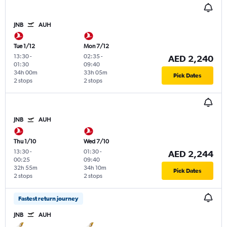
JNB
AUH
Tue 1/12
Mon 7/12
13:30
-
02:35
-
AED 2,240
01:30
09:40
34h 00m
33h 05m
Pick Dates
2 stops
2 stops
JNB
AUH
Thu 1/10
Wed 7/10
13:30
-
01:30
-
AED 2,244
00:25
09:40
32h 55m
34h 10m
Pick Dates
2 stops
2 stops
Fastest return journey
JNB
AUH