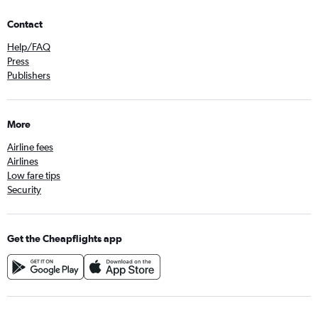
Contact
Help/FAQ
Press
Publishers
More
Airline fees
Airlines
Low fare tips
Security
Get the Cheapflights app