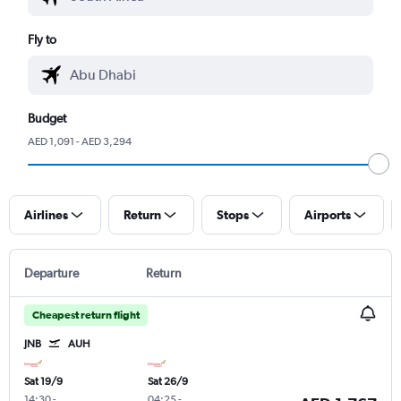
Fly to
Budget
AED 1,091 - AED 3,294
Airlines
Return
Stops
Airports
Departure
Return
Cheapest return flight
JNB
AUH
Sat 19/9
Sat 26/9
14:30
-
04:25
-