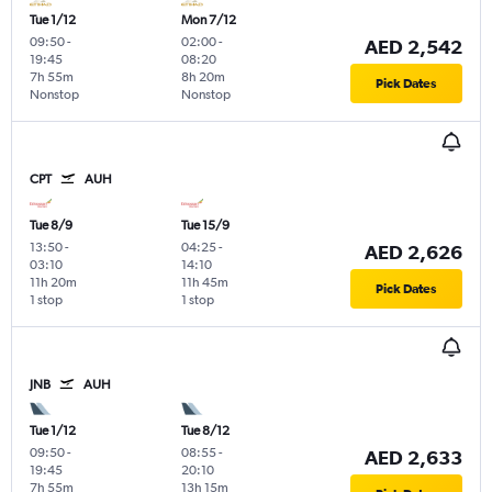
Tue 1/12
Mon 7/12
09:50
-
02:00
-
AED 2,542
19:45
08:20
7h 55m
8h 20m
Pick Dates
Nonstop
Nonstop
CPT
AUH
Tue 8/9
Tue 15/9
13:50
-
04:25
-
AED 2,626
03:10
14:10
11h 20m
11h 45m
Pick Dates
1 stop
1 stop
JNB
AUH
Tue 1/12
Tue 8/12
09:50
-
08:55
-
AED 2,633
19:45
20:10
7h 55m
13h 15m