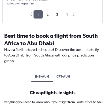
Sorted by cheapest first
1
2
3
4
Best time to book a flight from South
Africa to Abu Dhabi
Have a flexible travel schedule? Discover the best time to fly
to Abu Dhabi from South Africa with our price prediction
graph.
JNB-AUH
CPT-AUH
Cheapflights Insights
Everything you need to know about your flight from South Africa to Abu