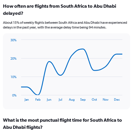
categories.
How often are flights from South Africa to Abu Dhabi
Range:
delayed?
6
categories.
About 15% of weekly flights between South Africa and Abu Dhabi have experienced
The
delays in the past year, with the average delay time being 94 minutes.
chart
has
30%
1
Line
Chart
Y
graphic.
chart
axis
with
displaying
20%
11
Number
data
of
points.
flights.
10%
Range:
The
0
chart
to
has
0%
24.
1
End
Jan
Feb
Jun
Jul
Aug
Sep
Oct
Nov
Dec
of
X
interactive
axis
chart
displaying
What is the most punctual flight time for South Africa to
categories.
Range:
Abu Dhabi flights?
11