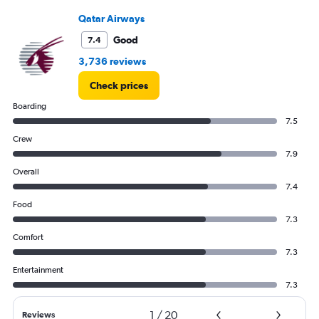
0
to
Qatar Airways
3000.
Good
7.4
3,736 reviews
Check prices
Boarding
7.5
Crew
7.9
Overall
7.4
Food
7.3
Comfort
7.3
Entertainment
7.3
1
/
20
Reviews