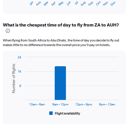
Oct
Dec
May
Nov
Jan
Apr
Jul
Mar
Jun
Sep
Feb
Aug
X
End
of
axis
interactive
displaying
chart
categories.
What is the cheapest time of day to fly from ZA to AUH?
Range:
12
categories.
When flying from South Africa to Abu Dhabi, the time of day you decide to fly out
The
makes little to no difference towards the overall price you’ll pay on tickets.
chart
has
24
1
Bar
Chart
Y
Number of flights
graphic.
chart
axis
16
with
displaying
6
values.
bars.
Range:
8
0
The
to
chart
3000.
has
12am – 6am
6am – 12pm
12pm – 6pm
6pm – 12am
1
Flight availability
X
End
of
axis
interactive
displaying
chart