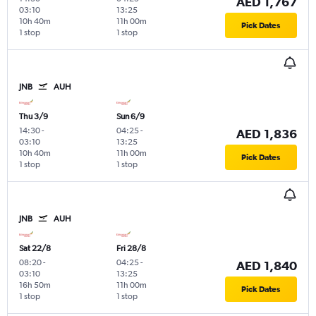
AED 1,767
03:10
13:25
10h 40m
11h 00m
Pick Dates
1 stop
1 stop
JNB
AUH
Thu 3/9
Sun 6/9
14:30
-
04:25
-
AED 1,836
03:10
13:25
10h 40m
11h 00m
Pick Dates
1 stop
1 stop
JNB
AUH
Sat 22/8
Fri 28/8
08:20
-
04:25
-
AED 1,840
03:10
13:25
16h 50m
11h 00m
Pick Dates
1 stop
1 stop