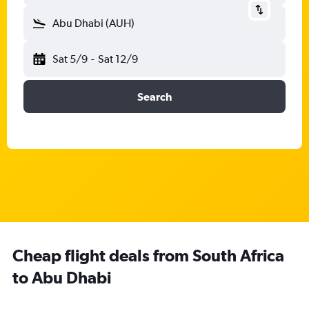
Abu Dhabi (AUH)
Sat 5/9
-
Sat 12/9
Search
Cheap flight deals from South Africa
to Abu Dhabi