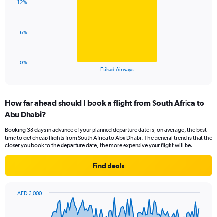
displaying
12%
1
values.
bar.
Range:
0
The
6%
to
chart
30.
has
1
0%
X
End
Etihad Airways
of
axis
interactive
displaying
chart
categories.
How far ahead should I book a flight from South Africa to
Range:
Abu Dhabi?
1
categories.
Booking 38 days in advance of your planned departure date is, on average, the best
The
time to get cheap flights from South Africa to Abu Dhabi. The general trend is that the
chart
closer you book to the departure date, the more expensive your flight will be.
has
1
Find deals
Y
axis
displaying
AED 3,000
values.
Chart
Chart
Range:
graphic.
with
0