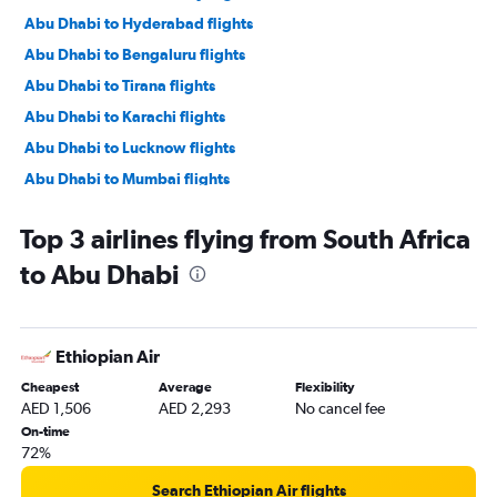
Abu Dhabi to Hyderabad flights
Abu Dhabi to Bengaluru flights
Abu Dhabi to Tirana flights
Abu Dhabi to Karachi flights
Abu Dhabi to Lucknow flights
Abu Dhabi to Mumbai flights
Abu Dhabi to Manama flights
Top 3 airlines flying from South Africa
Abu Dhabi to Ahmedabad flights
to Abu Dhabi
Abu Dhabi to Pune flights
Abu Dhabi to Riyadh flights
Abu Dhabi to Mangalore flights
Ethiopian Air
Abu Dhabi to Kozhikode flights
Cheapest
Average
Flexibility
Abu Dhabi to Amman Queen Alia Intl Airport flights
AED 1,506
AED 2,293
No cancel fee
On-time
72%
Search Ethiopian Air flights