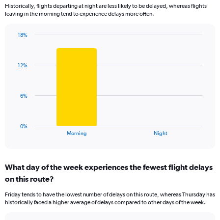
Historically, flights departing at night are less likely to be delayed, whereas flights
categories.
leaving in the morning tend to experience delays more often.
The
chart
has
18%
Bar
1
Chart
graphic.
chart
Y
with
axis
12%
2
displaying
bars.
values.
Range:
The
6%
0
chart
to
has
30.
1
0%
X
End
Morning
Night
of
axis
interactive
displaying
chart
categories.
What day of the week experiences the fewest flight delays
Range:
on this route?
2
categories.
Friday tends to have the lowest number of delays on this route, whereas Thursday has
The
historically faced a higher average of delays compared to other days of the week.
chart
has