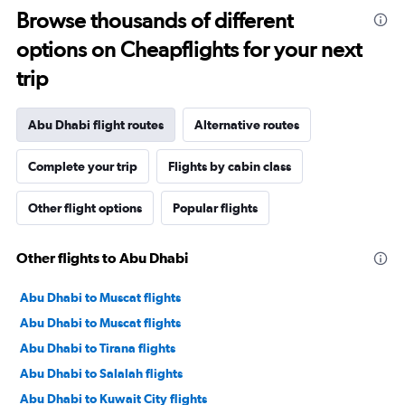
Browse thousands of different
options on Cheapflights for your next
trip
Abu Dhabi flight routes
Alternative routes
Complete your trip
Flights by cabin class
Other flight options
Popular flights
Other flights to Abu Dhabi
Abu Dhabi to Muscat flights
Abu Dhabi to Muscat flights
Abu Dhabi to Tirana flights
Abu Dhabi to Salalah flights
Abu Dhabi to Kuwait City flights