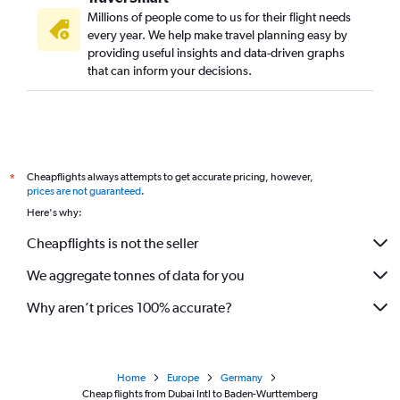
Millions of people come to us for their flight needs
every year. We help make travel planning easy by
providing useful insights and data-driven graphs
that can inform your decisions.
Cheapflights always attempts to get accurate pricing, however,
*
prices are not guaranteed
.
Here's why:
Cheapflights is not the seller
We aggregate tonnes of data for you
Why aren’t prices 100% accurate?
Home
Europe
Germany
Cheap flights from Dubai Intl to Baden-Wurttemberg