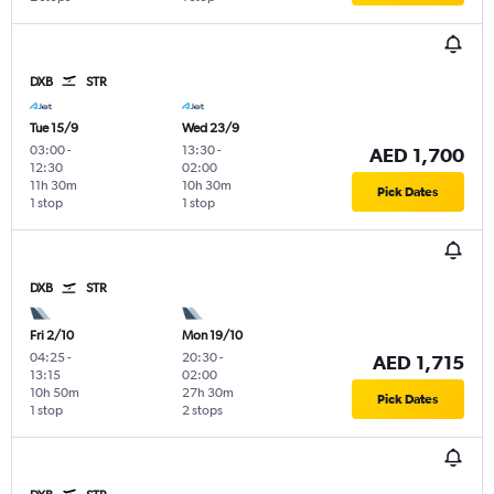
DXB
STR
Tue 15/9
Wed 23/9
03:00
-
13:30
-
AED 1,700
12:30
02:00
11h 30m
10h 30m
Pick Dates
1 stop
1 stop
DXB
STR
Fri 2/10
Mon 19/10
04:25
-
20:30
-
AED 1,715
13:15
02:00
10h 50m
27h 30m
Pick Dates
1 stop
2 stops