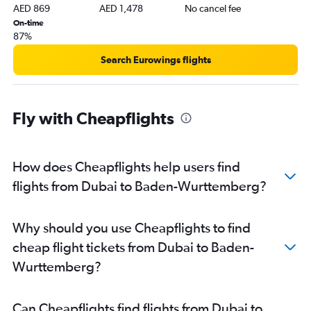
AED 869
AED 1,478
No cancel fee
On-time
87%
Search Eurowings flights
Fly with Cheapflights
How does Cheapflights help users find
flights from Dubai to Baden-Wurttemberg?
Why should you use Cheapflights to find
cheap flight tickets from Dubai to Baden-
Wurttemberg?
Can Cheapflights find flights from Dubai to