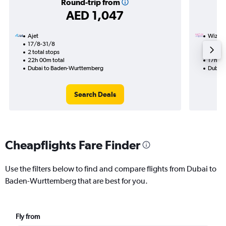
Round-trip from
AED 1,047
Ajet
Wizz Ai
17/8-31/8
22/11
2 total stops
1 total
22h 00m total
17h 45
Dubai to Baden-Wurttemberg
Dubai 
Search Deals
Cheapflights Fare Finder
Use the filters below to find and compare flights from Dubai to
Baden-Wurttemberg that are best for you.
Fly from