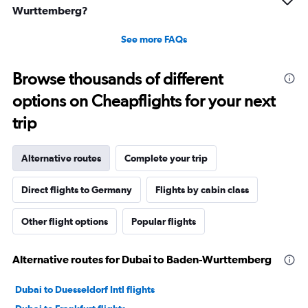
Wurttemberg?
See more FAQs
Browse thousands of different
options on Cheapflights for your next
trip
Alternative routes
Complete your trip
Direct flights to Germany
Flights by cabin class
Other flight options
Popular flights
Alternative routes for Dubai to Baden-Wurttemberg
Dubai to Duesseldorf Intl flights