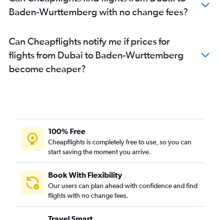
Baden-Wurttemberg with no change fees?
Can Cheapflights notify me if prices for
flights from Dubai to Baden-Wurttemberg
become cheaper?
100% Free
Cheapflights is completely free to use, so you can
start saving the moment you arrive.
Book With Flexibility
Our users can plan ahead with confidence and find
flights with no change fees.
Travel Smart