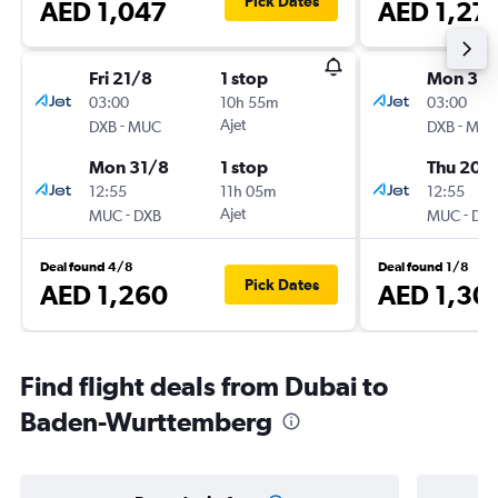
Pick Dates
AED 1,047
AED 1,27
Fri 21/8
1 stop
Mon 3/
03:00
10h 55m
03:00
-
Ajet
-
DXB
MUC
DXB
MU
Mon 31/8
1 stop
Thu 20/
12:55
11h 05m
12:55
-
Ajet
-
MUC
DXB
MUC
DX
Deal found 4/8
Deal found 1/8
Pick Dates
AED 1,260
AED 1,30
Find flight deals from Dubai to
Baden-Wurttemberg