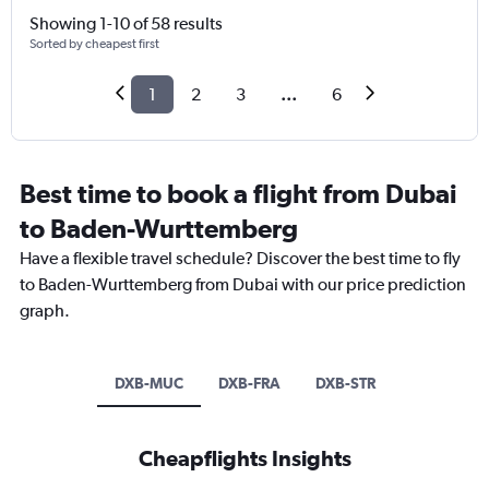
Showing 1-10 of 58 results
Sorted by cheapest first
1
2
3
...
6
Best time to book a flight from Dubai
to Baden-Wurttemberg
Have a flexible travel schedule? Discover the best time to fly
to Baden-Wurttemberg from Dubai with our price prediction
graph.
DXB-MUC
DXB-FRA
DXB-STR
Cheapflights Insights