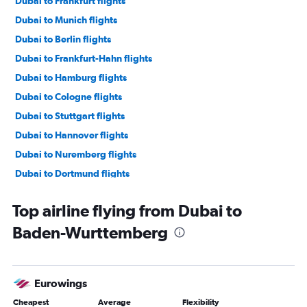
Dubai to Frankfurt flights
Dubai to Munich flights
Dubai to Berlin flights
Dubai to Frankfurt-Hahn flights
Dubai to Hamburg flights
Dubai to Cologne flights
Dubai to Stuttgart flights
Dubai to Hannover flights
Dubai to Nuremberg flights
Dubai to Dortmund flights
Dubai to Münster flights
Top airline flying from Dubai to
Dubai to Leipzig flights
Baden-Wurttemberg
Dubai to Paderborn flights
Dubai to Saarbruecken flights
Eurowings
Cheapest
Average
Flexibility