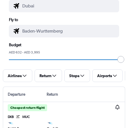
Fly to
Budget
AED 632 - AED 3,995
Airlines
Return
Stops
Airports
Departure
Return
Cheapest return flight
DXB
MUC