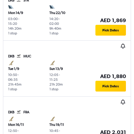
DXB
STR
Mon 14/9
Thu 22/10
03:00
-
14:20
-
AED 1,869
15:20
02:00
14h 20m
9h 40m
Pick Dates
1 stop
1 stop
DXB
MUC
Tue 1/9
Sun 13/9
10:50
-
12:05
-
AED 1,880
06:35
11:25
21h 45m
21h 20m
Pick Dates
1 stop
1 stop
DXB
FRA
Mon 16/11
Thu 19/11
12:50
-
10:45
-
AED 2,031