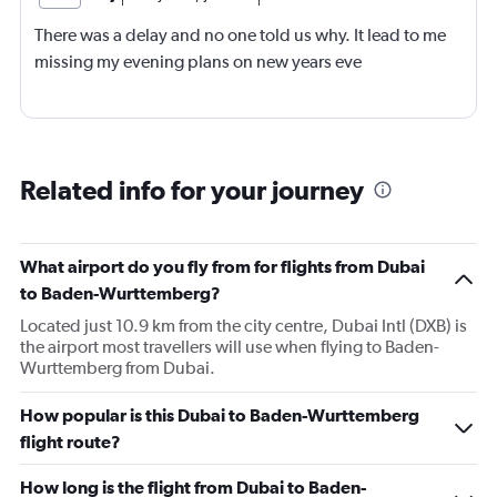
There was a delay and no one told us why. It lead to me
missing my evening plans on new years eve
Related info for your journey
What airport do you fly from for flights from Dubai
to Baden-Wurttemberg?
Located just 10.9 km from the city centre, Dubai Intl (DXB) is
the airport most travellers will use when flying to Baden-
Wurttemberg from Dubai.
How popular is this Dubai to Baden-Wurttemberg
flight route?
How long is the flight from Dubai to Baden-