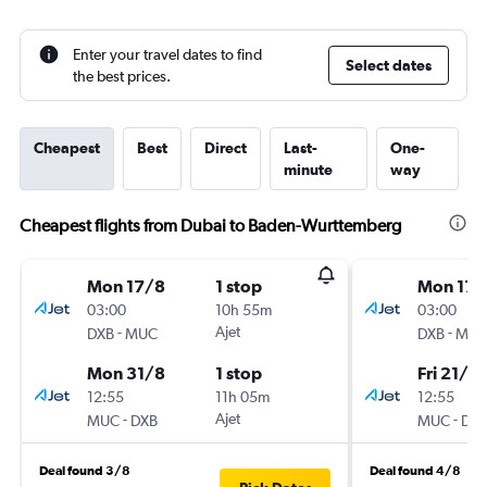
Enter your travel dates to find
Select dates
the best prices.
Cheapest
Best
Direct
Last-
One-
minute
way
Cheapest flights from Dubai to Baden-Wurttemberg
Mon 17/8
1 stop
Mon 17/
03:00
10h 55m
03:00
-
Ajet
-
DXB
MUC
DXB
MU
Mon 31/8
1 stop
Fri 21/8
12:55
11h 05m
12:55
-
Ajet
-
MUC
DXB
MUC
DX
Deal found 3/8
Deal found 4/8