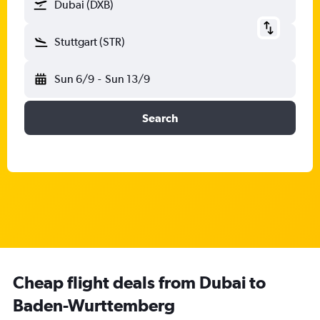
Dubai (DXB)
Stuttgart (STR)
Sun 6/9
-
Sun 13/9
Search
Cheap flight deals from Dubai to
Baden-Wurttemberg