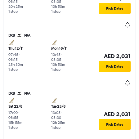
06:15
03:35
20h 25m
13h 50m
Pick Dates
1 stop
1 stop
DXB
FRA
Thu 12/11
Mon 16/11
07:45
-
10:45
-
AED 2,031
06:15
03:35
25h 30m
13h 50m
Pick Dates
1 stop
1 stop
DXB
FRA
Sat 22/8
Tue 25/8
17:00
-
13:05
-
AED 2,031
06:55
03:30
15h 55m
12h 25m
Pick Dates
1 stop
1 stop