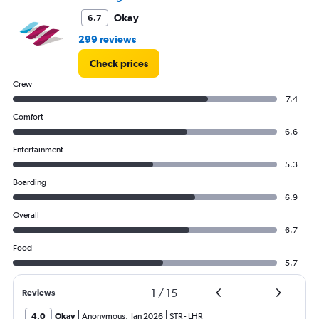
Okay
6.7
299 reviews
Check prices
Crew
7.4
Comfort
6.6
Entertainment
5.3
Boarding
6.9
Overall
6.7
Food
5.7
1
/
15
Reviews
4.0
Okay
Anonymous
,
Jan 2026
STR
-
LHR