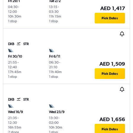
Fri 29/1
Tue 2/2
04:30
-
13:15
-
AED 1,417
12:00
03:30
10h 30m
11h 15m
Pick Dates
1 stop
1 stop
DXB
STR
Fri 30/10
Fri 6/11
21:55
-
06:30
-
AED 1,509
12:40
21:10
17h 45m
11h 40m
Pick Dates
1 stop
1 stop
DXB
STR
Wed 16/9
Wed 23/9
21:35
-
13:30
-
AED 1,656
12:30
02:00
16h 55m
10h 30m
Pick Dates
2 stops
1 stop