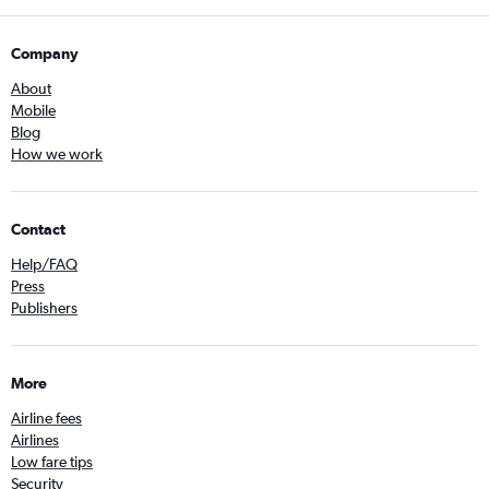
Company
About
Mobile
Blog
How we work
Contact
Help/FAQ
Press
Publishers
More
Airline fees
Airlines
Low fare tips
Security