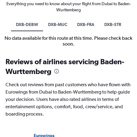
Everything you need to know about your flight from Dubai to Baden-
Wurttemberg
DXB-DEBW
DXB-MUC
DXB-FRA
DXB-STR
No data available for this route at this time. Please check back
soon.
Reviews of airlines servicing Baden-
Wurttemberg
Check out reviews from past customers who have flown with
Eurowings from Dubai to Baden-Wurttemberg to help guide
your decision. Users have also rated airlines in terms of
entertainment options, comfort, food, crew/service, and
boarding process.
Eurowings