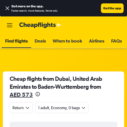
Get more on the app
.
Get the app
Faster search, more features, fewer ads.
Find flights
Deals
When to book
Airlines
FAQs
Cheap flights from Dubai, United Arab
Emirates to Baden-Wurttemberg from
AED 573
Return
1 adult, Economy, 0 bags