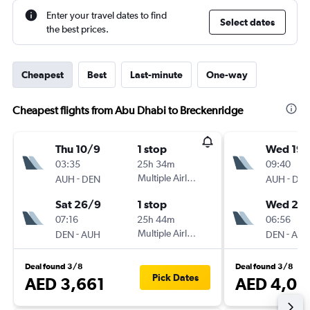
Enter your travel dates to find
Select dates
the best prices.
Cheapest
Best
Last-minute
One-way
Cheapest flights from Abu Dhabi to Breckenridge
Thu 10/9
1 stop
Wed 19/
03:35
25h 34m
09:40
-
Multiple Airlines
-
AUH
DEN
AUH
DE
Sat 26/9
1 stop
Wed 2/
07:16
25h 44m
06:56
-
Multiple Airlines
-
DEN
AUH
DEN
AU
Deal found 3/8
Deal found 3/8
Pick Dates
AED 3,661
AED 4,05