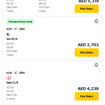
AED 5,314
18:25
00:25
26h 55m
17h 55m
Pick Dates
1 stop
1 stop
Cheapest one-way
AUH
DEN
Sun 30/8
03:35
-
AED 2,703
19:19
25h 44m
Pick Dates
1 stop
AUH
DEN
Wed 12/8
02:05
-
AED 4,238
20:22
28h 17m
Pick Dates
2 stops