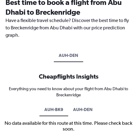
Best time to book a flight from Abu
Dhabi to Breckenridge
Have a flexible travel schedule? Discover the best time to fly
to Breckenridge from Abu Dhabi with our price prediction
graph.
AUH-DEN
Cheapflights Insights
Everything you need to know about your flight from Abu Dhabi to
Breckenridge
AUH-BK9
AUH-DEN
No data available for this route at this time. Please check back
soon.