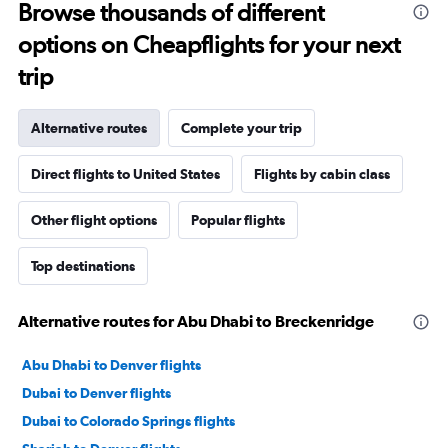
Browse thousands of different
options on Cheapflights for your next
trip
Alternative routes
Complete your trip
Direct flights to United States
Flights by cabin class
Other flight options
Popular flights
Top destinations
Alternative routes for Abu Dhabi to Breckenridge
Abu Dhabi to Denver flights
Dubai to Denver flights
Dubai to Colorado Springs flights