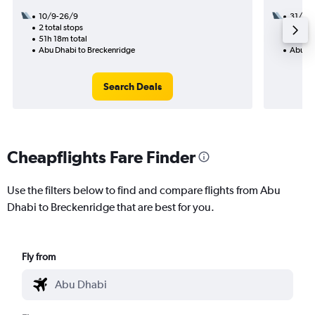
10/9-26/9
31/8
2 total stops
2 total
51h 18m total
27h 52
Abu Dhabi to Breckenridge
Abu Dh
Search Deals
Cheapflights Fare Finder
Use the filters below to find and compare flights from Abu
Dhabi to Breckenridge that are best for you.
Fly from