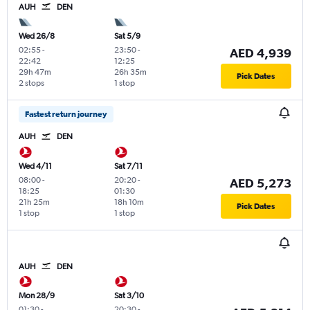
AUH
DEN
Wed 26/8
Sat 5/9
02:55
-
23:50
-
AED 4,939
22:42
12:25
29h 47m
26h 35m
Pick Dates
2 stops
1 stop
Fastest return journey
AUH
DEN
Wed 4/11
Sat 7/11
08:00
-
20:20
-
AED 5,273
18:25
01:30
21h 25m
18h 10m
Pick Dates
1 stop
1 stop
AUH
DEN
Mon 28/9
Sat 3/10
01:30
-
20:30
-