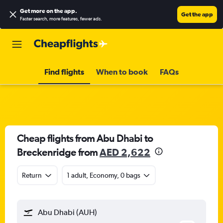
Get more on the app
.
Get the app
Faster search, more features, fewer ads.
Find flights
When to book
FAQs
Cheap flights from Abu Dhabi to
Breckenridge from
AED 2,622
Return
1 adult, Economy, 0 bags
Abu Dhabi (AUH)