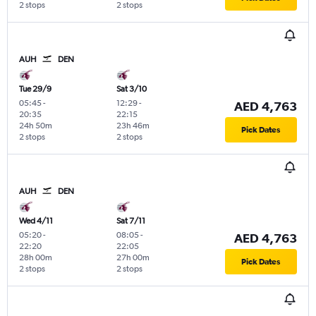
2 stops
2 stops
AUH
DEN
Tue 29/9
Sat 3/10
05:45
-
12:29
-
AED 4,763
20:35
22:15
24h 50m
23h 46m
Pick Dates
2 stops
2 stops
AUH
DEN
Wed 4/11
Sat 7/11
05:20
-
08:05
-
AED 4,763
22:20
22:05
28h 00m
27h 00m
Pick Dates
2 stops
2 stops