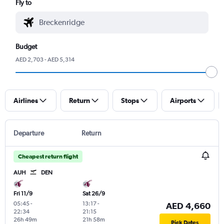
Fly to
Budget
AED 2,703 - AED 5,314
Airlines
Return
Stops
Airports
Departure
Return
Cheapest return flight
AUH
DEN
Fri 11/9
Sat 26/9
05:45
-
13:17
-
AED 4,660
22:34
21:15
26h 49m
21h 58m
Pick Dates