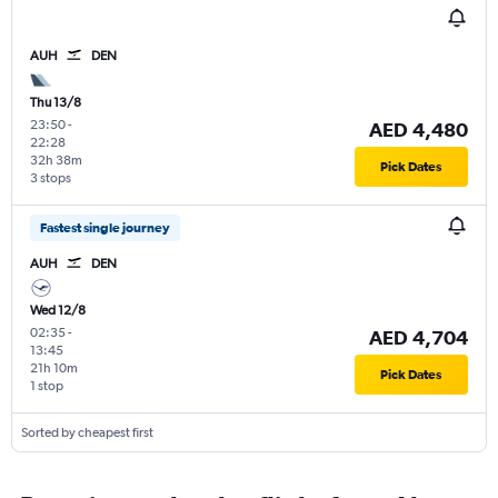
AUH
DEN
Thu 13/8
23:50
-
AED 4,480
22:28
32h 38m
Pick Dates
3 stops
Fastest single journey
AUH
DEN
Wed 12/8
02:35
-
AED 4,704
13:45
21h 10m
Pick Dates
1 stop
Sorted by cheapest first