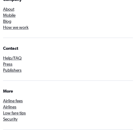
About
Mobile
Blog
How we work
Contact
Help/FAQ
Press
Publishers
More
Airline fees
Airlines
Low fare tips
Security