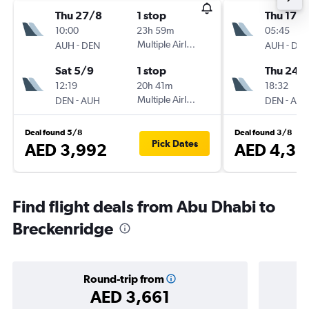
Thu 27/8
1 stop
Thu 17/
10:00
23h 59m
05:45
-
Multiple Airlines
-
AUH
DEN
AUH
DE
Sat 5/9
1 stop
Thu 24/
12:19
20h 41m
18:32
-
Multiple Airlines
-
DEN
AUH
DEN
AU
Deal found 5/8
Deal found 3/8
Pick Dates
AED 3,992
AED 4,32
Find flight deals from Abu Dhabi to
Breckenridge
Round-trip from
AED 3,661