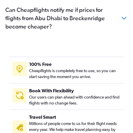
Can Cheapflights notify me if prices for
flights from Abu Dhabi to Breckenridge
become cheaper?
100% Free
Cheapflights is completely free to use, so you can
start saving the moment you arrive.
Book With Flexibility
Our users can plan ahead with confidence and find
flights with no change fees.
Travel Smart
Millions of people come to us for their flight needs
every year. We help make travel planning easy by