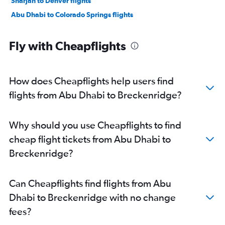
Sharjah to Denver flights
Abu Dhabi to Colorado Springs flights
Fly with Cheapflights
How does Cheapflights help users find
flights from Abu Dhabi to Breckenridge?
Why should you use Cheapflights to find
cheap flight tickets from Abu Dhabi to
Breckenridge?
Can Cheapflights find flights from Abu
Dhabi to Breckenridge with no change
fees?