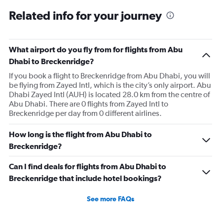
Related info for your journey
What airport do you fly from for flights from Abu
Dhabi to Breckenridge?
If you book a flight to Breckenridge from Abu Dhabi, you will
be flying from Zayed Intl, which is the city’s only airport. Abu
Dhabi Zayed Intl (AUH) is located 28.0 km from the centre of
Abu Dhabi. There are 0 flights from Zayed Intl to
Breckenridge per day from 0 different airlines.
How long is the flight from Abu Dhabi to
Breckenridge?
Can I find deals for flights from Abu Dhabi to
Breckenridge that include hotel bookings?
See more FAQs