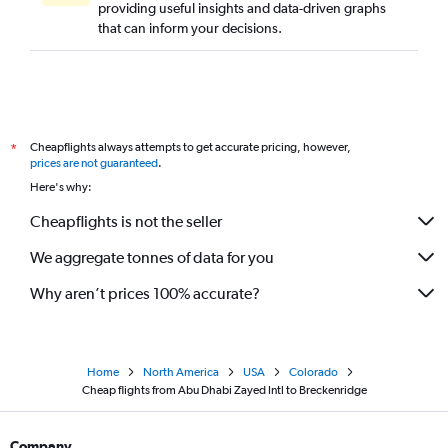
providing useful insights and data-driven graphs
that can inform your decisions.
Cheapflights always attempts to get accurate pricing, however,
*
prices are not guaranteed
.
Here's why:
Cheapflights is not the seller
We aggregate tonnes of data for you
Why aren’t prices 100% accurate?
Home
North America
USA
Colorado
Cheap flights from Abu Dhabi Zayed Intl to Breckenridge
Company