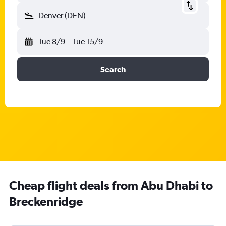
Denver (DEN)
Tue 8/9
-
Tue 15/9
Search
Cheap flight deals from Abu Dhabi to
Breckenridge