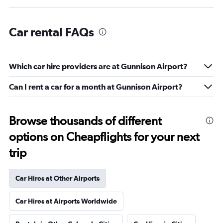
Car rental FAQs
Which car hire providers are at Gunnison Airport?
Can I rent a car for a month at Gunnison Airport?
Browse thousands of different
options on Cheapflights for your next
trip
Car Hires at Other Airports
Car Hires at Airports Worldwide