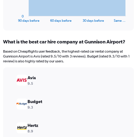
chart
has
1
0
X
End
90 days before
60 days before
30 days before
Same …
of
axis
interactive
displaying
chart
categories.
What is the best car hire company at Gunnison Airport?
Range:
91
Based on Cheapflights user feedback, the highest-rated car rental company at
categories.
Gunnison Airport is Avis (rated 9.5/10 with 3 reviews). Budget (rated 9.3/10 with 1
The
review) is also highly rated by our users.
chart
has
Avis
1
Y
9.5
axis
displaying
values.
Budget
Range:
9.3
0
to
450.
Hertz
8.9