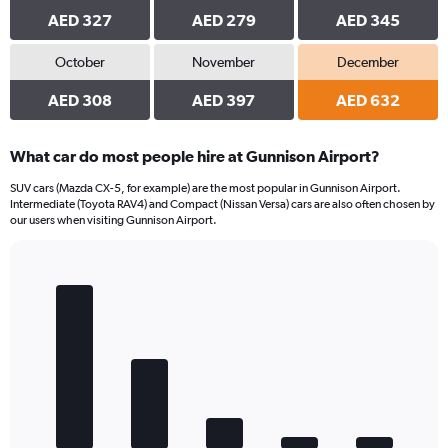
AED 327
AED 279
AED 345
October
November
December
AED 308
AED 397
AED 632
What car do most people hire at Gunnison Airport?
SUV cars (Mazda CX-5, for example) are the most popular in Gunnison Airport.
Intermediate (Toyota RAV4) and Compact (Nissan Versa) cars are also often chosen by
our users when visiting Gunnison Airport.
Bar
Chart
graphic.
chart
with
5
bars.
The
chart
has
1