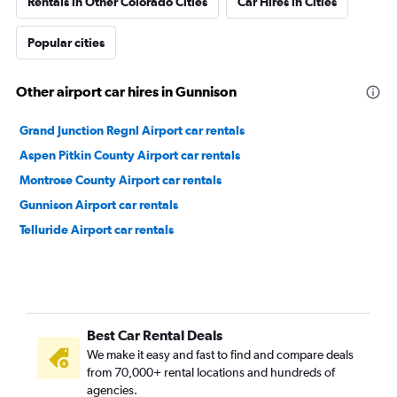
Rentals in Other Colorado Cities
Car Hires in Cities
Popular cities
Other airport car hires in Gunnison
Grand Junction Regnl Airport car rentals
Aspen Pitkin County Airport car rentals
Montrose County Airport car rentals
Gunnison Airport car rentals
Telluride Airport car rentals
Best Car Rental Deals
We make it easy and fast to find and compare deals
from 70,000+ rental locations and hundreds of
agencies.