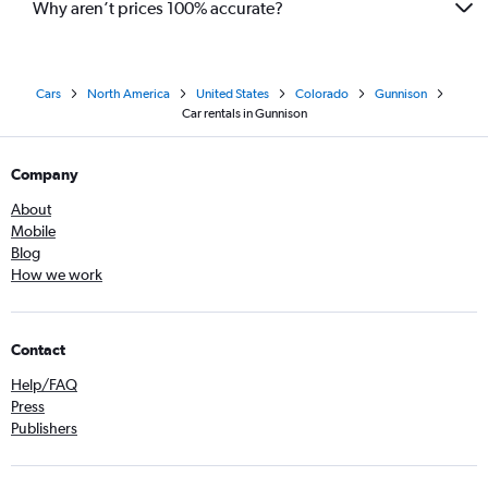
Why aren’t prices 100% accurate?
Cars
North America
United States
Colorado
Gunnison
Car rentals in Gunnison
Company
About
Mobile
Blog
How we work
Contact
Help/FAQ
Press
Publishers