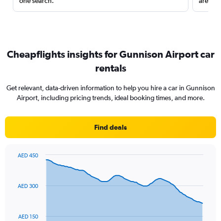
one search.
are red
Cheapflights insights for Gunnison Airport car
rentals
Get relevant, data-driven information to help you hire a car in Gunnison
Airport, including pricing trends, ideal booking times, and more.
Find deals
AED 450
Chart
Chart
graphic.
with
91
AED 300
data
points.
The
AED 150