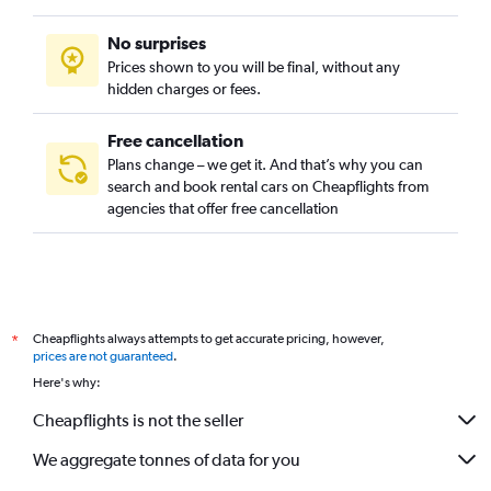
No surprises
Prices shown to you will be final, without any
hidden charges or fees.
Free cancellation
Plans change – we get it. And that’s why you can
search and book rental cars on Cheapflights from
agencies that offer free cancellation
Cheapflights always attempts to get accurate pricing, however,
*
prices are not guaranteed
.
Here's why:
Cheapflights is not the seller
We aggregate tonnes of data for you