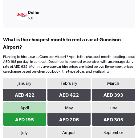
Dollar
5.8
What is the cheapest month to rent a car at Gunnison
Airport?
Planning to hire a car at Gunnison Airport? April is the cheapest month, costing about
AED 195 per day. In contrast, December is the most expensive, with an average daily
rate of AED 632. Monthly average car hire prices are listed below. Remember, prices
can change based on when you book, the type of car, and availability.
January
February
March
AED 422
AED 422
AED 393
April
May
June
AED 195
AED 206
AED 305
July
August
September