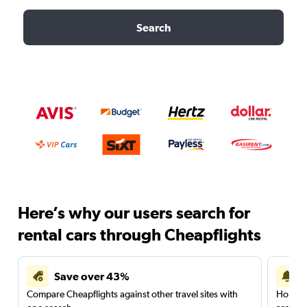
Search
Here’s why our users search for
rental cars through Cheapflights
Save over 43%
Compare Cheapflights against other travel sites with
Holding