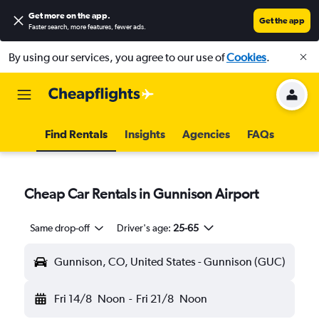
Get more on the app
.
Get the app
Faster search, more features, fewer ads.
By using our services, you agree to our use of
Cookies
.
Find Rentals
Insights
Agencies
FAQs
Cheap Car Rentals in Gunnison Airport
Same drop-off
Driver's age:
25-65
Gunnison, CO, United States - Gunnison (GUC)
Fri 14/8
Noon
-
Fri 21/8
Noon