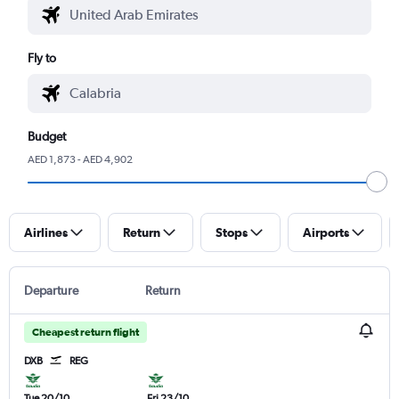
Fly to
Budget
AED 1,873 - AED 4,902
Airlines
Return
Stops
Airports
Departure
Return
Cheapest return flight
DXB
REG
Tue 20/10
Fri 23/10