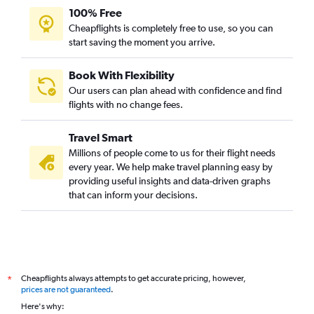
100% Free
Cheapflights is completely free to use, so you can
start saving the moment you arrive.
Book With Flexibility
Our users can plan ahead with confidence and find
flights with no change fees.
Travel Smart
Millions of people come to us for their flight needs
every year. We help make travel planning easy by
providing useful insights and data-driven graphs
that can inform your decisions.
Cheapflights always attempts to get accurate pricing, however,
*
prices are not guaranteed
.
Here's why: