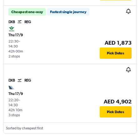
Cheapest one-way
Fastest single journey
DXB
REG
Thu 17/9
22:30
-
AED 1,873
14:30
42h 00m
Pick Dates
2 stops
DXB
REG
Thu 17/9
22:20
-
AED 4,902
14:30
42h 10m
Pick Dates
3 stops
Sorted by cheapest first