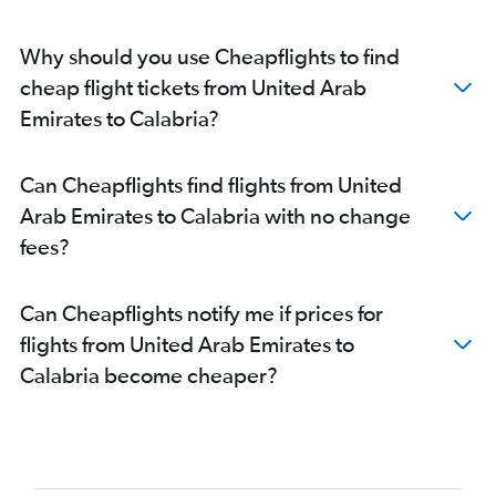
Abu Dhabi to Ciampino flights
Abu Dhabi to Bergamo flights
Why should you use Cheapflights to find
Dubai to Treviso A. Canova flights
cheap flight tickets from United Arab
Abu Dhabi to Turin flights
Emirates to Calabria?
Dubai to Pisa flights
Dubai to Olbia flights
Can Cheapflights find flights from United
Abu Dhabi to Palermo flights
Arab Emirates to Calabria with no change
Abu Dhabi to Catania flights
fees?
Abu Dhabi to Bologna flights
Abu Dhabi to Pisa flights
Can Cheapflights notify me if prices for
Abu Dhabi to Florence flights
flights from United Arab Emirates to
Calabria become cheaper?