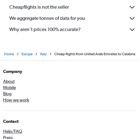
Cheapflights is not the seller
We aggregate tonnes of data for you
Why aren’t prices 100% accurate?
Home
Europe
Italy
Cheap flights from United Arab Emirates to Calabria
Company
About
Mobile
Blog
How we work
Contact
Help/FAQ
Press