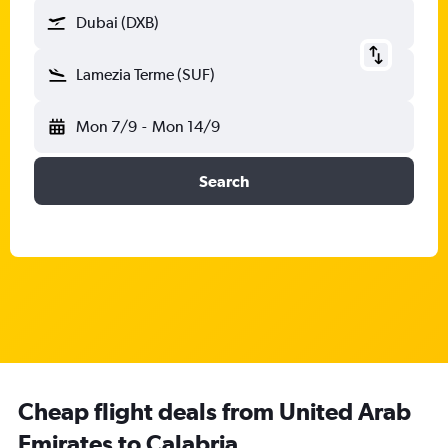
Dubai (DXB)
Lamezia Terme (SUF)
Mon 7/9
-
Mon 14/9
Search
Cheap flight deals from United Arab
Emirates to Calabria