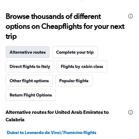
Browse thousands of different
options on Cheapflights for your next
trip
Alternative routes
Complete your trip
Direct flights to Italy
Flights by cabin class
Other flight options
Popular flights
Return Flight Options
Alternative routes for United Arab Emirates to
Calabria
Dubai to Leonardo da Vinci/Fiumicino flights