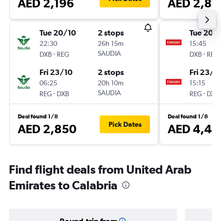
AED 2,196
AED 2,87
Tue 20/10
2 stops
Tue 20/
22:30
26h 15m
15:45
-
SAUDIA
-
DXB
REG
DXB
REG
Fri 23/10
2 stops
Fri 23/1
06:25
20h 10m
15:15
-
SAUDIA
-
REG
DXB
REG
DXB
Deal found 1/8
Deal found 1/8
Pick Dates
AED 2,850
AED 4,44
Find flight deals from United Arab
Emirates to Calabria