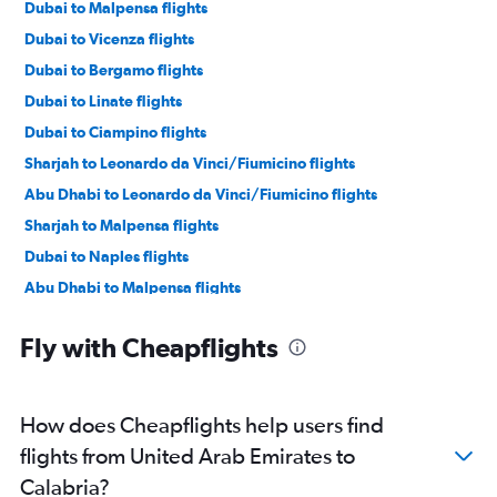
Dubai to Malpensa flights
Dubai to Vicenza flights
Dubai to Bergamo flights
Dubai to Linate flights
Dubai to Ciampino flights
Sharjah to Leonardo da Vinci/Fiumicino flights
Abu Dhabi to Leonardo da Vinci/Fiumicino flights
Sharjah to Malpensa flights
Dubai to Naples flights
Abu Dhabi to Malpensa flights
Dubai to Bologna flights
Fly with Cheapflights
Dubai to Catania flights
Sharjah to Linate flights
Dubai to Palermo flights
How does Cheapflights help users find
Dubai to Florence flights
flights from United Arab Emirates to
Abu Dhabi to Linate flights
Calabria?