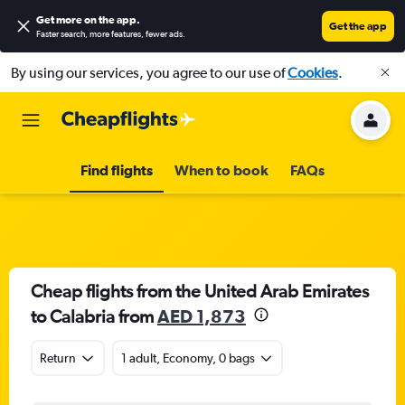
Get more on the app
.
Get the app
Faster search, more features, fewer ads.
By using our services, you agree to our use of
Cookies
.
Find flights
When to book
FAQs
Cheap flights from the United Arab Emirates
to Calabria from
AED 1,873
Return
1 adult, Economy, 0 bags