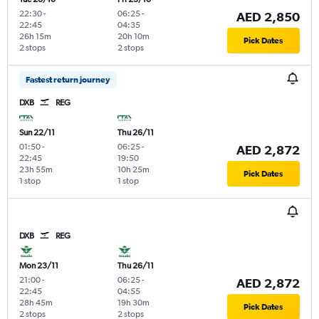
22:30
-
06:25
-
AED 2,850
22:45
04:35
26h 15m
20h 10m
Pick Dates
2 stops
2 stops
Fastest return journey
DXB
REG
Sun 22/11
Thu 26/11
01:50
-
06:25
-
AED 2,872
22:45
19:50
23h 55m
10h 25m
Pick Dates
1 stop
1 stop
DXB
REG
Mon 23/11
Thu 26/11
21:00
-
06:25
-
AED 2,872
22:45
04:55
28h 45m
19h 30m
Pick Dates
2 stops
2 stops