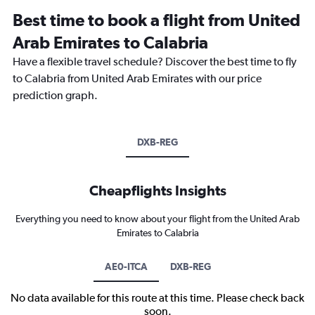
Best time to book a flight from United
Arab Emirates to Calabria
Have a flexible travel schedule? Discover the best time to fly
to Calabria from United Arab Emirates with our price
prediction graph.
DXB-REG
Cheapflights Insights
Everything you need to know about your flight from the United Arab
Emirates to Calabria
AE0-ITCA
DXB-REG
No data available for this route at this time. Please check back
soon.