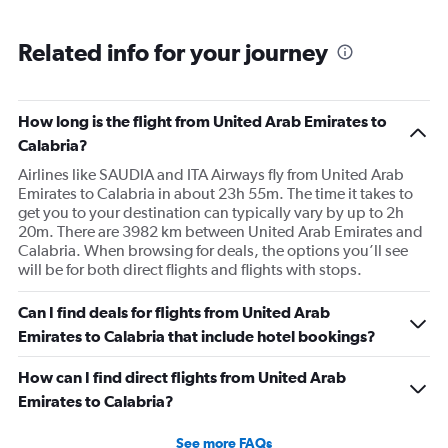
Related info for your journey
How long is the flight from United Arab Emirates to
Calabria?
Airlines like SAUDIA and ITA Airways fly from United Arab
Emirates to Calabria in about 23h 55m. The time it takes to
get you to your destination can typically vary by up to 2h
20m. There are 3982 km between United Arab Emirates and
Calabria. When browsing for deals, the options you’ll see
will be for both direct flights and flights with stops.
Can I find deals for flights from United Arab
Emirates to Calabria that include hotel bookings?
How can I find direct flights from United Arab
Emirates to Calabria?
See more FAQs