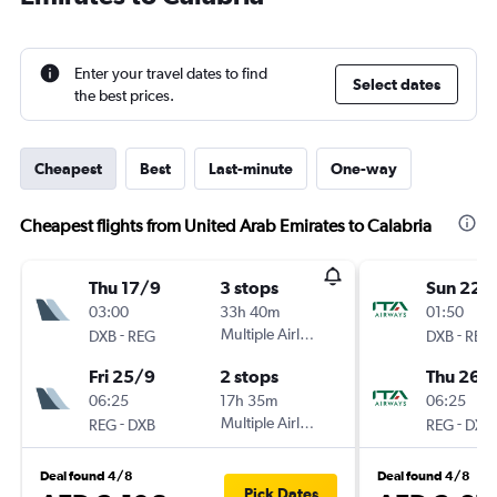
Enter your travel dates to find
Select dates
the best prices.
Cheapest
Best
Last-minute
One-way
Cheapest flights from United Arab Emirates to Calabria
Thu 17/9
3 stops
Sun 22/
03:00
33h 40m
01:50
-
Multiple Airlines
-
DXB
REG
DXB
REG
Fri 25/9
2 stops
Thu 26/1
06:25
17h 35m
06:25
-
Multiple Airlines
-
REG
DXB
REG
DXB
Deal found 4/8
Deal found 4/8
Pick Dates