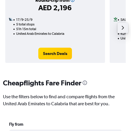
Round-trip from
AED 2,196
17/9-25/9
SAUDI
5 total stops
17/9
51h 15m total
2 total
United Arab Emirates to Calabria
42h 00
United 
Search Deals
Cheapflights Fare Finder
Use the filters below to find and compare flights from the
United Arab Emirates to Calabria that are best for you.
Fly from