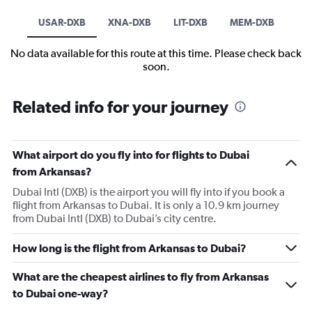
USAR-DXB
XNA-DXB
LIT-DXB
MEM-DXB
No data available for this route at this time. Please check back
soon.
Related info for your journey
What airport do you fly into for flights to Dubai
from Arkansas?
Dubai Intl (DXB) is the airport you will fly into if you book a
flight from Arkansas to Dubai. It is only a 10.9 km journey
from Dubai Intl (DXB) to Dubai’s city centre.
How long is the flight from Arkansas to Dubai?
What are the cheapest airlines to fly from Arkansas
to Dubai one-way?