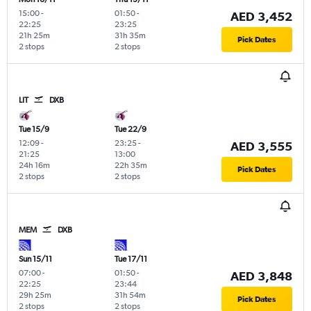
15:00
-
01:50
-
AED 3,452
22:25
23:25
21h 25m
31h 35m
Pick Dates
2 stops
2 stops
LIT
DXB
Tue 15/9
Tue 22/9
12:09
-
23:25
-
AED 3,555
21:25
13:00
24h 16m
22h 35m
Pick Dates
2 stops
2 stops
MEM
DXB
Sun 15/11
Tue 17/11
07:00
-
01:50
-
AED 3,848
22:25
23:44
29h 25m
31h 54m
Pick Dates
2 stops
2 stops