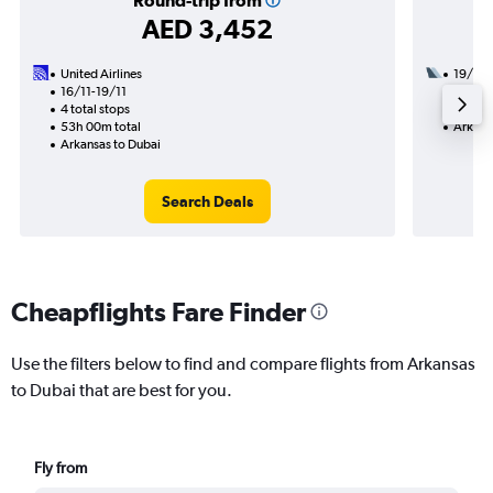
Round-trip from
AED 3,452
United Airlines
19/9
16/11-19/11
2 total
4 total stops
24h 15
53h 00m total
Arkans
Arkansas to Dubai
Search Deals
Cheapflights Fare Finder
Use the filters below to find and compare flights from Arkansas
to Dubai that are best for you.
Fly from