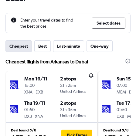
Enter your travel dates to find
Select dates
the best prices.
Cheapest
Best
Last-minute
One-way
Cheapest flights from Arkansas to Dubai
Mon 16/11
2 stops
Sun 15/1
15:00
21h 25m
07:00
-
United Airlines
-
XNA
DXB
MEM
DX
Thu 19/11
2 stops
Tue 17/1
01:50
31h 35m
01:50
-
United Airlines
-
DXB
XNA
DXB
ME
Deal found 5/8
Deal found 5/8
Pick Dates