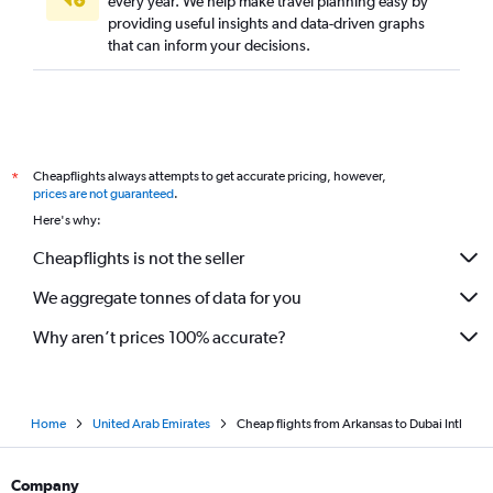
every year. We help make travel planning easy by
providing useful insights and data-driven graphs
Love Field to Dubai flights
that can inform your decisions.
Buffalo to Dubai flights
Des Moines to Dubai flights
Kansas City to Dubai flights
Tampa to Dubai flights
Cheapflights always attempts to get accurate pricing, however,
*
Nashville to Dubai flights
prices are not guaranteed
.
St. Louis to Dubai flights
Here's why:
Jacksonville to Dubai flights
Cheapflights is not the seller
We aggregate tonnes of data for you
Why aren’t prices 100% accurate?
Home
United Arab Emirates
Cheap flights from Arkansas to Dubai Intl
Company