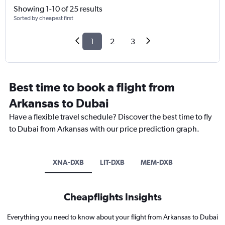
Showing 1-10 of 25 results
Sorted by cheapest first
1
2
3
Best time to book a flight from
Arkansas to Dubai
Have a flexible travel schedule? Discover the best time to fly
to Dubai from Arkansas with our price prediction graph.
XNA-DXB
LIT-DXB
MEM-DXB
Cheapflights Insights
Everything you need to know about your flight from Arkansas to Dubai