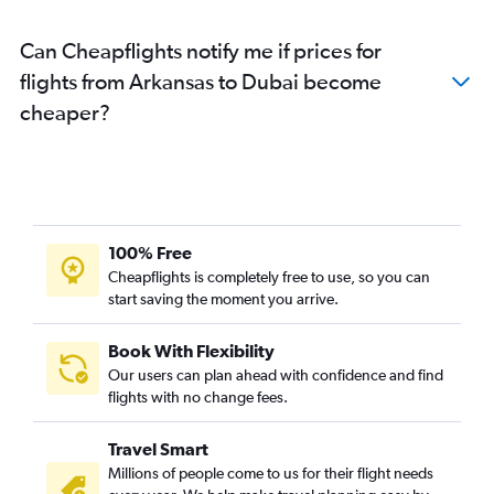
Minneapolis to Dubai flights
Can Cheapflights notify me if prices for
Denver to Dubai flights
flights from Arkansas to Dubai become
San Jose to Dubai flights
cheaper?
San Diego to Dubai flights
Columbus to Dubai flights
Sky Harbor Intl to Dubai flights
Austin to Dubai flights
New Orleans to Dubai flights
100% Free
Philadelphia to Dubai flights
Cheapflights is completely free to use, so you can
start saving the moment you arrive.
Las Vegas to Dubai flights
Cincinnati to Dubai flights
Book With Flexibility
Midway to Dubai flights
Our users can plan ahead with confidence and find
Louisville to Dubai flights
flights with no change fees.
Indianapolis to Dubai flights
Travel Smart
Salt Lake City to Dubai flights
Millions of people come to us for their flight needs
Cleveland to Dubai flights