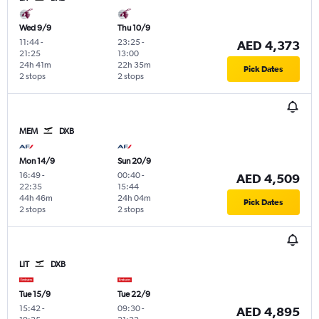
Wed 9/9
Thu 10/9
11:44
-
23:25
-
AED 4,373
21:25
13:00
24h 41m
22h 35m
Pick Dates
2 stops
2 stops
MEM
DXB
Mon 14/9
Sun 20/9
16:49
-
00:40
-
AED 4,509
22:35
15:44
44h 46m
24h 04m
Pick Dates
2 stops
2 stops
LIT
DXB
Tue 15/9
Tue 22/9
15:42
-
09:30
-
AED 4,895