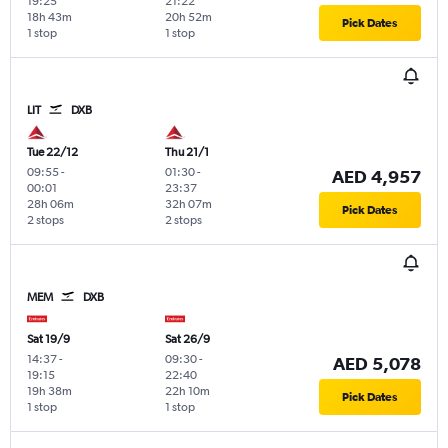
19:25
21:22
18h 43m
20h 52m
Pick Dates
1 stop
1 stop
LIT
DXB
Tue 22/12
Thu 21/1
09:55
-
01:30
-
AED 4,957
00:01
23:37
28h 06m
32h 07m
Pick Dates
2 stops
2 stops
MEM
DXB
Sat 19/9
Sat 26/9
14:37
-
09:30
-
AED 5,078
19:15
22:40
19h 38m
22h 10m
Pick Dates
1 stop
1 stop