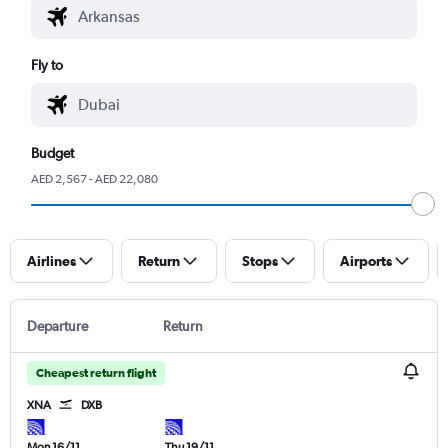
Fly to
Budget
AED 2,567 - AED 22,080
Airlines
Return
Stops
Airports
Departure
Return
Cheapest return flight
XNA
DXB
Mon 16/11
Thu 19/11