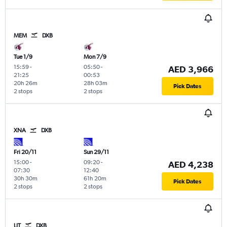
MEM
DXB
Tue 1/9
Mon 7/9
15:59
-
05:50
-
AED 3,966
21:25
00:53
20h 26m
28h 03m
Pick Dates
2 stops
2 stops
XNA
DXB
Fri 20/11
Sun 29/11
15:00
-
09:20
-
AED 4,238
07:30
12:40
30h 30m
61h 20m
Pick Dates
2 stops
2 stops
LIT
DXB