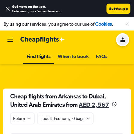
Get more on the app
.
Get the app
Faster search, more features, fewer ads.
By using our services, you agree to our use of
Cookies
.
Find flights
When to book
FAQs
Cheap flights from Arkansas to Dubai,
United Arab Emirates from
AED 2,567
Return
1 adult, Economy, 0 bags