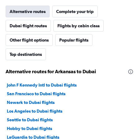
Alternative routes
Complete your trip
Dubai flight routes
Flights by cabin class
Other flight options
Popular flights
Top destinations
Alternative routes for Arkansas to Dubai
John F Kennedy Intl to Dubai flights
San Francisco to Dubai flights
Newark to Dubai flights
Los Angeles to Dubai flights
Seattle to Dubai flights
Hobby to Dubai flights
LaGuardia to Dubai flights