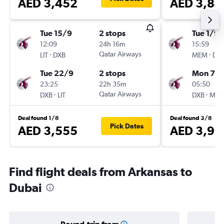
AED 3,452
AED 3,84
Tue 15/9
2 stops
Tue 1/9
12:09
24h 16m
15:59
-
Qatar Airways
-
LIT
DXB
MEM
DX
Tue 22/9
2 stops
Mon 7/
23:25
22h 35m
05:50
-
Qatar Airways
-
DXB
LIT
DXB
ME
Deal found 1/8
Deal found 3/8
Pick Dates
AED 3,555
AED 3,96
Find flight deals from Arkansas to
Dubai