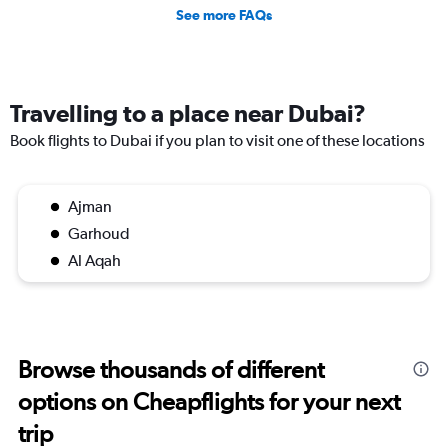
See more FAQs
Travelling to a place near Dubai?
Book flights to Dubai if you plan to visit one of these locations
Ajman
Garhoud
Al Aqah
Browse thousands of different
options on Cheapflights for your next
trip