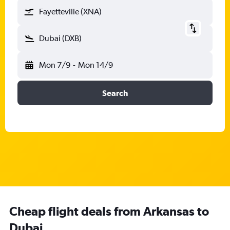
Fayetteville (XNA)
Dubai (DXB)
Mon 7/9
-
Mon 14/9
Search
Cheap flight deals from Arkansas to
Dubai