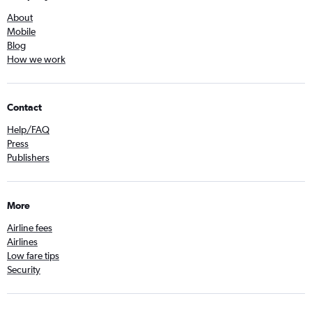
About
Mobile
Blog
How we work
Contact
Help/FAQ
Press
Publishers
More
Airline fees
Airlines
Low fare tips
Security