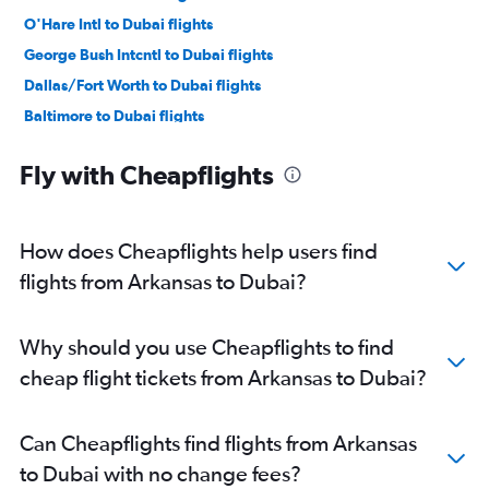
O'Hare Intl to Dubai flights
George Bush Intcntl to Dubai flights
Dallas/Fort Worth to Dubai flights
Baltimore to Dubai flights
Reagan-National to Dubai flights
Fly with Cheapflights
Dulles Intl to Dubai flights
Atlanta to Dubai flights
Boston to Dubai flights
How does Cheapflights help users find
Miami to Dubai flights
flights from Arkansas to Dubai?
Detroit to Dubai flights
Ontario to Dubai flights
Why should you use Cheapflights to find
Orlando to Dubai flights
cheap flight tickets from Arkansas to Dubai?
Raleigh to Dubai flights
Burbank to Dubai flights
Can Cheapflights find flights from Arkansas
Charlotte to Dubai flights
to Dubai with no change fees?
Santa Ana to Dubai flights