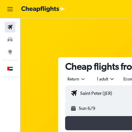
Flights
Car Rental
Explore
Cheap flights fr
English
Return
1 adult
Eco
Sun 6/9