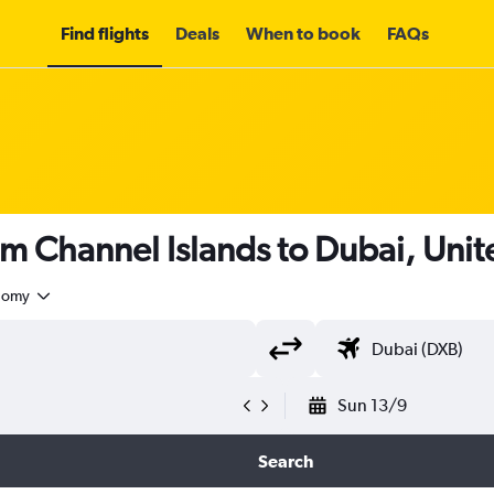
Find flights
Deals
When to book
FAQs
om Channel Islands to Dubai, Uni
nomy
Sun 13/9
Search