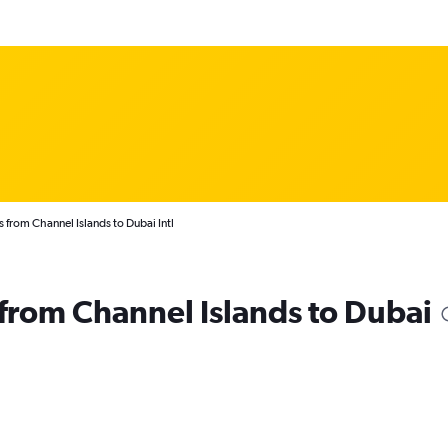
 from Channel Islands to Dubai Intl
s from Channel Islands to Dubai