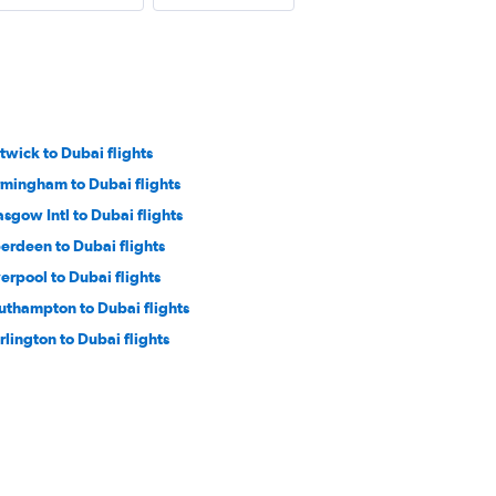
twick to Dubai flights
rmingham to Dubai flights
asgow Intl to Dubai flights
erdeen to Dubai flights
verpool to Dubai flights
uthampton to Dubai flights
rlington to Dubai flights