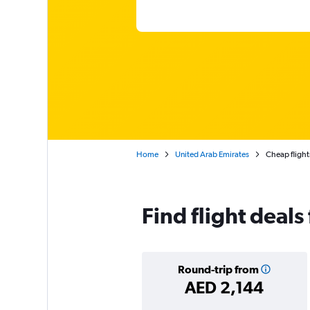
Home
United Arab Emirates
Cheap flights
Find flight deal
Round-trip from
AED 2,144