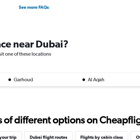
See more FAQs
lace near Dubai?
sit one of these locations
Garhoud
Al Aqah
f different options on Cheapfligh
our trip
Dubai flight routes
Flights by cabin class
Ot