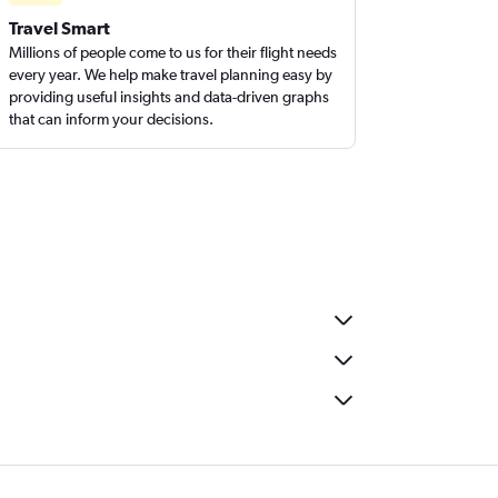
Travel Smart
Millions of people come to us for their flight needs
every year. We help make travel planning easy by
providing useful insights and data-driven graphs
that can inform your decisions.