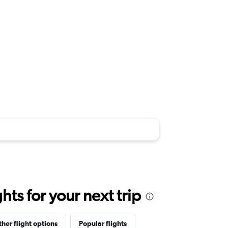
ts for your next trip
her flight options
Popular flights