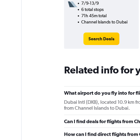
7/9-13/9
6 total stops
71h 45m total
Channel Islands to Dubai
Search Deals
Related info for 
What airport do you fly into for f
Dubai Intl (DXB), located 10.9 km fro
from Channel Islands to Dubai.
Can I find deals for flights from 
How can I find direct flights from