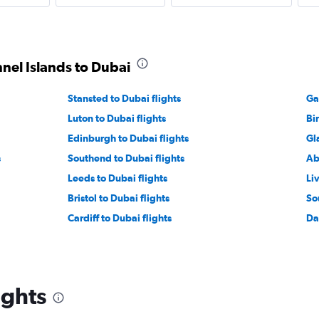
nnel Islands to Dubai
Stansted to Dubai flights
Ga
Luton to Dubai flights
Bi
Edinburgh to Dubai flights
Gl
s
Southend to Dubai flights
Ab
Leeds to Dubai flights
Li
Bristol to Dubai flights
So
Cardiff to Dubai flights
Da
ights