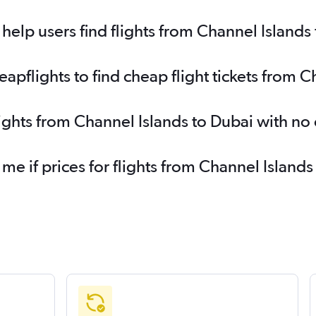
elp users find flights from Channel Islands
pflights to find cheap flight tickets from C
lights from Channel Islands to Dubai with no
 me if prices for flights from Channel Islan