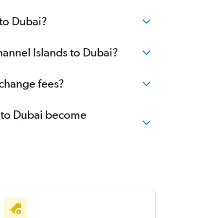
 to Dubai?
hannel Islands to Dubai?
 change fees?
ds to Dubai become