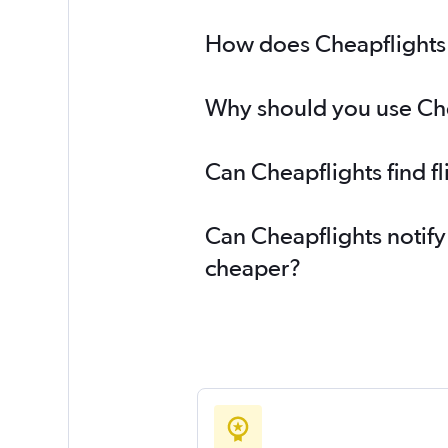
How does Cheapflights h
Why should you use Chea
Can Cheapflights find f
Can Cheapflights notify
cheaper?