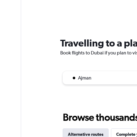
Travelling to a p
Book flights to Dubai if you plan to vi
Ajman
Browse thousands o
Alternative routes
Complete y