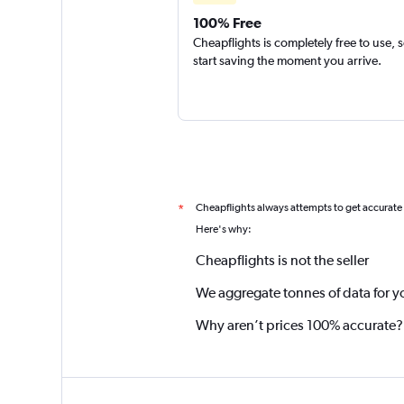
100% Free
Cheapflights is completely free to use, 
start saving the moment you arrive.
Cheapflights always attempts to get accurate
*
Here's why:
Cheapflights is not the seller
We aggregate tonnes of data for y
Why aren’t prices 100% accurate?