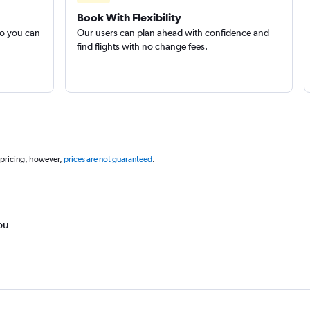
Book With Flexibility
so you can
Our users can plan ahead with confidence and
find flights with no change fees.
 pricing, however,
prices are not guaranteed
.
ou