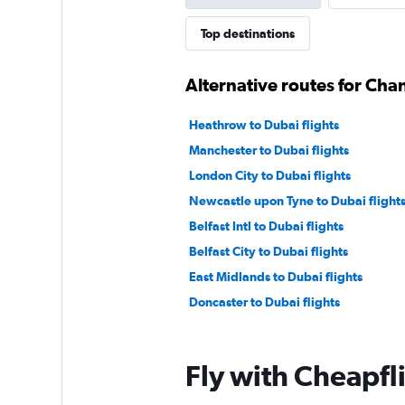
Top destinations
Alternative routes for Cha
Heathrow to Dubai flights
Manchester to Dubai flights
London City to Dubai flights
Newcastle upon Tyne to Dubai flight
Belfast Intl to Dubai flights
Belfast City to Dubai flights
East Midlands to Dubai flights
Doncaster to Dubai flights
Fly with Cheapfl