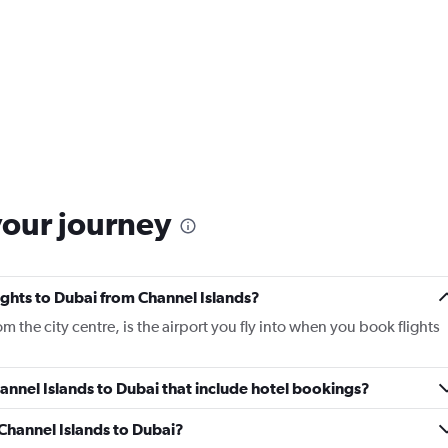
your journey
lights to Dubai from Channel Islands?
m the city centre, is the airport you fly into when you book flights
Channel Islands to Dubai that include hotel bookings?
 Channel Islands to Dubai?