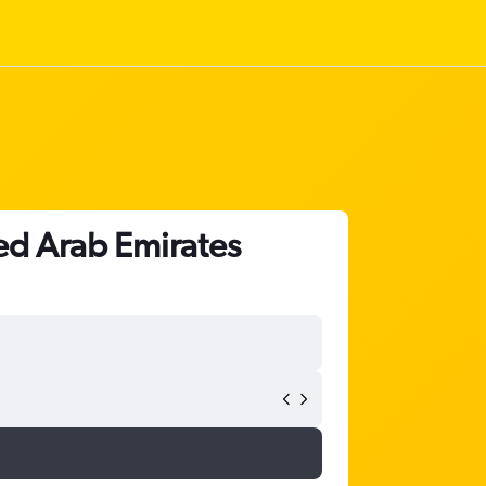
ted Arab Emirates