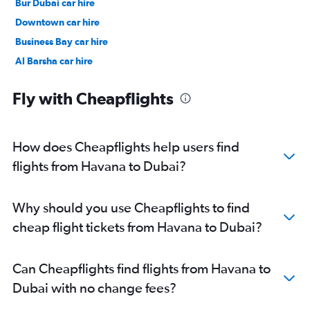
Bur Dubai car hire
Downtown car hire
Business Bay car hire
Al Barsha car hire
Jumeirah car hire
Fly with Cheapflights
How does Cheapflights help users find
flights from Havana to Dubai?
Why should you use Cheapflights to find
cheap flight tickets from Havana to Dubai?
Can Cheapflights find flights from Havana to
Dubai with no change fees?