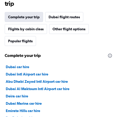
trip
Complete your trip
Dubai flight routes
Flights by cabin class
Other flight options
Popular flights
Complete your trip
Dubai car hire
Dubai Intl Airport car hire
Abu Dhabi Zayed Intl Airport car hire
Dubai Al Maktoum Intl Airport car hire
Deira car hire
Dubai Marina car hire
Emirate Hills car hire