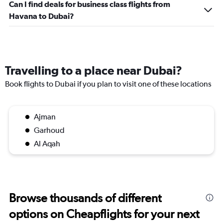
Can I find deals for business class flights from
Havana to Dubai?
Travelling to a place near Dubai?
Book flights to Dubai if you plan to visit one of these locations
Ajman
Garhoud
Al Aqah
Browse thousands of different
options on Cheapflights for your next