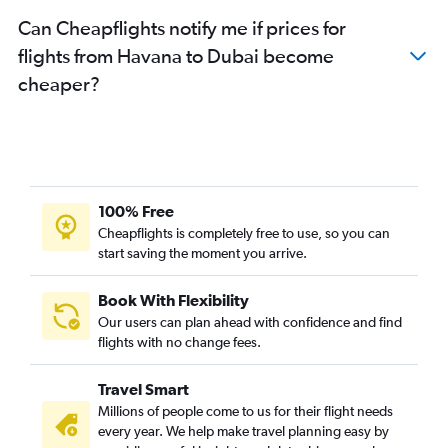
Can Cheapflights notify me if prices for
flights from Havana to Dubai become
cheaper?
100% Free
Cheapflights is completely free to use, so you can
start saving the moment you arrive.
Book With Flexibility
Our users can plan ahead with confidence and find
flights with no change fees.
Travel Smart
Millions of people come to us for their flight needs
every year. We help make travel planning easy by