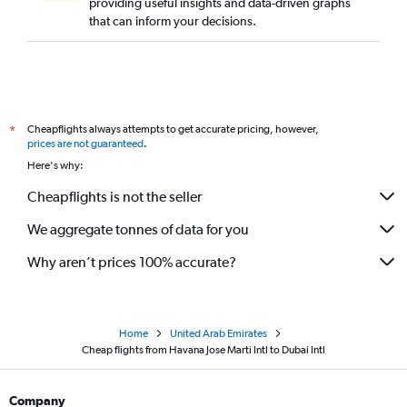
providing useful insights and data-driven graphs
that can inform your decisions.
Cheapflights always attempts to get accurate pricing, however,
*
prices are not guaranteed
.
Here's why:
Cheapflights is not the seller
We aggregate tonnes of data for you
Why aren’t prices 100% accurate?
Home
United Arab Emirates
Cheap flights from Havana Jose Marti Intl to Dubai Intl
Company