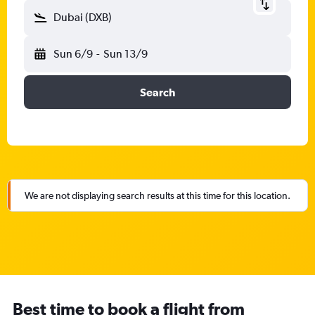
Dubai (DXB)
Sun 6/9
-
Sun 13/9
Search
We are not displaying search results at this time for this location.
Best time to book a flight from