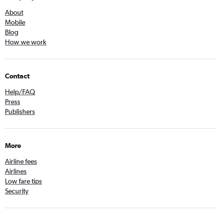
About
Mobile
Blog
How we work
Contact
Help/FAQ
Press
Publishers
More
Airline fees
Airlines
Low fare tips
Security