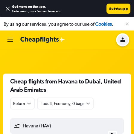
Get more on the app
.
Get the app
Faster search, more features, fewer ads.
By using our services, you agree to our use of
Cookies
.
Cheap flights from Havana to Dubai, United
Arab Emirates
Return
1 adult, Economy, 0 bags
Havana (HAV)