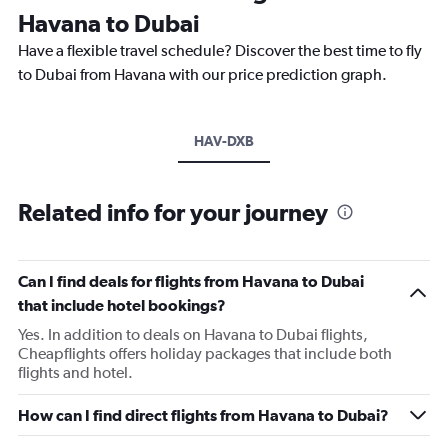
Havana to Dubai
Have a flexible travel schedule? Discover the best time to fly
to Dubai from Havana with our price prediction graph.
HAV-DXB
Related info for your journey
Can I find deals for flights from Havana to Dubai
that include hotel bookings?
Yes. In addition to deals on Havana to Dubai flights,
Cheapflights offers holiday packages that include both
flights and hotel.
How can I find direct flights from Havana to Dubai?