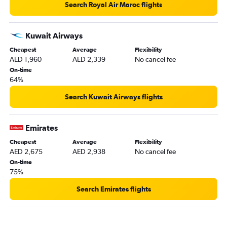
Bujumbura to Dubai flights
Search Royal Air Maroc flights
Moroni to Dubai flights
Pointe Noire to Dubai flights
Kuwait Airways
Maputo to Dubai flights
Cheapest
Average
Flexibility
AED 1,960
AED 2,339
No cancel fee
Oran to Dubai flights
On-time
Niamey to Dubai flights
64%
Rabat to Dubai flights
Search Kuwait Airways flights
Juba to Dubai flights
Banjul to Dubai flights
Emirates
Marrakech to Dubai flights
Cheapest
Average
Flexibility
Gaborone to Dubai flights
AED 2,675
AED 2,938
No cancel fee
Abuja to Dubai flights
On-time
75%
Lilongwe to Dubai flights
Agadir to Dubai flights
Search Emirates flights
Hargeisa to Dubai flights