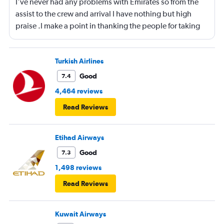
I've never had any problems with Emirates so from the
assist to the crew and arrival I have nothing but high
praise .I make a point in thanking the people for taking
care of me .They are a credit to the company
Turkish Airlines
Good
7.4
4,464 reviews
Read Reviews
Etihad Airways
Good
7.3
1,498 reviews
Read Reviews
Kuwait Airways