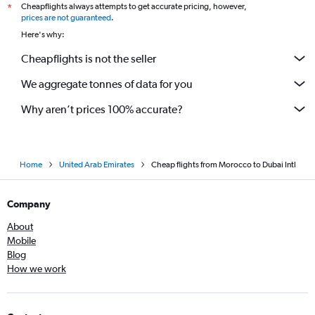
Cheapflights always attempts to get accurate pricing, however,
*
prices are not guaranteed
.
Here's why:
Cheapflights is not the seller
We aggregate tonnes of data for you
Why aren’t prices 100% accurate?
Home
United Arab Emirates
Cheap flights from Morocco to Dubai Intl
Company
About
Mobile
Blog
How we work