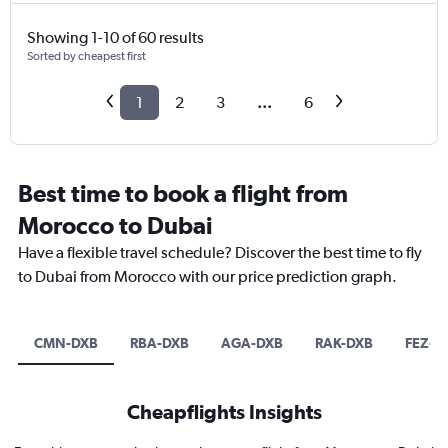
Showing 1-10 of 60 results
Sorted by cheapest first
1
2
3
...
6
Best time to book a flight from
Morocco to Dubai
Have a flexible travel schedule? Discover the best time to fly
to Dubai from Morocco with our price prediction graph.
CMN-DXB
RBA-DXB
AGA-DXB
RAK-DXB
FEZ-D
Cheapflights Insights