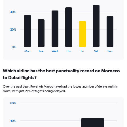
Chart
Y
graphic.
chart
axis
with
displaying
40%
7
values.
bars.
Range:
0
The
20%
to
chart
60.
has
1
0%
X
End
Mon
Tue
Wed
Thu
Fri
Sat
Sun
of
axis
interactive
displaying
chart
categories.
Which airline has the best punctuality record on Morocco
Range:
to Dubai flights?
7
categories.
Over the past year, Royal Air Maroc have had the lowest number of delays on this
The
route, with just 21% of flights being delayed.
chart
has
60%
1
Bar
Chart
Y
graphic.
chart
axis
with
displaying
40%
2
values.
bars.