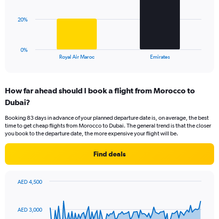
Range:
0
The
20%
to
chart
60.
has
1
0%
X
End
Royal Air Maroc
Emirates
of
axis
interactive
displaying
chart
categories.
How far ahead should I book a flight from Morocco to
Range:
Dubai?
2
categories.
Booking 83 days in advance of your planned departure date is, on average, the best
The
time to get cheap flights from Morocco to Dubai. The general trend is that the closer
chart
you book to the departure date, the more expensive your flight will be.
has
1
Find deals
Y
axis
displaying
AED 4,500
values.
Chart
Chart
Range:
graphic.
with
0
91
AED 3,000
to
data