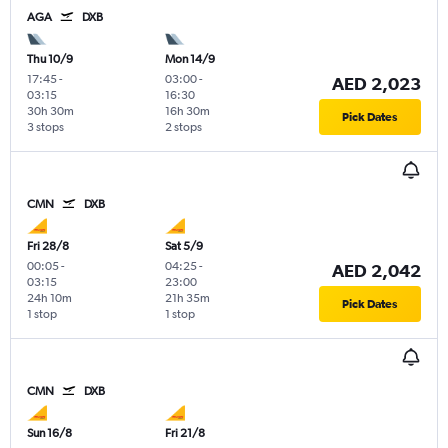
AGA
DXB
Thu 10/9
Mon 14/9
17:45
-
03:00
-
AED 2,023
03:15
16:30
30h 30m
16h 30m
Pick Dates
3 stops
2 stops
CMN
DXB
Fri 28/8
Sat 5/9
00:05
-
04:25
-
AED 2,042
03:15
23:00
24h 10m
21h 35m
Pick Dates
1 stop
1 stop
CMN
DXB
Sun 16/8
Fri 21/8