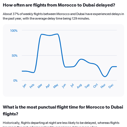
categories.
How often are flights from Morocco to Dubai delayed?
Range:
6
About 37% of weekly flights between Morocco and Dubai have experienced delays in
categories.
the past year, with the average delay time being 129 minutes.
The
chart
100%
has
Line
Chart
1
graphic.
chart
Y
with
axis
14
data
displaying
50%
points.
Number
of
The
flights.
chart
Range:
has
0%
0
Oct
Dec
May
Nov
Jan
Apr
Jul
Mar
Jun
Sep
Feb
Aug
1
End
to
of
X
12.
interactive
axis
chart
displaying
What is the most punctual flight time for Morocco to Dubai
categories.
Range:
flights?
14
Historically, flights departing at night are less likely to be delayed, whereas flights
categories.