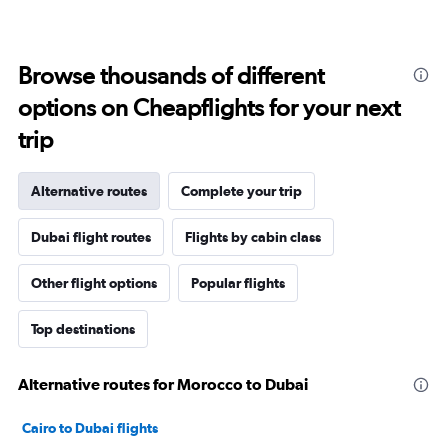
Browse thousands of different
options on Cheapflights for your next
trip
Alternative routes
Complete your trip
Dubai flight routes
Flights by cabin class
Other flight options
Popular flights
Top destinations
Alternative routes for Morocco to Dubai
Cairo to Dubai flights