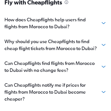
Fly with Cheapflights
How does Cheapflights help users find
flights from Morocco to Dubai?
Why should you use Cheapflights to find
cheap flight tickets from Morocco to Dubai?
Can Cheapflights find flights from Morocco
to Dubai with no change fees?
Can Cheapflights notify me if prices for
flights from Morocco to Dubai become
cheaper?