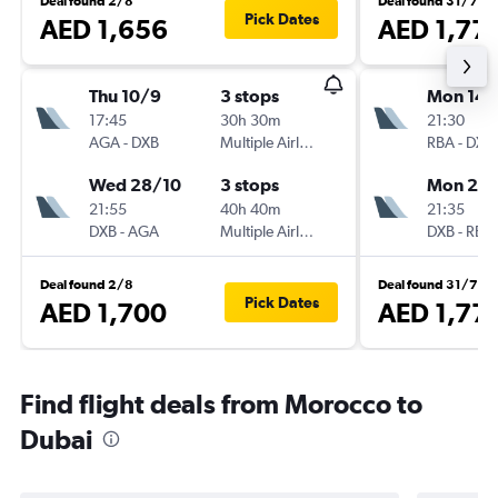
Deal found 2/8
Deal found 31/7
Pick Dates
AED 1,656
AED 1,77
Thu 10/9
3 stops
Mon 14/
17:45
30h 30m
21:30
AGA
-
DXB
Multiple Airlines
RBA
-
DXB
Wed 28/10
3 stops
Mon 21/
21:55
40h 40m
21:35
DXB
-
AGA
Multiple Airlines
DXB
-
RBA
Deal found 2/8
Deal found 31/7
Pick Dates
AED 1,700
AED 1,77
Find flight deals from Morocco to
Dubai