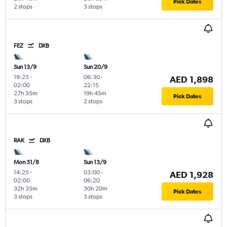
Pick Dates
2 stops
3 stops
FEZ
DXB
Sun 13/9
Sun 20/9
19:25
-
06:30
-
AED 1,898
02:00
22:15
27h 35m
19h 45m
Pick Dates
3 stops
2 stops
RAK
DXB
Mon 31/8
Sun 13/9
14:25
-
03:00
-
AED 1,928
02:00
06:20
32h 35m
30h 20m
Pick Dates
3 stops
3 stops