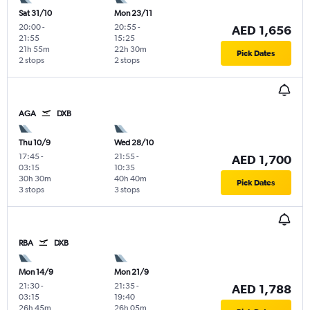
Sat 31/10
Mon 23/11
20:00
-
20:55
-
AED 1,656
21:55
15:25
21h 55m
22h 30m
Pick Dates
2 stops
2 stops
AGA
DXB
Thu 10/9
Wed 28/10
17:45
-
21:55
-
AED 1,700
03:15
10:35
30h 30m
40h 40m
Pick Dates
3 stops
3 stops
RBA
DXB
Mon 14/9
Mon 21/9
21:30
-
21:35
-
AED 1,788
03:15
19:40
26h 45m
26h 05m