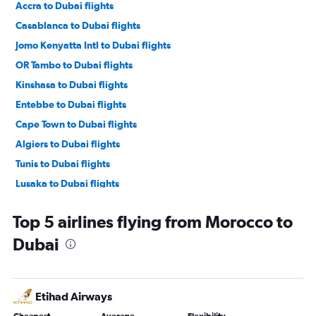
Accra to Dubai flights
Casablanca to Dubai flights
Jomo Kenyatta Intl to Dubai flights
OR Tambo to Dubai flights
Kinshasa to Dubai flights
Entebbe to Dubai flights
Cape Town to Dubai flights
Algiers to Dubai flights
Tunis to Dubai flights
Lusaka to Dubai flights
Port Louis to Dubai flights
Top 5 airlines flying from Morocco to
Dakar to Dubai flights
Dubai
Dar Es Salaam to Dubai flights
Harare to Dubai flights
Abidjan to Dubai flights
Etihad Airways
Addis Ababa to Dubai flights