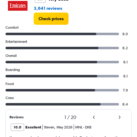
4500.
3,641 reviews
Check prices
Comfort
8.0
Entertainment
8.2
Overall
8.1
Boarding
8.1
Food
7.9
Crew
8.4
1
/
20
Reviews
10.0
Excellent
Steven
,
May 2026
MNL
-
DXB