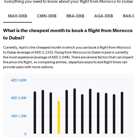
Everything you need to know about your flight from Morocco to Dubai
MA0-DXB
CMN-DXB
RBA-DXB
AGA-DXB
RAK-D
What is the cheapest month to book a flight from Morocco
to Dubai?
Currently, April is the cheapest month in which you can book a flight from Morocco
to Dubai (average of AED 2,233). Flying from Morocco to Dubai in June is currently
the most expensive (average of AED 3,048). There are several factors that can impact
the price of a flight, so comparing airlines, departure airports and flight times can
provide users with more options.
AED 3,600
Bar
Chart
graphic.
chart
with
AED 2,400
12
bars.
AED 1,200
The
chart
has
0
1