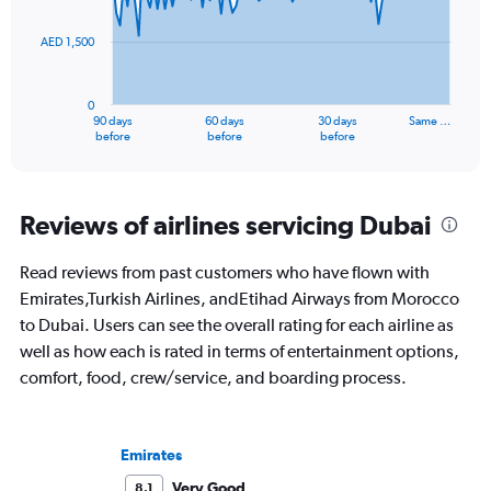
points.
60.
AED 1,500
The
chart
has
0
1
90 days
60 days
30 days
Same …
X
End
before
before
before
of
axis
interactive
displaying
chart
categories.
Range:
Reviews of airlines servicing Dubai
91
categories.
Read reviews from past customers who have flown with
The
Emirates,Turkish Airlines, andEtihad Airways from Morocco
chart
has
to Dubai. Users can see the overall rating for each airline as
1
well as how each is rated in terms of entertainment options,
Y
comfort, food, crew/service, and boarding process.
axis
displaying
values.
Range:
Emirates
0
to
Very Good
8.1