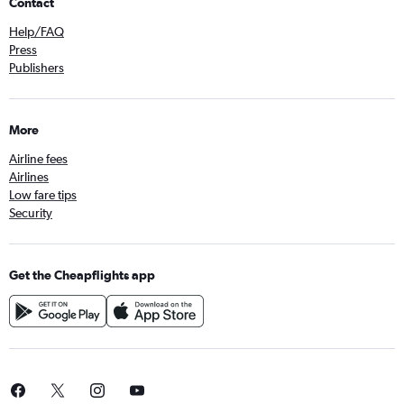
Contact
Help/FAQ
Press
Publishers
More
Airline fees
Airlines
Low fare tips
Security
Get the Cheapflights app