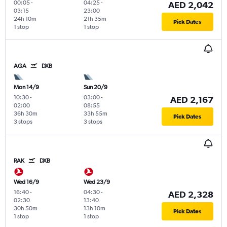
00:05
-
04:25
-
AED 2,042
03:15
23:00
24h 10m
21h 35m
Pick Dates
1 stop
1 stop
AGA
DXB
Mon 14/9
Sun 20/9
10:30
-
03:00
-
AED 2,167
02:00
08:55
36h 30m
33h 55m
Pick Dates
3 stops
3 stops
RAK
DXB
Wed 16/9
Wed 23/9
16:40
-
04:30
-
AED 2,328
02:30
13:40
30h 50m
13h 10m
Pick Dates
1 stop
1 stop