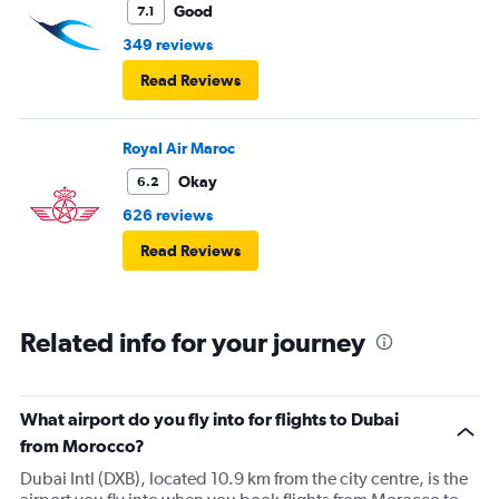
Good
7.1
349 reviews
Read Reviews
Royal Air Maroc
Okay
6.2
626 reviews
Read Reviews
Related info for your journey
What airport do you fly into for flights to Dubai
from Morocco?
Dubai Intl (DXB), located 10.9 km from the city centre, is the