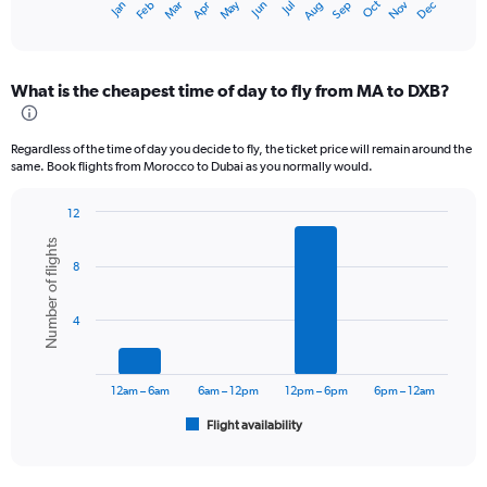
Oct
Dec
May
Nov
Jan
Apr
Jul
Mar
Jun
Sep
Feb
Aug
X
End
of
axis
interactive
displaying
chart
categories.
What is the cheapest time of day to fly from MA to DXB?
Range:
12
categories.
Regardless of the time of day you decide to fly, the ticket price will remain around the
The
same. Book flights from Morocco to Dubai as you normally would.
chart
has
12
1
Bar
Chart
Y
Number of flights
graphic.
chart
axis
8
with
displaying
6
values.
bars.
Range:
4
0
The
to
chart
3600.
has
12am – 6am
6am – 12pm
12pm – 6pm
6pm – 12am
1
Flight availability
X
End
of
axis
interactive
displaying
chart