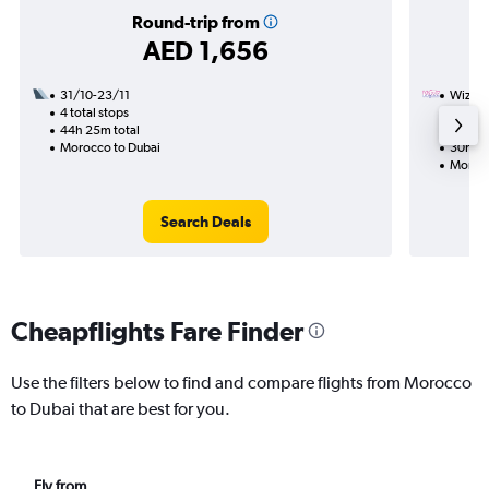
Round-trip from
AED 1,656
31/10-23/11
Wizz Ai
4 total stops
31/10
44h 25m total
2 total
Morocco to Dubai
30h 35
Morocc
Search Deals
Cheapflights Fare Finder
Use the filters below to find and compare flights from Morocco
to Dubai that are best for you.
Fly from