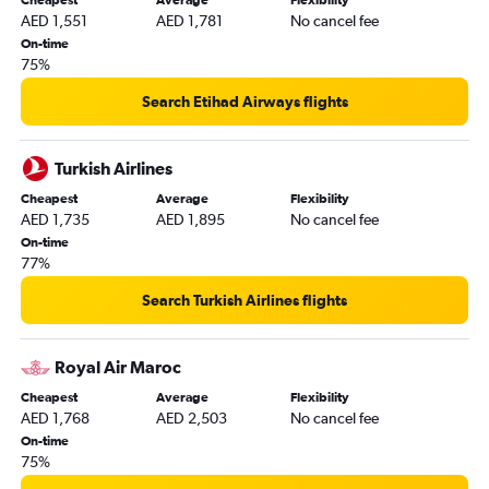
Cheapest
Average
Flexibility
Alexandria to Dubai flights
AED 1,551
AED 1,781
No cancel fee
Lagos to Dubai flights
On-time
75%
Conakry to Dubai flights
Antananarivo to Dubai flights
Search Etihad Airways flights
Lanseria to Dubai flights
Douala to Dubai flights
Turkish Airlines
Kigali to Dubai flights
Cheapest
Average
Flexibility
AED 1,735
AED 1,895
No cancel fee
Durban to Dubai flights
On-time
Zanzibar to Dubai flights
77%
Yaoundé to Dubai flights
Search Turkish Airlines flights
Bamako to Dubai flights
Victoria to Dubai flights
Royal Air Maroc
Cotonou to Dubai flights
Cheapest
Average
Flexibility
Mombasa to Dubai flights
AED 1,768
AED 2,503
No cancel fee
Libreville to Dubai flights
On-time
75%
Dzaoudzi to Dubai flights