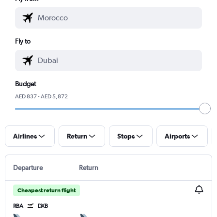
Fly to
Budget
AED 837 - AED 5,872
Airlines
Return
Stops
Airports
Departure
Return
Cheapest return flight
RBA
DXB