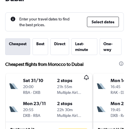
Enter your travel dates to find
Select dates
the best prices.
Cheapest
Best
Direct
Last-
One-
minute
way
Cheapest flights from Morocco to Dubai
Sat 31/10
2 stops
Mon 14/
20:00
21h 55m
16:45
RBA
-
DXB
Multiple Airlines
RAK
-
DXB
Mon 23/11
2 stops
Mon 21/
20:55
22h 30m
19:45
DXB
-
RBA
Multiple Airlines
DXB
-
RAK