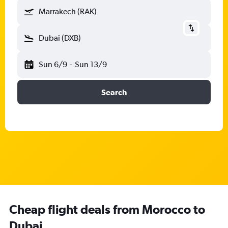
Marrakech (RAK)
Dubai (DXB)
Sun 6/9
-
Sun 13/9
Search
Cheap flight deals from Morocco to
Dubai