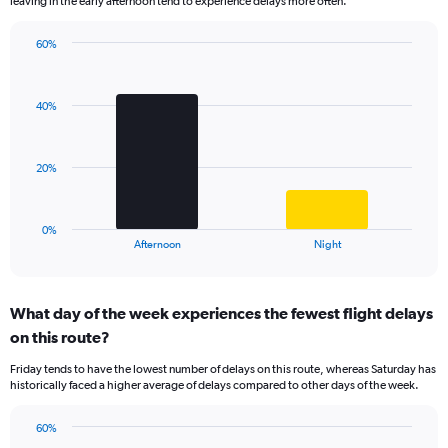
leaving in the early afternoon tend to experience delays more often.
The
chart
has
60%
Bar
1
Chart
graphic.
chart
Y
with
axis
40%
2
displaying
bars.
values.
Range:
The
20%
0
chart
to
has
100.
1
0%
X
End
Afternoon
Night
of
axis
interactive
displaying
chart
categories.
What day of the week experiences the fewest flight delays
Range:
on this route?
2
categories.
Friday tends to have the lowest number of delays on this route, whereas Saturday has
The
historically faced a higher average of delays compared to other days of the week.
chart
has
60%
1
Bar