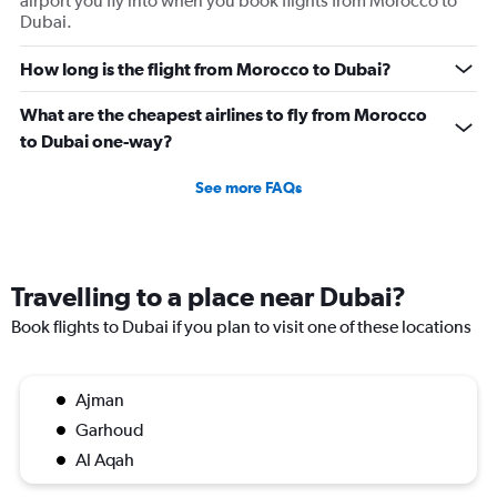
airport you fly into when you book flights from Morocco to
Dubai.
How long is the flight from Morocco to Dubai?
What are the cheapest airlines to fly from Morocco
to Dubai one-way?
See more FAQs
Travelling to a place near Dubai?
Book flights to Dubai if you plan to visit one of these locations
Ajman
Garhoud
Al Aqah