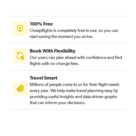
100% Free
Cheapflights is completely free to use, so you can
start saving the moment you arrive.
Book With Flexibility
Our users can plan ahead with confidence and find
flights with no change fees.
Travel Smart
Millions of people come to us for their flight needs
every year. We help make travel planning easy by
providing useful insights and data-driven graphs
that can inform your decisions.