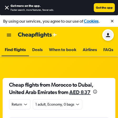
Get more on the app
.
Get the app
Faster search, more features, fewer ads.
By using our services, you agree to our use of
Cookies
.
Find flights
Deals
When to book
Airlines
FAQs
Cheap flights from Morocco to Dubai,
United Arab Emirates from
AED 837
Return
1 adult, Economy, 0 bags