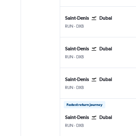
Saint-Denis
Dubai
Saint-Denis Gillot
Dubai Intl
RUN
-
DXB
Saint-Denis
Dubai
Saint-Denis Gillot
Dubai Intl
RUN
-
DXB
Saint-Denis
Dubai
Saint-Denis Gillot
Dubai Intl
RUN
-
DXB
Fastest return journey
Saint-Denis
Dubai
Saint-Denis Gillot
Dubai Intl
RUN
-
DXB