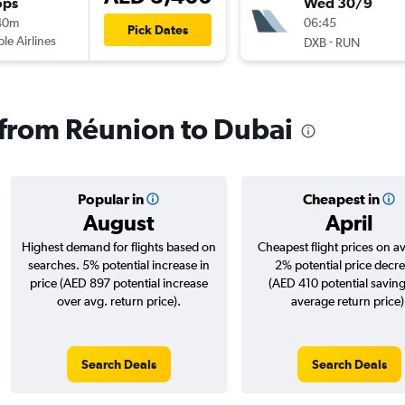
ops
Wed 30/9
40m
06:45
Pick Dates
ple Airlines
-
DXB
RUN
s from Réunion to Dubai
Popular in
Cheapest in
August
April
Highest demand for flights based on
Cheapest flight prices on a
searches. 5% potential increase in
2% potential price decr
price (AED 897 potential increase
(AED 410 potential saving
over avg. return price).
average return price)
Search Deals
Search Deals