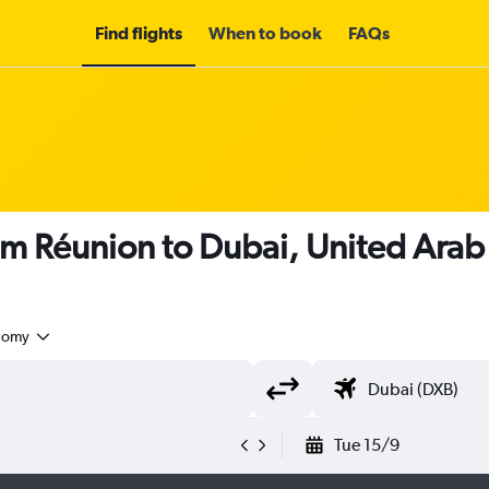
Find flights
When to book
FAQs
om Réunion to Dubai, United Arab
nomy
Tue 15/9