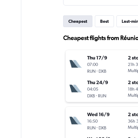
Cheapest
Best
Last-mi
Cheapest flights from Réuni
Thu 17/9
2 st
07:00
21h 
-
Multi
RUN
DXB
Thu 24/9
2 st
04:05
18h 
-
Multi
DXB
RUN
Wed 16/9
2 st
16:50
36h 
-
Multi
RUN
DXB