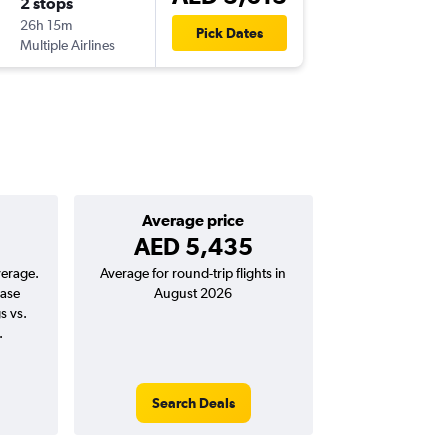
2 stops
Mon 2/
26h 15m
06:55
Pick Dates
Multiple Airlines
-
DXB
RU
Average price
AED 5,435
verage.
Average for round-trip flights in
ease
August 2026
s vs.
.
Search Deals