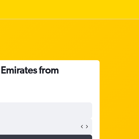
 Emirates from