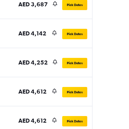
AED 3,687
Pick Dates
AED 4,142
Pick Dates
AED 4,252
Pick Dates
AED 4,612
Pick Dates
AED 4,612
Pick Dates