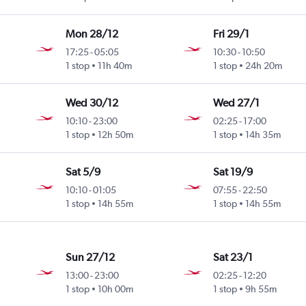
Mon 28/12
Fri 29/1
17:25
-
05:05
10:30
-
10:50
1 stop
11h 40m
1 stop
24h 20m
Wed 30/12
Wed 27/1
10:10
-
23:00
02:25
-
17:00
1 stop
12h 50m
1 stop
14h 35m
Sat 5/9
Sat 19/9
10:10
-
01:05
07:55
-
22:50
1 stop
14h 55m
1 stop
14h 55m
Sun 27/12
Sat 23/1
13:00
-
23:00
02:25
-
12:20
1 stop
10h 00m
1 stop
9h 55m