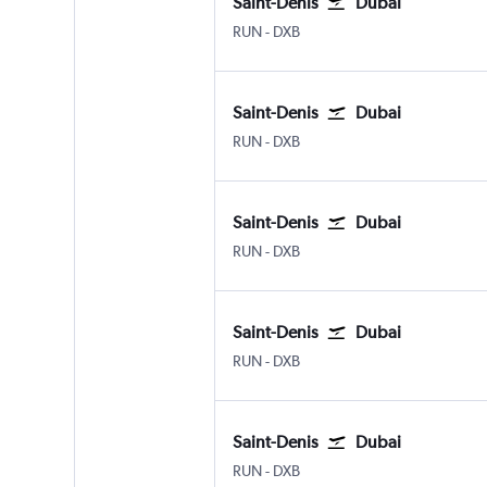
Saint-Denis
Dubai
Saint-Denis Gillot
Dubai Intl
RUN
-
DXB
Saint-Denis
Dubai
Saint-Denis Gillot
Dubai Intl
RUN
-
DXB
Saint-Denis
Dubai
Saint-Denis Gillot
Dubai Intl
RUN
-
DXB
Saint-Denis
Dubai
Saint-Denis Gillot
Dubai Intl
RUN
-
DXB
Saint-Denis
Dubai
Saint-Denis Gillot
Dubai Intl
RUN
-
DXB