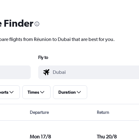
e Finder
are flights from Réunion to Dubai that are best for you.
Fly to
ports
Times
Duration
Departure
Return
Mon 17/8
Thu 20/8