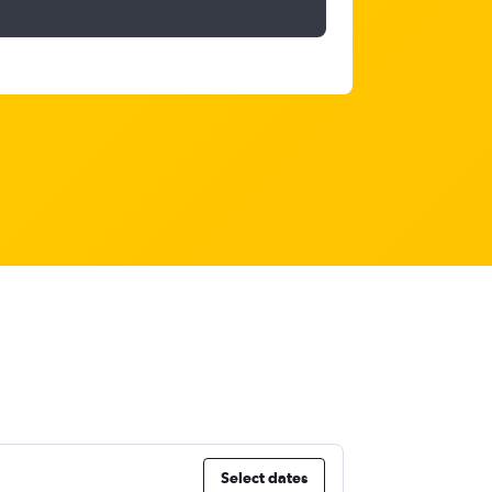
Select dates