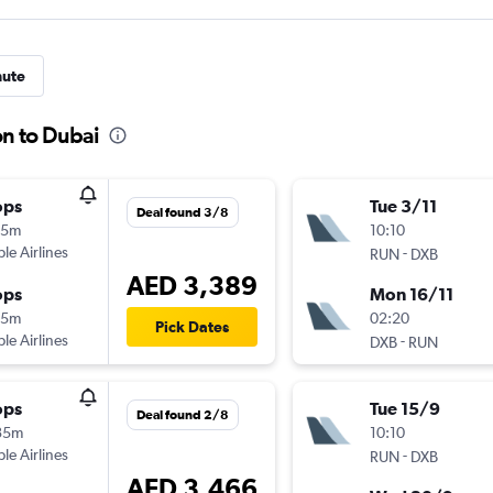
nute
on to Dubai
ops
Tue 3/11
Deal found 3/8
35m
10:10
ple Airlines
-
RUN
DXB
AED 3,389
ops
Mon 16/11
45m
02:20
Pick Dates
ple Airlines
-
DXB
RUN
ops
Tue 15/9
Deal found 2/8
35m
10:10
ple Airlines
-
RUN
DXB
AED 3,466