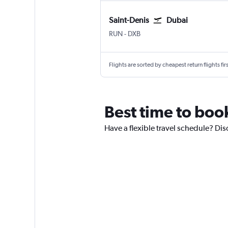
Saint-Denis
Dubai
Saint-Denis Gillot
Dubai Intl
RUN
-
DXB
Flights are sorted by cheapest return flights firs
Best time to boo
Have a flexible travel schedule? Dis