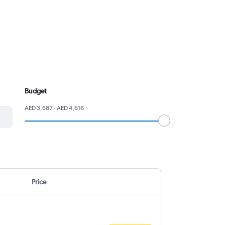
Budget
AED 3,687 - AED 4,616
Price