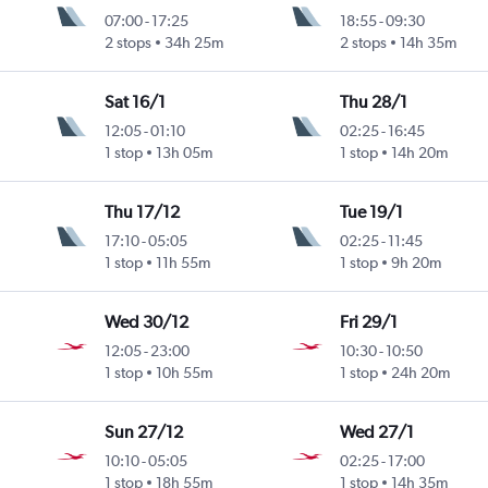
07:00
-
17:25
18:55
-
09:30
2 stops
34h 25m
2 stops
14h 35m
Sat 16/1
Thu 28/1
12:05
-
01:10
02:25
-
16:45
1 stop
13h 05m
1 stop
14h 20m
Thu 17/12
Tue 19/1
17:10
-
05:05
02:25
-
11:45
1 stop
11h 55m
1 stop
9h 20m
Wed 30/12
Fri 29/1
12:05
-
23:00
10:30
-
10:50
1 stop
10h 55m
1 stop
24h 20m
Sun 27/12
Wed 27/1
10:10
-
05:05
02:25
-
17:00
1 stop
18h 55m
1 stop
14h 35m