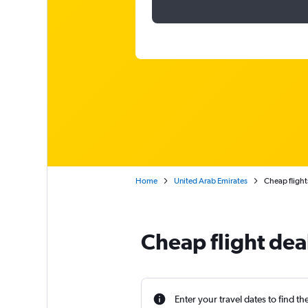
Home
United Arab Emirates
Cheap flight
Cheap flight dea
Enter your travel dates to find th