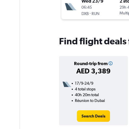
Wed 23/9
2 st
06:45
29h 
-
Multi
DXB
RUN
Find flight deal
Round-trip from
AED 3,389
17/9-24/9
4 total stops
40h 20m total
Réunion to Dubai
Search Deals