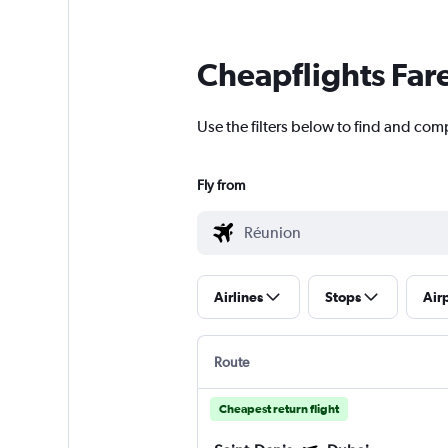
Cheapflights Far
Use the filters below to find and comp
Fly from
Airlines
Stops
Air
Route
Cheapest return flight