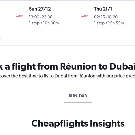
Sun 27/12
Thu 21/1
13:00
-
23:00
02:25
-
18:20
1 stop
10h 00m
1 stop
15h 55m
t.
k a flight from Réunion to Duba
cover the best time to fly to Dubai from Réunion with our price pre
RUN-DXB
Cheapflights Insights