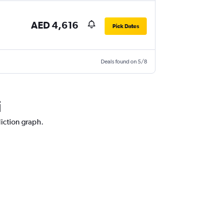
AED 4,616
Pick Dates
Deals found on 5/8
i
diction graph.