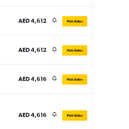
AED 4,612
Pick Dates
AED 4,612
Pick Dates
AED 4,616
Pick Dates
AED 4,616
Pick Dates