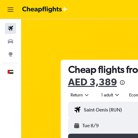
Flights
Car Rental
Explore
Cheap flights fr
English
AED 3,389
Return
1 adult
Eco
Tue 8/9