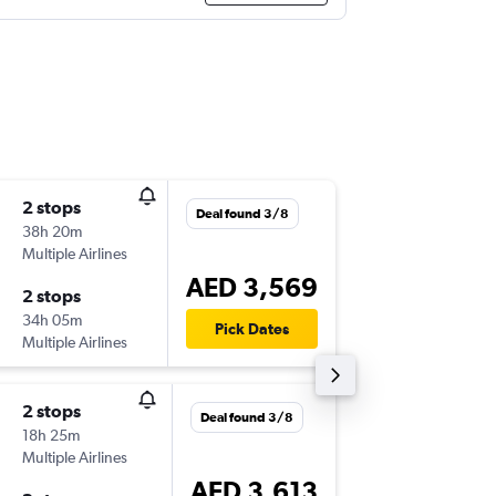
2 stops
Mon 17
Deal found 3/8
38h 20m
07:00
Multiple Airlines
-
RUN
DX
AED 3,569
2 stops
Thu 20/
34h 05m
18:55
Pick Dates
Multiple Airlines
-
DXB
RU
2 stops
Thu 22/
Deal found 3/8
18h 25m
10:10
Multiple Airlines
-
RUN
DX
AED 3,613