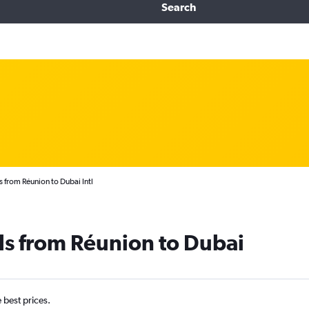
Search
s from Réunion to Dubai Intl
ls from Réunion to Dubai
e best prices.