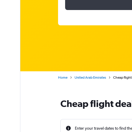
Home
United Arab Emirates
Cheap flights
Cheap flight deal
Enter your travel dates to find th