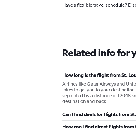
Have a flexible travel schedule? Disc
Related info for 
How long is the flight from St. Lo
Airlines like Qatar Airways and Unite
takes to get you to your destination
separated by a distance of 12048 km
destination and back.
Can I find deals for flights from S
How can I find direct flights from 