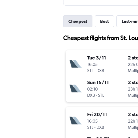
Cheapest
Best
Last-mi
Cheapest flights from St. Lou
Tue 3/11
2 st
16:05
22h 
STL
-
DXB
Multi
Sun 15/11
2 st
02:10
23h 
DXB
-
STL
Multi
Fri 20/11
2 st
16:05
22h 
STL
-
DXB
Multi