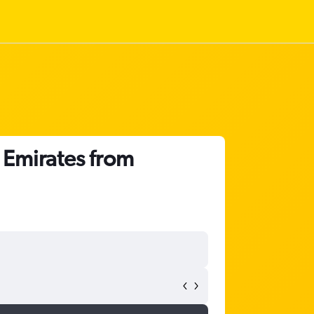
b Emirates from