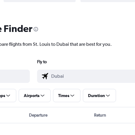
e Finder
are flights from St. Louis to Dubai that are best for you.
Fly to
ops
Airports
Times
Duration
Departure
Return