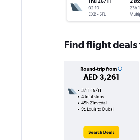
Thu 26/11
2 st
02:10
23h 
DXB
-
STL
Multi
Find flight deals
Round-trip from
AED 3,261
3/11-15/11
4 total stops
45h 21m total
St. Louis to Dubai
Search Deals