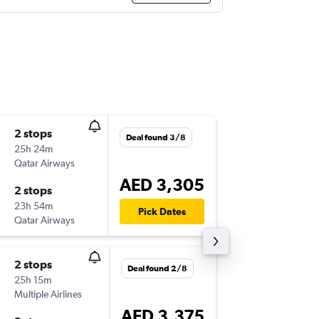
2 stops
Sat 12/
Deal found 3/8
25h 24m
13:49
Qatar Airways
STL
-
DXB
AED 3,305
2 stops
Tue 22/
23h 54m
05:50
Pick Dates
Qatar Airways
DXB
-
STL
2 stops
Sat 12/
Deal found 2/8
25h 15m
12:10
Multiple Airlines
STL
-
DXB
AED 3,375