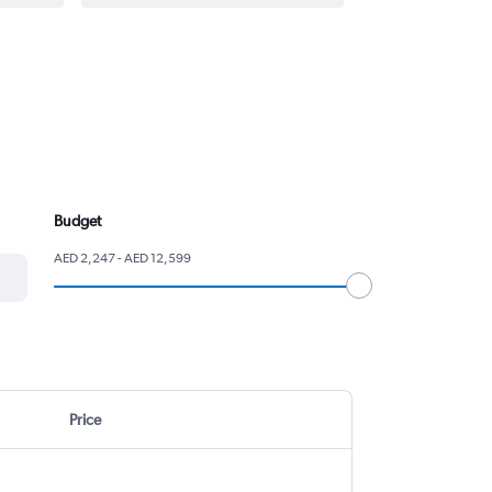
Budget
AED 2,247 - AED 12,599
Price