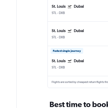
St. Louis
Dubai
STL
-
DXB
St. Louis
Dubai
STL
-
DXB
Fastest single journey
St. Louis
Dubai
STL
-
DXB
Flights are sorted by cheapest return flights firs
Best time to book