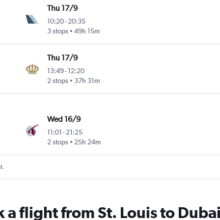
Thu 17/9
10:20
-
20:35
3 stops
49h 15m
Thu 17/9
13:49
-
12:20
2 stops
37h 31m
Wed 16/9
11:01
-
21:25
2 stops
25h 24m
t.
 a flight from St. Louis to Duba