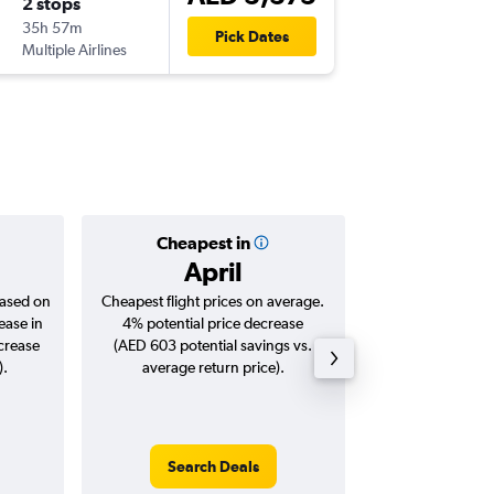
2 stops
Tue 22/
35h 57m
04:00
Pick Dates
Multiple Airlines
DXB
-
STL
Cheapest in
Averag
April
AED 
based on
Cheapest flight prices on average.
Average for roun
ease in
4% potential price decrease
Augus
ncrease
(AED 603 potential savings vs.
).
average return price).
Search Deals
Search