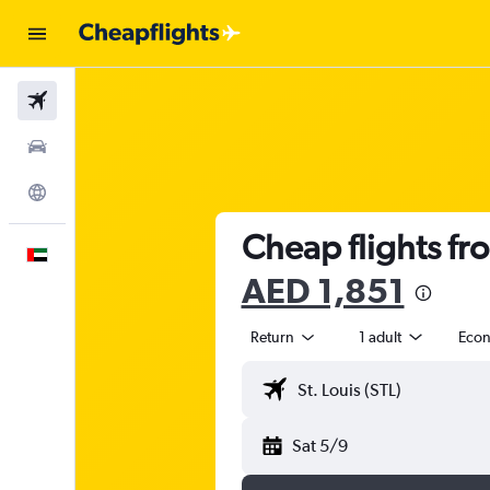
Flights
Car Rental
Explore
Cheap flights fr
English
AED 1,851
Return
1 adult
Eco
Sat 5/9