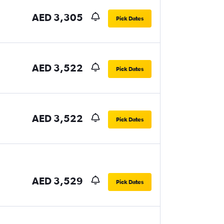
AED 3,305
Pick Dates
AED 3,522
Pick Dates
AED 3,522
Pick Dates
AED 3,529
Pick Dates