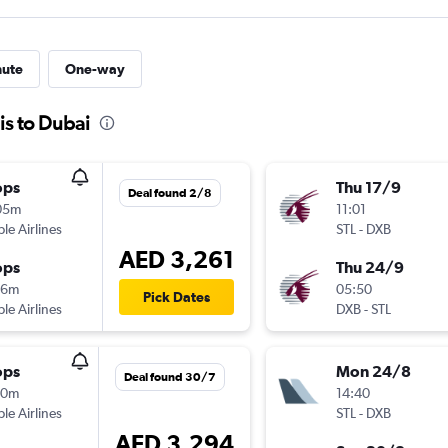
nute
One-way
is to Dubai
ops
Thu 17/9
Deal found 2/8
05m
11:01
ple Airlines
STL
-
DXB
AED 3,261
ops
Thu 24/9
16m
05:50
Pick Dates
ple Airlines
DXB
-
STL
ops
Mon 24/8
Deal found 30/7
10m
14:40
ple Airlines
STL
-
DXB
AED 3,294