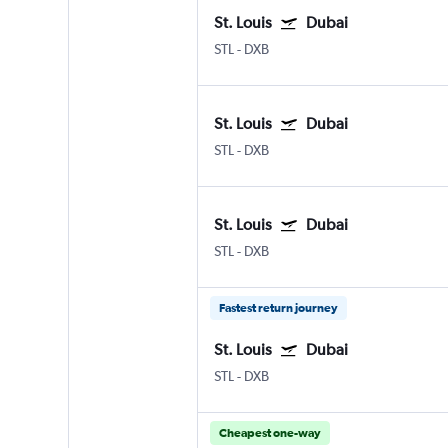
St. Louis
Dubai
STL
-
DXB
St. Louis
Dubai
STL
-
DXB
St. Louis
Dubai
STL
-
DXB
Fastest return journey
St. Louis
Dubai
STL
-
DXB
Cheapest one-way