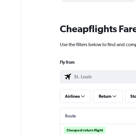
Cheapflights Far
Use the filters below to find and comp
Fly from
Airlines
Return
St
Route
Cheapest return flight