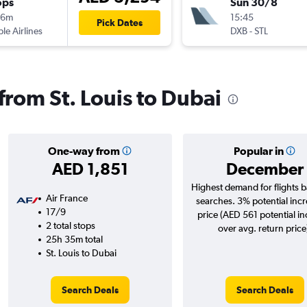
ops
Sun 30/8
16m
15:45
Pick Dates
ple Airlines
DXB
-
STL
 from St. Louis to Dubai
One-way from
Popular in
AED 1,851
December
Highest demand for flights 
Air France
searches. 3% potential incr
17/9
price (AED 561 potential i
2 total stops
over avg. return price
25h 35m total
St. Louis to Dubai
Search Deals
Search Deals