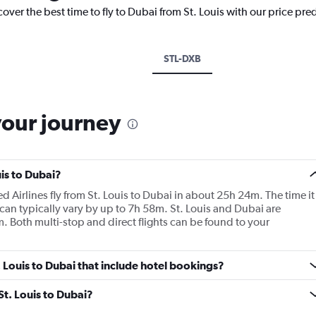
over the best time to fly to Dubai from St. Louis with our price pre
STL-DXB
your journey
uis to Dubai?
d Airlines fly from St. Louis to Dubai in about 25h 24m. The time it
 can typically vary by up to 7h 58m. St. Louis and Dubai are
. Both multi-stop and direct flights can be found to your
t. Louis to Dubai that include hotel bookings?
St. Louis to Dubai?