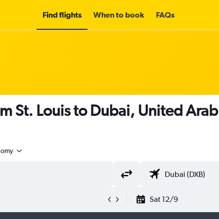
Find flights
When to book
FAQs
om St. Louis to Dubai, United Ara
nomy
Sat 12/9