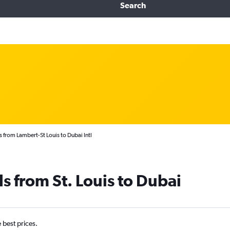
Search
 from Lambert-St Louis to Dubai Intl
s from St. Louis to Dubai
e best prices.