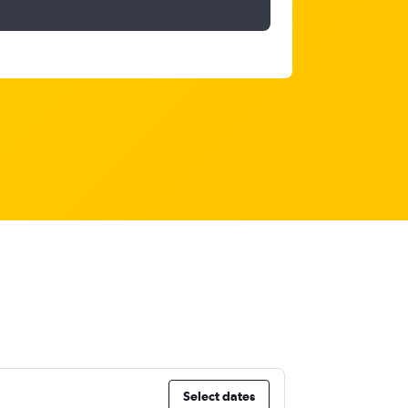
Select dates