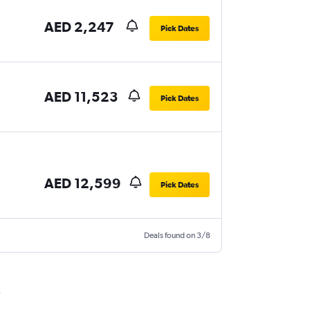
AED 2,247
Pick Dates
AED 11,523
Pick Dates
AED 12,599
Pick Dates
Deals found on 3/8
i