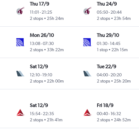
Thu 17/9
Thu 24/9
11:01
-
21:25
05:50
-
20:44
2 stops
25h 24m
2 stops
23h 54m
Mon 26/10
Thu 29/10
13:08
-
07:30
01:30
-
14:45
2 stops
33h 22m
1 stop
22h 15m
Sat 12/9
Tue 22/9
12:10
-
19:10
04:00
-
20:20
2 stops
22h 00m
2 stops
25h 20m
Sat 12/9
Fri 18/9
15:54
-
22:35
00:40
-
16:32
2 stops
21h 41m
2 stops
24h 52m