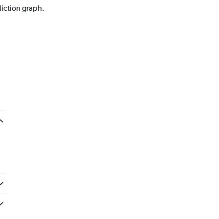
diction graph.