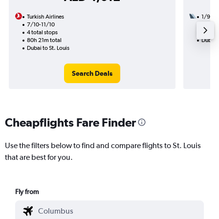
Turkish Airlines
1/9
7/10-11/10
2 total
4 total stops
28h 05
80h 21m total
Dubai t
Dubai to St. Louis
Search Deals
Cheapflights Fare Finder
Use the filters below to find and compare flights to St. Louis
that are best for you.
Fly from