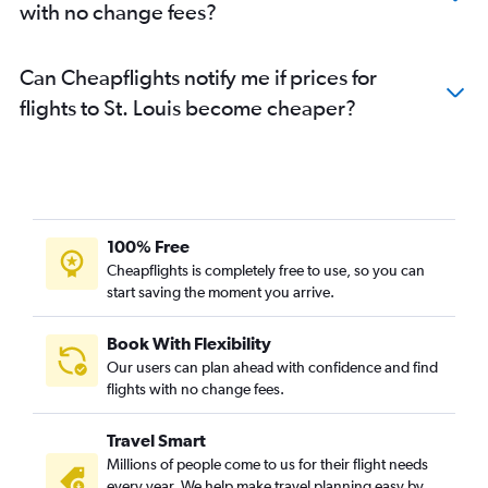
with no change fees?
Can Cheapflights notify me if prices for
flights to St. Louis become cheaper?
100% Free
Cheapflights is completely free to use, so you can
start saving the moment you arrive.
Book With Flexibility
Our users can plan ahead with confidence and find
flights with no change fees.
Travel Smart
Millions of people come to us for their flight needs
every year. We help make travel planning easy by