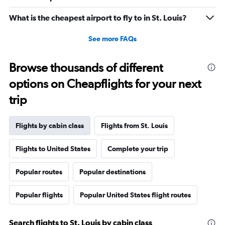
0
to
What is the cheapest airport to fly to in St. Louis?
3120.
See more FAQs
Browse thousands of different
options on Cheapflights for your next
trip
Flights by cabin class
Flights from St. Louis
Flights to United States
Complete your trip
Popular routes
Popular destinations
Popular flights
Popular United States flight routes
Search flights to St. Louis by cabin class