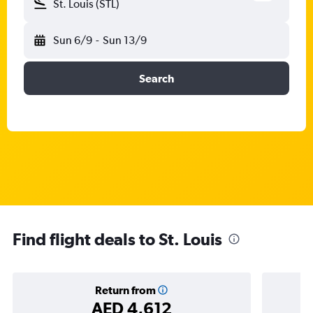
St. Louis (STL)
Sun 6/9
-
Sun 13/9
Search
Find flight deals to St. Louis
Return from
AED 4,612