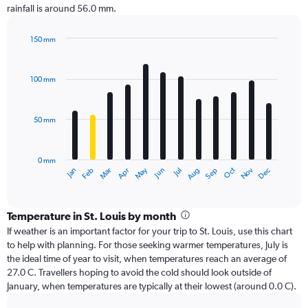
rainfall is around 56.0 mm.
150 mm
Bar
Chart
graphic.
chart
with
100 mm
12
bars.
50 mm
The
chart
has
0 mm
1
Oct
Dec
May
Nov
Jan
Apr
Jul
Mar
Jun
Sep
Feb
Aug
X
End
of
axis
interactive
displaying
chart
categories.
Temperature in St. Louis by month
Range:
If weather is an important factor for your trip to St. Louis, use this chart
12
to help with planning. For those seeking warmer temperatures, July is
categories.
the ideal time of year to visit, when temperatures reach an average of
The
27.0 C. Travellers hoping to avoid the cold should look outside of
chart
January, when temperatures are typically at their lowest (around 0.0 C).
has
1