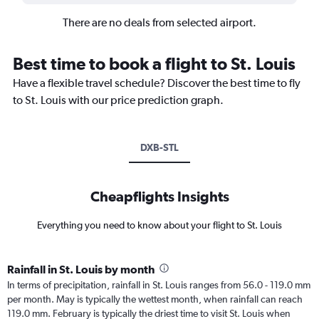
There are no deals from selected airport.
Best time to book a flight to St. Louis
Have a flexible travel schedule? Discover the best time to fly
to St. Louis with our price prediction graph.
DXB-STL
Cheapflights Insights
Everything you need to know about your flight to St. Louis
Rainfall in St. Louis by month
In terms of precipitation, rainfall in St. Louis ranges from 56.0 - 119.0 mm
per month. May is typically the wettest month, when rainfall can reach
119.0 mm. February is typically the driest time to visit St. Louis when