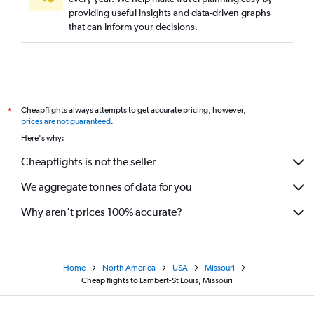
providing useful insights and data-driven graphs
that can inform your decisions.
Cheapflights always attempts to get accurate pricing, however,
*
prices are not guaranteed
.
Here's why:
Cheapflights is not the seller
We aggregate tonnes of data for you
Why aren’t prices 100% accurate?
Home
North America
USA
Missouri
Cheap flights to Lambert-St Louis, Missouri