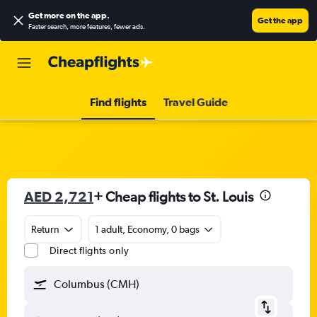
Get more on the app
.
Get the app
Faster search, more features, fewer ads.
Find flights
Travel Guide
AED 2,721
+ Cheap flights to St. Louis
Return
1 adult, Economy, 0 bags
Direct flights only
Columbus (CMH)