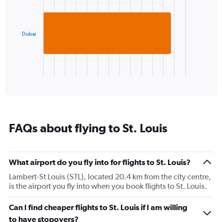
axis
1
displaying
bar.
values.
Range:
Dubai
The
0
chart
to
has
30.
1
X
End
of
axis
interactive
displaying
chart
categories.
Range:
1
FAQs about flying to St. Louis
categories.
The
chart
has
What airport do you fly into for flights to St. Louis?
1
Lambert-St Louis (STL), located 20.4 km from the city centre,
Y
is the airport you fly into when you book flights to St. Louis.
axis
displaying
values.
Can I find cheaper flights to St. Louis if I am willing
Range:
to have stopovers?