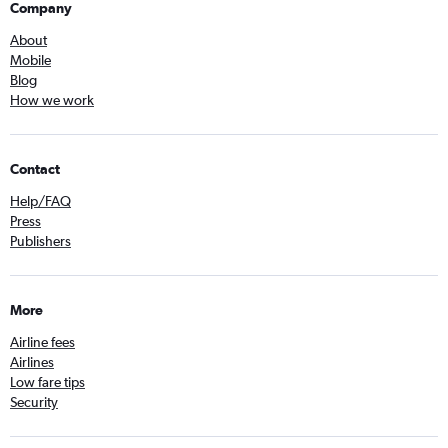
Company
About
Mobile
Blog
How we work
Contact
Help/FAQ
Press
Publishers
More
Airline fees
Airlines
Low fare tips
Security