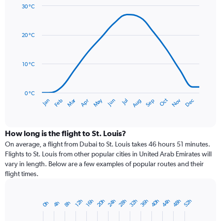
30 °C
Y
Line
axis
Chart
graphic.
chart
displaying
with
values.
20 °C
14
Range:
data
0
points.
to
10 °C
150.
The
chart
has
0 °C
Dec
Oct
May
Nov
Mar
Jun
Sep
Jan
Apr
Jul
Feb
Aug
1
End
of
X
interactive
axis
chart
displaying
How long is the flight to St. Louis?
categories.
On average, a flight from Dubai to St. Louis takes 46 hours 51 minutes.
Range:
Flights to St. Louis from other popular cities in United Arab Emirates will
14
vary in length. Below are a few examples of popular routes and their
categories.
flight times.
The
chart
has
20h
24h
28h
32h
36h
40h
44h
48h
52h
12h
16h
0h
4h
8h
Bar
1
Chart
graphic.
chart
Y
with