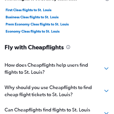
First Class flights to St. Louis
Business Class flights to St. Louis
Prem Economy Class flights to St. Louis
Economy Class flights to St. Louis
Fly with Cheapflights
How does Cheapflights help users find
flights to St. Louis?
Why should you use Cheapflights to find
cheap flight tickets to St. Louis?
Can Cheapflights find flights to St. Louis