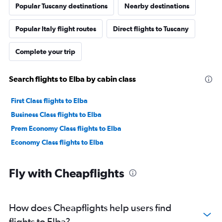
Popular Tuscany destinations
Nearby destinations
Popular Italy flight routes
Direct flights to Tuscany
Complete your trip
Search flights to Elba by cabin class
First Class flights to Elba
Business Class flights to Elba
Prem Economy Class flights to Elba
Economy Class flights to Elba
Fly with Cheapflights
How does Cheapflights help users find
flights to Elba?