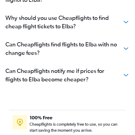
Why should you use Cheapflights to find
cheap flight tickets to Elba?
Can Cheapflights find flights to Elba with no
change fees?
Can Cheapflights notify me if prices for
flights to Elba become cheaper?
100% Free
Cheapflights is completely free to use, so you can
start saving the moment you arrive.