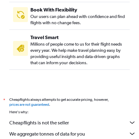
Book With Flexibility
Our users can plan ahead with confidence and find
flights with no change fees.
Travel Smart
Millions of people come to us for their flight needs
every year. We help make travel planning easy by
providing useful insights and data-driven graphs
that can inform your decisions.
Cheapflights always attempts to get accurate pricing, however,
*
prices are not guaranteed
.
Here's why:
Cheapflights is not the seller
We aggregate tonnes of data for you