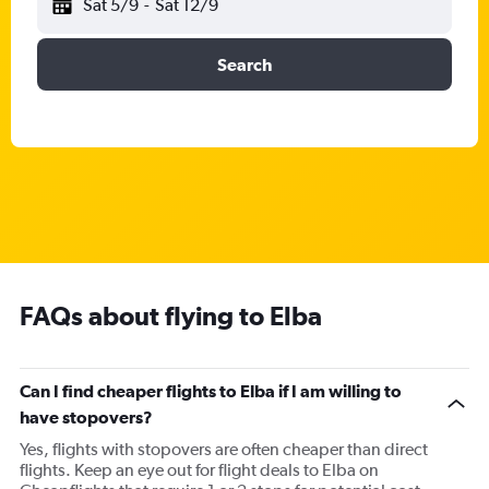
Sat 5/9
-
Sat 12/9
Search
FAQs about flying to Elba
Can I find cheaper flights to Elba if I am willing to
have stopovers?
Yes, flights with stopovers are often cheaper than direct
flights. Keep an eye out for flight deals to Elba on