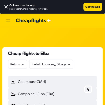
Get more on the app
.
Get the app
Faster search, more features, fewer ads.
Cheap flights to Elba
Return
1 adult, Economy, 0 bags
Columbus (CMH)
Campo nell'Elba (EBA)