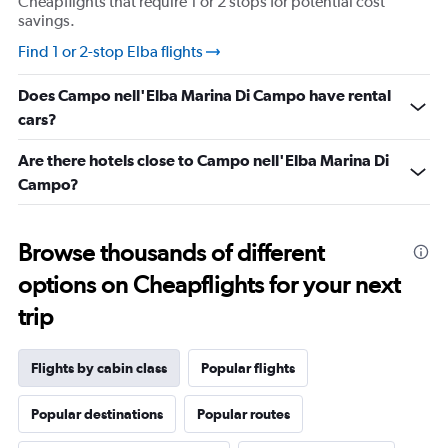
Cheapflights that require 1 or 2 stops for potential cost
savings.
Find 1 or 2-stop Elba flights
Does Campo nell'Elba Marina Di Campo have rental
cars?
Are there hotels close to Campo nell'Elba Marina Di
Campo?
Browse thousands of different
options on Cheapflights for your next
trip
Flights by cabin class
Popular flights
Popular destinations
Popular routes