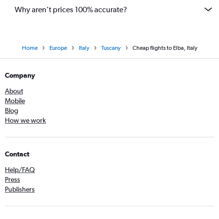
Why aren’t prices 100% accurate?
Home
Europe
Italy
Tuscany
Cheap flights to Elba, Italy
Company
About
Mobile
Blog
How we work
Contact
Help/FAQ
Press
Publishers