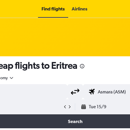
Find flights
Airlines
ap flights to Eritrea
nomy
Tue 15/9
Search