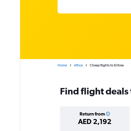
Home
Africa
Cheap flights to Eritrea
Find flight deals 
Return from
AED 2,192