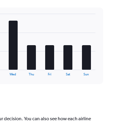
Wed
Thu
Fri
Sat
Sun
r decision. You can also see how each airline