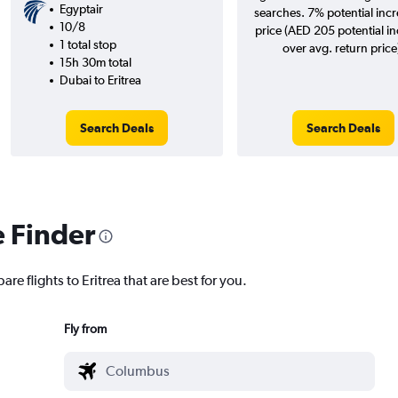
Egyptair
searches. 7% potential incr
10/8
price (AED 205 potential i
1 total stop
over avg. return price
15h 30m total
Dubai to Eritrea
Search Deals
Search Deals
e Finder
re flights to Eritrea that are best for you.
Fly from