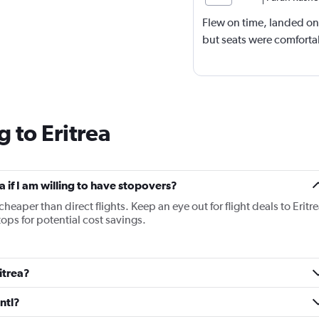
Flew on time, landed on
but seats were comfort
 to Eritrea
ea if I am willing to have stopovers?
cheaper than direct flights. Keep an eye out for flight deals to Eritr
tops for potential cost savings.
ritrea?
ntl?