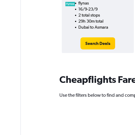
flynas
16/9-23/9
2 total stops
29h 30m total
Dubai to Asmara
Search Deals
Cheapflights Far
Use the filters below to find and compa