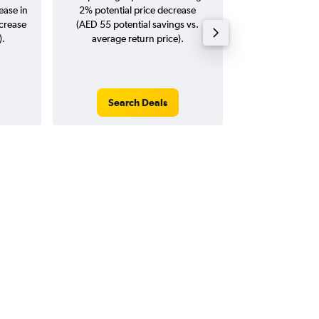
ease in
2% potential price decrease
20
ncrease
(AED 55 potential savings vs.
).
average return price).
Search Deals
Search