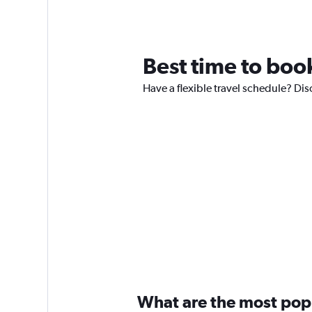
Best time to book 
Have a flexible travel schedule? Disc
What are the most popul