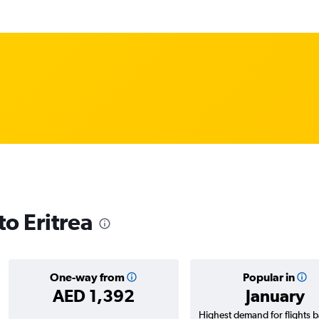
to Eritrea
One-way from
Popular in
AED 1,392
January
Highest demand for flights 