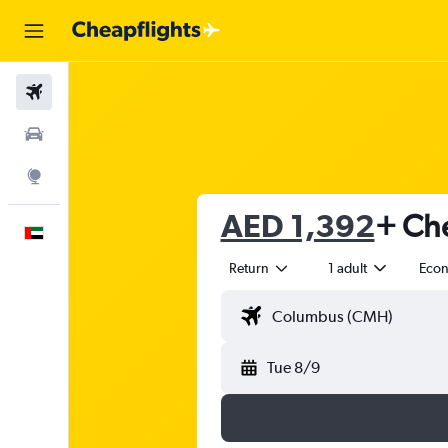
Flights
Car Rental
Explore
AED 1,392
+ Che
English
Return
1 adult
Eco
Tue 8/9