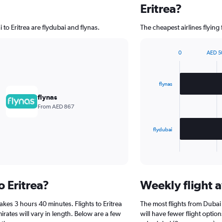
Eritrea?
 to Eritrea are flydubai and flynas.
The cheapest airlines flying 
0
AED 5
Bar
Chart
graphic.
chart
with
2
flynas
bars.
flynas
From AED 867
The
chart
has
flydubai
1
X
End
of
axis
interactive
displaying
chart
categories.
o Eritrea?
Weekly flight av
Range:
2
akes 3 hours 40 minutes. Flights to Eritrea
The most flights from Dubai
categories.
The
irates will vary in length. Below are a few
will have fewer flight optio