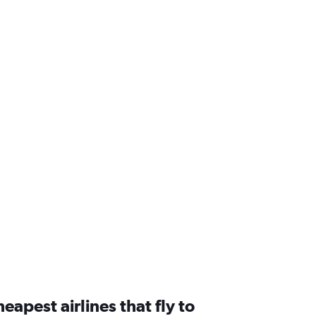
eapest airlines that fly to