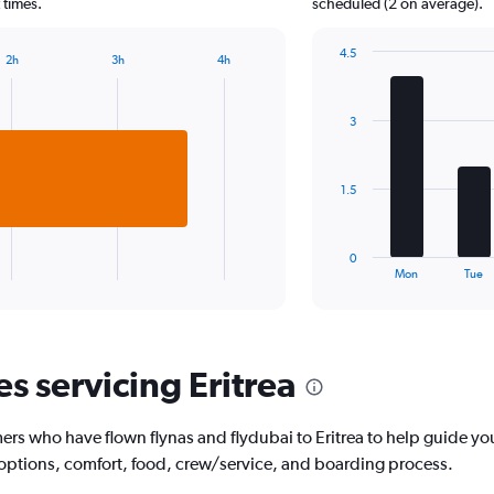
chart
 times.
scheduled (2 on average).
has
1
4.5
2h
3h
4h
Y
Bar
Chart
axis
graphic.
chart
displaying
with
3
7
values.
bars.
Range:
0
The
to
1.5
chart
2500.
has
1
0
X
End
Mon
Tue
of
axis
interactive
displaying
chart
categories.
Range:
es servicing Eritrea
7
categories.
The
rs who have flown flynas and flydubai to Eritrea to help guide you
chart
has
 options, comfort, food, crew/service, and boarding process.
1