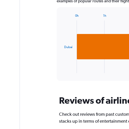
examples of popular routes and their flight
0h
1h
Bar
Chart
graphic.
chart
with
1
bar.
Dubai
The
chart
has
1
X
End
of
axis
interactive
displaying
chart
categories.
Range:
Reviews of airlin
1
categories.
The
Check out reviews from past custome
chart
has
stacks up in terms of entertainment
1