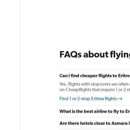
FAQs about flying
Can I find cheaper flights to Eritr
Yes, flights with stopovers are often 
on Cheapflights that require 1 or 2 s
Find 1 or 2-stop Eritrea flights
What is the best airline to fly to E
Are there hotels close to Asmara I