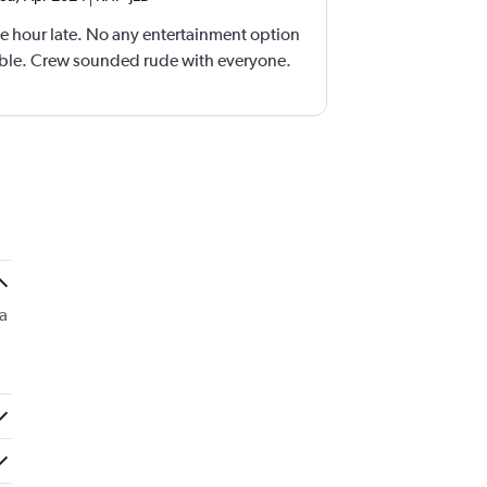
e hour late. No any entertainment option
able. Crew sounded rude with everyone.
ea