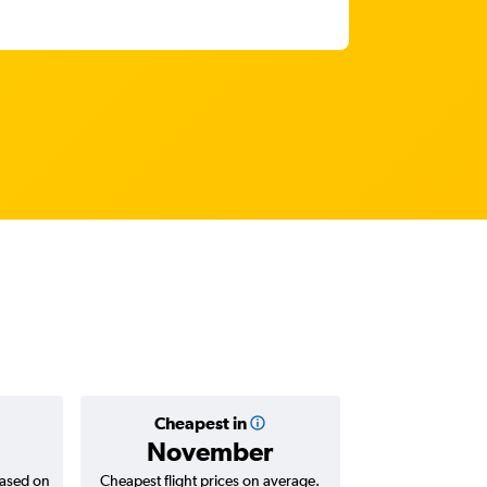
Cheapest in
Average
November
AED 
based on
Cheapest flight prices on average.
Average for return