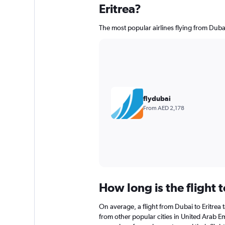
Eritrea?
The most popular airlines flying from Dubai
flydubai
From AED 2,178
How long is the flight t
On average, a flight from Dubai to Eritrea t
from other popular cities in United Arab Em