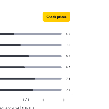
Check prices
5.5
6.1
6.9
6.5
7.5
7.3
1
/
1
ed
,
Apr 2024
KHI
-
JED