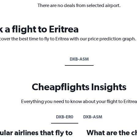
There are no deals from selected airport.
a flight to Eritrea
over the best time to fly to Eritrea with our price prediction graph.
DXB-ASM
Cheapflights Insights
Everything you need to know about your flight to Eritrea
DXB-ER0
DXB-ASM
ar airlines that fly to
What are the ch