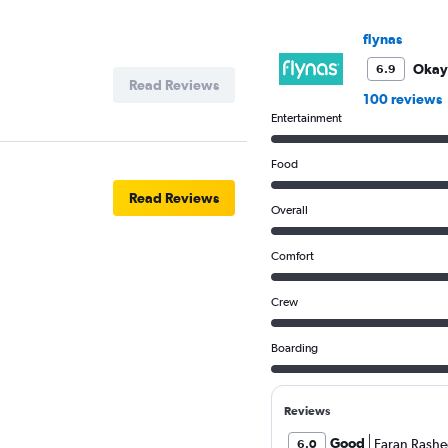
Y
axis
flynas
displaying
values.
Okay
6.9
Range:
Read Reviews
100 reviews
0
Entertainment
to
4.5.
Food
Read Reviews
Overall
Comfort
Crew
Boarding
Reviews
Good
Faran Rashe
6.0