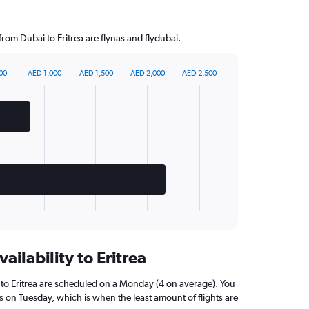
from Dubai to Eritrea are flynas and flydubai.
00
AED 1,000
AED 1,500
AED 2,000
AED 2,500
ailability to Eritrea
 to Eritrea are scheduled on a Monday (4 on average). You
ns on Tuesday, which is when the least amount of flights are