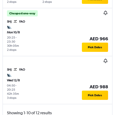
2 stops
2 stops
Cheapest one-way
SHJ
FAO
Mon 10/8
20:25
-
AED 966
23:30
30h 05m
Pick Dates
2 stops
SHJ
FAO
Wed 12/8
04:50
-
AED 988
20:25
42h 35m
Pick Dates
3 stops
Showing 1-10 of 12 results