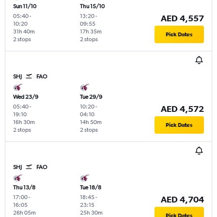
Sun 11/10
Thu 15/10
05:40
-
13:20
-
AED 4,557
10:20
09:55
31h 40m
17h 35m
Pick Dates
2 stops
2 stops
SHJ
FAO
Wed 23/9
Tue 29/9
05:40
-
10:20
-
AED 4,572
19:10
04:10
16h 30m
14h 50m
Pick Dates
2 stops
2 stops
SHJ
FAO
Thu 13/8
Tue 18/8
17:00
-
18:45
-
AED 4,704
16:05
23:15
26h 05m
25h 30m
Pick Dates