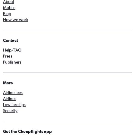
About
Mobile
Blog
How we work
Contact
Help/FAQ
Press
Publishers
More
Airline fees
Airlines
Low fare tips
Security
Get the Cheapflights app