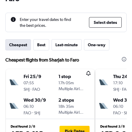
Enter your travel dates to find
Select dates
the best prices.
Cheapest
Best
Last-minute
One-way
Cheapest flights from Sharjah to Faro
Fri 25/9
1 stop
Thu 24/
07:55
17h 05m
17:10
-
Multiple Airlines
-
SHJ
FAO
SHJ
FAO
Wed 30/9
2 stops
Wed 30
06:10
18h 35m
06:10
-
Multiple Airlines
-
FAO
SHJ
FAO
SHJ
Deal found 3/8
Deal found 3/8
Pick Dates