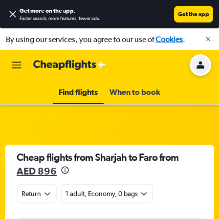
Get more on the app
.
Get the app
Faster search, more features, fewer ads.
By using our services, you agree to our use of
Cookies
.
Find flights
When to book
Cheap flights from Sharjah to Faro from
AED 896
Return
1 adult, Economy, 0 bags