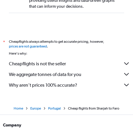
providing useful insights and data-driven graphs
that can inform your decisions.
Cheapflights always attempts to get accurate pricing, however,
*
prices are not guaranteed
.
Here's why:
Cheapflights is not the seller
We aggregate tonnes of data for you
Why aren’t prices 100% accurate?
Home
Europe
Portugal
Cheap flights from Sharjah to Faro
Company