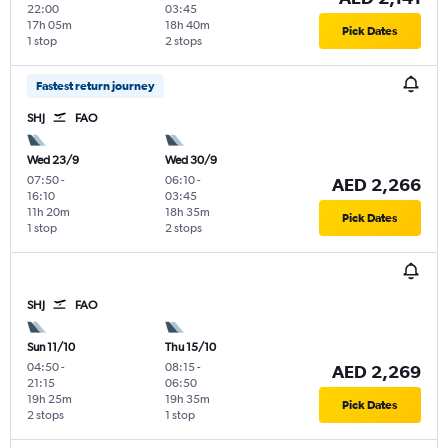
22:00
03:45
17h 05m
18h 40m
Pick Dates
1 stop
2 stops
Fastest return journey
SHJ
FAO
Wed 23/9
Wed 30/9
07:50
-
06:10
-
AED 2,266
16:10
03:45
11h 20m
18h 35m
Pick Dates
1 stop
2 stops
SHJ
FAO
Sun 11/10
Thu 15/10
04:50
-
08:15
-
AED 2,269
21:15
06:50
19h 25m
19h 35m
Pick Dates
2 stops
1 stop