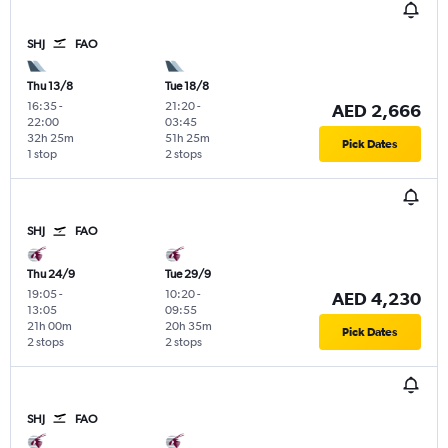
SHJ
FAO
Thu 13/8
Tue 18/8
16:35
-
21:20
-
AED 2,666
22:00
03:45
32h 25m
51h 25m
Pick Dates
1 stop
2 stops
SHJ
FAO
Thu 24/9
Tue 29/9
19:05
-
10:20
-
AED 4,230
13:05
09:55
21h 00m
20h 35m
Pick Dates
2 stops
2 stops
SHJ
FAO