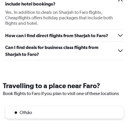
include hotel bookings?
Yes. In addition to deals on Sharjah to Faro flights,
Cheapflights offers holiday packages that include both
flights and hotel.
How can I find direct flights from Sharjah to Faro?
Can I find deals for business class flights from
Sharjah to Faro?
Travelling to a place near Faro?
Book flights to Faro if you plan to visit one of these locations
Olhão