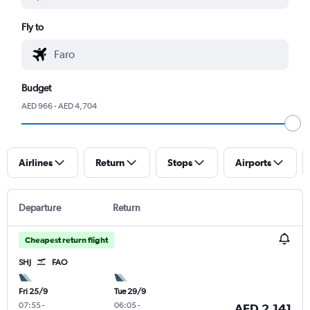
Fly to
Budget
AED 966 - AED 4,704
Airlines
Return
Stops
Airports
Departure
Return
Cheapest return flight
SHJ
FAO
Fri 25/9
Tue 29/9
07:55
-
06:05
-
AED 2,141