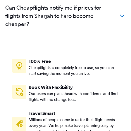
Can Cheapflights notify me if prices for
flights from Sharjah to Faro become
cheaper?
100% Free
Cheapflights is completely free to use, so you can
start saving the moment you arrive.
Book With Flexibility
Our users can plan ahead with confidence and find
flights with no change fees.
Travel Smart
Millions of people come to us for their flight needs
every year. We help make travel planning easy by