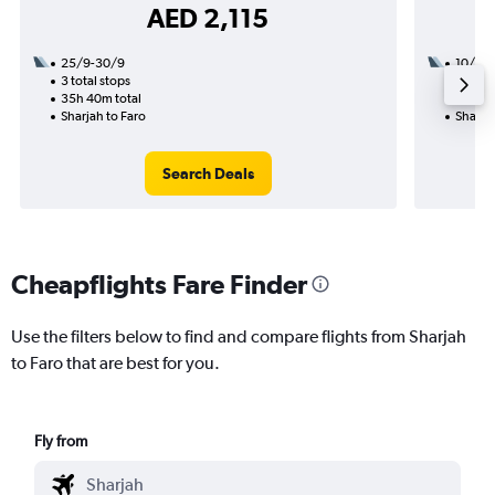
AED 2,115
25/9-30/9
10/8
3 total stops
2 total
35h 40m total
30h 05
Sharjah to Faro
Sharjah
Search Deals
Cheapflights Fare Finder
Use the filters below to find and compare flights from Sharjah
to Faro that are best for you.
Fly from