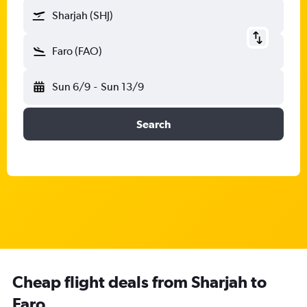
Sharjah (SHJ)
Faro (FAO)
Sun 6/9
-
Sun 13/9
Search
Cheap flight deals from Sharjah to
Faro