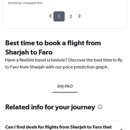
Sorted by cheapest first
1
2
Best time to book a flight from
Sharjah to Faro
Have a flexible travel schedule? Discover the best time to fly
to Faro from Sharjah with our price prediction graph.
SHJ-FAO
Related info for your journey
Can I find deals for flights from Sharjah to Faro that