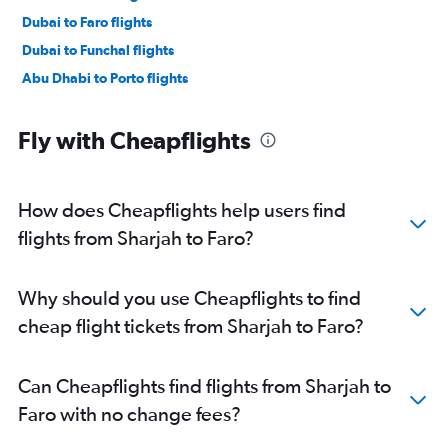
Dubai to Faro flights
Dubai to Funchal flights
Abu Dhabi to Porto flights
Fly with Cheapflights
How does Cheapflights help users find
flights from Sharjah to Faro?
Why should you use Cheapflights to find
cheap flight tickets from Sharjah to Faro?
Can Cheapflights find flights from Sharjah to
Faro with no change fees?