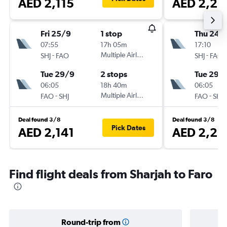
AED 2,115
AED 2,21
Fri 25/9
1 stop
Thu 24/
07:55
17h 05m
17:10
-
Multiple Airlines
-
SHJ
FAO
SHJ
FAO
Tue 29/9
2 stops
Tue 29/
06:05
18h 40m
06:05
-
Multiple Airlines
-
FAO
SHJ
FAO
SHJ
Deal found 3/8
Deal found 3/8
Pick Dates
AED 2,141
AED 2,23
Find flight deals from Sharjah to Faro
Round-trip from