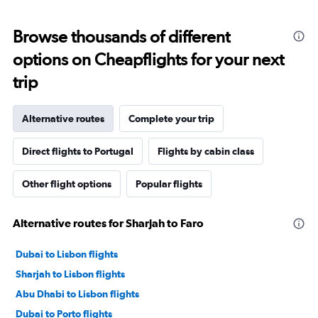
Browse thousands of different
options on Cheapflights for your next
trip
Alternative routes
Complete your trip
Direct flights to Portugal
Flights by cabin class
Other flight options
Popular flights
Alternative routes for Sharjah to Faro
Dubai to Lisbon flights
Sharjah to Lisbon flights
Abu Dhabi to Lisbon flights
Dubai to Porto flights